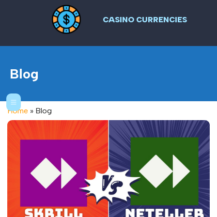
CASINO CURRENCIES
Blog
Home
»
Blog