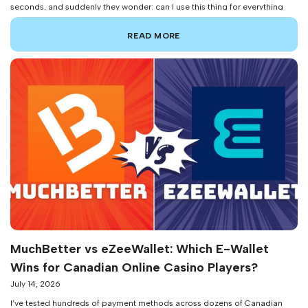
seconds, and suddenly they wonder: can I use this thing for everything
else too? Groceries, online shopping, splitting a dinner bill with friends? I
spent three weeks trying to use […]
READ MORE
MuchBetter vs eZeeWallet: Which E-Wallet
Wins for Canadian Online Casino Players?
July 14, 2026
I’ve tested hundreds of payment methods across dozens of Canadian