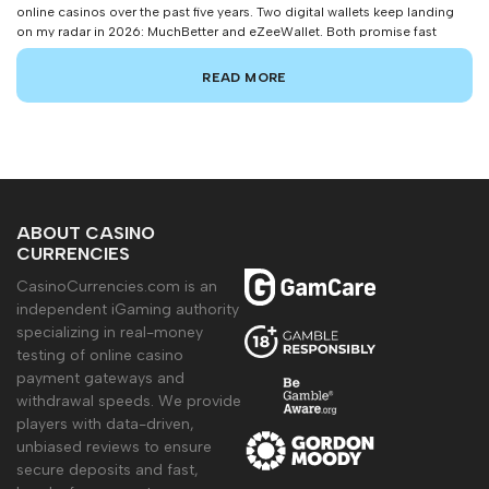
online casinos over the past five years. Two digital wallets keep landing
on my radar in 2026: MuchBetter and eZeeWallet. Both promise fast
deposits, iron-clad security, and seamless gambling transactions. But
which one actually delivers the goods for players spending real Canadian
READ MORE
dollars? After running […]
ABOUT CASINO
CURRENCIES
CasinoCurrencies.com is an
independent iGaming authority
specializing in real-money
testing of online casino
payment gateways and
withdrawal speeds. We provide
players with data-driven,
unbiased reviews to ensure
secure deposits and fast,