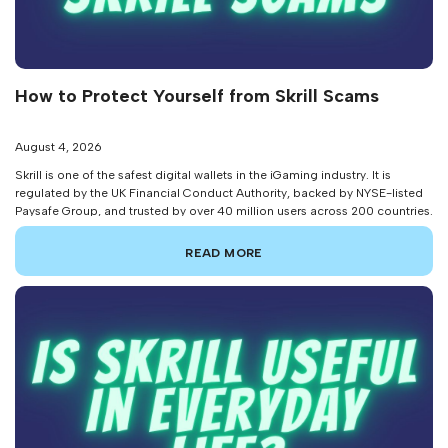
How to Protect Yourself from Skrill Scams
August 4, 2026
Skrill is one of the safest digital wallets in the iGaming industry. It is
regulated by the UK Financial Conduct Authority, backed by NYSE-listed
Paysafe Group, and trusted by over 40 million users across 200 countries.
But none of that makes individual account holders immune to fraud. In
fact, TransUnion data from 2025 reveals that […]
READ MORE