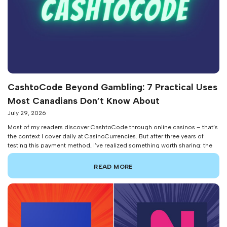
CashtoCode Beyond Gambling: 7 Practical Uses
Most Canadians Don’t Know About
July 29, 2026
Most of my readers discover CashtoCode through online casinos – that’s
the context I cover daily at CasinoCurrencies. But after three years of
testing this payment method, I’ve realized something worth sharing: the
technology behind CashtoCode solves problems far beyond the casino
cashier. The same privacy, budget control, and cash-to-digital
READ MORE
convenience that makes it popular […]