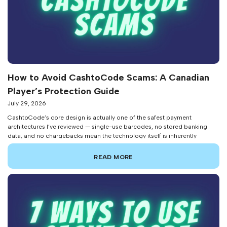
How to Avoid CashtoCode Scams: A Canadian
Player’s Protection Guide
July 29, 2026
CashtoCode’s core design is actually one of the safest payment
architectures I’ve reviewed — single-use barcodes, no stored banking
data, and no chargebacks mean the technology itself is inherently
resistant to traditional payment fraud. But that doesn’t mean scammers
haven’t found ways to exploit the people using it. After investigating
READ MORE
reader reports and tracking fraud […]