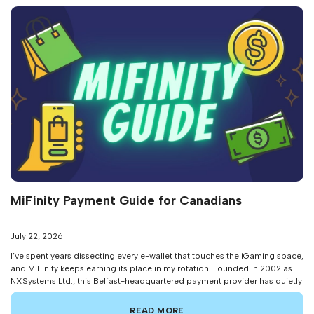
MiFinity Payment Guide for Canadians
July 22, 2026
I’ve spent years dissecting every e-wallet that touches the iGaming space,
and MiFinity keeps earning its place in my rotation. Founded in 2002 as
NXSystems Ltd., this Belfast-headquartered payment provider has quietly
grown into a powerhouse serving players in 224+ countries and
territories. For Canadian gamblers specifically, MiFinity solves a real
READ MORE