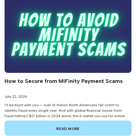
How to Secure from MiFinity Payment Scams
July 22, 2026
I’ll be blunt with you — over 16 million North Americans fall victim to
identity fraud every single year. And with global financial losses from
fraud hitting C$17 billion in 2024 alone, the e-wallet you use for online
gambling is only as safe as the precautions you take around it. MiFinity
has built a genuinely […]
READ MORE