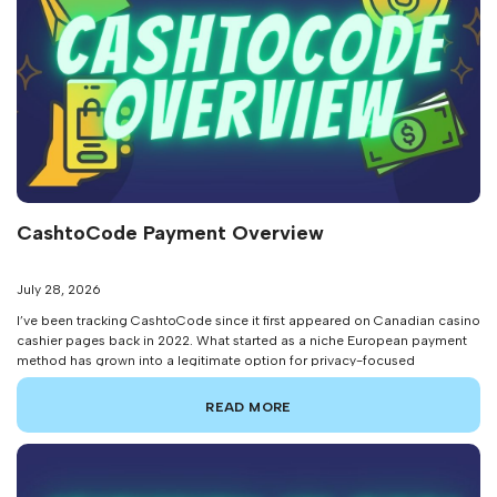
CashtoCode Payment Overview
July 28, 2026
I’ve been tracking CashtoCode since it first appeared on Canadian casino
cashier pages back in 2022. What started as a niche European payment
method has grown into a legitimate option for privacy-focused
Canadians. In this guide, I’m covering the full picture: who owns it, how
fees work, whether you can buy crypto with it, and […]
READ MORE