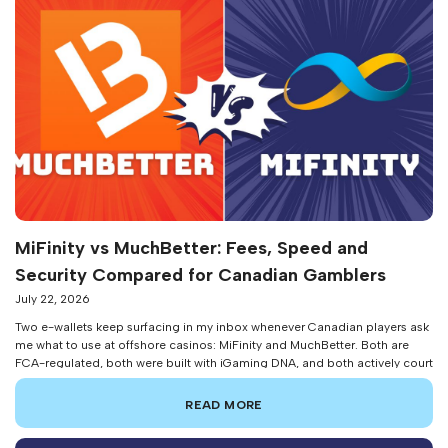
MiFinity vs MuchBetter: Fees, Speed and
Security Compared for Canadian Gamblers
July 22, 2026
Two e-wallets keep surfacing in my inbox whenever Canadian players ask
me what to use at offshore casinos: MiFinity and MuchBetter. Both are
FCA-regulated, both were built with iGaming DNA, and both actively court
the Canadian market. But they solve different problems for different types
of players. After running both wallets side-by-side across dozens of […]
READ MORE