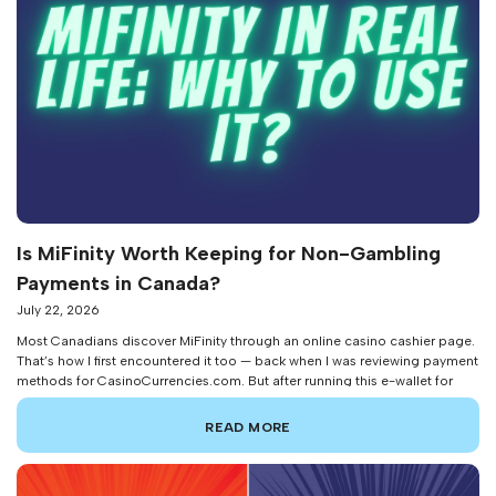
Is MiFinity Worth Keeping for Non-Gambling
Payments in Canada?
July 22, 2026
Most Canadians discover MiFinity through an online casino cashier page.
That’s how I first encountered it too — back when I was reviewing payment
methods for CasinoCurrencies.com. But after running this e-wallet for
several years, I’ve realized something that most gambling-focused
reviews completely miss: MiFinity was never designed to be just a casino
READ MORE
wallet. The […]