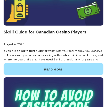
Skrill Guide for Canadian Casino Players
August 4, 2026
If you are going to trust a digital wallet with your real money, you deserve
to know exactly what you are dealing with – who built it, what it costs, and
where the guardrails are. I have used Skrill professionally for years and
dissected its fee structures, regulatory filings, and corporate history more
times than […]
READ MORE