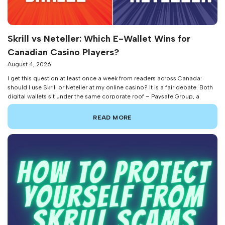
Skrill vs Neteller: Which E-Wallet Wins for
Canadian Casino Players?
August 4, 2026
I get this question at least once a week from readers across Canada:
should I use Skrill or Neteller at my online casino? It is a fair debate. Both
digital wallets sit under the same corporate roof – Paysafe Group, a
London-based fintech giant that processed roughly C$225 billion in
transactions during 2025. Both promise […]
READ MORE