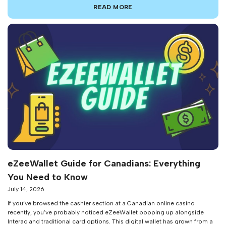
constantly see emerging eZeeWallet scams targeting the unsuspecting.
READ MORE
While eZeeWallet security features are […]
eZeeWallet Guide for Canadians: Everything
You Need to Know
July 14, 2026
If you’ve browsed the cashier section at a Canadian online casino
recently, you’ve probably noticed eZeeWallet popping up alongside
Interac and traditional card options. This digital wallet has grown from a