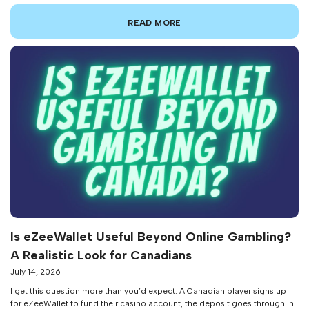
niche payment tool into a legitimate contender in the iGaming space —
yet most players I talk to still know very little about how […]
READ MORE
Is eZeeWallet Useful Beyond Online Gambling?
A Realistic Look for Canadians
July 14, 2026
I get this question more than you’d expect. A Canadian player signs up
for eZeeWallet to fund their casino account, the deposit goes through in