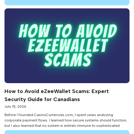
problem: it bridges the […]
How to Avoid eZeeWallet Scams: Expert
Security Guide for Canadians
July 15, 2026
Before I founded CasinoCurrencies.com, I spent years analyzing
corporate payment flows. I learned how secure systems should function,
but I also learned that no system is entirely immune to sophisticated
social engineering and fraud. As an iGaming payment expert in 2026, I