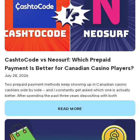
CashtoCode vs Neosurf: Which Prepaid
Payment Is Better for Canadian Casino Players?
July 28, 2026
Two prepaid payment methods keep showing up in Canadian casino
cashiers side by side – and I constantly get asked which one is actually
better. After spending the past three years depositing with both
CashtoCode and Neosurf across dozens of operators, I’ve built a clear
picture of where each one wins and where it falls […]
READ MORE