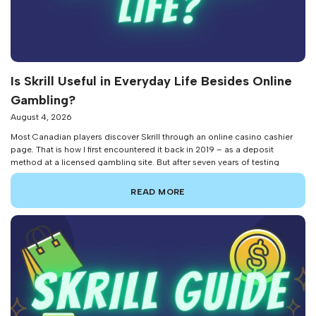
Is Skrill Useful in Everyday Life Besides Online
Gambling?
August 4, 2026
Most Canadian players discover Skrill through an online casino cashier
page. That is how I first encountered it back in 2019 – as a deposit
method at a licensed gambling site. But after seven years of testing
digital payment platforms professionally, I can tell you that Skrill’s
usefulness stretches far beyond placing bets. The platform […]
READ MORE