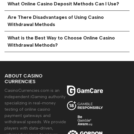
What Online Casino Deposit Methods Can I Use?
Are There Disadvantages of Using Casino
Withdrawal Methods
What is the Best Way to Choose Online Casino
Withdrawal Methods?
ABOUT CASINO
CURRENCIES
CasinoCurrencies.com is an
independent iGaming authority
specializing in real-money
testing of online casino
payment gateways and
withdrawal speeds. We provide
players with data-driven,