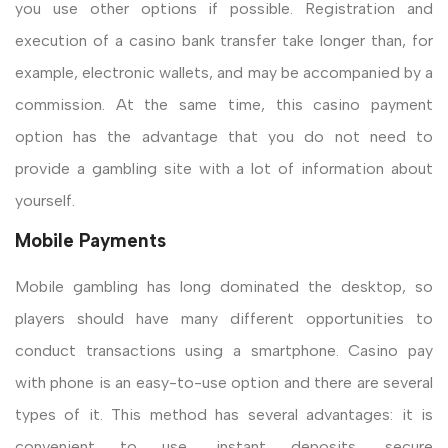
you use other options if possible. Registration and
execution of a casino bank transfer take longer than, for
example, electronic wallets, and may be accompanied by a
commission. At the same time, this casino payment
option has the advantage that you do not need to
provide a gambling site with a lot of information about
yourself.
Mobile Payments
Mobile gambling has long dominated the desktop, so
players should have many different opportunities to
conduct transactions using a smartphone. Casino pay
with phone is an easy-to-use option and there are several
types of it. This method has several advantages: it is
convenient to use, instant deposits, secure