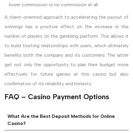
lower commission or no commission at all.
A client-oriented approach to accelerating the payout of
winnings has a positive effect on the increase in the
number of players on the gambling platform. This allows it
to build trusting relationships with users, which ultimately
benefits both the company and its customers. The latter
get not only the opportunity to plan their budget more
effectively for future games at this casino but also
confirmation of its reliability and honesty.
FAQ – Casino Payment Options
What Are the Best Deposit Methods for Online
Casino?