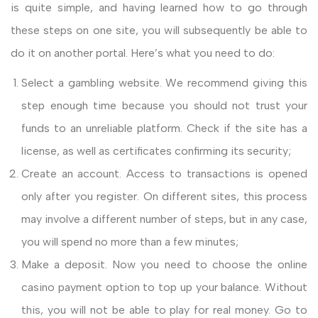
is quite simple, and having learned how to go through
these steps on one site, you will subsequently be able to
do it on another portal. Here’s what you need to do:
Select a gambling website. We recommend giving this
step enough time because you should not trust your
funds to an unreliable platform. Check if the site has a
license, as well as certificates confirming its security;
Create an account. Access to transactions is opened
only after you register. On different sites, this process
may involve a different number of steps, but in any case,
you will spend no more than a few minutes;
Make a deposit. Now you need to choose the online
casino payment option to top up your balance. Without
this, you will not be able to play for real money. Go to