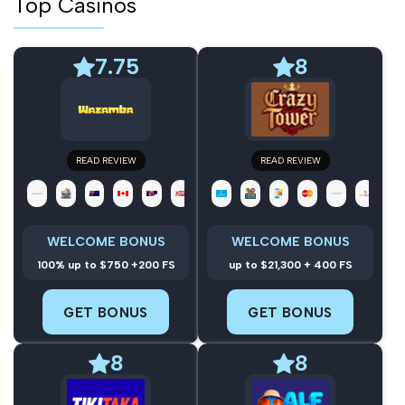
Top Casinos
7.75
8
READ REVIEW
READ REVIEW
WELCOME BONUS
WELCOME BONUS
100% up to $750 +200 FS
up to $21,300 + 400 FS
GET BONUS
GET BONUS
8
8