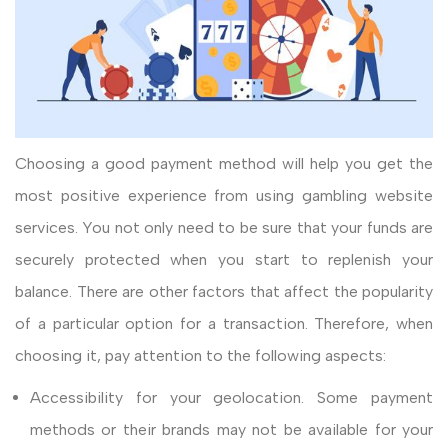
Choosing a good payment method will help you get the
most positive experience from using gambling website
services. You not only need to be sure that your funds are
securely protected when you start to replenish your
balance. There are other factors that affect the popularity
of a particular option for a transaction. Therefore, when
choosing it, pay attention to the following aspects:
Accessibility for your geolocation. Some payment
methods or their brands may not be available for your