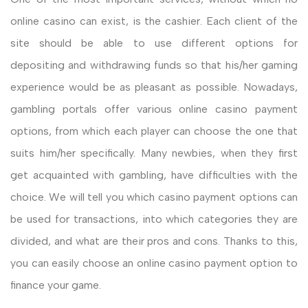
online casino can exist, is the cashier. Each client of the
site should be able to use different options for
depositing and withdrawing funds so that his/her gaming
experience would be as pleasant as possible. Nowadays,
gambling portals offer various online casino payment
options, from which each player can choose the one that
suits him/her specifically. Many newbies, when they first
get acquainted with gambling, have difficulties with the
choice. We will tell you which casino payment options can
be used for transactions, into which categories they are
divided, and what are their pros and cons. Thanks to this,
you can easily choose an online casino payment option to
finance your game.