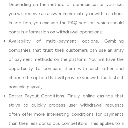
Depending on the method of communication you use,
you will receive an answer immediately or within an hour.
In addition, you can use the FAQ section, which should
contain information on withdrawal operations;
Availability of multi-payment options. Gambling
companies that trust their customers can use an array
of payment methods on the platform. You will have the
opportunity to compare them with each other and
choose the option that will provide you with the fastest
possible payout;
Better Payout Conditions. Finally, online casinos that
strive to quickly process user withdrawal requests
often offer more interesting conditions for payments
than their less conscious competitors. This applies to a