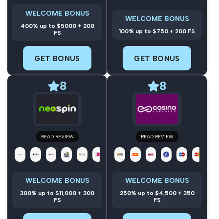
WELCOME BONUS
WELCOME BONUS
400% up to $5000 + 200
100% up to $750 + 200 FS
FS
GET BONUS
GET BONUS
8
8
READ REVIEW
READ REVIEW
WELCOME BONUS
WELCOME BONUS
300% up to $11,000 + 300
250% up to $4,500 + 350
FS
FS