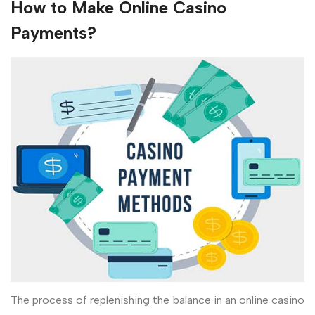
How to Make Online Casino
Payments?
The process of replenishing the balance in an online casino