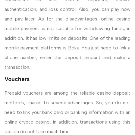
authentication, and loss control. Also, you can play now
and pay later. As for the disadvantages, online casino
mobile payment is not suitable for withdrawing funds, in
addition, it has low limits on deposits. One of the leading
mobile payment platforms is Boku. You just need to link a
phone number, enter the deposit amount and make a
transaction.
Vouchers
Prepaid vouchers are among the reliable casino deposit
methods, thanks to several advantages. So, you do not
need to link your bank card or banking information with an
online crypto casino, in addition, transactions using this
option do not take much time.