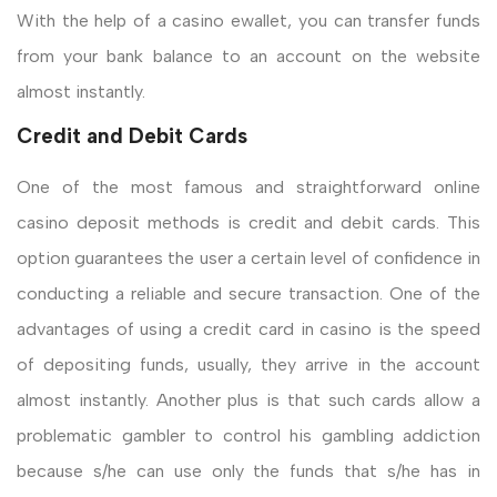
With the help of a casino ewallet, you can transfer funds
from your bank balance to an account on the website
almost instantly.
Credit and Debit Cards
One of the most famous and straightforward online
casino deposit methods is credit and debit cards. This
option guarantees the user a certain level of confidence in
conducting a reliable and secure transaction. One of the
advantages of using a credit card in casino is the speed
of depositing funds, usually, they arrive in the account
almost instantly. Another plus is that such cards allow a
problematic gambler to control his gambling addiction
because s/he can use only the funds that s/he has in