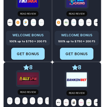
READ REVIEW
READ REVIEW
WELCOME BONUS
WELCOME BONUS
100% up to $750 + 200 FS
100% up to $750 + 200 FS
GET BONUS
GET BONUS
8
8
READ REVIEW
READ REVIEW