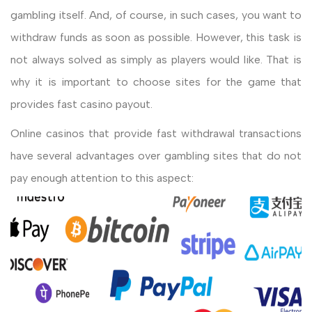
gambling itself. And, of course, in such cases, you want to
withdraw funds as soon as possible. However, this task is
not always solved as simply as players would like. That is
why it is important to choose sites for the game that
provides fast casino payout.
Online casinos that provide fast withdrawal transactions
have several advantages over gambling sites that do not
pay enough attention to this aspect: