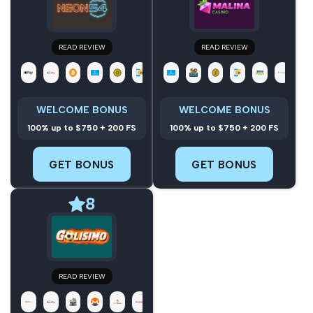
READ REVIEW
READ REVIEW
WELCOME BONUS
WELCOME BONUS
100% up to $750 + 200 FS
100% up to $750 + 200 FS
GET BONUS
GET BONUS
8
READ REVIEW