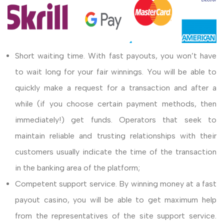
Short waiting time. With fast payouts, you won’t have
to wait long for your fair winnings. You will be able to
quickly make a request for a transaction and after a
while (if you choose certain payment methods, then
immediately!) get funds. Operators that seek to
maintain reliable and trusting relationships with their
customers usually indicate the time of the transaction
in the banking area of the platform;
Competent support service. By winning money at a fast
payout casino, you will be able to get maximum help
from the representatives of the site support service.