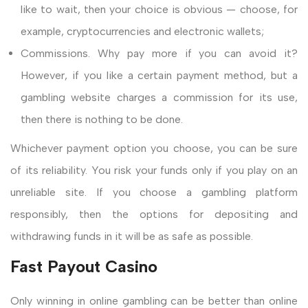
like to wait, then your choice is obvious — choose, for
example, cryptocurrencies and electronic wallets;
Commissions. Why pay more if you can avoid it?
However, if you like a certain payment method, but a
gambling website charges a commission for its use,
then there is nothing to be done.
Whichever payment option you choose, you can be sure
of its reliability. You risk your funds only if you play on an
unreliable site. If you choose a gambling platform
responsibly, then the options for depositing and
withdrawing funds in it will be as safe as possible.
Fast Payout Casino
Only winning in online gambling can be better than online