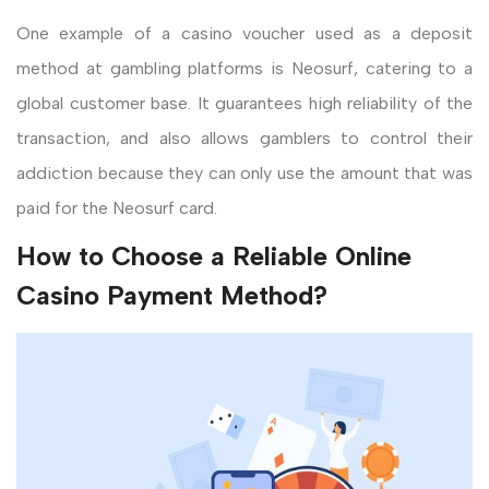
One example of a casino voucher used as a deposit
method at gambling platforms is Neosurf, catering to a
global customer base. It guarantees high reliability of the
transaction, and also allows gamblers to control their
addiction because they can only use the amount that was
paid for the Neosurf card.
How to Choose a Reliable Online
Casino Payment Method?