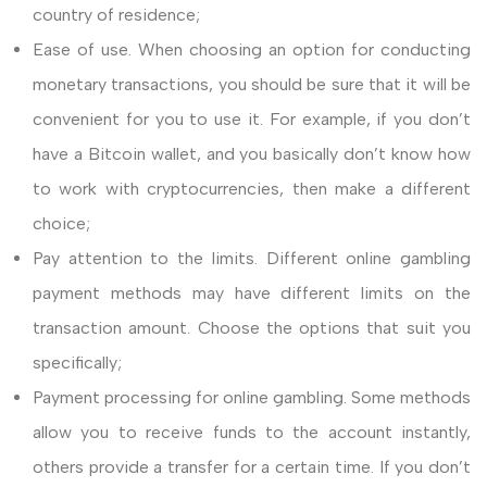
country of residence;
Ease of use. When choosing an option for conducting
monetary transactions, you should be sure that it will be
convenient for you to use it. For example, if you don’t
have a Bitcoin wallet, and you basically don’t know how
to work with cryptocurrencies, then make a different
choice;
Pay attention to the limits. Different online gambling
payment methods may have different limits on the
transaction amount. Choose the options that suit you
specifically;
Payment processing for online gambling. Some methods
allow you to receive funds to the account instantly,
others provide a transfer for a certain time. If you don’t