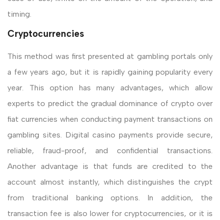
timing.
Cryptocurrencies
This method was first presented at gambling portals only
a few years ago, but it is rapidly gaining popularity every
year. This option has many advantages, which allow
experts to predict the gradual dominance of crypto over
fiat currencies when conducting payment transactions on
gambling sites. Digital casino payments provide secure,
reliable, fraud-proof, and confidential transactions.
Another advantage is that funds are credited to the
account almost instantly, which distinguishes the crypt
from traditional banking options. In addition, the
transaction fee is also lower for cryptocurrencies, or it is