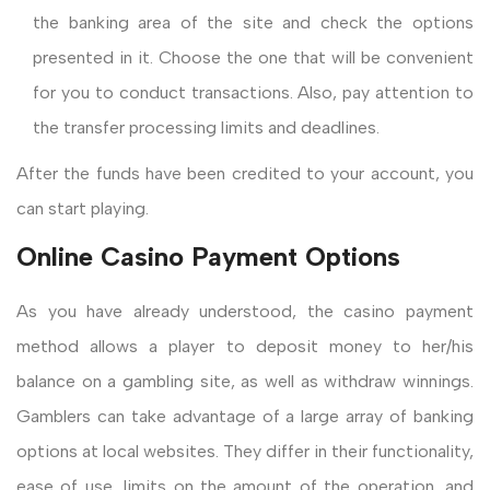
the banking area of the site and check the options
presented in it. Choose the one that will be convenient
for you to conduct transactions. Also, pay attention to
the transfer processing limits and deadlines.
After the funds have been credited to your account, you
can start playing.
Online Casino Payment Options
As you have already understood, the casino payment
method allows a player to deposit money to her/his
balance on a gambling site, as well as withdraw winnings.
Gamblers can take advantage of a large array of banking
options at local websites. They differ in their functionality,
ease of use, limits on the amount of the operation, and