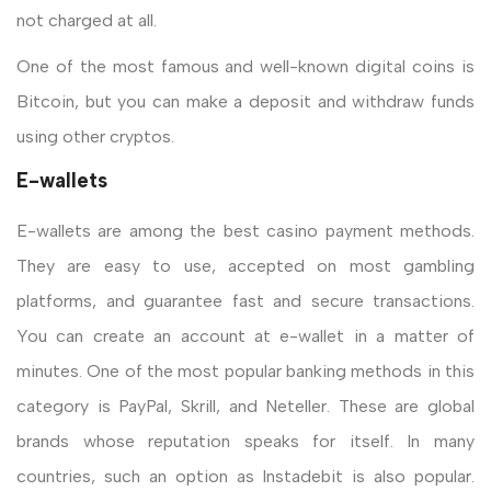
not charged at all.
One of the most famous and well-known digital coins is
Bitcoin, but you can make a deposit and withdraw funds
using other cryptos.
E-wallets
E-wallets are among the best casino payment methods.
They are easy to use, accepted on most gambling
platforms, and guarantee fast and secure transactions.
You can create an account at e-wallet in a matter of
minutes. One of the most popular banking methods in this
category is PayPal, Skrill, and Neteller. These are global
brands whose reputation speaks for itself. In many
countries, such an option as Instadebit is also popular.