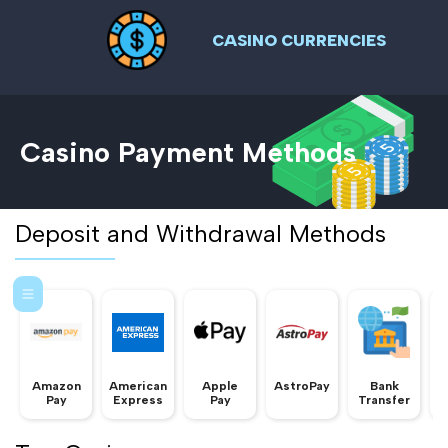
CASINO CURRENCIES
Casino Payment Methods
Deposit and Withdrawal Methods
Amazon
American
Apple
AstroPay
Bank
Pay
Express
Pay
Transfer