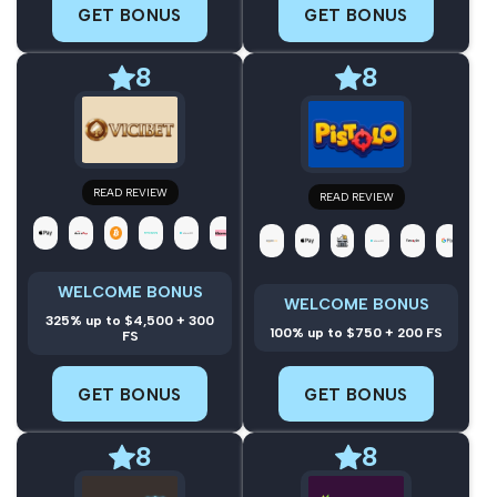
GET BONUS
GET BONUS
8
8
READ REVIEW
READ REVIEW
WELCOME BONUS
WELCOME BONUS
325% up to $4,500 + 300
100% up to $750 + 200 FS
FS
GET BONUS
GET BONUS
8
8