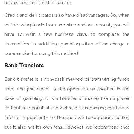
her/his account for the transfer.
Credit and debit cards also have disadvantages. So, when
withdrawing funds from an online casino account, you will
have to wait a few business days to complete the
transaction. In addition, gambling sites often charge a
commission for using this method.
Bank Transfers
Bank transfer is a non-cash method of transferring funds
from one participant in the operation to another. In the
case of gambling, it is a transfer of money from a player
to her/his account at the website. This banking method is
inferior in popularity to the ones we talked about earlier,
but it also has its own fans. However, we recommend that