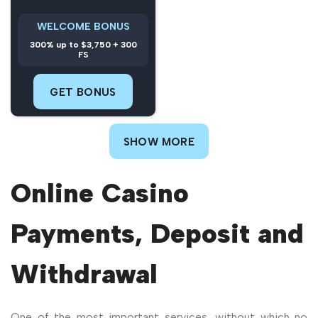
WELCOME BONUS
300% up to $3,750 + 300
FS
GET BONUS
SHOW MORE
Online Casino
Payments, Deposit and
Withdrawal
One of the most important services, without which no