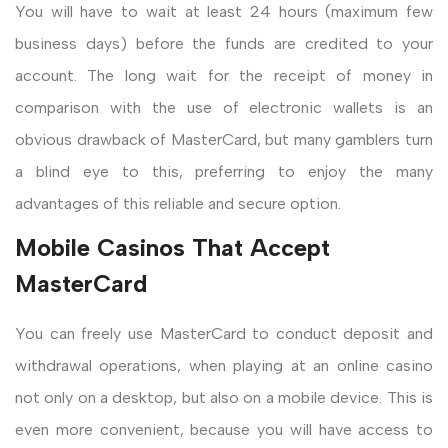
You will have to wait at least 24 hours (maximum few
business days) before the funds are credited to your
account. The long wait for the receipt of money in
comparison with the use of electronic wallets is an
obvious drawback of MasterCard, but many gamblers turn
a blind eye to this, preferring to enjoy the many
advantages of this reliable and secure option.
Mobile Casinos That Accept
MasterCard
You can freely use MasterCard to conduct deposit and
withdrawal operations, when playing at an online casino
not only on a desktop, but also on a mobile device. This is
even more convenient, because you will have access to