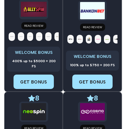
READ REVIEW
READ REVIEW
WELCOME BONUS
WELCOME BONUS
400% up to $5000 + 200
100% up to $750 + 200 FS
FS
GET BONUS
GET BONUS
8
8
READ REVIEW
READ REVIEW