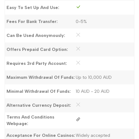
Easy To Set Up And Use:
Fees For Bank Transfer:
0-5%
Can Be Used Anonymously:
Offers Prepaid Card Option:
Requires 3rd Party Account:
Maximum Withdrawal Of Funds:
Up to 10,000 AUD
Minimal Withdrawal Of Funds:
10 AUD - 20 AUD
Alternative Currency Deposit:
Terms And Conditions
Webpage:
Acceptance For Online Casinos:
Widely accepted