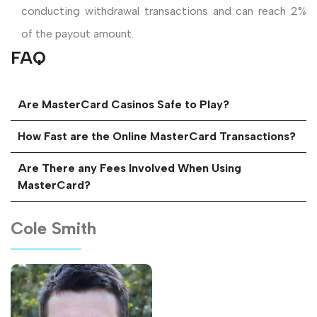
conducting withdrawal transactions and can reach 2%
of the payout amount.
FAQ
Are MasterCard Casinos Safe to Play?
How Fast are the Online MasterCard Transactions?
Are There any Fees Involved When Using
MasterCard?
Cole Smith