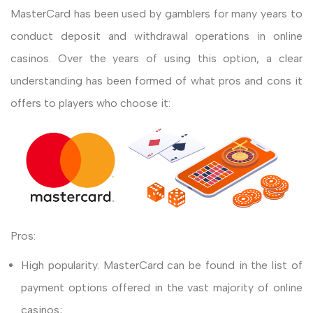
MasterCard has been used by gamblers for many years to
conduct deposit and withdrawal operations in online
casinos. Over the years of using this option, a clear
understanding has been formed of what pros and cons it
offers to players who choose it:
Pros:
High popularity. MasterCard can be found in the list of
payment options offered in the vast majority of online
casinos;