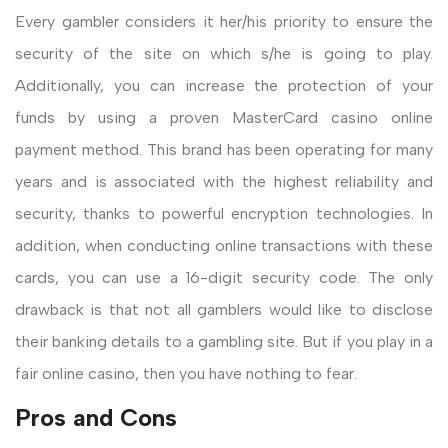
Every gambler considers it her/his priority to ensure the
security of the site on which s/he is going to play.
Additionally, you can increase the protection of your
funds by using a proven MasterCard casino online
payment method. This brand has been operating for many
years and is associated with the highest reliability and
security, thanks to powerful encryption technologies. In
addition, when conducting online transactions with these
cards, you can use a 16-digit security code. The only
drawback is that not all gamblers would like to disclose
their banking details to a gambling site. But if you play in a
fair online casino, then you have nothing to fear.
Pros and Cons