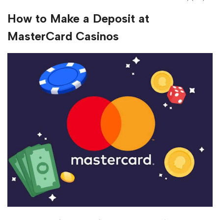
How to Make a Deposit at
MasterCard Casinos