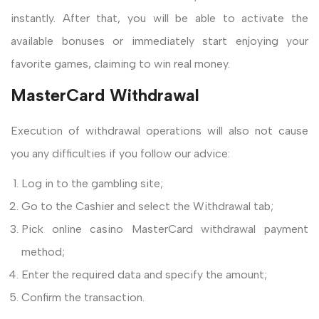
instantly. After that, you will be able to activate the
available bonuses or immediately start enjoying your
favorite games, claiming to win real money.
MasterCard Withdrawal
Execution of withdrawal operations will also not cause
you any difficulties if you follow our advice:
Log in to the gambling site;
Go to the Cashier and select the Withdrawal tab;
Pick online casino MasterCard withdrawal payment
method;
Enter the required data and specify the amount;
Confirm the transaction.