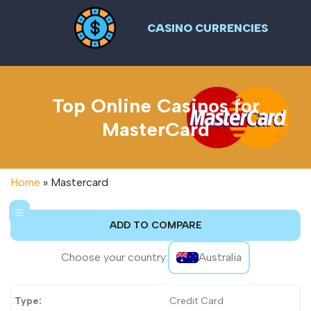
CASINO CURRENCIES
Top Online Casinos for
MasterCard
Home
»
Mastercard
ADD TO COMPARE
Choose your country:
Australia
Type:
Credit Card