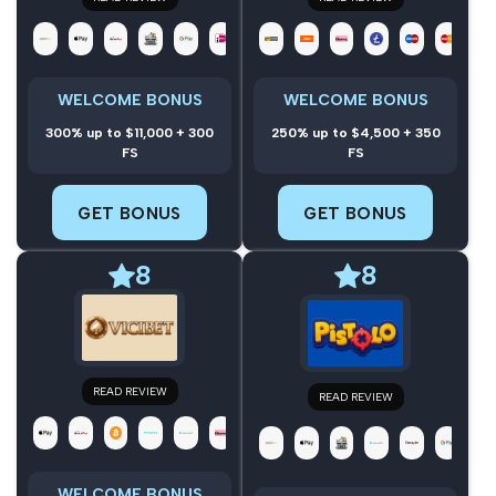
WELCOME BONUS
WELCOME BONUS
300% up to $11,000 + 300
250% up to $4,500 + 350
FS
FS
GET BONUS
GET BONUS
8
8
READ REVIEW
READ REVIEW
WELCOME BONUS