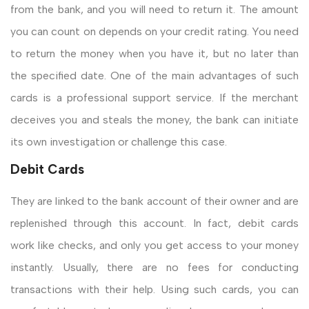
from the bank, and you will need to return it. The amount
you can count on depends on your credit rating. You need
to return the money when you have it, but no later than
the specified date. One of the main advantages of such
cards is a professional support service. If the merchant
deceives you and steals the money, the bank can initiate
its own investigation or challenge this case.
Debit Cards
They are linked to the bank account of their owner and are
replenished through this account. In fact, debit cards
work like checks, and only you get access to your money
instantly. Usually, there are no fees for conducting
transactions with their help. Using such cards, you can