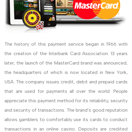
The history of this payment service began in 1966 with
the creation of the Interbank Card Association. 13 years
later, the launch of the MasterCard brand was announced,
the headquarters of which is now located in New York,
USA. The company issues credit, debit and prepaid cards
that are used for payments all over the world. People
appreciate this payment method for its reliability, security
and security of transactions. The brand’s good reputation
allows gamblers to comfortably use its cards to conduct
transactions in an online casino. Deposits are credited