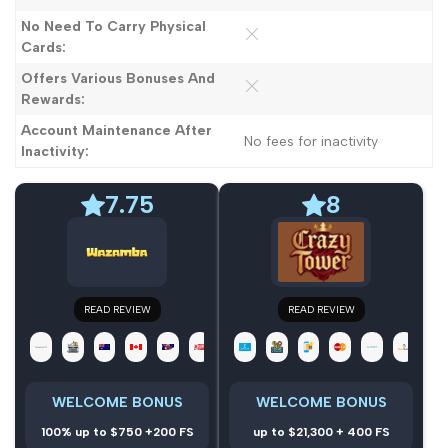
No Need To Carry Physical
Cards:
Offers Various Bonuses And
Rewards:
Account Maintenance After
No fees for inactivity
Inactivity:
7.75
8
READ REVIEW
READ REVIEW
WELCOME BONUS
WELCOME BONUS
100% up to $750 +200 FS
up to $21,300 + 400 FS