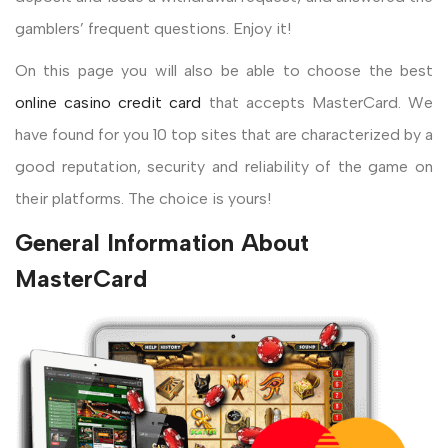
gamblers’ frequent questions. Enjoy it!
On this page you will also be able to choose the best
online casino credit card
that accepts MasterCard. We
have found for you 10 top sites that are characterized by a
good reputation, security and reliability of the game on
their platforms. The choice is yours!
General Information About
MasterCard