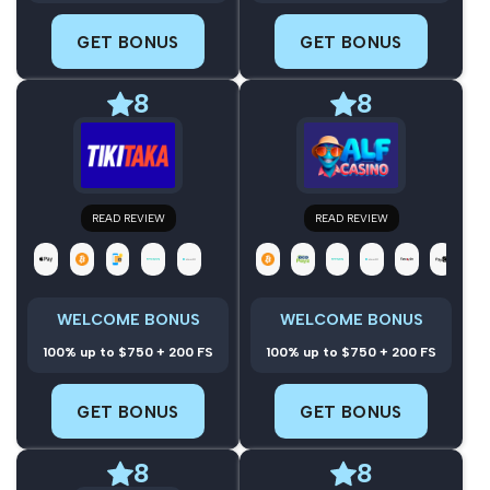
GET BONUS
GET BONUS
8
8
READ REVIEW
READ REVIEW
WELCOME BONUS
WELCOME BONUS
100% up to $750 + 200 FS
100% up to $750 + 200 FS
GET BONUS
GET BONUS
8
8