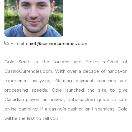
E-mail:
chief@casinocurrencies.com
Cole Smith is the founder and Editor-in-Chief of
CasinoCurrencies.com. With over a decade of hands-on
experience analyzing iGaming payment pipelines and
processing speeds, Cole launched the site to give
Canadian players an honest, data-backed guide to safe
online gambling. If a casino’s cashier isn’t seamless, Cole
will be the first to tell you.