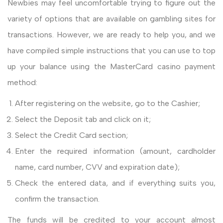
Newbies may feel uncomfortable trying to figure out the
variety of options that are available on gambling sites for
transactions. However, we are ready to help you, and we
have compiled simple instructions that you can use to top
up your balance using the MasterCard casino payment
method:
After registering on the website, go to the Cashier;
Select the Deposit tab and click on it;
Select the Credit Card section;
Enter the required information (amount, cardholder
name, card number, CVV and expiration date);
Check the entered data, and if everything suits you,
confirm the transaction.
The funds will be credited to your account almost