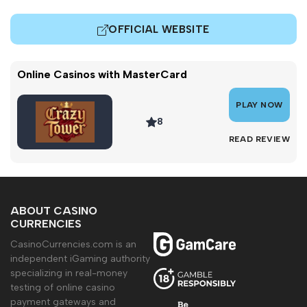
OFFICIAL WEBSITE
Online Casinos with MasterCard
PLAY NOW
8
READ REVIEW
ABOUT CASINO
CURRENCIES
CasinoCurrencies.com is an
independent iGaming authority
specializing in real-money
testing of online casino
payment gateways and