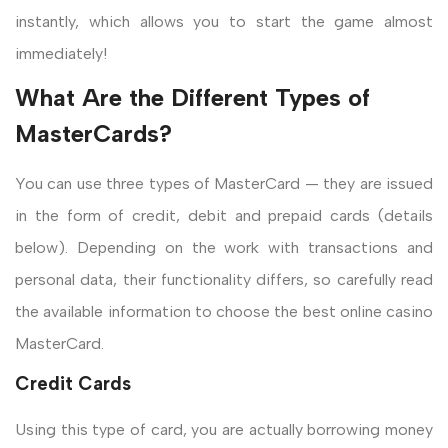
instantly, which allows you to start the game almost
immediately!
What Are the Different Types of
MasterCards?
You can use three types of MasterCard — they are issued
in the form of credit, debit and prepaid cards (details
below). Depending on the work with transactions and
personal data, their functionality differs, so carefully read
the available information to choose the best online casino
MasterCard.
Credit Cards
Using this type of card, you are actually borrowing money