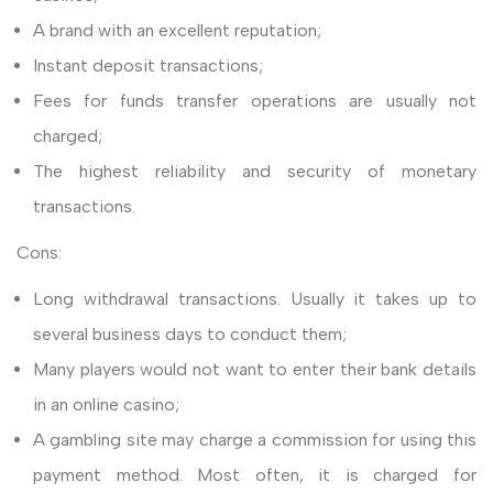
A brand with an excellent reputation;
Instant deposit transactions;
Fees for funds transfer operations are usually not
charged;
The highest reliability and security of monetary
transactions.
Cons:
Long withdrawal transactions. Usually it takes up to
several business days to conduct them;
Many players would not want to enter their bank details
in an online casino;
A gambling site may charge a commission for using this
payment method. Most often, it is charged for