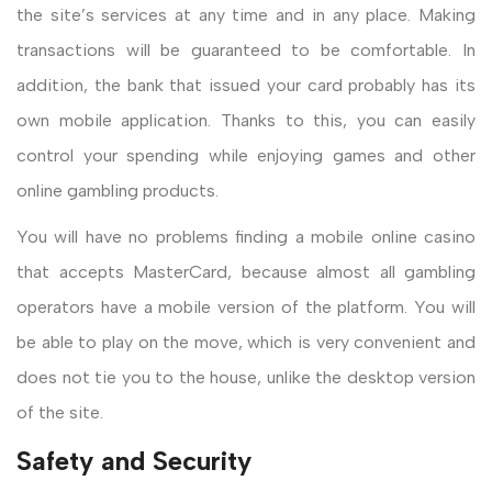
the site’s services at any time and in any place. Making
transactions will be guaranteed to be comfortable. In
addition, the bank that issued your card probably has its
own mobile application. Thanks to this, you can easily
control your spending while enjoying games and other
online gambling products.
You will have no problems finding a mobile online casino
that accepts MasterCard, because almost all gambling
operators have a mobile version of the platform. You will
be able to play on the move, which is very convenient and
does not tie you to the house, unlike the desktop version
of the site.
Safety and Security