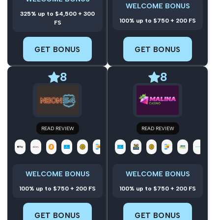
WELCOME BONUS
325% up to $4,500 + 300
100% up to $750 + 200 FS
FS
GET BONUS
GET BONUS
8
8
READ REVIEW
READ REVIEW
WELCOME BONUS
WELCOME BONUS
100% up to $750 + 200 FS
100% up to $750 + 200 FS
GET BONUS
GET BONUS