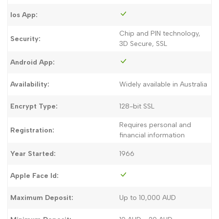
Ios App:
Chip and PIN technology,
Security:
3D Secure, SSL
Android App:
Availability:
Widely available in Australia
Encrypt Type:
128-bit SSL
Requires personal and
Registration:
financial information
Year Started:
1966
Apple Face Id:
Maximum Deposit:
Up to 10,000 AUD