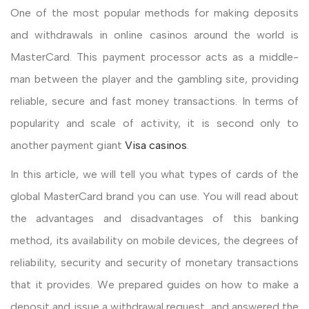
One of the most popular methods for making deposits
and withdrawals in online casinos around the world is
MasterCard. This payment processor acts as a middle-
man between the player and the gambling site, providing
reliable, secure and fast money transactions. In terms of
popularity and scale of activity, it is second only to
another payment giant
Visa casinos
.
In this article, we will tell you what types of cards of the
global MasterCard brand you can use. You will read about
the advantages and disadvantages of this banking
method, its availability on mobile devices, the degrees of
reliability, security and security of monetary transactions
that it provides. We prepared guides on how to make a
deposit and issue a withdrawal request, and answered the