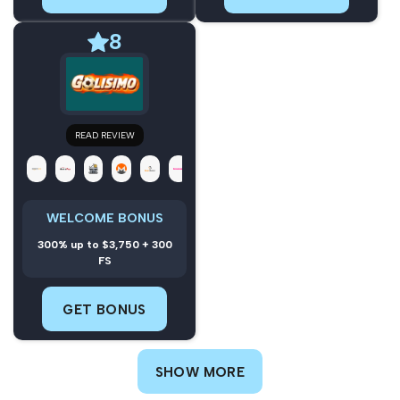
8
READ REVIEW
WELCOME BONUS
300% up to $3,750 + 300
FS
GET BONUS
SHOW MORE