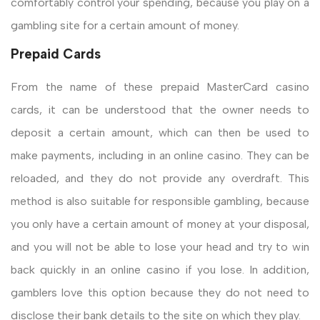
comfortably control your spending, because you play on a
gambling site for a certain amount of money.
Prepaid Cards
From the name of these prepaid MasterCard casino
cards, it can be understood that the owner needs to
deposit a certain amount, which can then be used to
make payments, including in an online casino. They can be
reloaded, and they do not provide any overdraft. This
method is also suitable for responsible gambling, because
you only have a certain amount of money at your disposal,
and you will not be able to lose your head and try to win
back quickly in an online casino if you lose. In addition,
gamblers love this option because they do not need to
disclose their bank details to the site on which they play.