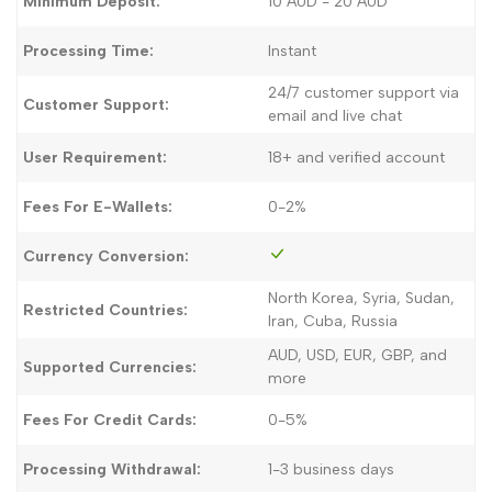
Minimum Deposit:
10 AUD - 20 AUD
Processing Time:
Instant
24/7 customer support via
Customer Support:
email and live chat
User Requirement:
18+ and verified account
Fees For E-Wallets:
0-2%
Currency Conversion:
North Korea, Syria, Sudan,
Restricted Countries:
Iran, Cuba, Russia
AUD, USD, EUR, GBP, and
Supported Currencies:
more
Fees For Credit Cards:
0-5%
Processing Withdrawal:
1-3 business days