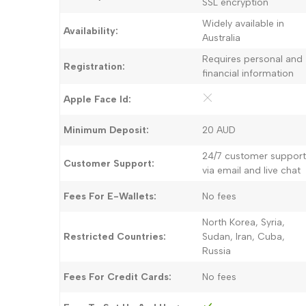
SSL encryption
Widely available in
Availability:
Australia
Requires personal and
Registration:
financial information
Apple Face Id:
Minimum Deposit:
20 AUD
24/7 customer support
Customer Support:
via email and live chat
Fees For E-Wallets:
No fees
North Korea, Syria,
Restricted Countries:
Sudan, Iran, Cuba,
Russia
Fees For Credit Cards:
No fees