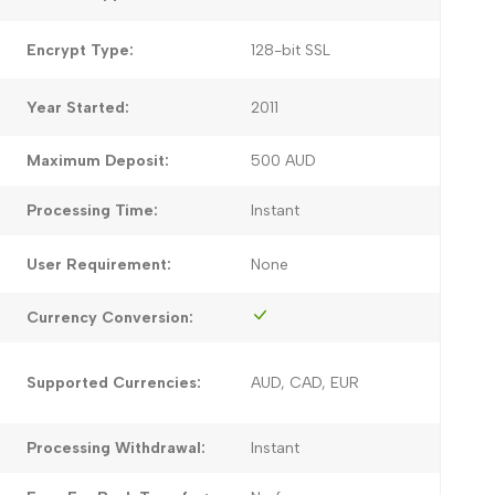
Encrypt Type:
128-bit SSL
Year Started:
2011
Maximum Deposit:
500 AUD
Processing Time:
Instant
User Requirement:
None
Currency Conversion:
Supported Currencies:
AUD, CAD, EUR
Processing Withdrawal:
Instant