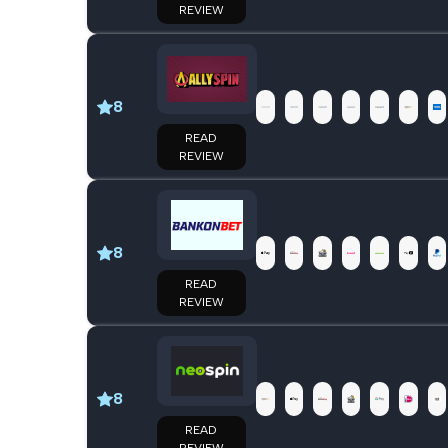
REVIEW
8
READ
REVIEW
8
READ
REVIEW
8
READ