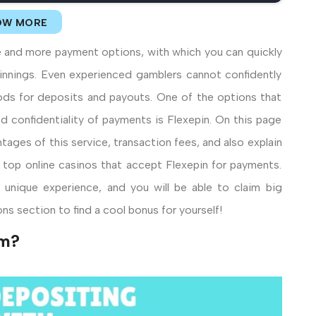
OW MORE
e and more payment options, with which you can quickly
winnings. Even experienced gamblers cannot confidently
hods for deposits and payouts. One of the options that
and confidentiality of payments is Flexepin. On this page
tages of this service, transaction fees, and also explain
d top online casinos that accept Flexepin for payments.
 unique experience, and you will be able to claim big
ns section to find a cool bonus for yourself!
em?