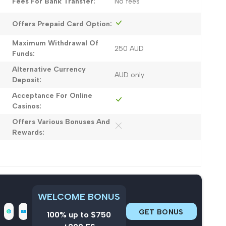
Fees For Bank Transfer:
No fees
Offers Prepaid Card Option:
Maximum Withdrawal Of
250 AUD
Funds:
Alternative Currency
AUD only
Deposit:
Acceptance For Online
Casinos:
Offers Various Bonuses And
Rewards:
WELCOME BONUS
GET BONUS
100% up to $750