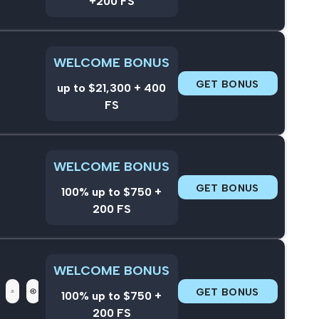
+200 FS
WELCOME BONUS
GET BONUS
up to $21,300 + 400
FS
WELCOME BONUS
GET BONUS
100% up to $750 +
200 FS
WELCOME BONUS
GET BONUS
100% up to $750 +
200 FS