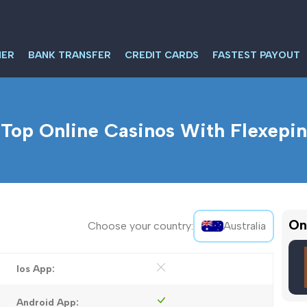
HER
BANK TRANSFER
CREDIT CARDS
FASTEST PAYOUT
Top Online Casinos With Flexepin
On
Choose your country:
Australia
Ios App:
Android App: