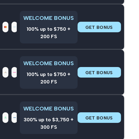
WELCOME BONUS
GET BONUS
100% up to $750 +
200 FS
WELCOME BONUS
GET BONUS
100% up to $750 +
200 FS
WELCOME BONUS
GET BONUS
300% up to $3,750 +
300 FS