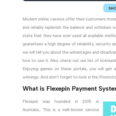
SH
Modern online casinos offer their customers mor
and reliably replenish the balance and withdraw 
state that they have ever used all available met
guarantees a high degree of reliability, security 
we will tell you about the advantages and disadvan
how to use it. Also check out our list of license
Enjoying games on these portals, you will get a
winnings. And don’t forget to look in the Promotio
What is Flexepin Payment Syst
Flexepin was founded in 2015 in
Australia., This is a well-known service