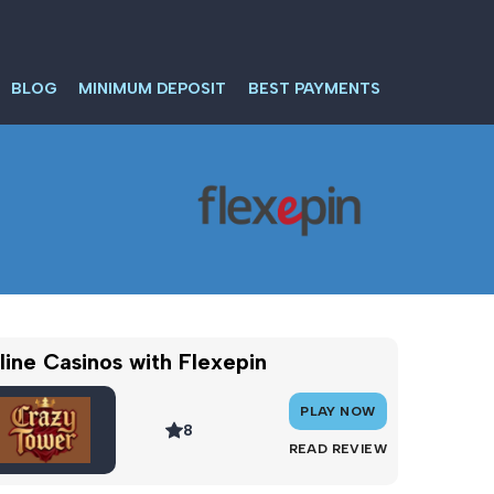
BLOG
MINIMUM DEPOSIT
BEST PAYMENTS
line Casinos with Flexepin
PLAY NOW
8
READ REVIEW