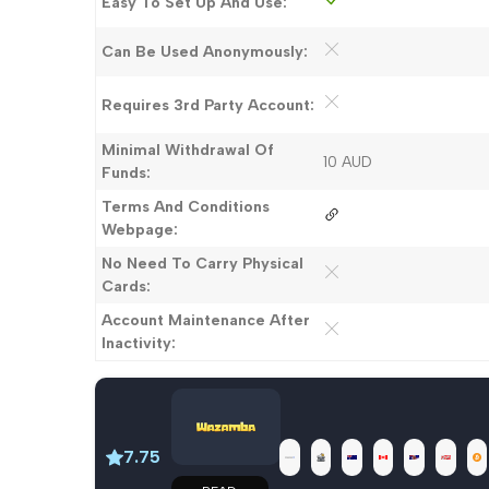
Easy To Set Up And Use:
Can Be Used Anonymously:
Requires 3rd Party Account:
Minimal Withdrawal Of
10 AUD
Funds:
Terms And Conditions
Webpage:
No Need To Carry Physical
Cards:
Account Maintenance After
Inactivity:
7.75