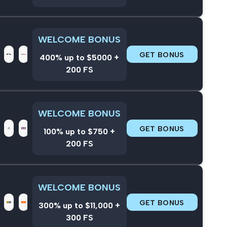
WELCOME BONUS
GET BONUS
400% up to $5000 +
200 FS
WELCOME BONUS
GET BONUS
100% up to $750 +
200 FS
WELCOME BONUS
GET BONUS
300% up to $11,000 +
300 FS