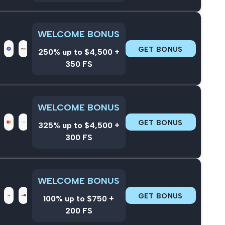
WELCOME BONUS
GET BONUS
250% up to $4,500 +
350 FS
WELCOME BONUS
GET BONUS
325% up to $4,500 +
300 FS
WELCOME BONUS
GET BONUS
100% up to $750 +
200 FS