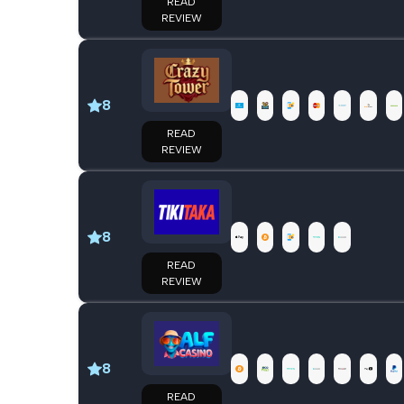
READ
REVIEW
8
READ
REVIEW
8
READ
REVIEW
8
READ