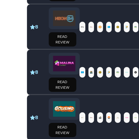
8
READ
REVIEW
8
READ
REVIEW
8
READ
REVIEW