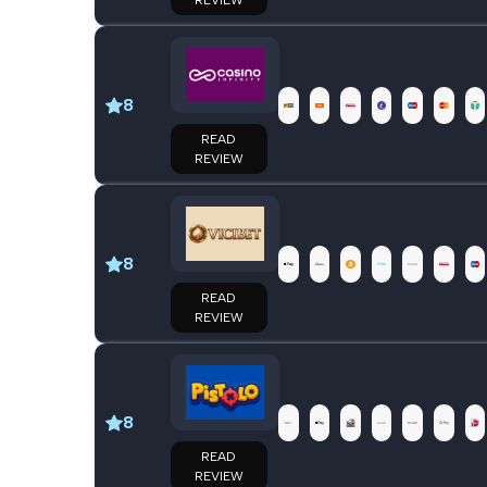
REVIEW
8
READ
REVIEW
8
READ
REVIEW
8
READ
REVIEW