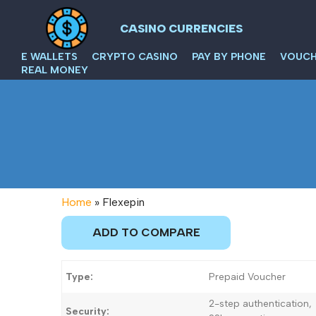
CASINO CURRENCIES
E WALLETS
CRYPTO CASINO
PAY BY PHONE
VOUC
REAL MONEY
Home
»
Flexepin
ADD TO COMPARE
Type:
Prepaid Voucher
2-step authentication,
Security: