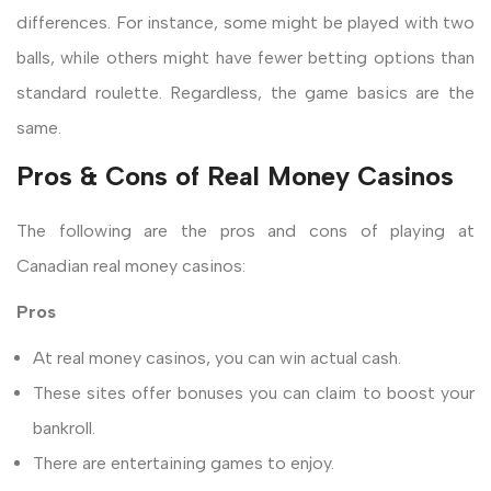
differences. For instance, some might be played with two
balls, while others might have fewer betting options than
standard roulette. Regardless, the game basics are the
same.
Pros & Cons of Real Money Casinos
The following are the pros and cons of playing at
Canadian real money casinos:
Pros
At real money casinos, you can win actual cash.
These sites offer bonuses you can claim to boost your
bankroll.
There are entertaining games to enjoy.