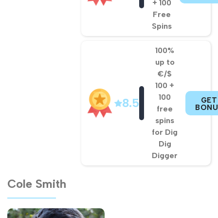
+ 100
Free
Spins
100%
up to
€/$
100 +
100
GET
8.5
BONU
free
spins
for Dig
Dig
Digger
Cole Smith