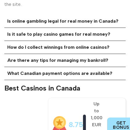
the site.
Is online gambling legal for real money in Canada?
Is it safe to play casino games for real money?
How do I collect winnings from online casinos?
Are there any tips for managing my bankroll?
What Canadian payment options are available?
Best Casinos in Canada
Up
to
1,000
GET
8.75
EUR
BONUS