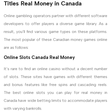
Titles Real Money in Canada
Online gambling operators partner with different software
developers to offer players a diverse game library. As a
result, you’ll find various game types on these platforms.
The most popular of these Canadian money games online
are as follows:
Online Slots Canada Real Money
It’s rare to find an online casino without a decent number
of slots. These sites have games with different themes
and bonus features like free spins and cascading reels.
The best online slots you can play for real money in
Canada have wide betting limits to accommodate players
with varying bankrolls.