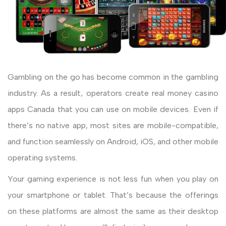
Gambling on the go has become common in the gambling
industry. As a result, operators create real money casino
apps Canada that you can use on mobile devices. Even if
there’s no native app, most sites are mobile-compatible,
and function seamlessly on Android, iOS, and other mobile
operating systems.
Your gaming experience is not less fun when you play on
your smartphone or tablet. That’s because the offerings
on these platforms are almost the same as their desktop