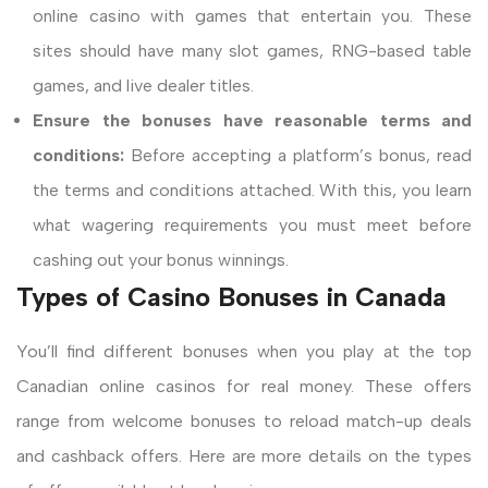
online casino with games that entertain you. These
sites should have many slot games, RNG-based table
games, and live dealer titles.
Ensure the bonuses have reasonable terms and
conditions:
Before accepting a platform’s bonus, read
the terms and conditions attached. With this, you learn
what wagering requirements you must meet before
cashing out your bonus winnings.
Types of Casino Bonuses in Canada
You’ll find different bonuses when you play at the top
Canadian online casinos for real money. These offers
range from welcome bonuses to reload match-up deals
and cashback offers. Here are more details on the types