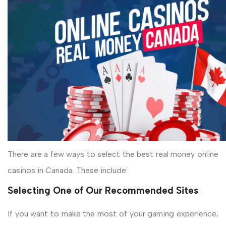
There are a few ways to select the best real money online
casinos in Canada. These include:
Selecting One of Our Recommended Sites
If you want to make the most of your gaming experience,