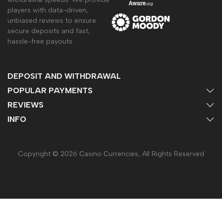
players with data-driven,
unbiased reviews to ensure
secure deposits and fast,
hassle-free payouts.
DEPOSIT AND WITHDRAWAL
POPULAR PAYMENTS
REVIEWS
INFO
Copyright © 2026 Сasino Сurrencies, All Rights Reserved