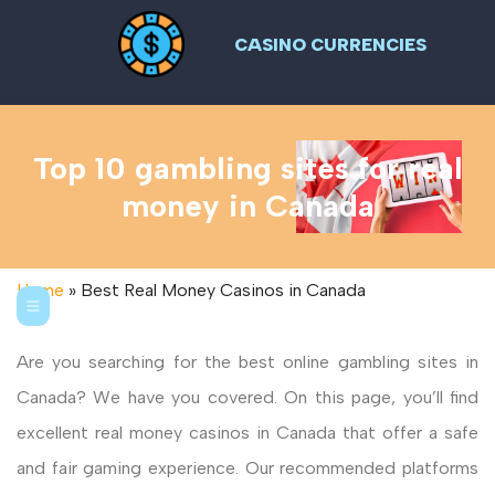
CASINO CURRENCIES
Top 10 gambling sites for real
money in Canada
Home
»
Best Real Money Casinos in Canada
Are you searching for the best online gambling sites in
Canada? We have you covered. On this page, you’ll find
excellent real money casinos in Canada that offer a safe
and fair gaming experience. Our recommended platforms