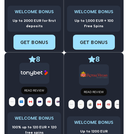
WELCOME BONUS
WELCOME BONUS
Up to 2000 EUR for first
Up to 1,000 EUR + 100
deposits
Free Spins
GET BONUS
GET BONUS
8
8
READ REVIEW
READ REVIEW
WELCOME BONUS
WELCOME BONUS
100% up to 120 EUR + 120
Up to 1200 EUR
free spins