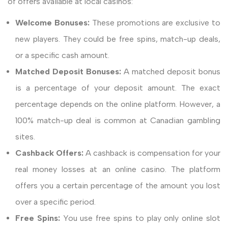
of offers available at local casinos:
Welcome Bonuses:
These promotions are exclusive to
new players. They could be free spins, match-up deals,
or a specific cash amount.
Matched Deposit Bonuses:
A matched deposit bonus
is a percentage of your deposit amount. The exact
percentage depends on the online platform. However, a
100% match-up deal is common at Canadian gambling
sites.
Cashback Offers:
A cashback is compensation for your
real money losses at an online casino. The platform
offers you a certain percentage of the amount you lost
over a specific period.
Free Spins:
You use free spins to play only online slot