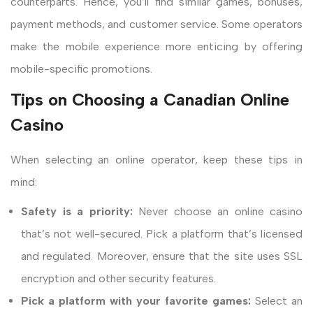
counterparts. Hence, you’ll find similar games, bonuses,
payment methods, and customer service. Some operators
make the mobile experience more enticing by offering
mobile-specific promotions.
Tips on Choosing a Canadian Online
Casino
When selecting an online operator, keep these tips in
mind:
Safety is a priority:
Never choose an online casino
that’s not well-secured. Pick a platform that’s licensed
and regulated. Moreover, ensure that the site uses SSL
encryption and other security features.
Pick a platform with your favorite games:
Select an