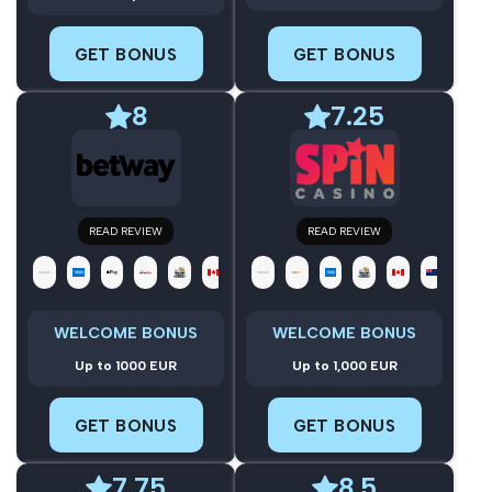
GET BONUS
GET BONUS
8
7.25
READ REVIEW
READ REVIEW
WELCOME BONUS
WELCOME BONUS
Up to 1000 EUR
Up to 1,000 EUR
GET BONUS
GET BONUS
7.75
8.5