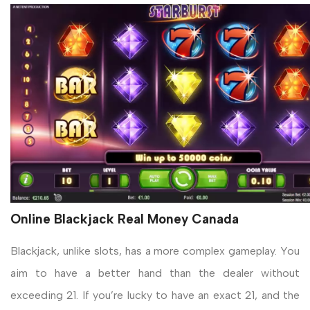
Online Blackjack Real Money Canada
Blackjack, unlike slots, has a more complex gameplay. You
aim to have a better hand than the dealer without
exceeding 21. If you’re lucky to have an exact 21, and the