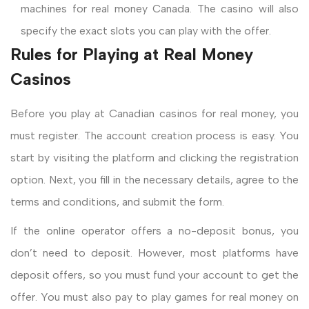
machines for real money Canada. The casino will also
specify the exact slots you can play with the offer.
Rules for Playing at Real Money
Casinos
Before you play at Canadian casinos for real money, you
must register. The account creation process is easy. You
start by visiting the platform and clicking the registration
option. Next, you fill in the necessary details, agree to the
terms and conditions, and submit the form.
If the online operator offers a no-deposit bonus, you
don’t need to deposit. However, most platforms have
deposit offers, so you must fund your account to get the
offer. You must also pay to play games for real money on