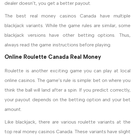
dealer doesn’t, you get a better payout.
The best real money casinos Canada have multiple
blackjack variants. While the game rules are similar, some
blackjack versions have other betting options. Thus,
always read the game instructions before playing.
Online Roulette Canada Real Money
Roulette is another exciting game you can play at local
online casinos. The game’s rule is simple: bet on where you
think the ball will land after a spin. If you predict correctly,
your payout depends on the betting option and your bet
amount.
Like blackjack, there are various roulette variants at the
top real money casinos Canada. These variants have slight