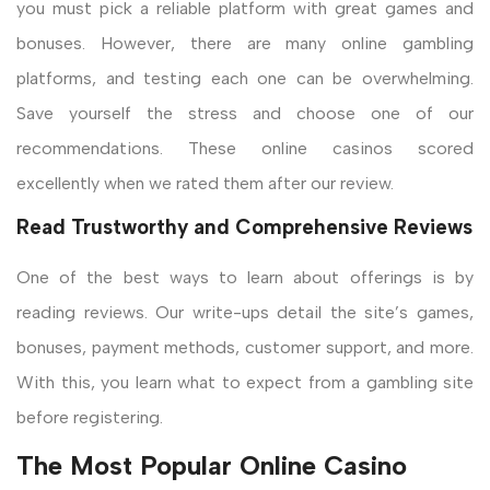
you must pick a reliable platform with great games and
bonuses. However, there are many online gambling
platforms, and testing each one can be overwhelming.
Save yourself the stress and choose one of our
recommendations. These online casinos scored
excellently when we rated them after our review.
Read Trustworthy and Comprehensive Reviews
One of the best ways to learn about offerings is by
reading reviews. Our write-ups detail the site’s games,
bonuses, payment methods, customer support, and more.
With this, you learn what to expect from a gambling site
before registering.
The Most Popular Online Casino