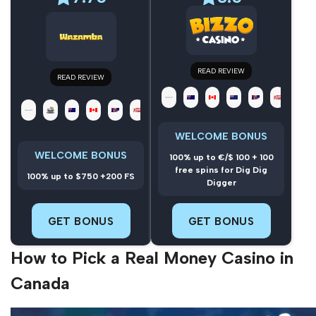
READ REVIEW
READ REVIEW
WELCOME BONUS
WELCOME BONUS
100% up to €/$ 100 + 100
free spins for Dig Dig
100% up to $750 +200 FS
Digger
GET BONUS
GET BONUS
How to Pick a Real Money Casino in
Canada