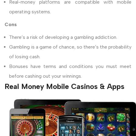
Real-money platforms are compatible with mobile
operating systems.
Cons
There’s a risk of developing a gambling addiction.
Gambling is a game of chance, so there’s the probability
of losing cash.
Bonuses have terms and conditions you must meet
before cashing out your winnings.
Real Money Mobile Casinos & Apps