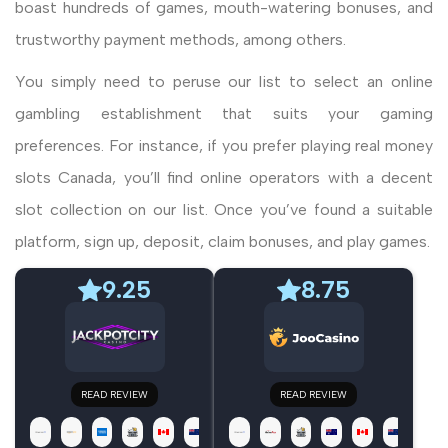
boast hundreds of games, mouth-watering bonuses, and
trustworthy payment methods, among others.
You simply need to peruse our list to select an online
gambling establishment that suits your gaming
preferences. For instance, if you prefer playing real money
slots Canada, you’ll find online operators with a decent
slot collection on our list. Once you’ve found a suitable
platform, sign up, deposit, claim bonuses, and play games.
9.25
8.75
READ REVIEW
READ REVIEW