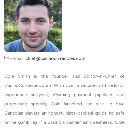
E-mail:
chief@casinocurrencies.com
Cole Smith is the founder and Editor-in-Chief of
CasinoCurrencies.com. With over a decade of hands-on
experience analyzing iGaming payment pipelines and
processing speeds, Cole launched the site to give
Canadian players an honest, data-backed guide to safe
online gambling. If a casino’s cashier isn’t seamless, Cole