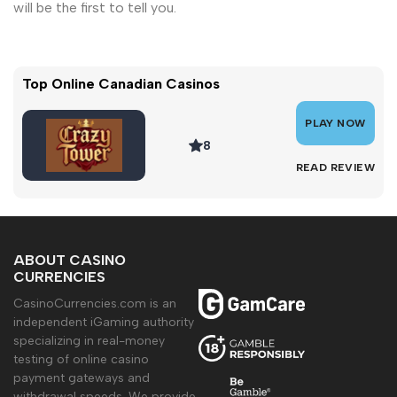
will be the first to tell you.
Top Online Canadian Casinos
PLAY NOW
8
READ REVIEW
ABOUT CASINO
CURRENCIES
CasinoCurrencies.com is an
independent iGaming authority
specializing in real-money
testing of online casino
payment gateways and
withdrawal speeds. We provide