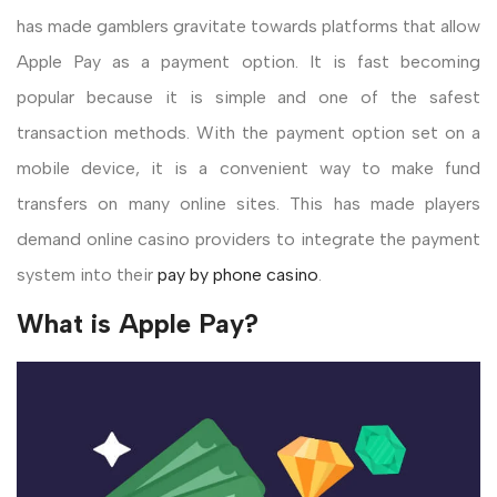
has made gamblers gravitate towards platforms that allow
Apple Pay as a payment option. It is fast becoming
popular because it is simple and one of the safest
transaction methods. With the payment option set on a
mobile device, it is a convenient way to make fund
transfers on many online sites. This has made players
demand online casino providers to integrate the payment
system into their
pay by phone casino
.
What is Apple Pay?