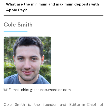
What are the minimum and maximum deposits with
Apple Pay?
Cole Smith
E-mail:
chief@casinocurrencies.com
Cole Smith is the founder and Editor-in-Chief of