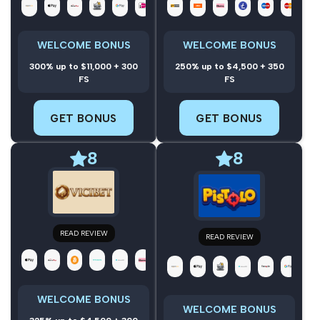
WELCOME BONUS
WELCOME BONUS
300% up to $11,000 + 300
250% up to $4,500 + 350
FS
FS
GET BONUS
GET BONUS
8
8
READ REVIEW
READ REVIEW
WELCOME BONUS
WELCOME BONUS