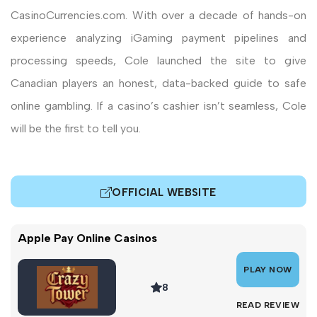
CasinoCurrencies.com. With over a decade of hands-on
experience analyzing iGaming payment pipelines and
processing speeds, Cole launched the site to give
Canadian players an honest, data-backed guide to safe
online gambling. If a casino’s cashier isn’t seamless, Cole
will be the first to tell you.
OFFICIAL WEBSITE
Apple Pay Online Casinos
PLAY NOW
8
READ REVIEW