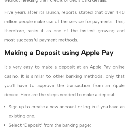
without needing their credit or debit card details.
Five years after its launch, reports stated that over 440
million people make use of the service for payments. This,
therefore, ranks it as one of the fastest-growing and
most successful payment methods.
Making a Deposit using Apple Pay
It’s very easy to make a deposit at an Apple Pay online
casino. It is similar to other banking methods, only that
you’ll have to approve the transaction from an Apple
device. Here are the steps needed to make a deposit:
Sign up to create a new account or log in if you have an
existing one;
Select ‘Deposit’ from the banking page;