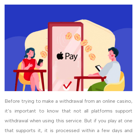
Before trying to make a withdrawal from an online casino,
it’s important to know that not all platforms support
withdrawal when using this service. But if you play at one
that supports it, it is processed within a few days and