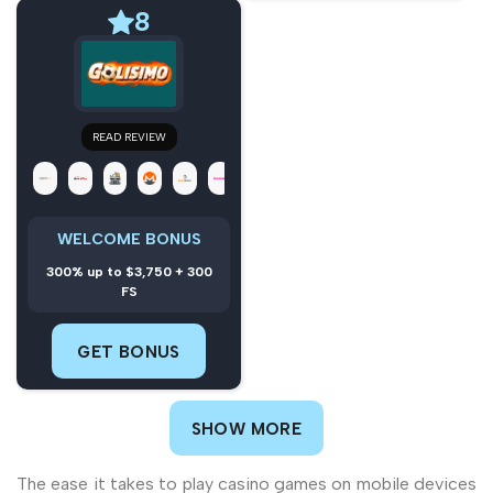
8
READ REVIEW
WELCOME BONUS
300% up to $3,750 + 300
FS
GET BONUS
SHOW MORE
The ease it takes to play casino games on mobile devices