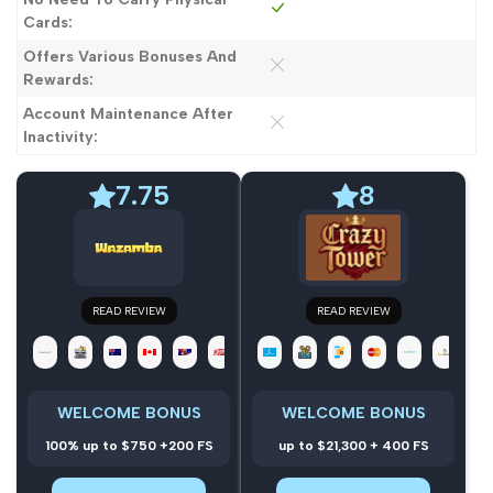
Cards:
Offers Various Bonuses And
Rewards:
Account Maintenance After
Inactivity:
7.75
8
READ REVIEW
READ REVIEW
WELCOME BONUS
WELCOME BONUS
100% up to $750 +200 FS
up to $21,300 + 400 FS