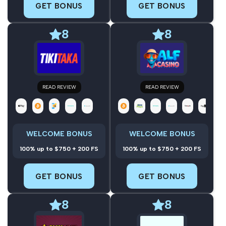
GET BONUS
GET BONUS
8
8
READ REVIEW
READ REVIEW
WELCOME BONUS
WELCOME BONUS
100% up to $750 + 200 FS
100% up to $750 + 200 FS
GET BONUS
GET BONUS
8
8