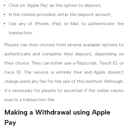
Click on ‘Apple Pay’ as the option to deposit;
In the column provided, enter the deposit amount;
Use any of iPhone, iPad, or Mac to authenticate the
transaction.
Players can then choose from several available options to
authenticate and complete their deposit, depending on
their choice. They can either use a Passcode, Touch ID, or
Face ID. The service is entirely free and Apple doesn’t
charge users any fee for the use of this method. Although,
it’s necessary for players to ascertain if the online casino
exacts a transaction fee.
Making a Withdrawal using Apple
Pay