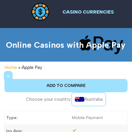
CASINO CURRENCIES
Online Casinos with Apple Pay
Home
»
Apple Pay
ADD TO COMPARE
Choose your country:
Australia
Type:
Mobile Payment
Ios App: