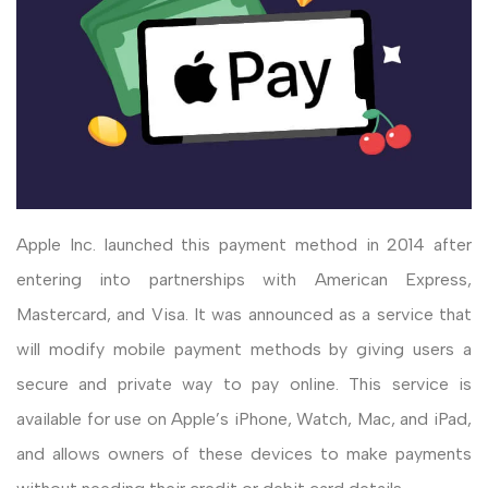
Apple Inc. launched this payment method in 2014 after
entering into partnerships with American Express,
Mastercard, and Visa. It was announced as a service that
will modify mobile payment methods by giving users a
secure and private way to pay online. This service is
available for use on Apple’s iPhone, Watch, Mac, and iPad,
and allows owners of these devices to make payments