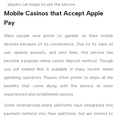
players can begin to use the service.
Mobile Casinos that Accept Apple
Pay
Many people now prefer to gamble on their mobile
devices because of its convenience. Due to its ease of
use, speedy payouts, and zero fees, this service has
become a popular online casino deposit method. Though
you will indeed find it available in many recent online
gambling operators. Players often prefer to enjoy all the
benefits that come along with the service at more
experienced and established casinos.
Some international online platforms have integrated this
payment method into their platforms, but are limited to