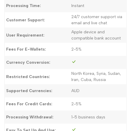
Processing Time:
Instant
24/7 customer support via
Customer Support:
email and live chat
Apple device and
User Requirement:
compatible bank account
Fees For E-Wallets:
2-5%
Currency Conversion:
North Korea, Syria, Sudan,
Restricted Countries:
Iran, Cuba, Russia
Supported Currencies:
AUD
Fees For Credit Cards:
2-5%
Processing Withdrawal:
1-5 business days
Easy To Set Up And Use: