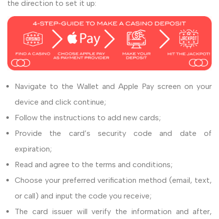
the direction to set it up:
Navigate to the Wallet and Apple Pay screen on your
device and click continue;
Follow the instructions to add new cards;
Provide the card’s security code and date of
expiration;
Read and agree to the terms and conditions;
Choose your preferred verification method (email, text,
or call) and input the code you receive;
The card issuer will verify the information and after,