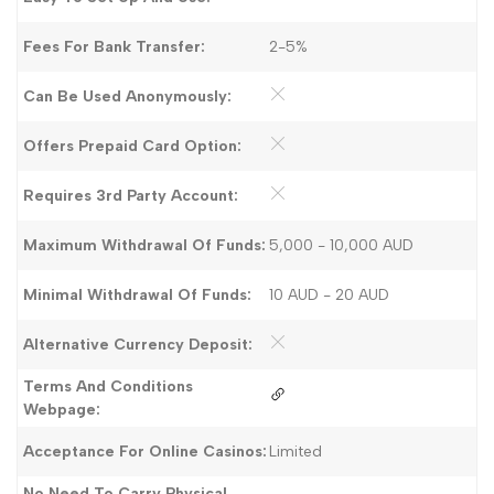
Fees For Bank Transfer:
2-5%
Can Be Used Anonymously:
Offers Prepaid Card Option:
Requires 3rd Party Account:
Maximum Withdrawal Of Funds:
5,000 - 10,000 AUD
Minimal Withdrawal Of Funds:
10 AUD - 20 AUD
Alternative Currency Deposit:
Terms And Conditions
Webpage:
Acceptance For Online Casinos:
Limited
No Need To Carry Physical