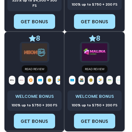
325% up to $4,500 + 300
100% up to $750 + 200 FS
FS
GET BONUS
GET BONUS
8
8
READ REVIEW
READ REVIEW
WELCOME BONUS
WELCOME BONUS
100% up to $750 + 200 FS
100% up to $750 + 200 FS
GET BONUS
GET BONUS