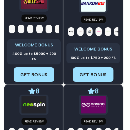
READ REVIEW
READ REVIEW
WELCOME BONUS
WELCOME BONUS
400% up to $5000 + 200
100% up to $750 + 200 FS
FS
GET BONUS
GET BONUS
8
8
READ REVIEW
READ REVIEW