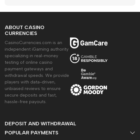
ABOUT CASINO
CURRENCIES
CasinoCurrencies.com is an
independent iGaming authority
specializing in real-money
testing of online casino
payment gateways and
withdrawal speeds. We provide
players with data-driven,
unbiased reviews to ensure
secure deposits and fast,
hassle-free payouts.
DEPOSIT AND WITHDRAWAL
POPULAR PAYMENTS