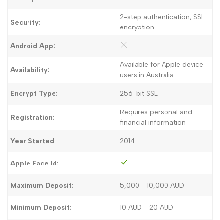
2-step authentication, SSL
Security:
encryption
Android App:
Available for Apple device
Availability:
users in Australia
Encrypt Type:
256-bit SSL
Requires personal and
Registration:
financial information
Year Started:
2014
Apple Face Id:
Maximum Deposit:
5,000 - 10,000 AUD
Minimum Deposit:
10 AUD - 20 AUD