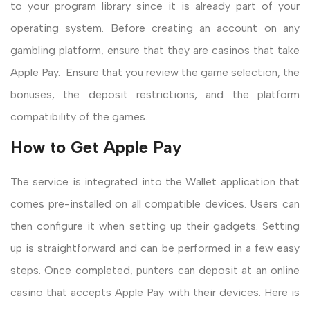
to your program library since it is already part of your
operating system. Before creating an account on any
gambling platform, ensure that they are casinos that take
Apple Pay. Ensure that you review the game selection, the
bonuses, the deposit restrictions, and the platform
compatibility of the games.
How to Get Apple Pay
The service is integrated into the Wallet application that
comes pre-installed on all compatible devices. Users can
then configure it when setting up their gadgets. Setting
up is straightforward and can be performed in a few easy
steps. Once completed, punters can deposit at an online
casino that accepts Apple Pay with their devices. Here is