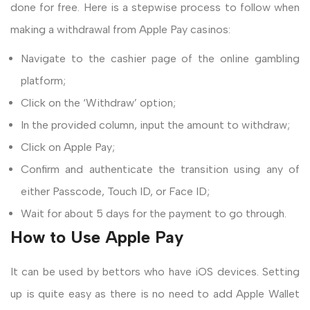
done for free. Here is a stepwise process to follow when
making a withdrawal from Apple Pay casinos:
Navigate to the cashier page of the online gambling
platform;
Click on the ‘Withdraw’ option;
In the provided column, input the amount to withdraw;
Click on Apple Pay;
Confirm and authenticate the transition using any of
either Passcode, Touch ID, or Face ID;
Wait for about 5 days for the payment to go through.
How to Use Apple Pay
It can be used by bettors who have iOS devices. Setting
up is quite easy as there is no need to add Apple Wallet