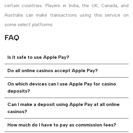
certain countries. Players in India, the UK, Canada, and
Australia can make transactions using this service on
some select platforms.
FAQ
Is it safe to use Apple Pay?
Do all online casinos accept Apple Pay?
On which devices can I use Apple Pay for casino
deposits?
Can I make a deposit using Apple Pay at all online
casinos?
How much do I have to pay as commission fees?