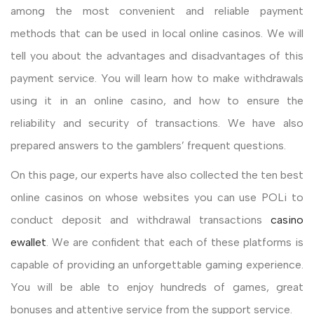
among the most convenient and reliable payment
methods that can be used in local online casinos. We will
tell you about the advantages and disadvantages of this
payment service. You will learn how to make withdrawals
using it in an online casino, and how to ensure the
reliability and security of transactions. We have also
prepared answers to the gamblers’ frequent questions.
On this page, our experts have also collected the ten best
online casinos on whose websites you can use POLi to
conduct deposit and withdrawal transactions
casino
ewallet
. We are confident that each of these platforms is
capable of providing an unforgettable gaming experience.
You will be able to enjoy hundreds of games, great
bonuses and attentive service from the support service.