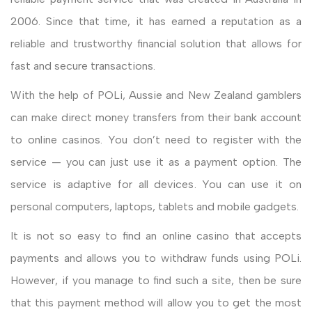
2006. Since that time, it has earned a reputation as a
reliable and trustworthy financial solution that allows for
fast and secure transactions.
With the help of POLi, Aussie and New Zealand gamblers
can make direct money transfers from their bank account
to online casinos. You don’t need to register with the
service — you can just use it as a payment option. The
service is adaptive for all devices. You can use it on
personal computers, laptops, tablets and mobile gadgets.
It is not so easy to find an online casino that accepts
payments and allows you to withdraw funds using POLi.
However, if you manage to find such a site, then be sure
that this payment method will allow you to get the most