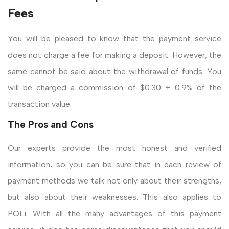
Fees
You will be pleased to know that the payment service
does not charge a fee for making a deposit. However, the
same cannot be said about the withdrawal of funds. You
will be charged a commission of $0.30 + 0.9% of the
transaction value.
The Pros and Cons
Our experts provide the most honest and verified
information, so you can be sure that in each review of
payment methods we talk not only about their strengths,
but also about their weaknesses. This also applies to
POLi. With all the many advantages of this payment