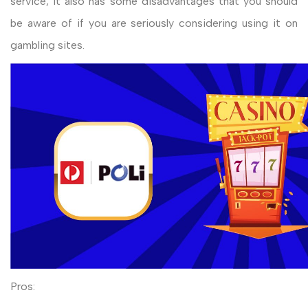
service, it also has some disadvantages that you should
be aware of if you are seriously considering using it on
gambling sites.
Pros: