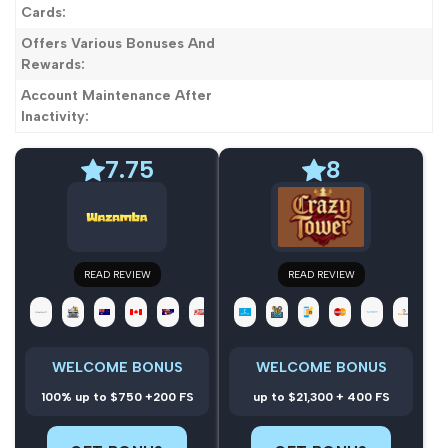
Cards:
Offers Various Bonuses And
Rewards:
Account Maintenance After
Inactivity:
7.75
8
READ REVIEW
READ REVIEW
WELCOME BONUS
WELCOME BONUS
100% up to $750 +200 FS
up to $21,300 + 400 FS