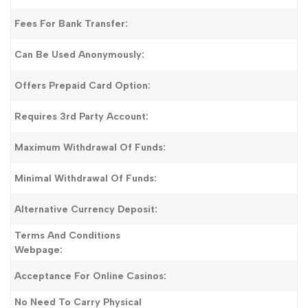
Fees For Bank Transfer:
Can Be Used Anonymously:
Offers Prepaid Card Option:
Requires 3rd Party Account:
Maximum Withdrawal Of Funds:
Minimal Withdrawal Of Funds:
Alternative Currency Deposit:
Terms And Conditions
Webpage:
Acceptance For Online Casinos:
No Need To Carry Physical