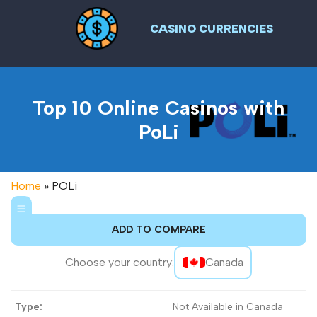
CASINO CURRENCIES
Top 10 Online Casinos with
PoLi
Home
»
POLi
ADD TO COMPARE
Choose your country:
Canada
Type:
Not Available in Canada