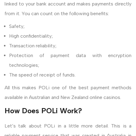
linked to your bank account and makes payments directly
from it. You can count on the following benefits:
Safety;
High confidentiality;
Transaction reliability;
Protection of payment data with encryption
technologies;
The speed of receipt of funds.
All this makes POLi one of the best payment methods
available in Australian and New Zealand online casinos.
How Does POLi Work?
Let’s talk about POLi in a little more detail. This is a
reliable payment service that was created in Australia in