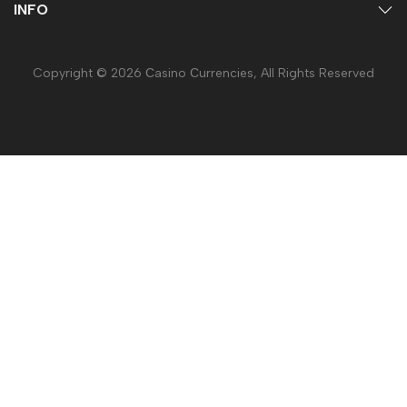
INFO
Copyright © 2026 Сasino Сurrencies, All Rights Reserved