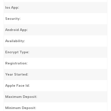
Ios App:
Security:
Android App:
Availability:
Encrypt Type:
Registration:
Year Started:
Apple Face Id:
Maximum Deposit:
Minimum Deposit: