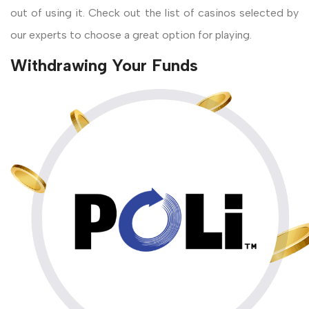
out of using it. Check out the list of casinos selected by
our experts to choose a great option for playing.
Withdrawing Your Funds