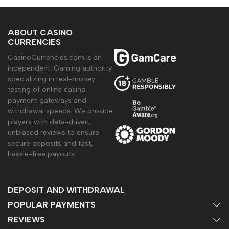
ABOUT CASINO
CURRENCIES
CasinoCurrencies.com is an
independent iGaming authority
specializing in real-money
testing of online casino
payment gateways and
withdrawal speeds. We provide
players with data-driven,
unbiased reviews to ensure
secure deposits and fast,
hassle-free payouts.
DEPOSIT AND WITHDRAWAL
POPULAR PAYMENTS
REVIEWS