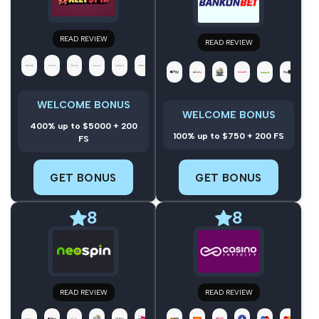
READ REVIEW
READ REVIEW
WELCOME BONUS
WELCOME BONUS
400% up to $5000 + 200
100% up to $750 + 200 FS
FS
GET BONUS
GET BONUS
8
8
READ REVIEW
READ REVIEW