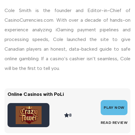
Cole Smith is the founder and Editor-in-Chief of
CasinoCurrencies.com. With over a decade of hands-on
experience analyzing iGaming payment pipelines and
processing speeds, Cole launched the site to give
Canadian players an honest, data-backed guide to safe
online gambling. If a casino’s cashier isn’t seamless, Cole
will be the first to tell you.
Online Casinos with PoLi
PLAY NOW
8
READ REVIEW