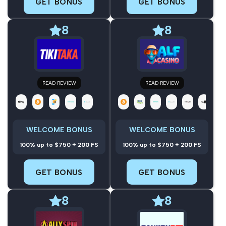
GET BONUS
GET BONUS
8
8
READ REVIEW
READ REVIEW
WELCOME BONUS
WELCOME BONUS
100% up to $750 + 200 FS
100% up to $750 + 200 FS
GET BONUS
GET BONUS
8
8