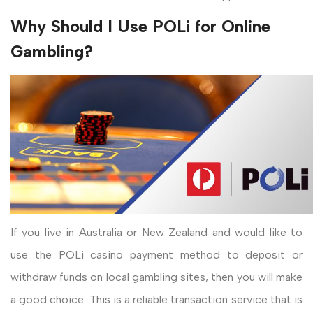
Why Should I Use POLi for Online
Gambling?
If you live in Australia or New Zealand and would like to
use the POLi casino payment method to deposit or
withdraw funds on local gambling sites, then you will make
a good choice. This is a reliable transaction service that is