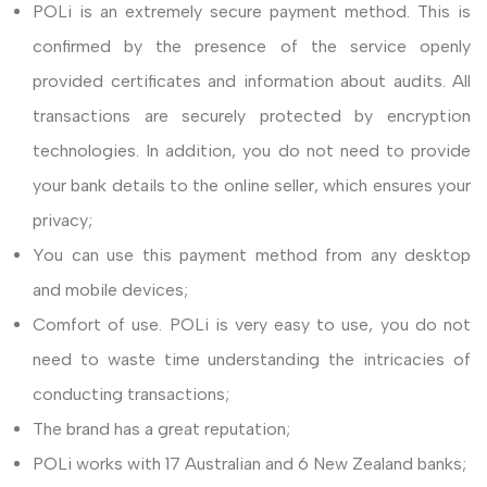
POLi is an extremely secure payment method. This is
confirmed by the presence of the service openly
provided certificates and information about audits. All
transactions are securely protected by encryption
technologies. In addition, you do not need to provide
your bank details to the online seller, which ensures your
privacy;
You can use this payment method from any desktop
and mobile devices;
Comfort of use. POLi is very easy to use, you do not
need to waste time understanding the intricacies of
conducting transactions;
The brand has a great reputation;
POLi works with 17 Australian and 6 New Zealand banks;