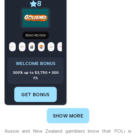
8
READ REVIEW
WELCOME BONUS
300% up to $3,750 + 300
FS
GET BONUS
SHOW MORE
Aussie and New Zealand gamblers know that POLi is