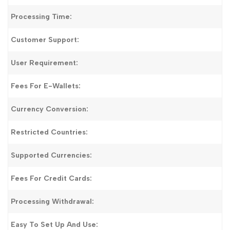
Processing Time:
Customer Support:
User Requirement:
Fees For E-Wallets:
Currency Conversion:
Restricted Countries:
Supported Currencies:
Fees For Credit Cards:
Processing Withdrawal:
Easy To Set Up And Use: