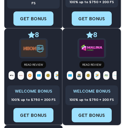
100% up to $750 + 200 FS
FS
GET BONUS
GET BONUS
8
8
READ REVIEW
READ REVIEW
WELCOME BONUS
WELCOME BONUS
100% up to $750 + 200 FS
100% up to $750 + 200 FS
GET BONUS
GET BONUS