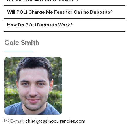
Will POLi Charge Me Fees for Casino Deposits?
How Do POLi Deposits Work?
Cole Smith
E-mail:
chief@casinocurrencies.com