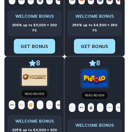
WELCOME BONUS
WELCOME BONUS
300% up to $11,000 + 300
250% up to $4,500 + 350
FS
FS
GET BONUS
GET BONUS
8
8
READ REVIEW
READ REVIEW
WELCOME BONUS
WELCOME BONUS
325% up to $4,500 + 300