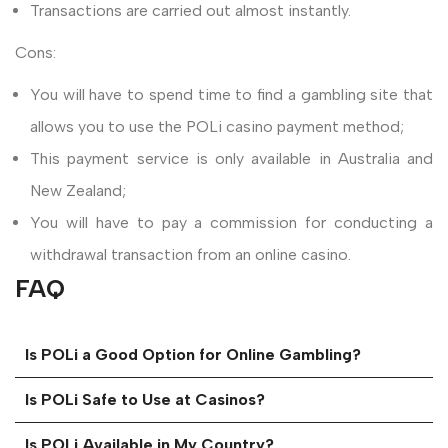
Transactions are carried out almost instantly.
Cons:
You will have to spend time to find a gambling site that
allows you to use the POLi casino payment method;
This payment service is only available in Australia and
New Zealand;
You will have to pay a commission for conducting a
withdrawal transaction from an online casino.
FAQ
Is POLi a Good Option for Online Gambling?
Is POLi Safe to Use at Casinos?
Is POLi Available in My Country?