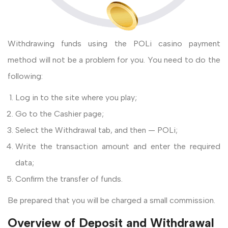
Withdrawing funds using the POLi casino payment
method will not be a problem for you. You need to do the
following:
Log in to the site where you play;
Go to the Cashier page;
Select the Withdrawal tab, and then — POLi;
Write the transaction amount and enter the required
data;
Confirm the transfer of funds.
Be prepared that you will be charged a small commission.
Overview of Deposit and Withdrawal