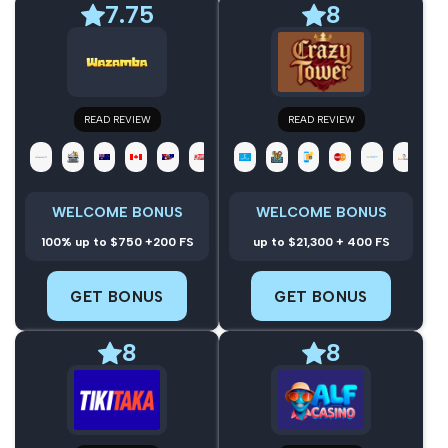
7.75
8
READ REVIEW
READ REVIEW
WELCOME BONUS
WELCOME BONUS
100% up to $750 +200 FS
up to $21,300 + 400 FS
GET BONUS
GET BONUS
8
8