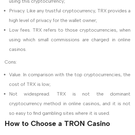
using this cryptocurrency;
Privacy. Like any trustful cryptocurrency, TRX provides a
high level of privacy for the wallet owner;
Low fees. TRX refers to those cryptocurrencies, when
using which small commissions are charged in online
casinos.
Cons:
Value. In comparison with the top cryptocurrencies, the
cost of TRX is low;
Not widespread. TRX is not the dominant
cryptocurrency method in online casinos, and it is not
so easy to find gambling sites where it is used.
How to Choose a TRON Casino