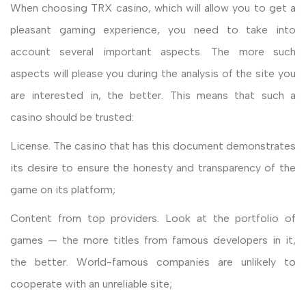
When choosing TRX casino, which will allow you to get a
pleasant gaming experience, you need to take into
account several important aspects. The more such
aspects will please you during the analysis of the site you
are interested in, the better. This means that such a
casino should be trusted:
License. The casino that has this document demonstrates
its desire to ensure the honesty and transparency of the
game on its platform;
Content from top providers. Look at the portfolio of
games — the more titles from famous developers in it,
the better. World-famous companies are unlikely to
cooperate with an unreliable site;