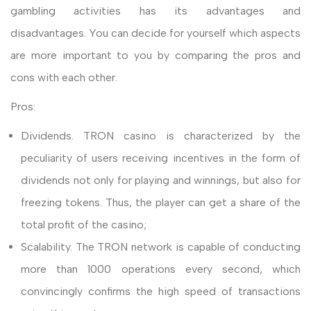
gambling activities has its advantages and
disadvantages. You can decide for yourself which aspects
are more important to you by comparing the pros and
cons with each other.
Pros:
Dividends. TRON casino is characterized by the
peculiarity of users receiving incentives in the form of
dividends not only for playing and winnings, but also for
freezing tokens. Thus, the player can get a share of the
total profit of the casino;
Scalability. The TRON network is capable of conducting
more than 1000 operations every second, which
convincingly confirms the high speed of transactions