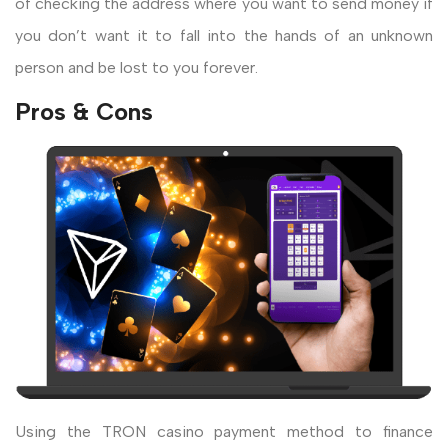
of checking the address where you want to send money if
you don’t want it to fall into the hands of an unknown
person and be lost to you forever.
Pros & Cons
Using the TRON casino payment method to finance