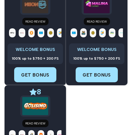
READ REVIEW
READ REVIEW
WELCOME BONUS
WELCOME BONUS
100% up to $750 + 200 FS
100% up to $750 + 200 FS
GET BONUS
GET BONUS
8
READ REVIEW