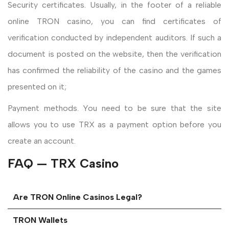
Security certificates. Usually, in the footer of a reliable
online TRON casino, you can find certificates of
verification conducted by independent auditors. If such a
document is posted on the website, then the verification
has confirmed the reliability of the casino and the games
presented on it;
Payment methods. You need to be sure that the site
allows you to use TRX as a payment option before you
create an account.
FAQ — TRX Casino
Are TRON Online Casinos Legal?
TRON Wallets