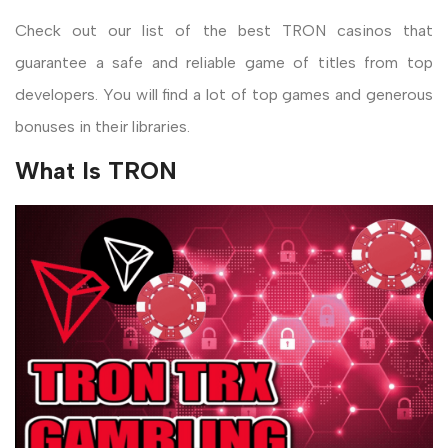
Check out our list of the best TRON casinos that
guarantee a safe and reliable game of titles from top
developers. You will find a lot of top games and generous
bonuses in their libraries.
What Is TRON