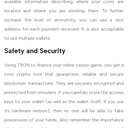
available information describing where your coins are
located and where you are sending them. To further
increase the level of anonymity, you can use a new
address for each payment received. It is also acceptable
to use multiple wallets.
Safety and Security
Using TRON to finance your online casino game, you get a
cool crypto tool that guarantees reliable and secure
blockchain transactions. They are securely encrypted and
protected from intruders. If you carefully store the access
keys to your wallet (as well as the wallet itself, if you use
its hardware version), then no one will be able to take
possession of your funds. Also remember the importance