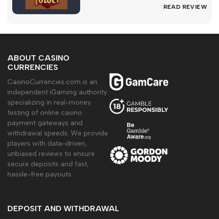
READ REVIEW
ABOUT CASINO
CURRENCIES
CasinoCurrencies.com is an
independent iGaming authority
specializing in real-money
testing of online casino
payment gateways and
withdrawal speeds. We provide
players with data-driven,
unbiased reviews to ensure
secure deposits and fast,
hassle-free payouts.
DEPOSIT AND WITHDRAWAL