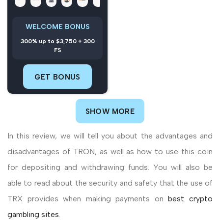
WELCOME BONUS
300% up to $3,750 + 300
FS
GET BONUS
SHOW MORE
In this review, we will tell you about the advantages and
disadvantages of TRON, as well as how to use this coin
for depositing and withdrawing funds. You will also be
able to read about the security and safety that the use of
TRX provides when making payments on
best crypto
gambling sites
.