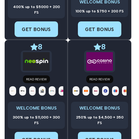
WELCOME BONUS
400% up to $5000 + 200
100% up to $750 + 200 FS
FS
GET BONUS
GET BONUS
8
8
READ REVIEW
READ REVIEW
WELCOME BONUS
WELCOME BONUS
300% up to $11,000 + 300
250% up to $4,500 + 350
FS
FS