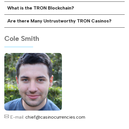
What is the TRON Blockchain?
Are there Many Untrustworthy TRON Casinos?
Cole Smith
E-mail:
chief@casinocurrencies.com