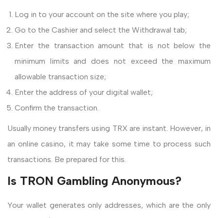
Log in to your account on the site where you play;
Go to the Cashier and select the Withdrawal tab;
Enter the transaction amount that is not below the
minimum limits and does not exceed the maximum
allowable transaction size;
Enter the address of your digital wallet;
Confirm the transaction.
Usually money transfers using TRX are instant. However, in
an online casino, it may take some time to process such
transactions. Be prepared for this.
Is TRON Gambling Anonymous?
Your wallet generates only addresses, which are the only