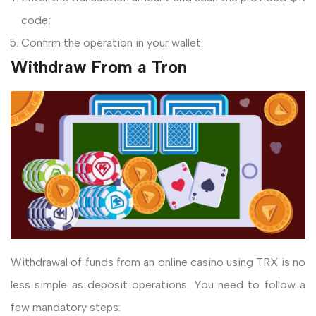
code;
Confirm the operation in your wallet.
Withdraw From a Tron
Withdrawal of funds from an online casino using TRX is no
less simple as deposit operations. You need to follow a
few mandatory steps: