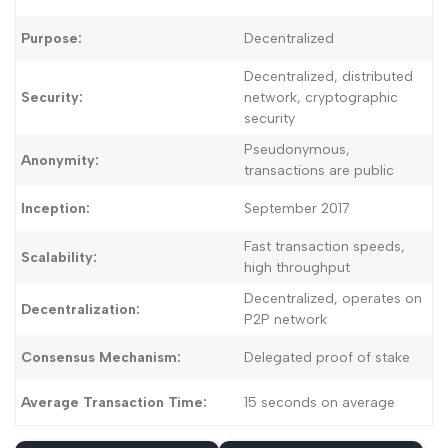
Purpose:
Decentralized
Decentralized, distributed
Security:
network, cryptographic
security
Pseudonymous,
Anonymity:
transactions are public
Inception:
September 2017
Fast transaction speeds,
Scalability:
high throughput
Decentralized, operates on
Decentralization:
P2P network
Consensus Mechanism:
Delegated proof of stake
Average Transaction Time:
15 seconds on average