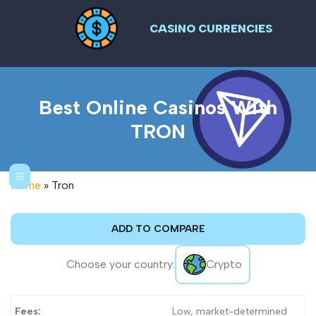
CASINO CURRENCIES
Best Online Casinos With
TRON
Home
»
Tron
ADD TO COMPARE
Choose your country:
Crypto
Fees:
Low, market-determined