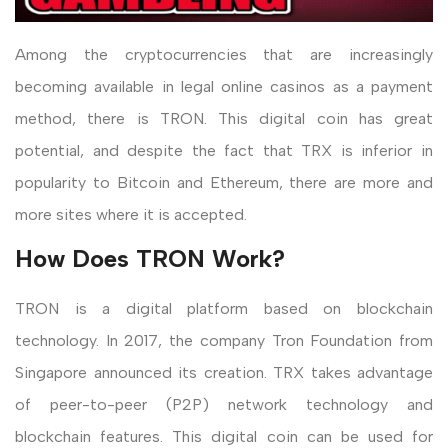
Among the cryptocurrencies that are increasingly
becoming available in legal online casinos as a payment
method, there is TRON. This digital coin has great
potential, and despite the fact that TRX is inferior in
popularity to Bitcoin and Ethereum, there are more and
more sites where it is accepted.
How Does TRON Work?
TRON is a digital platform based on blockchain
technology. In 2017, the company Tron Foundation from
Singapore announced its creation. TRX takes advantage
of peer-to-peer (P2P) network technology and
blockchain features. This digital coin can be used for