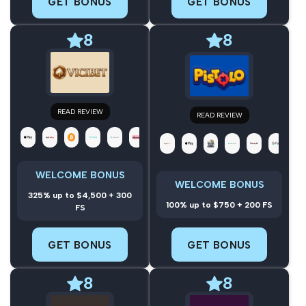
GET BONUS
GET BONUS
8
8
READ REVIEW
READ REVIEW
WELCOME BONUS
WELCOME BONUS
325% up to $4,500 + 300
100% up to $750 + 200 FS
FS
GET BONUS
GET BONUS
8
8