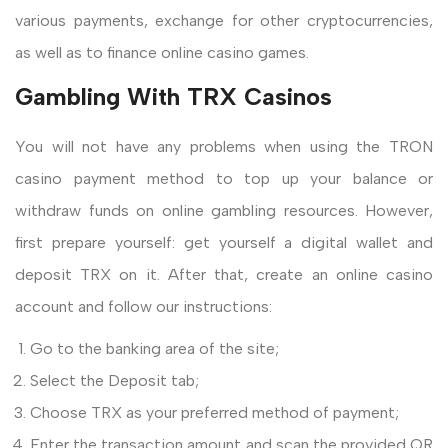
various payments, exchange for other cryptocurrencies,
as well as to finance online casino games.
Gambling With TRX Casinos
You will not have any problems when using the TRON
casino payment method to top up your balance or
withdraw funds on online gambling resources. However,
first prepare yourself: get yourself a digital wallet and
deposit TRX on it. After that, create an online casino
account and follow our instructions:
Go to the banking area of the site;
Select the Deposit tab;
Choose TRX as your preferred method of payment;
Enter the transaction amount and scan the provided QR