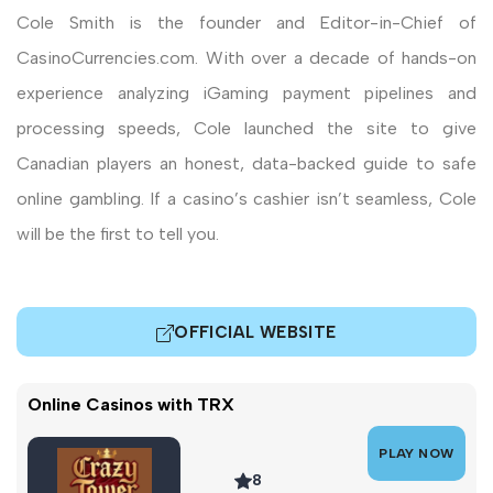
Cole Smith is the founder and Editor-in-Chief of
CasinoCurrencies.com. With over a decade of hands-on
experience analyzing iGaming payment pipelines and
processing speeds, Cole launched the site to give
Canadian players an honest, data-backed guide to safe
online gambling. If a casino’s cashier isn’t seamless, Cole
will be the first to tell you.
OFFICIAL WEBSITE
Online Casinos with TRX
PLAY NOW
8