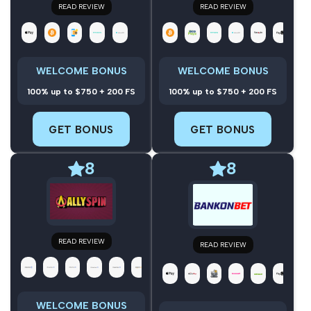
READ REVIEW
READ REVIEW
WELCOME BONUS
WELCOME BONUS
100% up to $750 + 200 FS
100% up to $750 + 200 FS
GET BONUS
GET BONUS
8
8
READ REVIEW
READ REVIEW
WELCOME BONUS