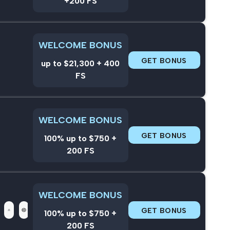
+200 FS
WELCOME BONUS
GET BONUS
up to $21,300 + 400
FS
WELCOME BONUS
GET BONUS
100% up to $750 +
200 FS
WELCOME BONUS
GET BONUS
100% up to $750 +
200 FS