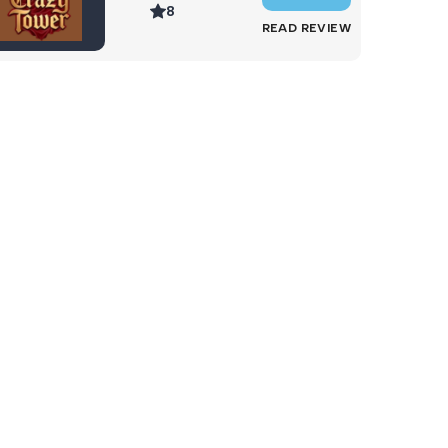
8
READ REVIEW