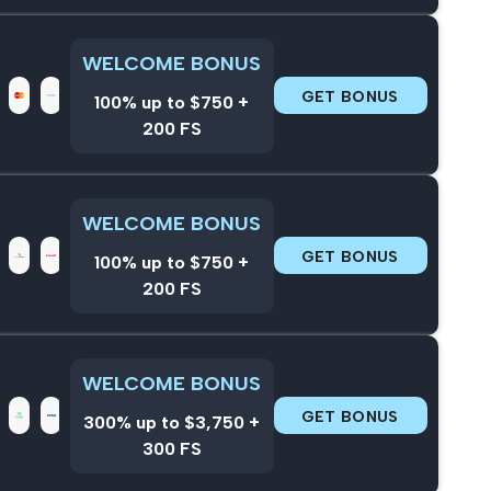
WELCOME BONUS
GET BONUS
100% up to $750 +
200 FS
WELCOME BONUS
GET BONUS
100% up to $750 +
200 FS
WELCOME BONUS
GET BONUS
300% up to $3,750 +
300 FS