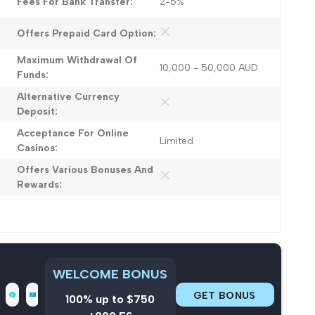
Fees For Bank Transfer:
2-5%
Offers Prepaid Card Option:
Maximum Withdrawal Of
10,000 - 50,000 AUD
Funds:
Alternative Currency
Deposit:
Acceptance For Online
Limited
Casinos:
Offers Various Bonuses And
Rewards:
WELCOME BONUS
GET BONUS
100% up to $750