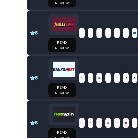
REVIEW
8
READ
REVIEW
8
READ
REVIEW
8
READ