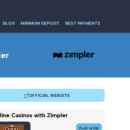
BLOG
MINIMUM DEPOSIT
BEST PAYMENTS
ler
OFFICIAL WEBSITE
line Casinos with Zimpler
PLAY NOW