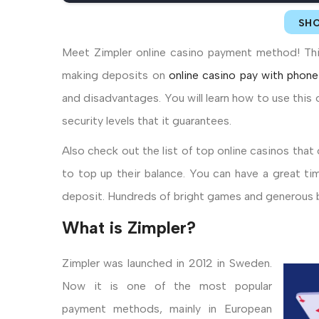
SH
Meet Zimpler online casino payment method! Thi
making deposits on
online casino pay with phone 
and disadvantages. You will learn how to use this 
security levels that it guarantees.
Also check out the list of top online casinos that
to top up their balance. You can have a great t
deposit. Hundreds of bright games and generous b
What is Zimpler?
Zimpler was launched in 2012 in Sweden.
Now it is one of the most popular
payment methods, mainly in European