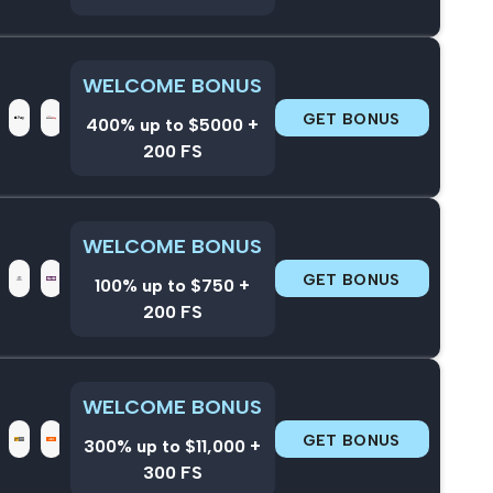
WELCOME BONUS
GET BONUS
400% up to $5000 +
200 FS
WELCOME BONUS
GET BONUS
100% up to $750 +
200 FS
WELCOME BONUS
GET BONUS
300% up to $11,000 +
300 FS