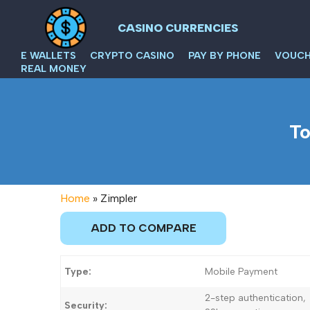
CASINO CURRENCIES
E WALLETS
CRYPTO CASINO
PAY BY PHONE
VOUC
REAL MONEY
To
Home
»
Zimpler
ADD TO COMPARE
Type:
Mobile Payment
2-step authentication,
Security: