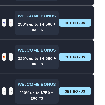
WELCOME BONUS
GET BONUS
250% up to $4,500 +
350 FS
WELCOME BONUS
GET BONUS
325% up to $4,500 +
300 FS
WELCOME BONUS
GET BONUS
100% up to $750 +
200 FS