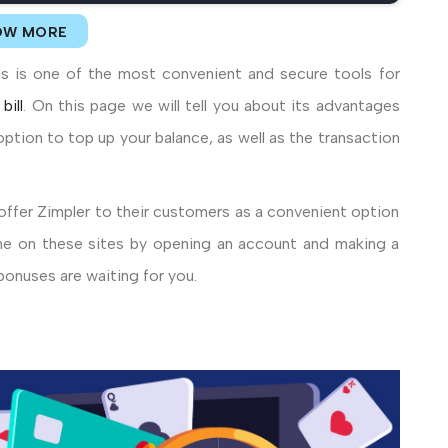
OW MORE
s is one of the most convenient and secure tools for
bill
. On this page we will tell you about its advantages
option to top up your balance, as well as the transaction
 offer Zimpler to their customers as a convenient option
ime on these sites by opening an account and making a
onuses are waiting for you.