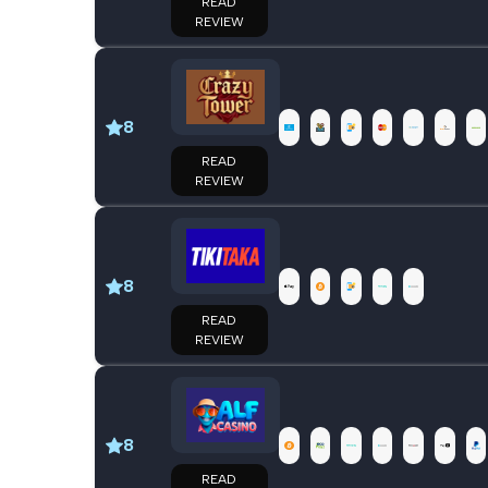
READ
REVIEW
8
READ
REVIEW
8
READ
REVIEW
8
READ