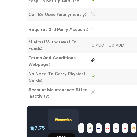
Easy To Set Up And Use:
Can Be Used Anonymously:
Requires 3rd Party Account:
Minimal Withdrawal Of
10 AUD - 50 AUD
Funds:
Terms And Conditions
Webpage:
No Need To Carry Physical
Cards:
Account Maintenance After
Inactivity:
7.75