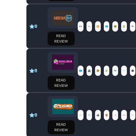
8
READ
REVIEW
8
READ
REVIEW
8
READ
REVIEW