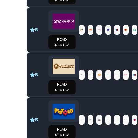
REVIEW
8
READ
REVIEW
8
READ
REVIEW
8
READ
REVIEW