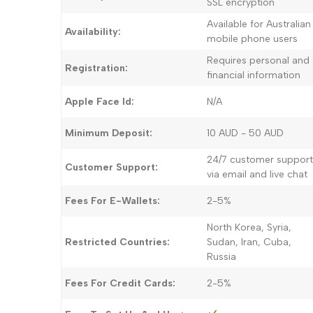
SSL encryption
Available for Australian
Availability:
mobile phone users
Requires personal and
Registration:
financial information
Apple Face Id:
N/A
Minimum Deposit:
10 AUD - 50 AUD
24/7 customer support
Customer Support:
via email and live chat
Fees For E-Wallets:
2-5%
North Korea, Syria,
Restricted Countries:
Sudan, Iran, Cuba,
Russia
Fees For Credit Cards:
2-5%