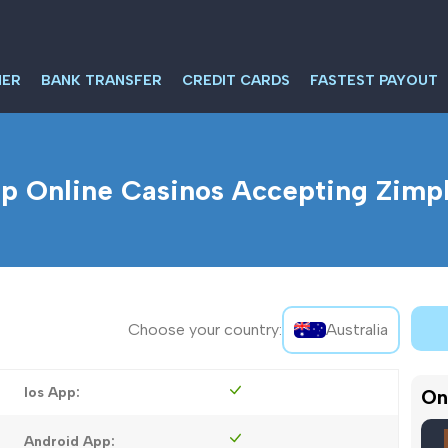
HER
BANK TRANSFER
CREDIT CARDS
FASTEST PAYOUT
p Online Casinos Accepting Zimp
Choose your country:
Australia
Ios App:
On
Android App: