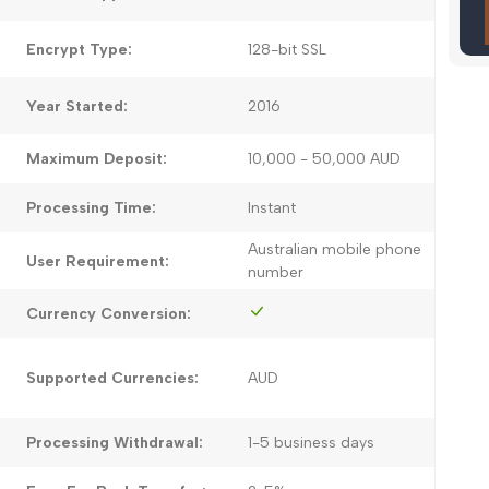
Encrypt Type:
128-bit SSL
Year Started:
2016
Maximum Deposit:
10,000 - 50,000 AUD
Processing Time:
Instant
Australian mobile phone
User Requirement:
number
Currency Conversion:
Supported Currencies:
AUD
Processing Withdrawal:
1-5 business days