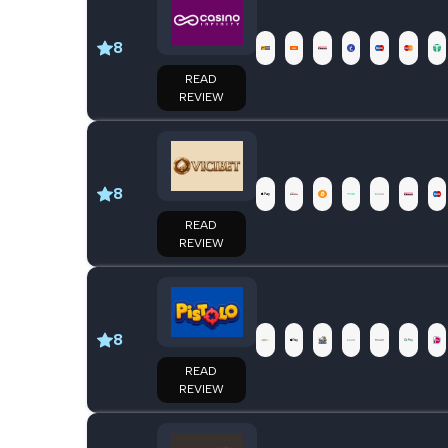
8
READ
REVIEW
8
READ
REVIEW
8
READ
REVIEW