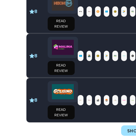
8
READ
REVIEW
8
READ
REVIEW
8
READ
REVIEW
SH