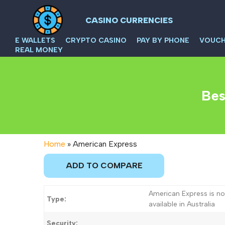
CASINO CURRENCIES
E WALLETS
CRYPTO CASINO
PAY BY PHONE
VOUC
REAL MONEY
Bes
Home
»
American Express
ADD TO COMPARE
American Express is no
Type:
available in Australia
Security: