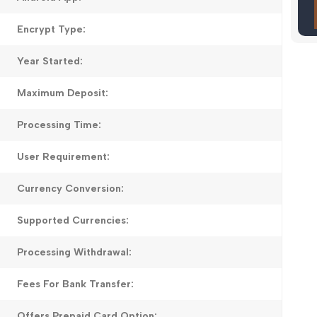
Encrypt Type:
Year Started:
Maximum Deposit:
Processing Time:
User Requirement:
Currency Conversion:
Supported Currencies:
Processing Withdrawal:
Fees For Bank Transfer:
Offers Prepaid Card Option: