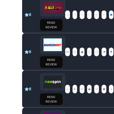
8
READ
REVIEW
8
READ
REVIEW
8
READ
REVIEW