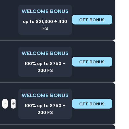
WELCOME BONUS
GET BONUS
up to $21,300 + 400
FS
WELCOME BONUS
GET BONUS
100% up to $750 +
200 FS
WELCOME BONUS
GET BONUS
100% up to $750 +
200 FS