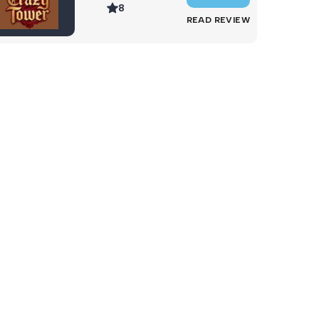
8
READ REVIEW