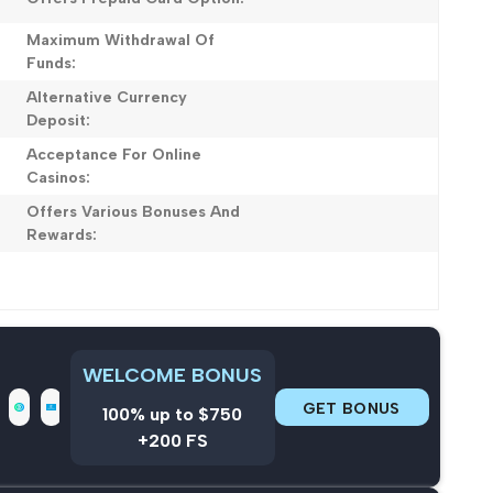
Maximum Withdrawal Of
Funds:
Alternative Currency
Deposit:
Acceptance For Online
Casinos:
Offers Various Bonuses And
Rewards:
WELCOME BONUS
GET BONUS
100% up to $750
+200 FS