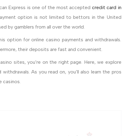
can Express is one of the most accepted
credit card in
 payment option is not limited to bettors in the United
sed by gamblers from all over the world.
 this option for online casino payments and withdrawals.
thermore, their deposits are fast and convenient.
asino sites, you’re on the right page. Here, we explore
ithdrawals. As you read on, you’ll also learn the pros
e casinos.