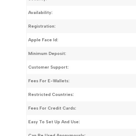
Availability:
Registration:
Apple Face Id:
Minimum Deposit:
Customer Support:
Fees For E-Wallets:
Restricted Countries:
Fees For Credit Cards:
Easy To Set Up And Use:
Can Be Used Anonymously: