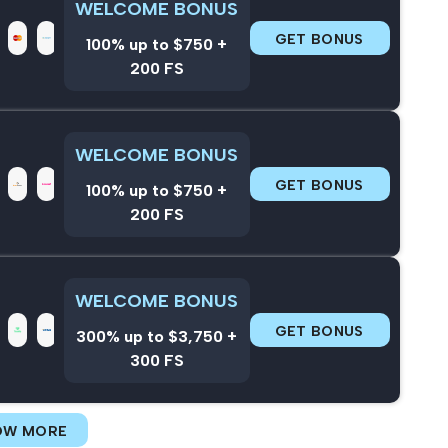
WELCOME BONUS
GET BONUS
100% up to $750 +
200 FS
WELCOME BONUS
GET BONUS
100% up to $750 +
200 FS
WELCOME BONUS
GET BONUS
300% up to $3,750 +
300 FS
OW MORE