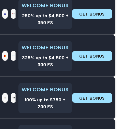
WELCOME BONUS
GET BONUS
250% up to $4,500 +
350 FS
WELCOME BONUS
GET BONUS
325% up to $4,500 +
300 FS
WELCOME BONUS
GET BONUS
100% up to $750 +
200 FS