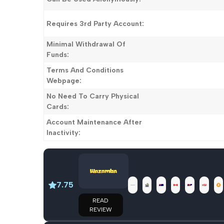
Requires 3rd Party Account:
Minimal Withdrawal Of
Funds:
Terms And Conditions
Webpage:
No Need To Carry Physical
Cards:
Account Maintenance After
Inactivity:
7.75
READ
REVIEW