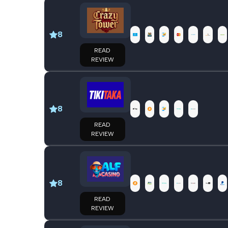
8
READ
REVIEW
8
READ
REVIEW
8
READ
REVIEW