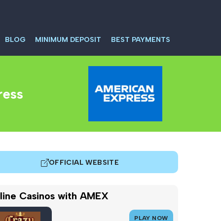
BLOG
MINIMUM DEPOSIT
BEST PAYMENTS
ress
OFFICIAL WEBSITE
line Casinos with AMEX
PLAY NOW