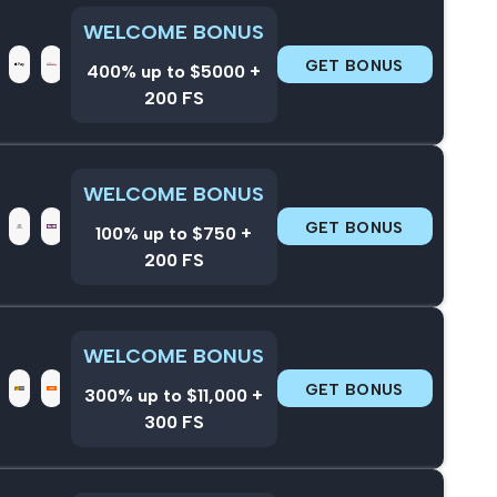
WELCOME BONUS
GET BONUS
400% up to $5000 +
200 FS
WELCOME BONUS
GET BONUS
100% up to $750 +
200 FS
WELCOME BONUS
GET BONUS
300% up to $11,000 +
300 FS