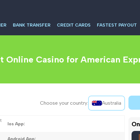
HER
BANK TRANSFER
CREDIT CARDS
FASTEST PAYOUT
t Online Casino for American Exp
Choose your country:
Australia
t
On
Ios App:
Android App: