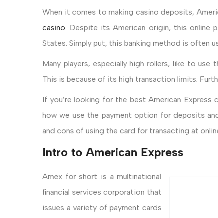
When it comes to making casino deposits, Ameri
casino
. Despite its American origin, this online
States. Simply put, this banking method is often u
Many players, especially high rollers, like to use
This is because of its high transaction limits. Fur
If you’re looking for the best American Express c
how we use the payment option for deposits and w
and cons of using the card for transacting at onlin
Intro to American Express
Amex for short is a multinational
financial services corporation that
issues a variety of payment cards