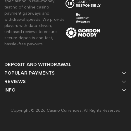
specializing in real-money
testing of online casino
payment gateways and
withdrawal speeds. We provide
players with data-driven,
unbiased reviews to ensure
secure deposits and fast,
hassle-free payouts.
DEPOSIT AND WITHDRAWAL
POPULAR PAYMENTS
REVIEWS
INFO
Copyright © 2026 Сasino Сurrencies, All Rights Reserved