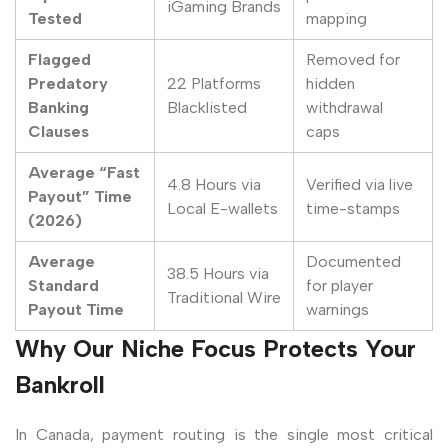
iGaming Brands
Tested
mapping
Flagged
Removed for
Predatory
22 Platforms
hidden
Banking
Blacklisted
withdrawal
Clauses
caps
Average “Fast
4.8 Hours via
Verified via live
Payout” Time
Local E-wallets
time-stamps
(2026)
Average
Documented
38.5 Hours via
Standard
for player
Traditional Wire
Payout Time
warnings
Why Our Niche Focus Protects Your
Bankroll
In Canada, payment routing is the single most critical