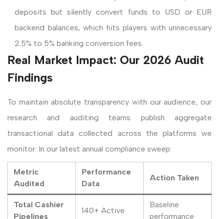
deposits but silently convert funds to USD or EUR
backend balances, which hits players with unnecessary
2.5% to 5% banking conversion fees.
Real Market Impact: Our 2026 Audit
Findings
To maintain absolute transparency with our audience, our
research and auditing teams publish aggregate
transactional data collected across the platforms we
monitor. In our latest annual compliance sweep:
Metric
Performance
Action Taken
Audited
Data
Total Cashier
Baseline
140+ Active
Pipelines
performance