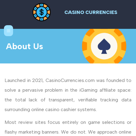
CASINO CURRENCIES
About Us
Launched in 2021, CasinoCurrencies.com was founded to
solve a pervasive problem in the iGaming affiliate space:
the total lack of transparent, verifiable tracking data
surrounding online casino cashier systems.
Most review sites focus entirely on game selections or
flashy marketing banners. We do not. We approach online