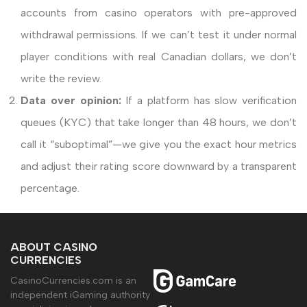
accounts from casino operators with pre-approved
withdrawal permissions. If we can’t test it under normal
player conditions with real Canadian dollars, we don’t
write the review.
Data over opinion:
If a platform has slow verification
queues (KYC) that take longer than 48 hours, we don’t
call it “suboptimal”—we give you the exact hour metrics
and adjust their rating score downward by a transparent
percentage.
ABOUT CASINO
CURRENCIES
CasinoCurrencies.com is an
independent iGaming authority