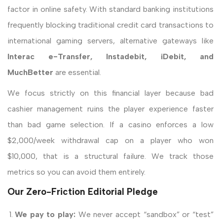
factor in online safety. With standard banking institutions
frequently blocking traditional credit card transactions to
international gaming servers, alternative gateways like
Interac e-Transfer, Instadebit, iDebit, and
MuchBetter
are essential.
We focus strictly on this financial layer because bad
cashier management ruins the player experience faster
than bad game selection. If a casino enforces a low
$2,000/week withdrawal cap on a player who won
$10,000, that is a structural failure. We track those
metrics so you can avoid them entirely.
Our Zero-Friction Editorial Pledge
We pay to play:
We never accept “sandbox” or “test”