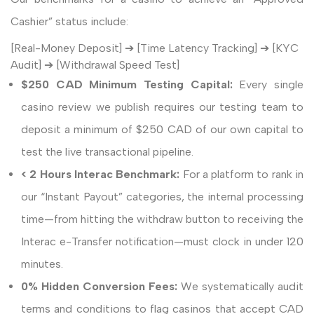
Cashier” status include:
[Real-Money Deposit] ➔ [Time Latency Tracking] ➔ [KYC 
$250 CAD Minimum Testing Capital:
Every single
casino review we publish requires our testing team to
deposit a minimum of $250 CAD of our own capital to
test the live transactional pipeline.
< 2 Hours Interac Benchmark:
For a platform to rank in
our “Instant Payout” categories, the internal processing
time—from hitting the withdraw button to receiving the
Interac e-Transfer notification—must clock in under 120
minutes.
0% Hidden Conversion Fees:
We systematically audit
terms and conditions to flag casinos that accept CAD