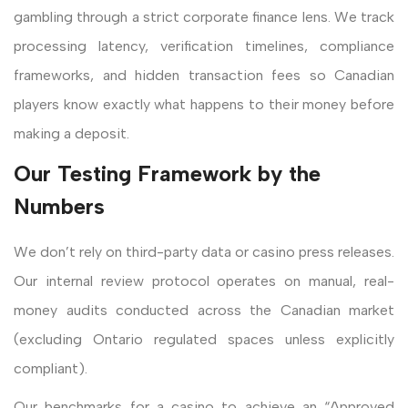
gambling through a strict corporate finance lens. We track
processing latency, verification timelines, compliance
frameworks, and hidden transaction fees so Canadian
players know exactly what happens to their money before
making a deposit.
Our Testing Framework by the
Numbers
We don’t rely on third-party data or casino press releases.
Our internal review protocol operates on manual, real-
money audits conducted across the Canadian market
(excluding Ontario regulated spaces unless explicitly
compliant).
Our benchmarks for a casino to achieve an “Approved