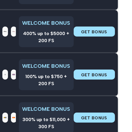
WELCOME BONUS
GET BONUS
400% up to $5000 +
200 FS
WELCOME BONUS
GET BONUS
100% up to $750 +
200 FS
WELCOME BONUS
GET BONUS
300% up to $11,000 +
300 FS