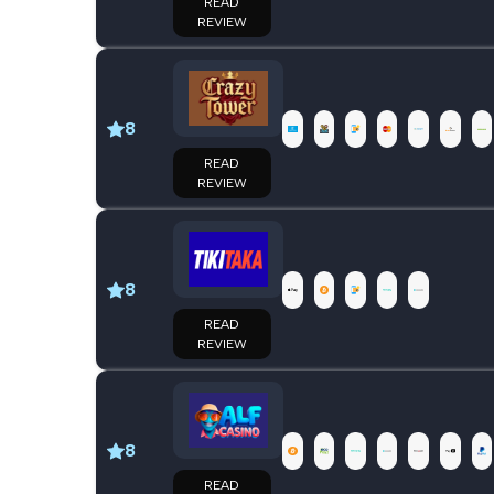
READ
REVIEW
8
READ
REVIEW
8
READ
REVIEW
8
READ