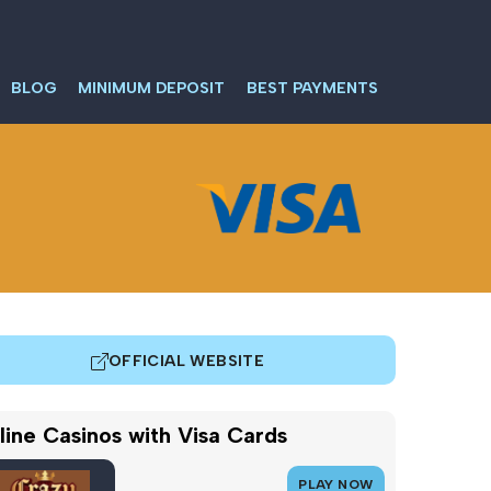
BLOG
MINIMUM DEPOSIT
BEST PAYMENTS
OFFICIAL WEBSITE
line Casinos with Visa Cards
PLAY NOW