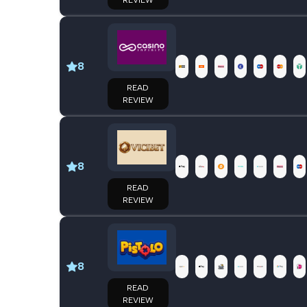
REVIEW
8
READ
REVIEW
8
READ
REVIEW
8
READ
REVIEW