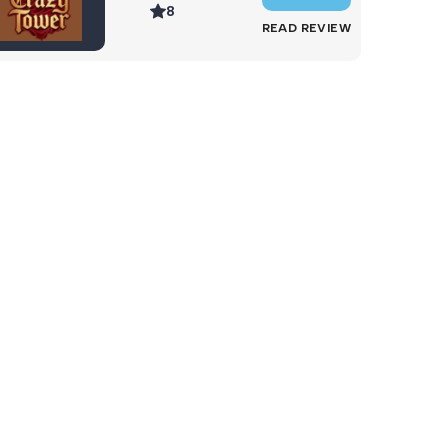
8
READ REVIEW