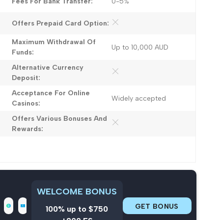
Fees For Bank Transfer:
0-5%
Offers Prepaid Card Option:
Maximum Withdrawal Of
Up to 10,000 AUD
Funds:
Alternative Currency
Deposit:
Acceptance For Online
Widely accepted
Casinos:
Offers Various Bonuses And
Rewards:
WELCOME BONUS
GET BONUS
100% up to $750