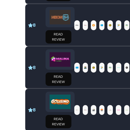
8
READ
REVIEW
8
READ
REVIEW
8
READ
REVIEW