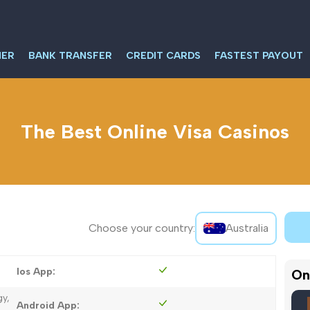
HER
BANK TRANSFER
CREDIT CARDS
FASTEST PAYOUT
The Best Online Visa Casinos
Choose your country:
Australia
Ios App:
On
gy,
Android App: