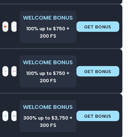
WELCOME BONUS
GET BONUS
100% up to $750 +
200 FS
WELCOME BONUS
GET BONUS
100% up to $750 +
200 FS
WELCOME BONUS
GET BONUS
300% up to $3,750 +
300 FS