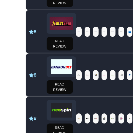
REVIEW
8
READ
REVIEW
8
READ
REVIEW
8
READ