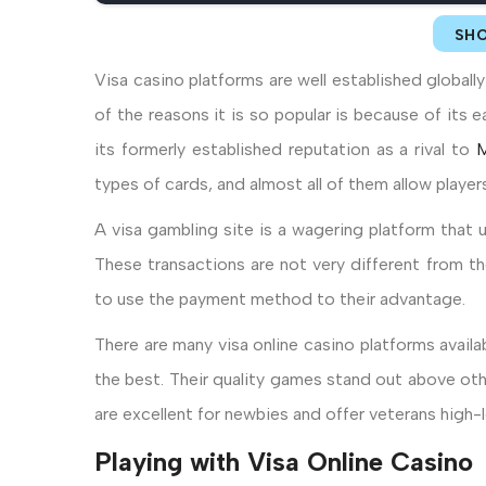
SH
Visa casino platforms are well established globall
of the reasons it is so popular is because of its 
its formerly established reputation as a rival to
M
types of cards, and almost all of them allow playe
A visa gambling site is a wagering platform that
These transactions are not very different from t
to use the payment method to their advantage.
There are many visa online casino platforms availa
the best. Their quality games stand out above oth
are excellent for newbies and offer veterans high-
Playing with Visa Online Casino