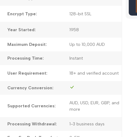
Encrypt Type:
128-bit SSL
Year Started:
1958
Maximum Deposit:
Up to 10,000 AUD
Processing Time:
Instant
User Requirement:
18+ and verified account
Currency Conversion:
AUD, USD, EUR, GBP, and
Supported Currencies:
more
Processing Withdrawal:
1-3 business days