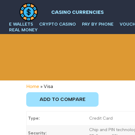
CASINO CURRENCIES
E WALLETS
CRYPTO CASINO
PAY BY PHONE
VOUC
REAL MONEY
Home
»
Visa
ADD TO COMPARE
Type:
Credit Card
Chip and PIN technolo
Security: