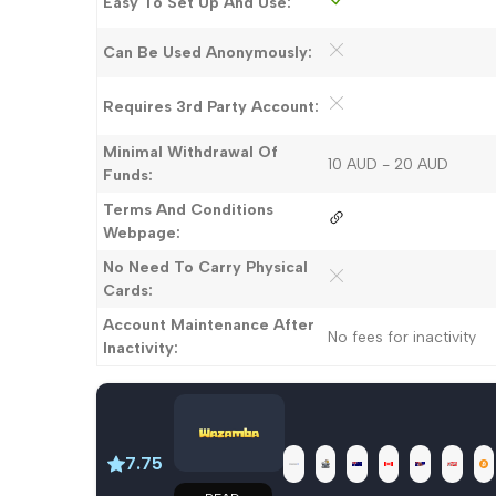
Easy To Set Up And Use:
Can Be Used Anonymously:
Requires 3rd Party Account:
Minimal Withdrawal Of
10 AUD - 20 AUD
Funds:
Terms And Conditions
Webpage:
No Need To Carry Physical
Cards:
Account Maintenance After
No fees for inactivity
Inactivity:
7.75