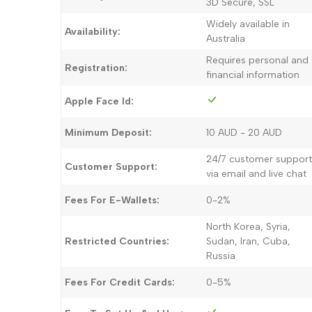
3D Secure, SSL
Widely available in
Availability:
Australia
Requires personal and
Registration:
financial information
Apple Face Id:
Minimum Deposit:
10 AUD - 20 AUD
24/7 customer support
Customer Support:
via email and live chat
Fees For E-Wallets:
0-2%
North Korea, Syria,
Restricted Countries:
Sudan, Iran, Cuba,
Russia
Fees For Credit Cards:
0-5%