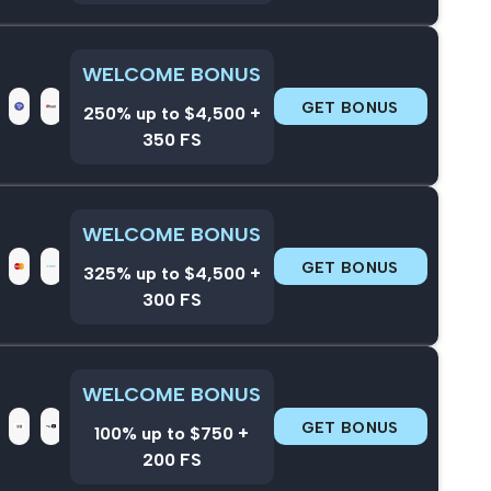
WELCOME BONUS
GET BONUS
250% up to $4,500 +
350 FS
WELCOME BONUS
GET BONUS
325% up to $4,500 +
300 FS
WELCOME BONUS
GET BONUS
100% up to $750 +
200 FS