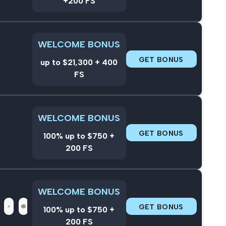
+200 FS
WELCOME BONUS
GET BONUS
up to $21,300 + 400
FS
WELCOME BONUS
GET BONUS
100% up to $750 +
200 FS
WELCOME BONUS
GET BONUS
100% up to $750 +
200 FS