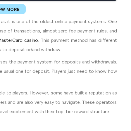
OW MORE
y as it is one of the oldest online payment systems. One
ease of transactions, almost zero fee payment rules, and
asterCard casino
. This payment method has different
rs to deposit or/and withdraw.
 uses the payment system for deposits and withdrawals.
he usual one for deposit. Players just need to know how
ble to players. However, some have built a reputation as
ers and are also very easy to navigate. These operators
level excitement with their top-tier reward structure.