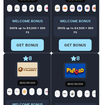
WELCOME BONUS
WELCOME BONUS
300% up to $11,000 + 300
250% up to $4,500 + 350
FS
FS
GET BONUS
GET BONUS
8
8
READ REVIEW
READ REVIEW
WELCOME BONUS