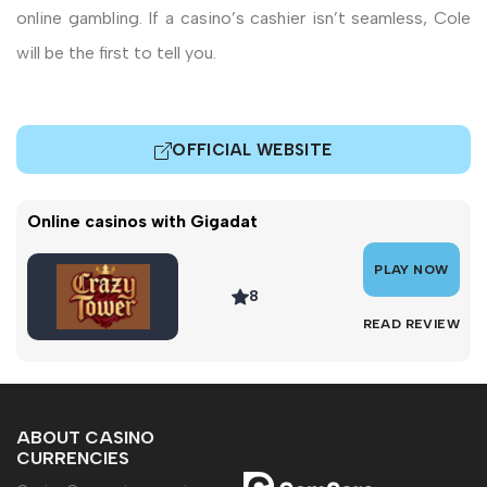
online gambling. If a casino’s cashier isn’t seamless, Cole
will be the first to tell you.
OFFICIAL WEBSITE
Online casinos with Gigadat
PLAY NOW
8
READ REVIEW
ABOUT CASINO
CURRENCIES