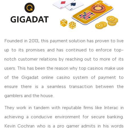
Founded in 2013, this payment solution has proven to live
up to its promises and has continued to enforce top-
notch customer relations by reaching out to more of its
users. This has been the reason why top casinos make use
of the Gigadat online casino system of payment to
ensure there is a seamless transaction between the
gamblers and the house.
They work in tandem with reputable firms like Interac in
achieving a conducive environment for secure banking.
Kevin Cochran who is a pro gamer admits in his words