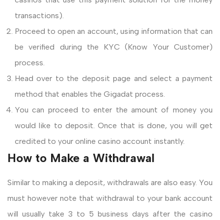
transactions).
Proceed to open an account, using information that can
be verified during the KYC (Know Your Customer)
process.
Head over to the deposit page and select a payment
method that enables the Gigadat process.
You can proceed to enter the amount of money you
would like to deposit. Once that is done, you will get
credited to your online casino account instantly.
How to Make a Withdrawal
Similar to making a deposit, withdrawals are also easy. You
must however note that withdrawal to your bank account
will usually take 3 to 5 business days after the casino