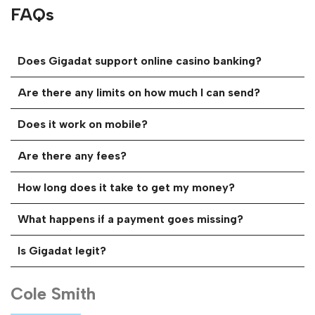
FAQs
Does Gigadat support online casino banking?
Are there any limits on how much I can send?
Does it work on mobile?
Are there any fees?
How long does it take to get my money?
What happens if a payment goes missing?
Is Gigadat legit?
Cole Smith