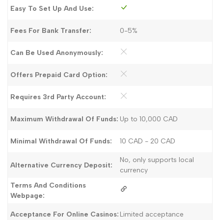
Easy To Set Up And Use:
Fees For Bank Transfer:
0-5%
Can Be Used Anonymously:
Offers Prepaid Card Option:
Requires 3rd Party Account:
Maximum Withdrawal Of Funds:
Up to 10,000 CAD
Minimal Withdrawal Of Funds:
10 CAD - 20 CAD
No, only supports local
Alternative Currency Deposit:
currency
Terms And Conditions
Webpage:
Acceptance For Online Casinos:
Limited acceptance