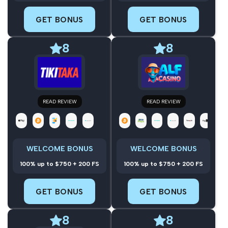
GET BONUS
GET BONUS
8
8
READ REVIEW
READ REVIEW
WELCOME BONUS
WELCOME BONUS
100% up to $750 + 200 FS
100% up to $750 + 200 FS
GET BONUS
GET BONUS
8
8