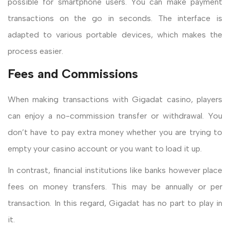
possible for smartphone users. You can make payment
transactions on the go in seconds. The interface is
adapted to various portable devices, which makes the
process easier.
Fees and Commissions
When making transactions with Gigadat casino, players
can enjoy a no-commission transfer or withdrawal. You
don’t have to pay extra money whether you are trying to
empty your casino account or you want to load it up.
In contrast, financial institutions like banks however place
fees on money transfers. This may be annually or per
transaction. In this regard, Gigadat has no part to play in
it.