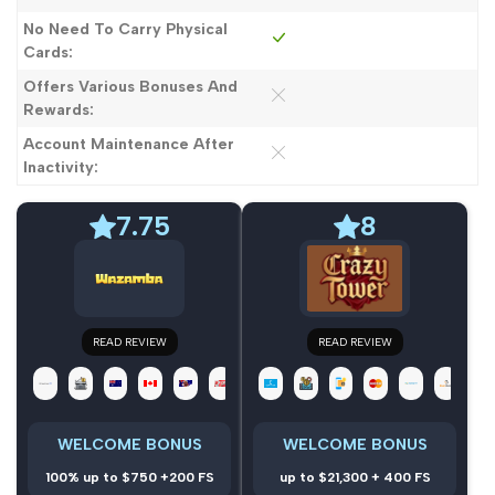
No Need To Carry Physical
Cards:
Offers Various Bonuses And
Rewards:
Account Maintenance After
Inactivity:
7.75
8
READ REVIEW
READ REVIEW
WELCOME BONUS
WELCOME BONUS
100% up to $750 +200 FS
up to $21,300 + 400 FS