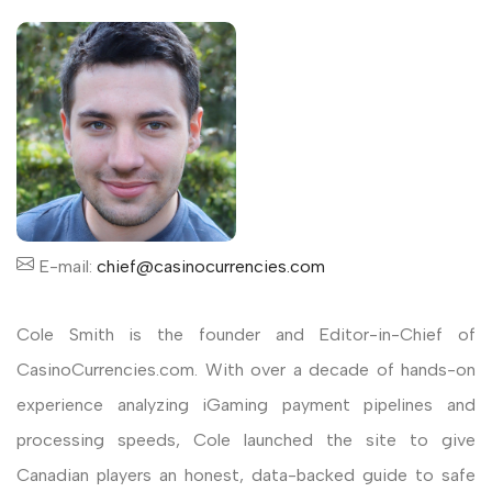
E-mail:
chief@casinocurrencies.com
Cole Smith is the founder and Editor-in-Chief of
CasinoCurrencies.com. With over a decade of hands-on
experience analyzing iGaming payment pipelines and
processing speeds, Cole launched the site to give
Canadian players an honest, data-backed guide to safe