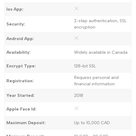
Ios App:
2-step authentication, SSL
Security:
encryption
Android App:
Availability:
Widely available in Canada
Encrypt Type:
128-bit SSL
Requires personal and
Registration:
financial information
Year Started:
2018
Apple Face Id:
Maximum Deposit:
Up to 10,000 CAD