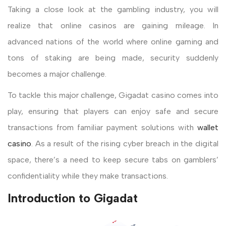
Taking a close look at the gambling industry, you will
realize that online casinos are gaining mileage. In
advanced nations of the world where online gaming and
tons of staking are being made, security suddenly
becomes a major challenge.
To tackle this major challenge, Gigadat casino comes into
play, ensuring that players can enjoy safe and secure
transactions from familiar payment solutions with
wallet
casino
. As a result of the rising cyber breach in the digital
space, there’s a need to keep secure tabs on gamblers’
confidentiality while they make transactions.
Introduction to Gigadat