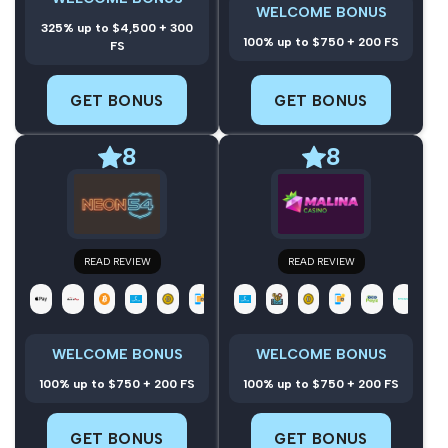
WELCOME BONUS
325% up to $4,500 + 300
100% up to $750 + 200 FS
FS
GET BONUS
GET BONUS
8
8
READ REVIEW
READ REVIEW
WELCOME BONUS
WELCOME BONUS
100% up to $750 + 200 FS
100% up to $750 + 200 FS
GET BONUS
GET BONUS