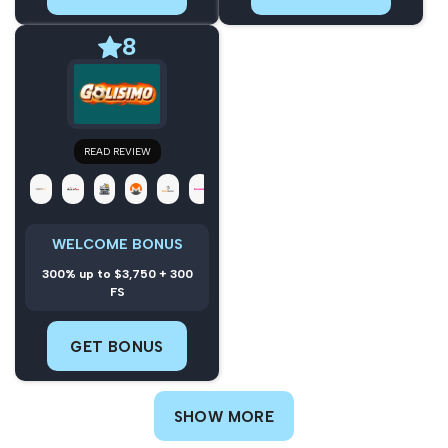
8
READ REVIEW
WELCOME BONUS
300% up to $3,750 + 300
FS
GET BONUS
SHOW MORE