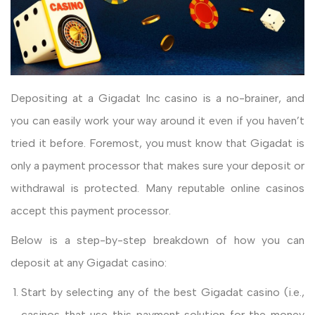
Depositing at a Gigadat Inc casino is a no-brainer, and
you can easily work your way around it even if you haven’t
tried it before. Foremost, you must know that Gigadat is
only a payment processor that makes sure your deposit or
withdrawal is protected. Many reputable online casinos
accept this payment processor.
Below is a step-by-step breakdown of how you can
deposit at any Gigadat casino:
Start by selecting any of the best Gigadat casino (i.e.,
casinos that use this payment solution for the money