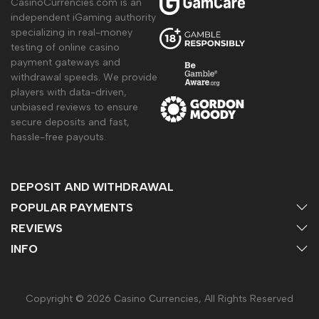
CasinoCurrencies.com is an
independent iGaming authority
specializing in real-money
testing of online casino
payment gateways and
withdrawal speeds. We provide
players with data-driven,
unbiased reviews to ensure
secure deposits and fast,
hassle-free payouts.
DEPOSIT AND WITHDRAWAL
POPULAR PAYMENTS
REVIEWS
INFO
Copyright © 2026 Сasino Сurrencies, All Rights Reserved