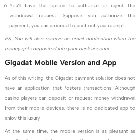
You’ll have the option to authorize or reject the
withdrawal request. Suppose you authorize the
payment, you can proceed to print out your receipt.
PS
; You will also receive an email notification when the
money gets deposited into your bank account.
Gigadat Mobile Version and App
As of this writing, the Gigadat payment solution does not
have an application that fosters transactions. Although
casino players can deposit or request money withdrawal
from their mobile devices, there is no dedicated app to
enjoy this luxury.
At the same time, the mobile version is as pleasant as