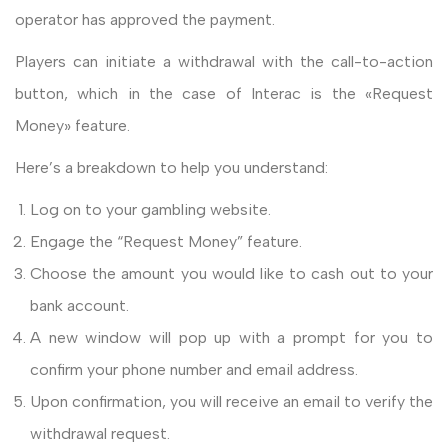
operator has approved the payment.
Players can initiate a withdrawal with the call-to-action
button, which in the case of Interac is the «Request
Money» feature.
Here’s a breakdown to help you understand:
Log on to your gambling website.
Engage the “Request Money” feature.
Choose the amount you would like to cash out to your
bank account.
A new window will pop up with a prompt for you to
confirm your phone number and email address.
Upon confirmation, you will receive an email to verify the
withdrawal request.