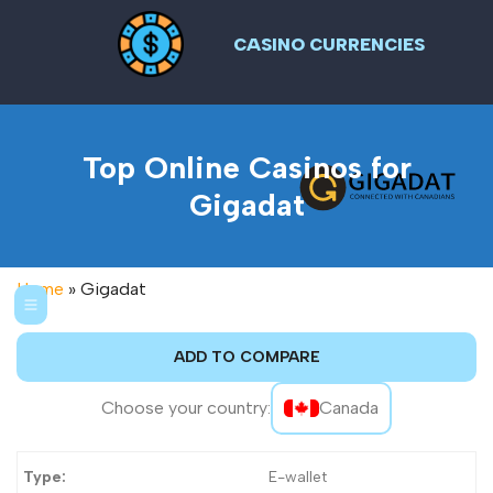
CASINO CURRENCIES
Top Online Casinos for
Gigadat
Home
»
Gigadat
ADD TO COMPARE
Choose your country:
Canada
Type:
E-wallet