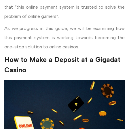
that “this online payment system is trusted to solve the
problem of online gamers”.
As we progress in this guide, we will be examining how
this payment system is working towards becoming the
one-stop solution to online casinos.
How to Make a Deposit at a Gigadat
Casino