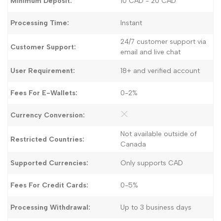
Minimum Deposit:
10 CAD - 20 CAD
Processing Time:
Instant
24/7 customer support via
Customer Support:
email and live chat
User Requirement:
18+ and verified account
Fees For E-Wallets:
0-2%
Currency Conversion:
Not available outside of
Restricted Countries:
Canada
Supported Currencies:
Only supports CAD
Fees For Credit Cards:
0-5%
Processing Withdrawal:
Up to 3 business days