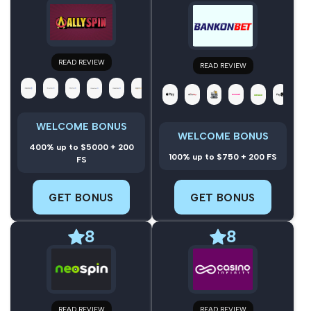
READ REVIEW
READ REVIEW
WELCOME BONUS
WELCOME BONUS
400% up to $5000 + 200
100% up to $750 + 200 FS
FS
GET BONUS
GET BONUS
8
8
READ REVIEW
READ REVIEW