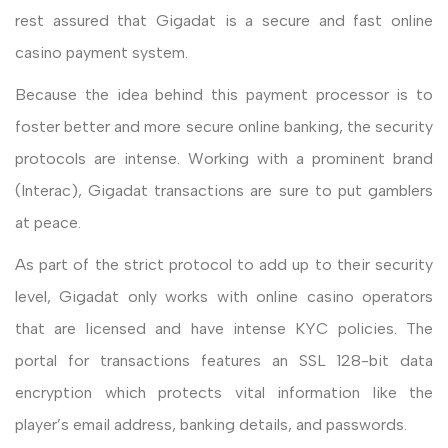
rest assured that Gigadat is a secure and fast online
casino payment system.
Because the idea behind this payment processor is to
foster better and more secure online banking, the security
protocols are intense. Working with a prominent brand
(Interac), Gigadat transactions are sure to put gamblers
at peace.
As part of the strict protocol to add up to their security
level, Gigadat only works with online casino operators
that are licensed and have intense KYC policies. The
portal for transactions features an SSL 128-bit data
encryption which protects vital information like the
player’s email address, banking details, and passwords.