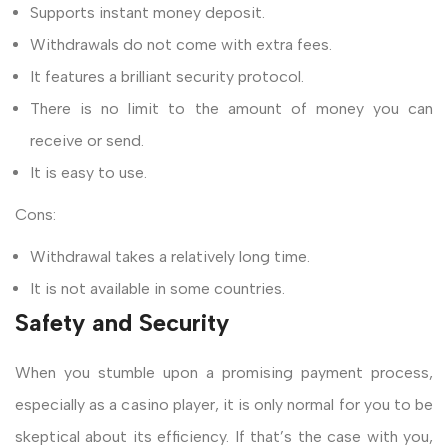
Supports instant money deposit.
Withdrawals do not come with extra fees.
It features a brilliant security protocol.
There is no limit to the amount of money you can
receive or send.
It is easy to use.
Cons:
Withdrawal takes a relatively long time.
It is not available in some countries.
Safety and Security
When you stumble upon a promising payment process,
especially as a casino player, it is only normal for you to be
skeptical about its efficiency. If that’s the case with you,