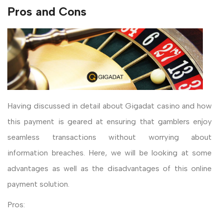
Pros and Cons
Having discussed in detail about Gigadat casino and how
this payment is geared at ensuring that gamblers enjoy
seamless transactions without worrying about
information breaches. Here, we will be looking at some
advantages as well as the disadvantages of this online
payment solution.
Pros: