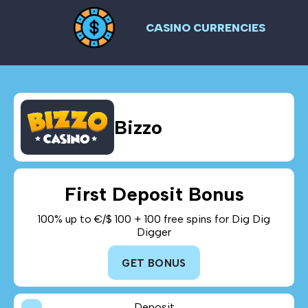
CASINO CURRENCIES
Bizzo
First Deposit Bonus
100% up to €/$ 100 + 100 free spins for Dig Dig
Digger
GET BONUS
Deposit