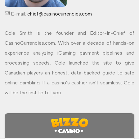
E-mail:
chief@casinocurrencies.com
Cole Smith is the founder and Editor-in-Chief of
CasinoCurrencies.com. With over a decade of hands-on
experience analyzing iGaming payment pipelines and
processing speeds, Cole launched the site to give
Canadian players an honest, data-backed guide to safe
online gambling. If a casino’s cashier isn’t seamless, Cole
will be the first to tell you.