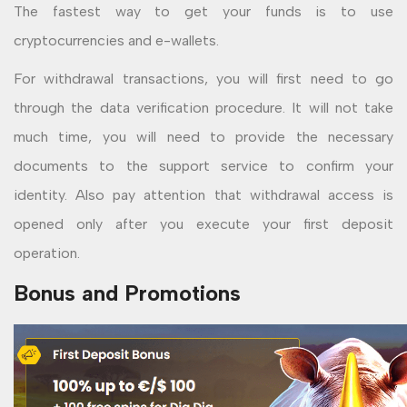
The fastest way to get your funds is to use
cryptocurrencies and e-wallets.
For withdrawal transactions, you will first need to go
through the data verification procedure. It will not take
much time, you will need to provide the necessary
documents to the support service to confirm your
identity. Also pay attention that withdrawal access is
opened only after you execute your first deposit
operation.
Bonus and Promotions