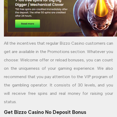
All the incentives that regular Bizzo Casino customers can
get are available in the Promotions section. Whatever you
choose: Welcome offer or reload bonuses, you can count
on the uniqueness of your gaming experience. We also
recommend that you pay attention to the VIP program of
the gambling operator. It consists of 30 levels, and you
will receive free spins and real money for raising your
status.
Get Bizzo Casino No Deposit Bonus