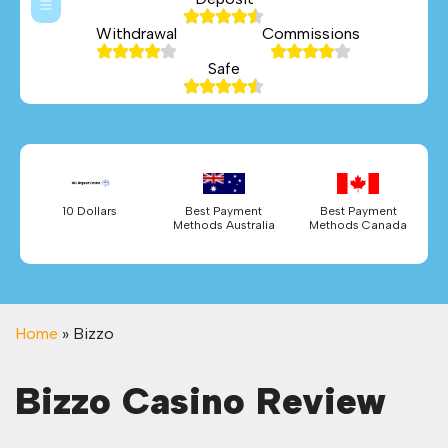
Withdrawal
Commissions
Safe
10 Dollars
Best Payment
Best Payment
Methods Australia
Methods Canada
Home
»
Bizzo
Bizzo Casino Review