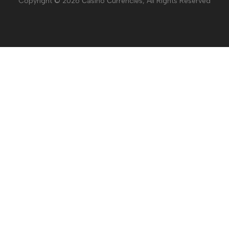
Copyright © 2026 Сasino Сurrencies, All Rights Reserved