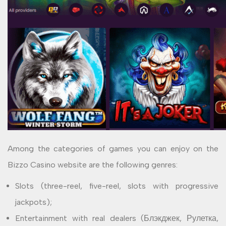
Among the categories of games you can enjoy on the
Bizzo Casino website are the following genres:
Slots (three-reel, five-reel, slots with progressive
jackpots);
Entertainment with real dealers (Блэкджек, Рулетка,