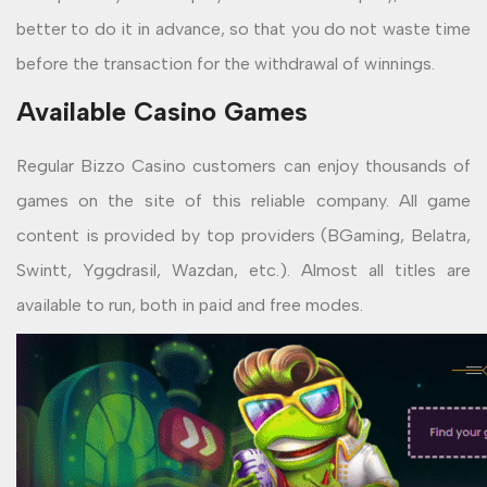
better to do it in advance, so that you do not waste time
before the transaction for the withdrawal of winnings.
Available Casino Games
Regular Bizzo Casino customers can enjoy thousands of
games on the site of this reliable company. All game
content is provided by top providers (BGaming, Belatra,
Swintt, Yggdrasil, Wazdan, etc.). Almost all titles are
available to run, both in paid and free modes.