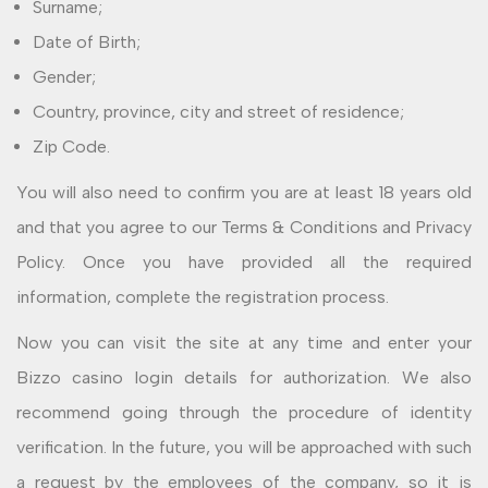
Surname;
Date of Birth;
Gender;
Country, province, city and street of residence;
Zip Code.
You will also need to confirm you are at least 18 years old
and that you agree to our Terms & Conditions and Privacy
Policy. Once you have provided all the required
information, complete the registration process.
Now you can visit the site at any time and enter your
Bizzo casino login details for authorization. We also
recommend going through the procedure of identity
verification. In the future, you will be approached with such
a request by the employees of the company, so it is