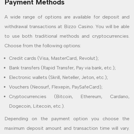
Payment Methods
A wide range of options are available for deposit and
withdrawal transactions at Bizzo Casino. You will be able
to use both traditional methods and cryptocurrencies.
Choose from the following options:
Credit cards (Visa, MasterCard, Revolut);
Bank transfers (Rapid Transfer, Pay via bank, etc.);
Electronic wallets (Skrill, Neteller, Jeton, etc.);
Vouchers (Neosurf, Flexepin, PaySafeCard);
Cryptocurrencies (Bitcoin, Ethereum, Cardano,
Dogecoin, Litecoin, etc.).
Depending on the payment option you choose the
maximum deposit amount and transaction time will vary.