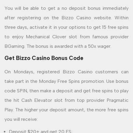
You will be able to get a no deposit bonus immediately
after registering on the Bizzo Casino website. Within
three days, activate it in your options to get 15 free spins
to enjoy Mechanical Clover slot from famous provider
BGaming. The bonus is awarded with a 50x wager.
Get Bizzo Casino Bonus Code
On Mondays, registered Bizzo Casino customers can
take part in the Monday Free Spins promotion. Use bonus
code SPIN, then make a deposit and get free spins to play
the hit Cash Elevator slot from top provider Pragmatic
Play. The higher your deposit amount, the more free spins
you will receive:
Deposit $20+ and get 20 FS;