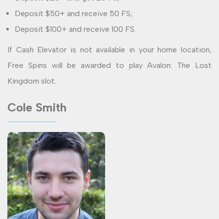
Deposit $50+ and receive 50 FS;
Deposit $100+ and receive 100 FS.
If Cash Elevator is not available in your home location,
Free Spins will be awarded to play Avalon: The Lost
Kingdom slot.
Cole Smith