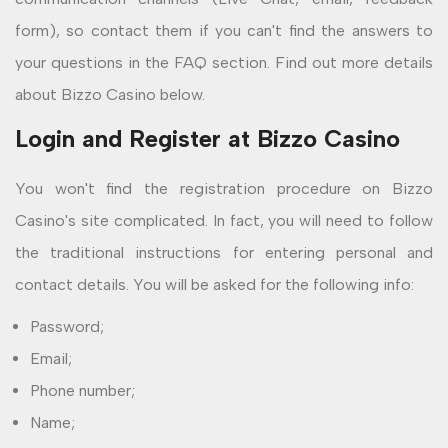
form), so contact them if you can't find the answers to
your questions in the FAQ section. Find out more details
about Bizzo Casino below.
Login and Register at Bizzo Casino
You won't find the registration procedure on Bizzo
Casino's site complicated. In fact, you will need to follow
the traditional instructions for entering personal and
contact details. You will be asked for the following info:
Password;
Email;
Phone number;
Name;