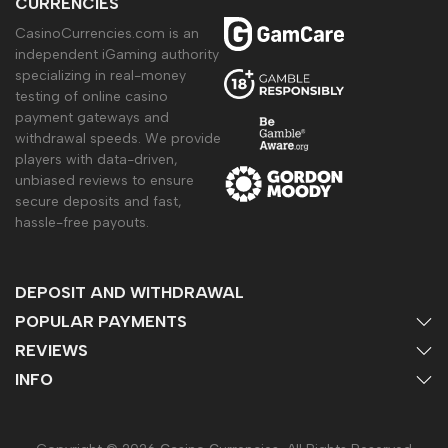
CURRENCIES
CasinoCurrencies.com is an
independent iGaming authority
specializing in real-money
testing of online casino
payment gateways and
withdrawal speeds. We provide
players with data-driven,
unbiased reviews to ensure
secure deposits and fast,
hassle-free payouts.
DEPOSIT AND WITHDRAWAL
POPULAR PAYMENTS
REVIEWS
INFO