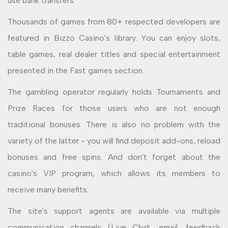
use bank transfers.
Thousands of games from 80+ respected developers are
featured in Bizzo Casino's library. You can enjoy slots,
table games, real dealer titles and special entertainment
presented in the Fast games section.
The gambling operator regularly holds Tournaments and
Prize Races for those users who are not enough
traditional bonuses. There is also no problem with the
variety of the latter - you will find deposit add-ons, reload
bonuses and free spins. And don't forget about the
casino's VIP program, which allows its members to
receive many benefits.
The site's support agents are available via multiple
communication channels (Live Chat, email, feedback