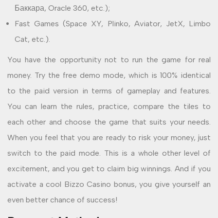
Баккара, Oracle 360, etc.);
Fast Games (Space XY, Plinko, Aviator, JetX, Limbo
Cat, etc.).
You have the opportunity not to run the game for real
money. Try the free demo mode, which is 100% identical
to the paid version in terms of gameplay and features.
You can learn the rules, practice, compare the tiles to
each other and choose the game that suits your needs.
When you feel that you are ready to risk your money, just
switch to the paid mode. This is a whole other level of
excitement, and you get to claim big winnings. And if you
activate a cool Bizzo Casino bonus, you give yourself an
even better chance of success!