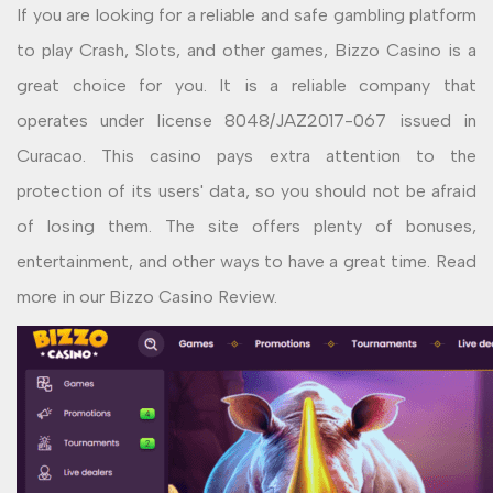
If you are looking for a reliable and safe gambling platform
to play Crash, Slots, and other games, Bizzo Casino is a
great choice for you. It is a reliable company that
operates under license 8048/JAZ2017-067 issued in
Curacao. This casino pays extra attention to the
protection of its users' data, so you should not be afraid
of losing them. The site offers plenty of bonuses,
entertainment, and other ways to have a great time. Read
more in our Bizzo Casino Review.