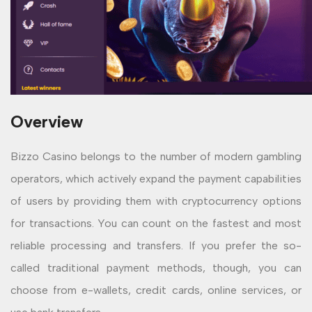
Overview
Bizzo Casino belongs to the number of modern gambling
operators, which actively expand the payment capabilities
of users by providing them with cryptocurrency options
for transactions. You can count on the fastest and most
reliable processing and transfers. If you prefer the so-
called traditional payment methods, though, you can
choose from e-wallets, credit cards, online services, or