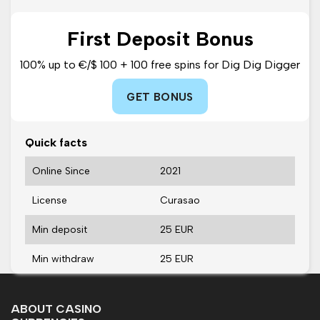
First Deposit Bonus
100% up to €/$ 100 + 100 free spins for Dig Dig Digger
GET BONUS
Quick facts
Online Since
2021
License
Curasao
Min deposit
25 EUR
Min withdraw
25 EUR
ABOUT CASINO