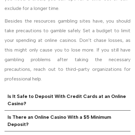
exclude for a longer time.
Besides the resources gambling sites have, you should
take precautions to gamble safely. Set a budget to limit
your spending at online casinos. Don’t chase losses, as
this might only cause you to lose more. If you still have
gambling problems after taking the necessary
precautions, reach out to third-party organizations for
professional help.
Is It Safe to Deposit With Credit Cards at an Online
Casino?
Is There an Online Casino With a $5 Minimum
Deposit?