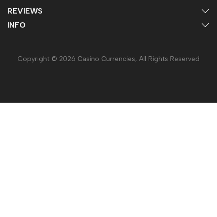
REVIEWS
INFO
Copyright © 2026 Сasino Сurrencies, All Rights Reserved