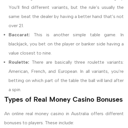
You’ll find different variants, but the rule’s usually the
same: beat the dealer by having a better hand that’s not
over 21.
Baccarat:
This is another simple table game. In
blackjack, you bet on the player or banker side having a
value closest to nine.
Roulette:
There are basically three roulette variants:
American, French, and European. In all variants, you’re
betting on which part of the table the ball will land after
a spin.
Types of Real Money Casino Bonuses
An online real money casino in Australia offers different
bonuses to players. These include: