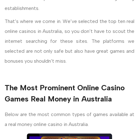
establishments.
That’s where we come in. We’ve selected the top ten real
online casinos in Australia, so you don’t have to scout the
internet searching for these sites. The platforms we
selected are not only safe but also have great games and
bonuses you shouldn’t miss.
The Most Prominent Online Casino
Games Real Money in Australia
Below are the most common types of games available at
a real money online casino in Australia.