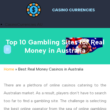
CASINO CURRENCIES
CasinoCurrencies AU
Top 10 Gambling Sites for Real
Money in Australia
Home
»
Best Real Money Casinos in Australia
There are a plethora of online casinos catering to the
Australian market. As a result, players don’t have to search
too far to find a gambling site. The challenge is selecting
the best online operator from the sea of online gambling