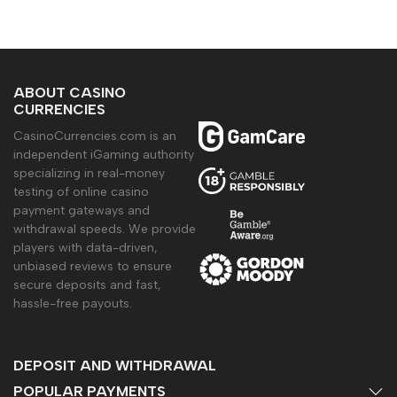
ABOUT CASINO
CURRENCIES
CasinoCurrencies.com is an
independent iGaming authority
specializing in real-money
testing of online casino
payment gateways and
withdrawal speeds. We provide
players with data-driven,
unbiased reviews to ensure
secure deposits and fast,
hassle-free payouts.
DEPOSIT AND WITHDRAWAL
POPULAR PAYMENTS