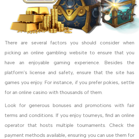
There are several factors you should consider when
picking an online gambling website to ensure that you
have an enjoyable gaming experience. Besides the
platform’s license and safety, ensure that the site has
games you enjoy. For instance, if you prefer pokies, settle
for an online casino with thousands of them.
Look for generous bonuses and promotions with fair
terms and conditions. If you enjoy tourneys, find an online
operator that hosts multiple tournaments. Check the
payment methods available, ensuring you can use them for