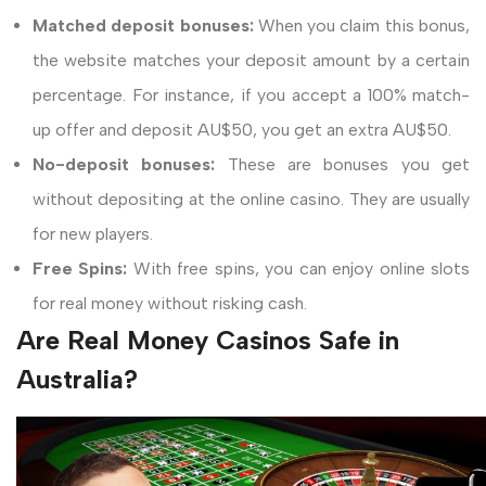
Matched deposit bonuses:
When you claim this bonus,
the website matches your deposit amount by a certain
percentage. For instance, if you accept a 100% match-
up offer and deposit AU$50, you get an extra AU$50.
No-deposit bonuses:
These are bonuses you get
without depositing at the online casino. They are usually
for new players.
Free Spins:
With free spins, you can enjoy online slots
for real money without risking cash.
Are Real Money Casinos Safe in
Australia?