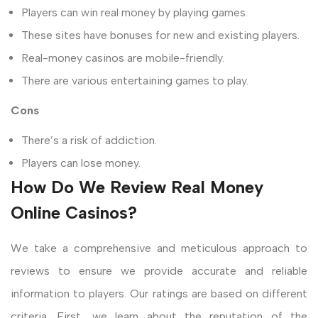
Players can win real money by playing games.
These sites have bonuses for new and existing players.
Real-money casinos are mobile-friendly.
There are various entertaining games to play.
Cons
There’s a risk of addiction.
Players can lose money.
How Do We Review Real Money
Online Casinos?
We take a comprehensive and meticulous approach to
reviews to ensure we provide accurate and reliable
information to players. Our ratings are based on different
criteria. First, we learn about the reputation of the