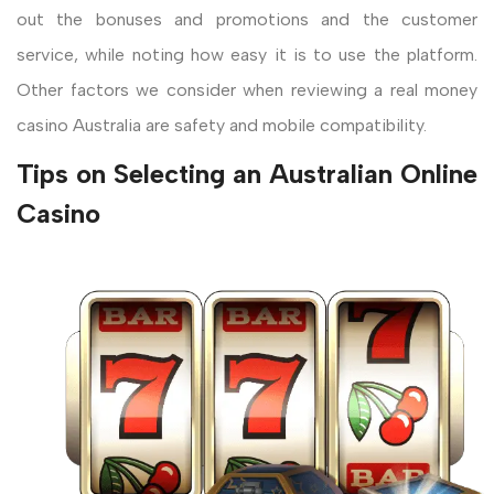
out the bonuses and promotions and the customer
service, while noting how easy it is to use the platform.
Other factors we consider when reviewing a real money
casino Australia are safety and mobile compatibility.
Tips on Selecting an Australian Online
Casino