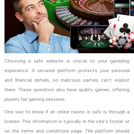
Choosing a safe website is crucial to your gambling
experience. A secured platform protects your personal
and financial details, so malicious parties can’t exploit
them. These operators also have quality games, offering
players fair gaming sessions.
One way to know if an online casino is safe is through a
license. This information is typically in the site’s footer or
on the terms and conditions page. The platform should