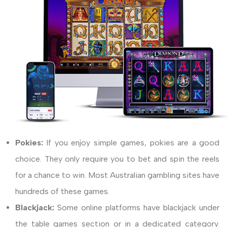
Pokies:
If you enjoy simple games, pokies are a good
choice. They only require you to bet and spin the reels
for a chance to win. Most Australian gambling sites have
hundreds of these games.
Blackjack:
Some online platforms have blackjack under
the table games section or in a dedicated category.