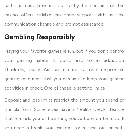
fast and easy transactions. Lastly, be certain that the
casino offers reliable customer support with multiple
communication channels and prompt assistance.
Gambling Responsibly
Playing your favorite games is fun, but if you don’t control
your gaming habits, it could lead to an addiction.
Thankfully, many Australian casinos have responsible
gaming resources that you can use to keep your gaming
activities in check. One of these is setting limits.
Deposit and loss limits restrict the amount you spend on
the platform. Some sites have a “reality check” feature
that reminds you of how long you’ve been on the site. If
you need a break, you can opt for a time-out or self-