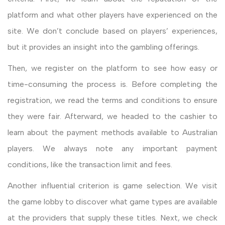
platform and what other players have experienced on the
site. We don’t conclude based on players’ experiences,
but it provides an insight into the gambling offerings.
Then, we register on the platform to see how easy or
time-consuming the process is. Before completing the
registration, we read the terms and conditions to ensure
they were fair. Afterward, we headed to the cashier to
learn about the payment methods available to Australian
players. We always note any important payment
conditions, like the transaction limit and fees.
Another influential criterion is game selection. We visit
the game lobby to discover what game types are available
at the providers that supply these titles. Next, we check