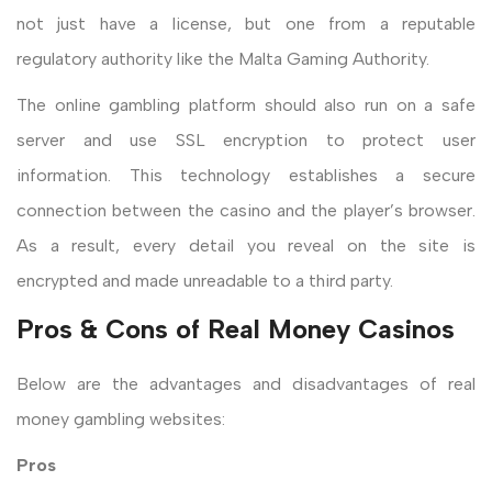
not just have a license, but one from a reputable
regulatory authority like the Malta Gaming Authority.
The online gambling platform should also run on a safe
server and use SSL encryption to protect user
information. This technology establishes a secure
connection between the casino and the player’s browser.
As a result, every detail you reveal on the site is
encrypted and made unreadable to a third party.
Pros & Cons of Real Money Casinos
Below are the advantages and disadvantages of real
money gambling websites:
Pros