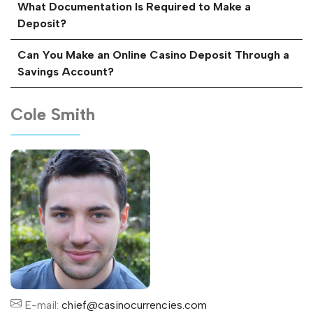
What Documentation Is Required to Make a
Deposit?
Can You Make an Online Casino Deposit Through a
Savings Account?
Cole Smith
E-mail:
chief@casinocurrencies.com