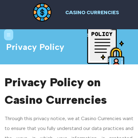
CASINO CURRENCIES
Privacy Policy
Privacy Policy on
Casino Currencies
Through this privacy notice, we at Casino Currencies want
to ensure that you fully understand our data practices and