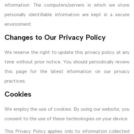
information. The computers/servers in which we store
personally identifiable information are kept in a secure
environment.
Changes to Our Privacy Policy
We reserve the right to update this privacy policy at any
time without prior notice. You should periodically review
this page for the latest information on our privacy
practices.
Cookies
We employ the use of cookies. By using our website, you
consent to the use of these technologies on your device.
This Privacy Policy applies only to information collected