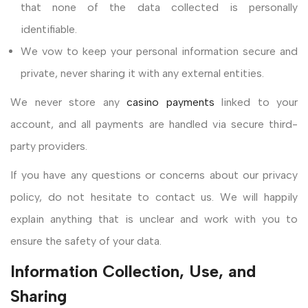
that none of the data collected is personally
identifiable.
We vow to keep your personal information secure and
private, never sharing it with any external entities.
We never store any
casino payments
linked to your
account, and all payments are handled via secure third-
party providers.
If you have any questions or concerns about our privacy
policy, do not hesitate to contact us. We will happily
explain anything that is unclear and work with you to
ensure the safety of your data.
Information Collection, Use, and
Sharing