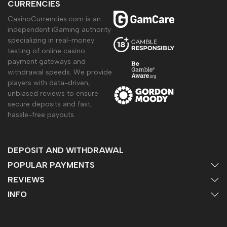
CURRENCIES
CasinoCurrencies.com is an
independent iGaming authority
specializing in real-money
testing of online casino
payment gateways and
withdrawal speeds. We provide
players with data-driven,
unbiased reviews to ensure
secure deposits and fast,
hassle-free payouts.
DEPOSIT AND WITHDRAWAL
POPULAR PAYMENTS
REVIEWS
INFO