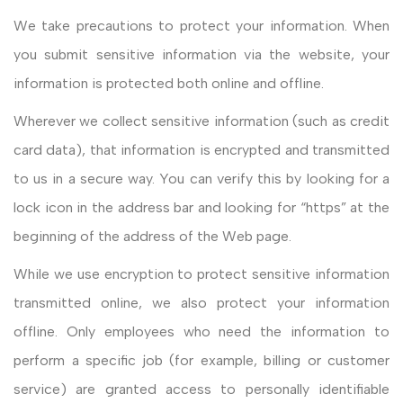
We take precautions to protect your information. When
you submit sensitive information via the website, your
information is protected both online and offline.
Wherever we collect sensitive information (such as credit
card data), that information is encrypted and transmitted
to us in a secure way. You can verify this by looking for a
lock icon in the address bar and looking for “https” at the
beginning of the address of the Web page.
While we use encryption to protect sensitive information
transmitted online, we also protect your information
offline. Only employees who need the information to
perform a specific job (for example, billing or customer
service) are granted access to personally identifiable