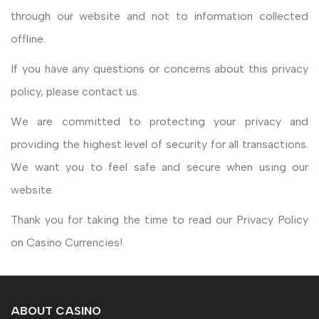
through our website and not to information collected
offline.
If you have any questions or concerns about this privacy
policy, please contact us.
We are committed to protecting your privacy and
providing the highest level of security for all transactions.
We want you to feel safe and secure when using our
website.
Thank you for taking the time to read our Privacy Policy
on Casino Currencies!
ABOUT CASINO