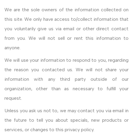
We are the sole owners of the information collected on
this site. We only have access to/collect information that
you voluntarily give us via email or other direct contact
from you. We will not sell or rent this information to
anyone.
We will use your information to respond to you, regarding
the reason you contacted us. We will not share your
information with any third party outside of our
organization, other than as necessary to fulfill your
request.
Unless you ask us not to, we may contact you via email in
the future to tell you about specials, new products or
services, or changes to this privacy policy.