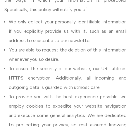
the ways in which your information is protected.
Specifically, this policy will notify you of:
We only collect your personally identifiable information
if you explicitly provide us with it, such as an email
address to subscribe to our newsletter.
You are able to request the deletion of this information
whenever you so desire.
To ensure the security of our website, our URL utilizes
HTTPS encryption. Additionally, all incoming and
outgoing data is guarded with utmost care.
To provide you with the best experience possible, we
employ cookies to expedite your website navigation
and execute some general analytics. We are dedicated
to protecting your privacy, so rest assured knowing