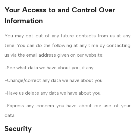
Your Access to and Control Over
Information
You may opt out of any future contacts from us at any
time. You can do the following at any time by contacting
us via the email address given on our website:
-See what data we have about you, if any.
-Change/correct any data we have about you.
-Have us delete any data we have about you.
-Express any concern you have about our use of your
data.
Security