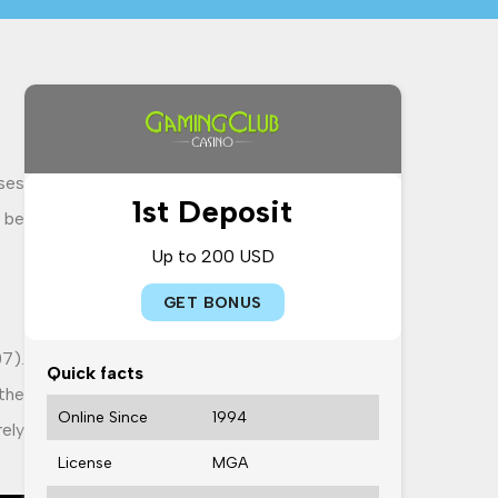
ses
1st Deposit
 be
Up to 200 USD
GET BONUS
7).
Quick facts
the
Online Since
1994
ely
License
MGA