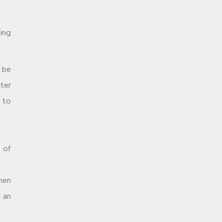
ing
l be
tter
 to
 of
then
u an