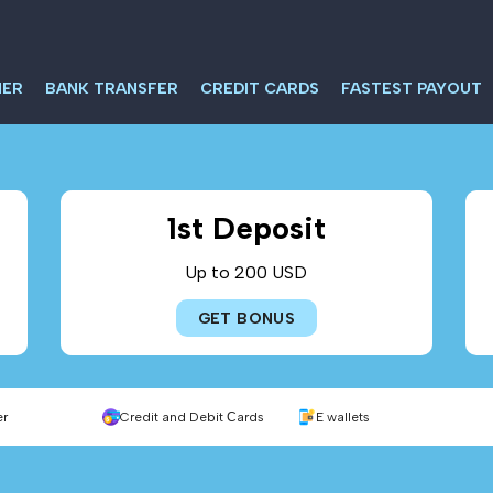
HER
BANK TRANSFER
CREDIT CARDS
FASTEST PAYOUT
1st Deposit
Up to 200 USD
GET BONUS
er
Credit and Debit Сards
E wallets