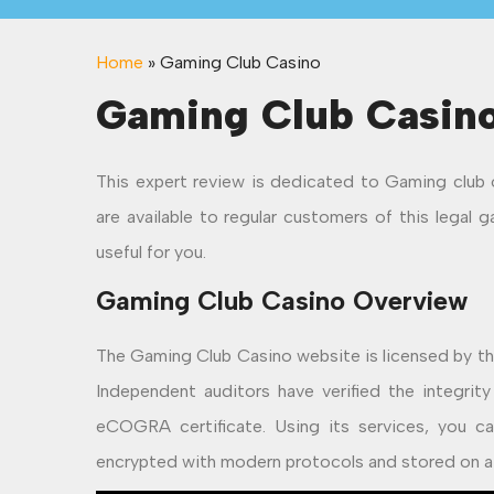
Home
»
Gaming Club Casino
Gaming Club Casin
This expert review is dedicated to Gaming club 
are available to regular customers of this legal 
useful for you.
Gaming Club Casino Overview
The Gaming Club Casino website is licensed by 
Independent auditors have verified the integri
eCOGRA certificate. Using its services, you ca
encrypted with modern protocols and stored on a 