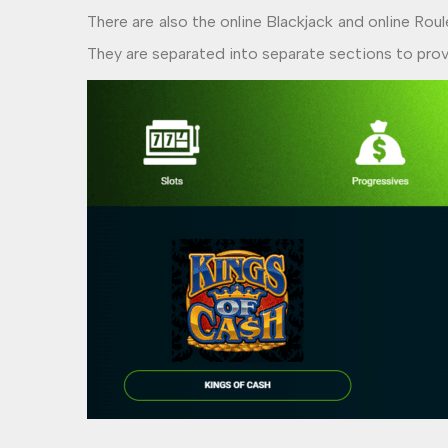
There are also the online Blackjack and online Rou
They are separated into separate sections to pro