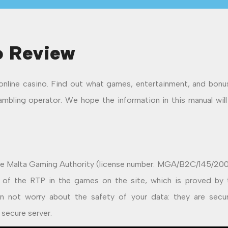
o Review
online casino. Find out what games, entertainment, and bonu
gambling operator. We hope the information in this manual will
the Malta Gaming Authority (license number: MGA/B2C/145/200
ty of the RTP in the games on the site, which is proved by 
n not worry about the safety of your data: they are secur
secure server.