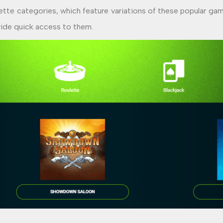
lette categories, which feature variations of these popular ga
vide quick access to them.