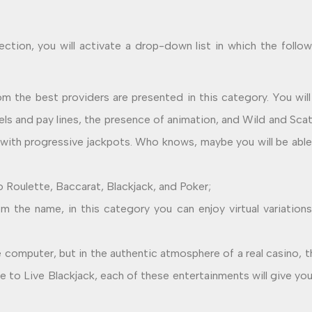
tion, you will activate a drop-down list in which the follow
rom the best providers are presented in this category. You wil
els and pay lines, the presence of animation, and Wild and Sca
s with progressive jackpots. Who knows, maybe you will be able
 Roulette, Baccarat, Blackjack, and Poker;
 the name, in this category you can enjoy virtual variations
he computer, but in the authentic atmosphere of a real casino, 
te to Live Blackjack, each of these entertainments will give yo