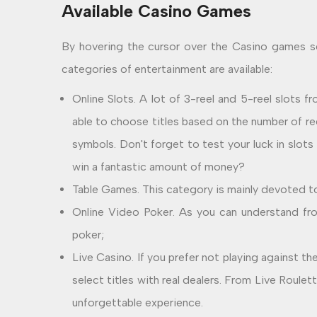
Available Casino Games
By hovering the cursor over the Casino games sec
categories of entertainment are available:
Online Slots. A lot of 3-reel and 5-reel slots f
able to choose titles based on the number of re
symbols. Don't forget to test your luck in slot
win a fantastic amount of money?
Table Games. This category is mainly devoted to
Online Video Poker. As you can understand from
poker;
Live Casino. If you prefer not playing against t
select titles with real dealers. From Live Roulet
unforgettable experience.