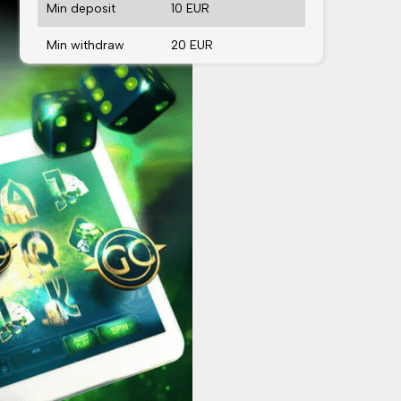
Min deposit
10 EUR
Min withdraw
20 EUR