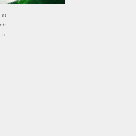
 as
ods
 to