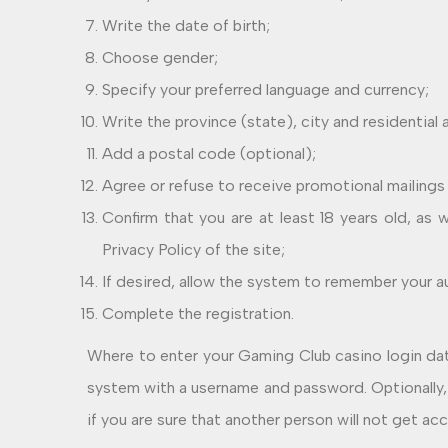
Write the date of birth;
Choose gender;
Specify your preferred language and currency;
Write the province (state), city and residential 
Add a postal code (optional);
Agree or refuse to receive promotional mailings
Confirm that you are at least 18 years old, as 
Privacy Policy of the site;
If desired, allow the system to remember your a
Complete the registration.
Where to enter your Gaming Club casino login dat
system with a username and password. Optionally, a
if you are sure that another person will not get ac