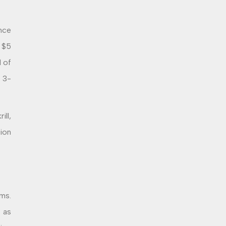
ence
 $5
l of
 3-
ll,
ion
ms.
 as