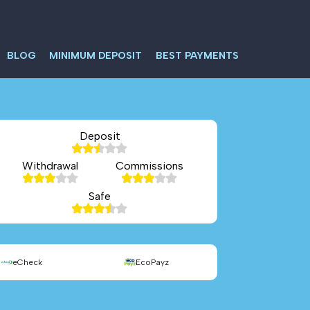
BLOG
MINIMUM DEPOSIT
BEST PAYMENTS
Deposit
Withdrawal
Commissions
Safe
eCheck
EcoPayz
iDebit