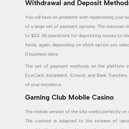
Withdrawal and Deposit Method
You will have no problems with replenishing your 
of a large set of payment options. The minimum 
to $20. All operations for depositing money to the
funds, again, depending on which option you selec
8 business days.
The set of payment methods on the platform incl
EcoCard, Instadebit, Echeck, and Bank Transfers.
of your residence.
Gaming Club Mobile Casino
The mobile version of the site works perfectly o
The content is adapted to the screens of vario