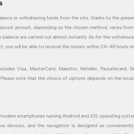
s
balance or withdrawing funds from the site, thanks to the pres
deposit amount, depending on the chosen method, varies from
 balance are carried out almost instantly. As for the withdrawa
t, you will be able to receive the money within 24-48 hours or
udes Visa, MasterCard, Maestro, Neteller, Paysafecard, Skri
 Please note that the choice of options depends on the locat
n modern smartphones running Android and iOS operating syste
us devices, and the navigation is designed as conveniently