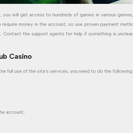
, you will get access to hundreds of games in various genres,
em require money in the account, so use proven payment meth
. Contact the support agents for help if something is unclear
lub Casino
he full use of the site's services, you need to do the following:
the account;