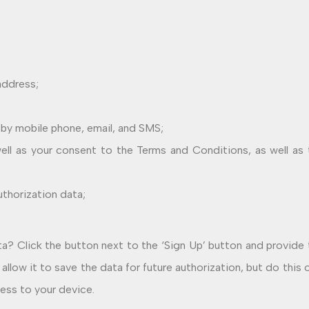
address;
 by mobile phone, email, and SMS;
well as your consent to the Terms and Conditions, as well as 
uthorization data;
a? Click the button next to the ‘Sign Up’ button and provide 
llow it to save the data for future authorization, but do this 
cess to your device.