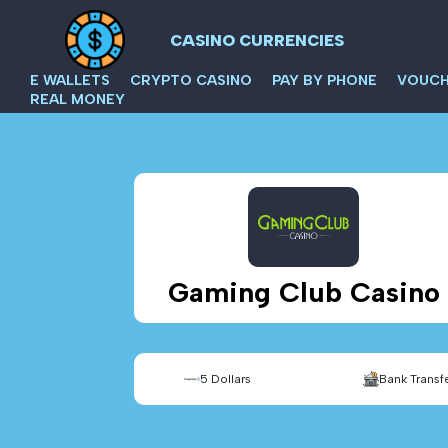
CASINO CURRENCIES
E WALLETS
CRYPTO CASINO
PAY BY PHONE
VOUC
REAL MONEY
Gaming Club Casino
5 Dollars
Bank Transf