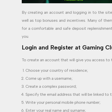
By creating an account and logging in to the site
well as top bonuses and incentives. Many of th
for a comfortable and safe deposit replenishment
you.
Login and Register at Gaming C
To create an account that will give you access to t
Choose your country of residence;
Come up with a username;
Create a complex password;
Specify the email address that will be linked to 
Write your personal mobile phone number;
Enter your real name and surname;