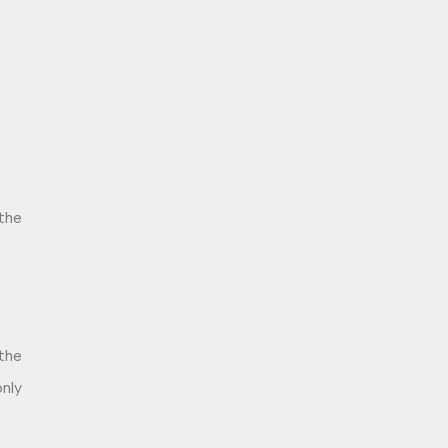
the
the
only