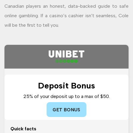
Canadian players an honest, data-backed guide to safe
online gambling. If a casino’s cashier isn’t seamless, Cole
will be the first to tell you.
Deposit Bonus
25% of your deposit up to a max of $50.
GET BONUS
Quick facts