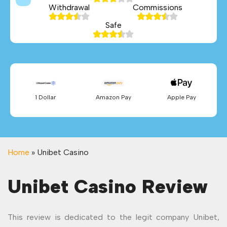
Withdrawal
Commissions
Safe
1 Dollar
Amazon Pay
Apple Pay
Home
»
Unibet Casino
Unibet Casino Review
This review is dedicated to the legit company Unibet,