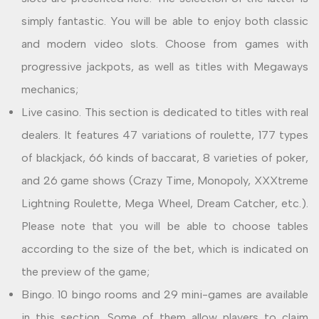
simply fantastic. You will be able to enjoy both classic
and modern video slots. Choose from games with
progressive jackpots, as well as titles with Megaways
mechanics;
Live casino. This section is dedicated to titles with real
dealers. It features 47 variations of roulette, 177 types
of blackjack, 66 kinds of baccarat, 8 varieties of poker,
and 26 game shows (Crazy Time, Monopoly, XXXtreme
Lightning Roulette, Mega Wheel, Dream Catcher, etc.).
Please note that you will be able to choose tables
according to the size of the bet, which is indicated on
the preview of the game;
Bingo. 10 bingo rooms and 29 mini-games are available
in this section. Some of them allow players to claim