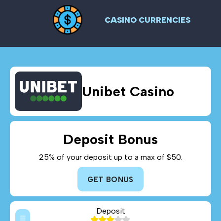
CASINO CURRENCIES
Unibet Casino
Deposit Bonus
25% of your deposit up to a max of $50.
GET BONUS
Deposit