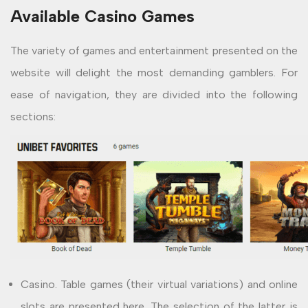
Available Casino Games
The variety of games and entertainment presented on the
website will delight the most demanding gamblers. For
ease of navigation, they are divided into the following
sections:
Casino. Table games (their virtual variations) and online
slots are presented here. The selection of the latter is