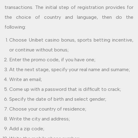
transactions. The initial step of registration provides for
the choice of country and language, then do the
following:
Choose Unibet casino bonus, sports betting incentive,
or continue without bonus;
Enter the promo code, if you have one;
At the next stage, specify your real name and surname;
Write an email;
Come up with a password that is difficult to crack;
Specify the date of birth and select gender;
Choose your country of residence;
Write the city and address;
Add a zip code;