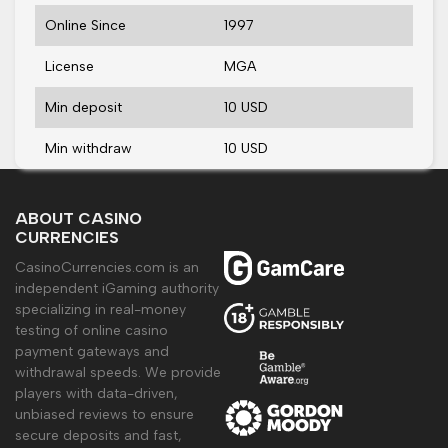
Online Since
1997
License
MGA
Min deposit
10 USD
Min withdraw
10 USD
ABOUT CASINO
CURRENCIES
CasinoCurrencies.com is an
independent iGaming authority
specializing in real-money
testing of online casino
payment gateways and
withdrawal speeds. We provide
players with data-driven,
unbiased reviews to ensure
secure deposits and fast,