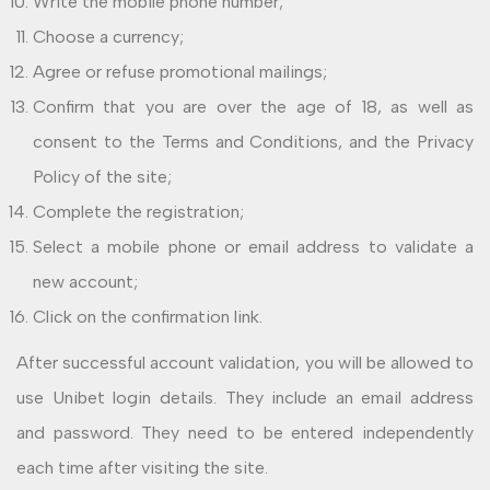
Write the mobile phone number;
Choose a currency;
Agree or refuse promotional mailings;
Confirm that you are over the age of 18, as well as
consent to the Terms and Conditions, and the Privacy
Policy of the site;
Complete the registration;
Select a mobile phone or email address to validate a
new account;
Click on the confirmation link.
After successful account validation, you will be allowed to
use Unibet login details. They include an email address
and password. They need to be entered independently
each time after visiting the site.