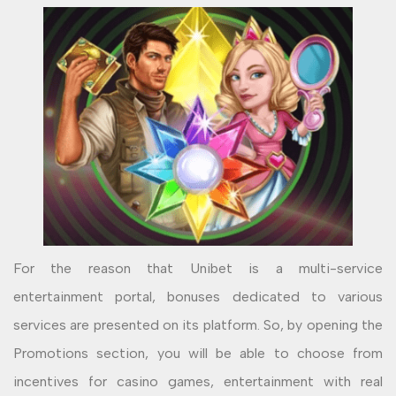
For the reason that Unibet is a multi-service
entertainment portal, bonuses dedicated to various
services are presented on its platform. So, by opening the
Promotions section, you will be able to choose from
incentives for casino games, entertainment with real