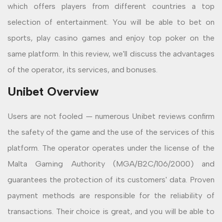
which offers players from different countries a top
selection of entertainment. You will be able to bet on
sports, play casino games and enjoy top poker on the
same platform. In this review, we'll discuss the advantages
of the operator, its services, and bonuses.
Unibet Overview
Users are not fooled — numerous Unibet reviews confirm
the safety of the game and the use of the services of this
platform. The operator operates under the license of the
Malta Gaming Authority (MGA/B2C/106/2000) and
guarantees the protection of its customers' data. Proven
payment methods are responsible for the reliability of
transactions. Their choice is great, and you will be able to