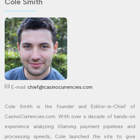
Cole Smith
E-mail:
chief@casinocurrencies.com
Cole Smith is the founder and Editor-in-Chief of
CasinoCurrencies.com. With over a decade of hands-on
experience analyzing iGaming payment pipelines and
processing speeds, Cole launched the site to give