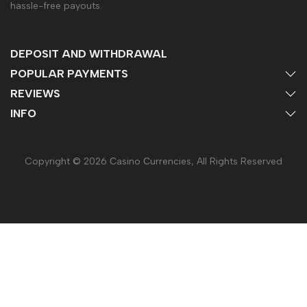
hassle-free payouts.
DEPOSIT AND WITHDRAWAL
POPULAR PAYMENTS
REVIEWS
INFO
Copyright © 2026 Сasino Сurrencies, All Rights Reserved