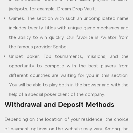
jackpots, for example, Dream Drop Vault;
Games. The section with such an uncomplicated name
includes twenty titles with unique game mechanics and
the ability to win quickly. Our favorite is Aviator from
the famous provider Spribe;
Unibet poker. Top tournaments, missions, and the
opportunity to compete with the best players from
different countries are waiting for you in this section.
You will be able to play both in the browser and with the
help of a special poker client of the company.
Withdrawal and Deposit Methods
Depending on the location of your residence, the choice
of payment options on the website may vary. Among the