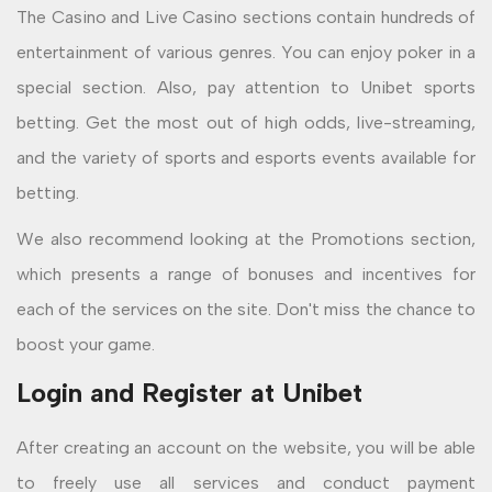
The Casino and Live Casino sections contain hundreds of
entertainment of various genres. You can enjoy poker in a
special section. Also, pay attention to Unibet sports
betting. Get the most out of high odds, live-streaming,
and the variety of sports and esports events available for
betting.
We also recommend looking at the Promotions section,
which presents a range of bonuses and incentives for
each of the services on the site. Don't miss the chance to
boost your game.
Login and Register at Unibet
After creating an account on the website, you will be able
to freely use all services and conduct payment