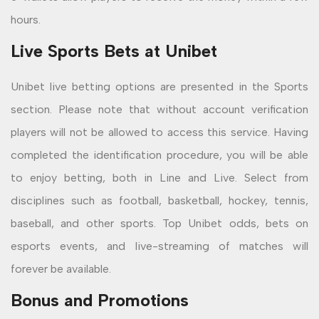
hours.
Live Sports Bets at Unibet
Unibet live betting options are presented in the Sports
section. Please note that without account verification
players will not be allowed to access this service. Having
completed the identification procedure, you will be able
to enjoy betting, both in Line and Live. Select from
disciplines such as football, basketball, hockey, tennis,
baseball, and other sports. Top Unibet odds, bets on
esports events, and live-streaming of matches will
forever be available.
Bonus and Promotions