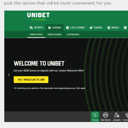
pick the option that will be most convenient for you.