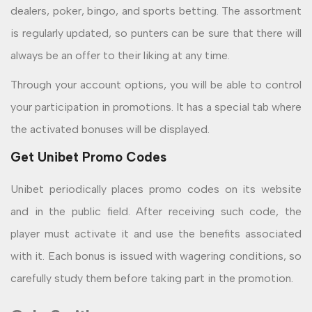
dealers, poker, bingo, and sports betting. The assortment
is regularly updated, so punters can be sure that there will
always be an offer to their liking at any time.
Through your account options, you will be able to control
your participation in promotions. It has a special tab where
the activated bonuses will be displayed.
Get Unibet Promo Codes
Unibet periodically places promo codes on its website
and in the public field. After receiving such code, the
player must activate it and use the benefits associated
with it. Each bonus is issued with wagering conditions, so
carefully study them before taking part in the promotion.