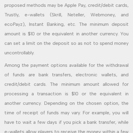
proposed methods may be Apple Pay, credit/debit cards,
Trustly, e-wallets (Skrill, Neteller, Webmoney, and
ecoPayz), Instant Banking, etc. The minimum deposit
amount is $10 or the equivalent in another currency. You
can set a limit on the deposit so as not to spend money
uncontrollably.
Among the payment options available for the withdrawal
of funds are bank transfers, electronic wallets, and
credit/debit cards. The minimum amount allowed for
processing a transaction is $10 or the equivalent in
another currency. Depending on the chosen option, the
time of receipt of funds may vary. For example, you will
have to wait a few days if you pick a bank transfer, while
e-wallets allow players to receive the money within a few