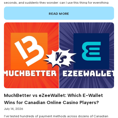
seconds, and suddenly they wonder: can I use this thing for everything
else too? Groceries, online shopping, splitting a dinner bill with friends? I
spent three weeks trying to use […]
READ MORE
MuchBetter vs eZeeWallet: Which E-Wallet
Wins for Canadian Online Casino Players?
July 14, 2026
I’ve tested hundreds of payment methods across dozens of Canadian