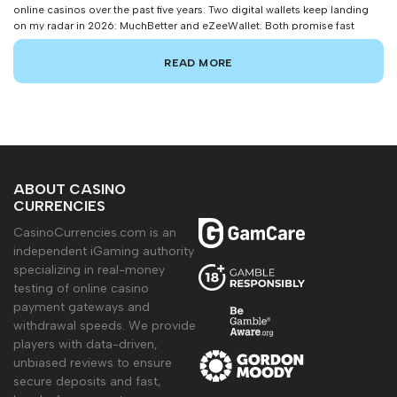
online casinos over the past five years. Two digital wallets keep landing
on my radar in 2026: MuchBetter and eZeeWallet. Both promise fast
deposits, iron-clad security, and seamless gambling transactions. But
which one actually delivers the goods for players spending real Canadian
READ MORE
dollars? After running […]
ABOUT CASINO
CURRENCIES
CasinoCurrencies.com is an
independent iGaming authority
specializing in real-money
testing of online casino
payment gateways and
withdrawal speeds. We provide
players with data-driven,
unbiased reviews to ensure
secure deposits and fast,