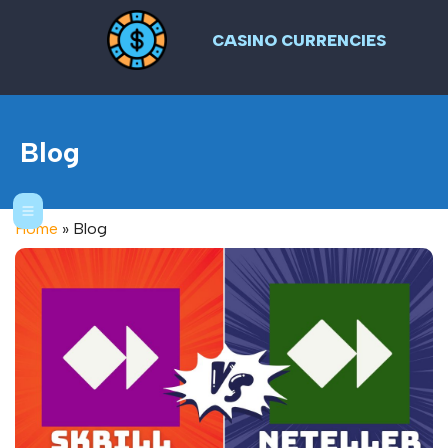
CASINO CURRENCIES
Blog
Home
»
Blog