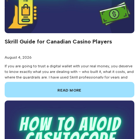
Skrill Guide for Canadian Casino Players
August 4, 2026
If you are going to trust a digital wallet with your real money, you deserve
to know exactly what you are dealing with – who built it, what it costs, and
where the guardrails are. I have used Skrill professionally for years and
dissected its fee structures, regulatory filings, and corporate history more
times than […]
READ MORE