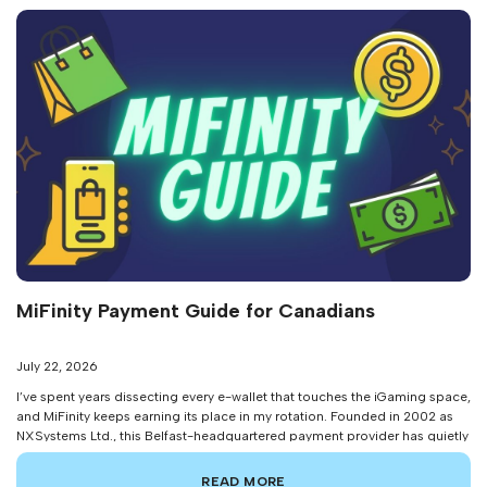
MiFinity Payment Guide for Canadians
July 22, 2026
I’ve spent years dissecting every e-wallet that touches the iGaming space,
and MiFinity keeps earning its place in my rotation. Founded in 2002 as
NXSystems Ltd., this Belfast-headquartered payment provider has quietly
grown into a powerhouse serving players in 224+ countries and
territories. For Canadian gamblers specifically, MiFinity solves a real
READ MORE