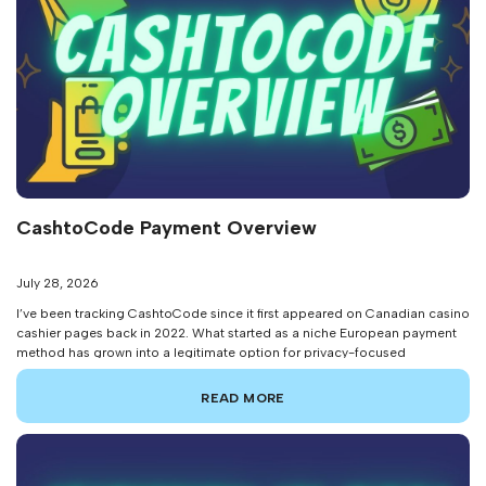
CashtoCode Payment Overview
July 28, 2026
I’ve been tracking CashtoCode since it first appeared on Canadian casino
cashier pages back in 2022. What started as a niche European payment
method has grown into a legitimate option for privacy-focused
Canadians. In this guide, I’m covering the full picture: who owns it, how
fees work, whether you can buy crypto with it, and […]
READ MORE