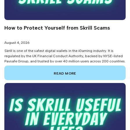
How to Protect Yourself from Skrill Scams
August 4, 2026
Skrill is one of the safest digital wallets in the iGaming industry. It is
regulated by the UK Financial Conduct Authority, backed by NYSE-listed
Paysafe Group, and trusted by over 40 million users across 200 countries.
But none of that makes individual account holders immune to fraud. In
fact, TransUnion data from 2025 reveals that […]
READ MORE