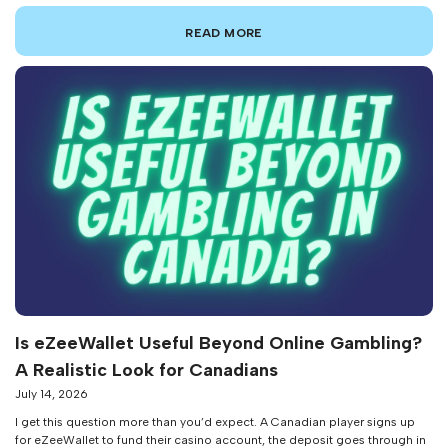
niche payment tool into a legitimate contender in the iGaming space —
yet most players I talk to still know very little about how […]
READ MORE
Is eZeeWallet Useful Beyond Online Gambling?
A Realistic Look for Canadians
July 14, 2026
I get this question more than you’d expect. A Canadian player signs up
for eZeeWallet to fund their casino account, the deposit goes through in