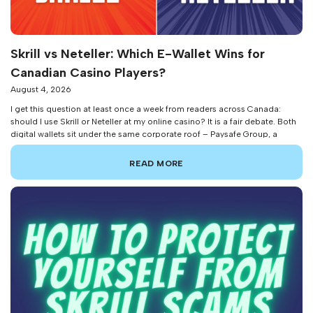
Skrill vs Neteller: Which E-Wallet Wins for
Canadian Casino Players?
August 4, 2026
I get this question at least once a week from readers across Canada:
should I use Skrill or Neteller at my online casino? It is a fair debate. Both
digital wallets sit under the same corporate roof – Paysafe Group, a
London-based fintech giant that processed roughly C$225 billion in
transactions during 2025. Both promise […]
READ MORE