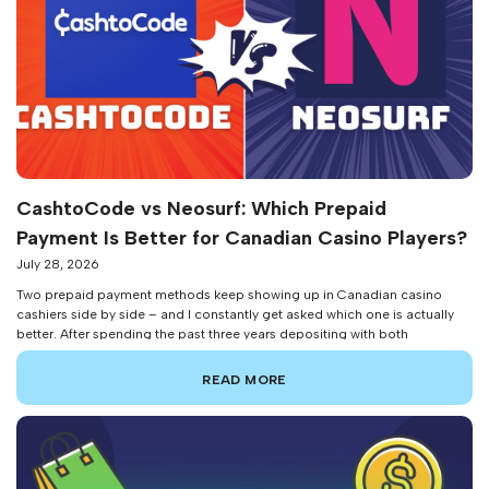
CashtoCode vs Neosurf: Which Prepaid
Payment Is Better for Canadian Casino Players?
July 28, 2026
Two prepaid payment methods keep showing up in Canadian casino
cashiers side by side – and I constantly get asked which one is actually
better. After spending the past three years depositing with both
CashtoCode and Neosurf across dozens of operators, I’ve built a clear
picture of where each one wins and where it falls […]
READ MORE