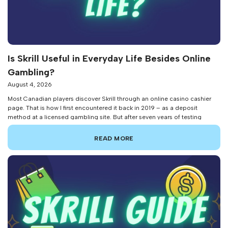
Is Skrill Useful in Everyday Life Besides Online
Gambling?
August 4, 2026
Most Canadian players discover Skrill through an online casino cashier
page. That is how I first encountered it back in 2019 – as a deposit
method at a licensed gambling site. But after seven years of testing
digital payment platforms professionally, I can tell you that Skrill’s
usefulness stretches far beyond placing bets. The platform […]
READ MORE