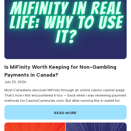
Is MiFinity Worth Keeping for Non-Gambling
Payments in Canada?
July 22, 2026
Most Canadians discover MiFinity through an online casino cashier page.
That’s how I first encountered it too — back when I was reviewing payment
methods for CasinoCurrencies.com. But after running this e-wallet for
several years, I’ve realized something that most gambling-focused
reviews completely miss: MiFinity was never designed to be just a casino
READ MORE
wallet. The […]