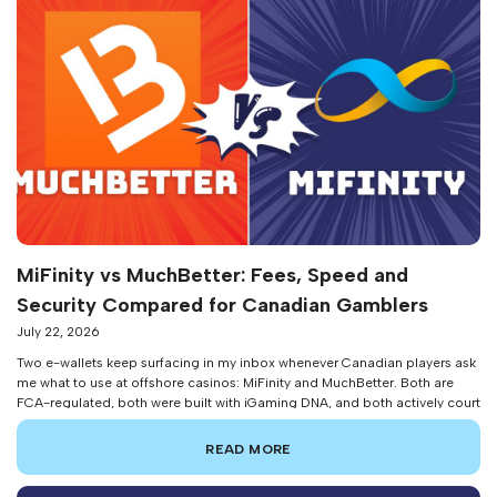
MiFinity vs MuchBetter: Fees, Speed and
Security Compared for Canadian Gamblers
July 22, 2026
Two e-wallets keep surfacing in my inbox whenever Canadian players ask
me what to use at offshore casinos: MiFinity and MuchBetter. Both are
FCA-regulated, both were built with iGaming DNA, and both actively court
the Canadian market. But they solve different problems for different types
of players. After running both wallets side-by-side across dozens of […]
READ MORE