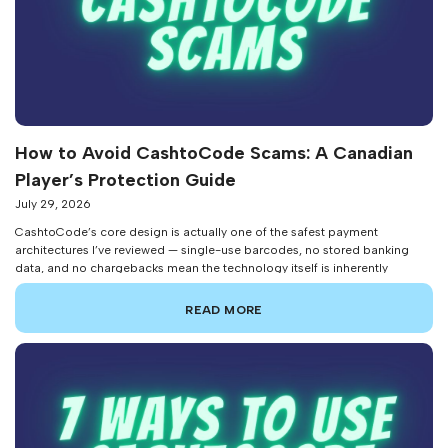
How to Avoid CashtoCode Scams: A Canadian
Player’s Protection Guide
July 29, 2026
CashtoCode’s core design is actually one of the safest payment
architectures I’ve reviewed — single-use barcodes, no stored banking
data, and no chargebacks mean the technology itself is inherently
resistant to traditional payment fraud. But that doesn’t mean scammers
haven’t found ways to exploit the people using it. After investigating
READ MORE
reader reports and tracking fraud […]