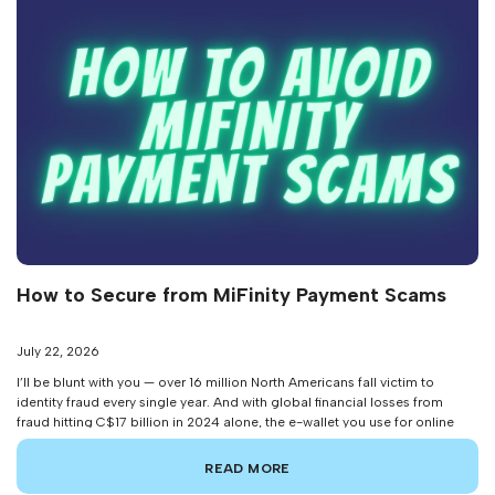
How to Secure from MiFinity Payment Scams
July 22, 2026
I’ll be blunt with you — over 16 million North Americans fall victim to
identity fraud every single year. And with global financial losses from
fraud hitting C$17 billion in 2024 alone, the e-wallet you use for online
gambling is only as safe as the precautions you take around it. MiFinity
has built a genuinely […]
READ MORE