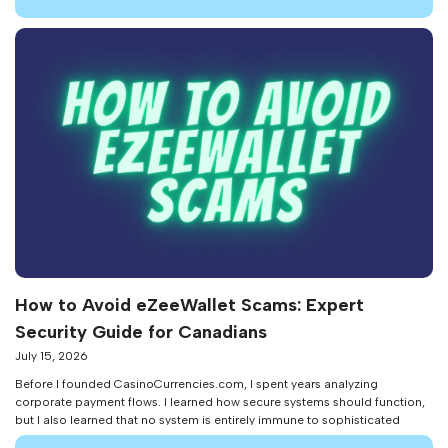
problem: it bridges the […]
How to Avoid eZeeWallet Scams: Expert
Security Guide for Canadians
July 15, 2026
Before I founded CasinoCurrencies.com, I spent years analyzing
corporate payment flows. I learned how secure systems should function,
but I also learned that no system is entirely immune to sophisticated
social engineering and fraud. As an iGaming payment expert in 2026, I