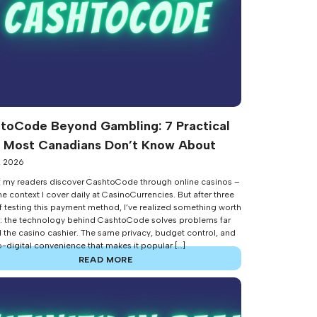
toCode Beyond Gambling: 7 Practical
 Most Canadians Don’t Know About
, 2026
 my readers discover CashtoCode through online casinos –
the context I cover daily at CasinoCurrencies. But after three
f testing this payment method, I’ve realized something worth
: the technology behind CashtoCode solves problems far
the casino cashier. The same privacy, budget control, and
-digital convenience that makes it popular […]
READ MORE