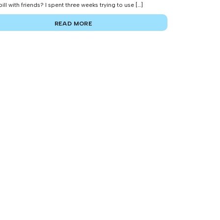
ill with friends? I spent three weeks trying to use […]
READ MORE