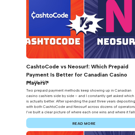
CashtoCode vs Neosurf: Which Prepaid
Payment Is Better for Canadian Casino
Players?
July 28, 2026
Two prepaid payment methods keep showing up in Canadian
casino cashiers side by side – and I constantly get asked which
is actually better. After spending the past three years depositin
with both CashtoCode and Neosurf across dozens of operators
I’ve built a clear picture of where each one wins and where it fall
READ MORE