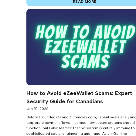
READ MORE
How to Avoid eZeeWallet Scams: Expert
Security Guide for Canadians
July 15, 2026
Before I founded CasinoCurrencies.com, I spent years analyzin
corporate payment flows. I learned how secure systems should
function, but I also learned that no system is entirely immune to
sophisticated social engineering and fraud. As an iGaming