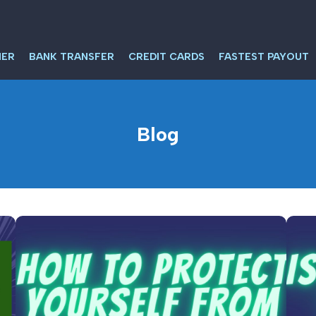
HER
BANK TRANSFER
CREDIT CARDS
FASTEST PAYOUT
Blog