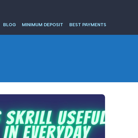
BLOG
MINIMUM DEPOSIT
BEST PAYMENTS