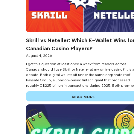
Skrill vs Neteller: Which E-Wallet Wins fo
Canadian Casino Players?
August 4, 2026
I get this question at least once a week from readers across
Canada: should I use Skrill or Neteller at my online casino? It is a
debate. Both digital wallets sit under the same corporate roof –
Paysafe Group, a London-based fintech giant that processed
roughly C$225 billion in transactions during 2025. Both promise
READ MORE