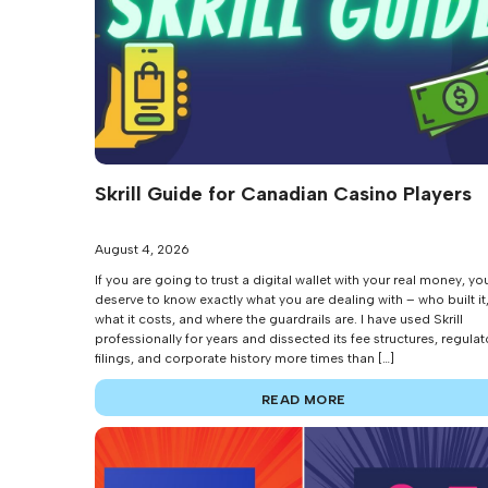
Skrill Guide for Canadian Casino Players
August 4, 2026
If you are going to trust a digital wallet with your real money, yo
deserve to know exactly what you are dealing with – who built it
what it costs, and where the guardrails are. I have used Skrill
professionally for years and dissected its fee structures, regulat
filings, and corporate history more times than […]
READ MORE