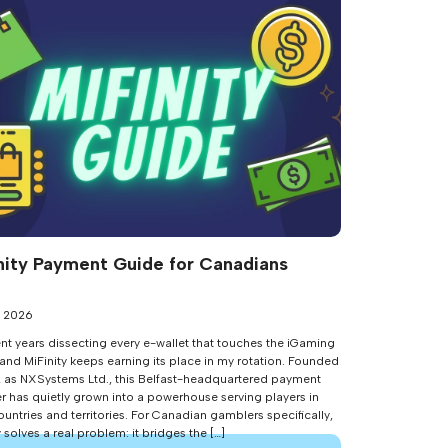
nity Payment Guide for Canadians
, 2026
ent years dissecting every e-wallet that touches the iGaming
and MiFinity keeps earning its place in my rotation. Founded
 as NXSystems Ltd., this Belfast-headquartered payment
r has quietly grown into a powerhouse serving players in
untries and territories. For Canadian gamblers specifically,
y solves a real problem: it bridges the […]