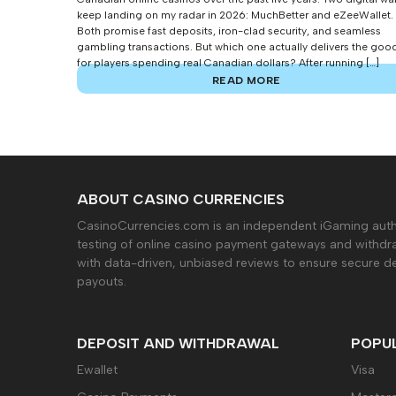
keep landing on my radar in 2026: MuchBetter and eZeeWallet.
Both promise fast deposits, iron-clad security, and seamless
gambling transactions. But which one actually delivers the goo
for players spending real Canadian dollars? After running […]
READ MORE
ABOUT CASINO CURRENCIES
CasinoCurrencies.com is an independent iGaming autho
testing of online casino payment gateways and withdr
with data-driven, unbiased reviews to ensure secure de
payouts.
DEPOSIT AND WITHDRAWAL
POPU
Ewallet
Visa