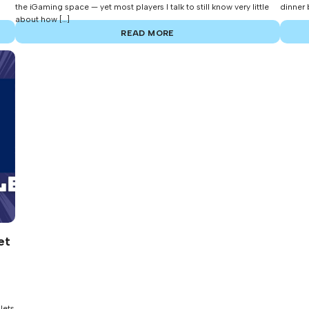
the iGaming space — yet most players I talk to still know very little
dinner b
about how […]
READ MORE
et
lets