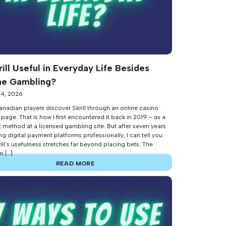
rill Useful in Everyday Life Besides
ne Gambling?
 4, 2026
nadian players discover Skrill through an online casino
 page. That is how I first encountered it back in 2019 – as a
 method at a licensed gambling site. But after seven years
ing digital payment platforms professionally, I can tell you
rill’s usefulness stretches far beyond placing bets. The
m […]
READ MORE