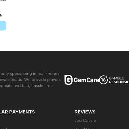
ds
rity specializing in real-money
awal speeds. We provide players
posits and fast, hassle-free
LAR PAYMENTS
REVIEWS
Joo Casino