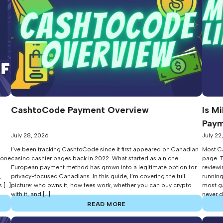
CashtoCode Payment Overview
Is M
Paym
July 28, 2026
July 22
I’ve been tracking CashtoCode since it first appeared on Canadian
Most Ca
 one
casino cashier pages back in 2022. What started as a niche
page. T
g
European payment method has grown into a legitimate option for
reviewi
,
privacy-focused Canadians. In this guide, I’m covering the full
running
s […]
picture: who owns it, how fees work, whether you can buy crypto
most ga
with it, and […]
never d
READ MORE