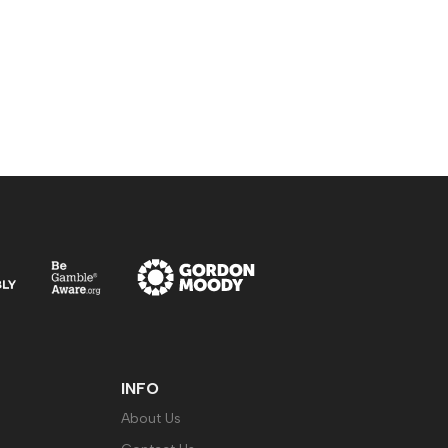
INFO
About Us