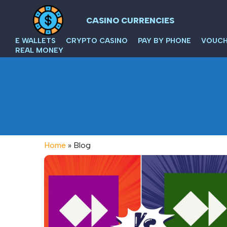
CASINO CURRENCIES
E WALLETS
CRYPTO CASINO
PAY BY PHONE
VOUC
REAL MONEY
Home
»
Blog