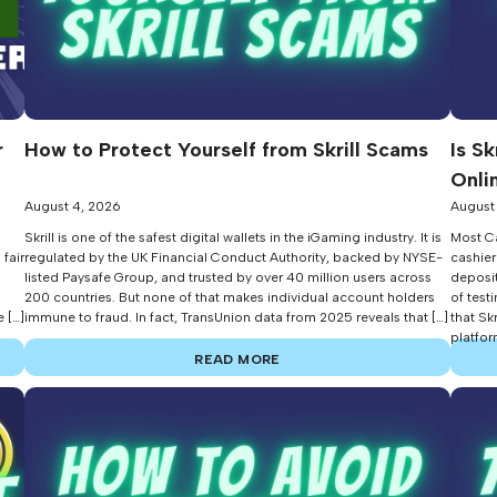
r
How to Protect Yourself from Skrill Scams
Is Sk
Onli
August 4, 2026
August
Skrill is one of the safest digital wallets in the iGaming industry. It is
Most Ca
 fair
regulated by the UK Financial Conduct Authority, backed by NYSE-
cashier
listed Paysafe Group, and trusted by over 40 million users across
deposit
200 countries. But none of that makes individual account holders
of test
 […]
immune to fraud. In fact, TransUnion data from 2025 reveals that […]
that Sk
platfor
READ MORE