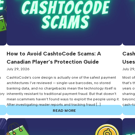
How to Avoid CashtoCode Scams: A
Cash
Canadian Player’s Protection Guide
Uses
July 29, 2026
July 29
u
CashtoCode’s core design is actually one of the safest payment
Most of
,
architectures I’ve reviewed — single-use barcodes, no stored
that’s 
banking data, and no chargebacks mean the technology itself is
years o
ory
inherently resistant to traditional payment fraud. But that doesn’t
sharing
mean scammers haven’t found ways to exploit the people using it.
beyond 
After investigating reader reports and tracking fraud […]
cash-to
READ MORE