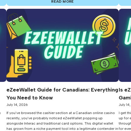
READ MORE
eZeeWallet Guide for Canadians: Everything
Is e
You Need to Know
Gamb
July 14, 2026
July 14
g
If you’ve browsed the cashier section at a Canadian online casino
I get t
recently, you’ve probably noticed eZeeWallet popping up
up for 
alongside Interac and traditional card options. This digital wallet
through
has grown from a niche payment tool into a legitimate contender in
for eve