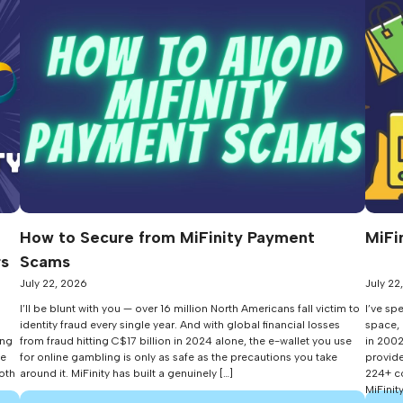
How to Secure from MiFinity Payment
MiFi
rs
Scams
July 22, 2026
July 22
I’ll be blunt with you — over 16 million North Americans fall victim to
I’ve sp
identity fraud every single year. And with global financial losses
space, 
ing
from fraud hitting C$17 billion in 2024 alone, the e-wallet you use
in 2002
ve
for online gambling is only as safe as the precautions you take
provide
both
around it. MiFinity has built a genuinely […]
224+ co
MiFinit