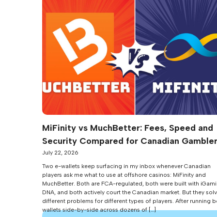
MiFinity vs MuchBetter: Fees, Speed and
Security Compared for Canadian Gamble
July 22, 2026
Two e-wallets keep surfacing in my inbox whenever Canadian
players ask me what to use at offshore casinos: MiFinity and
MuchBetter. Both are FCA-regulated, both were built with iGam
DNA, and both actively court the Canadian market. But they sol
different problems for different types of players. After running 
wallets side-by-side across dozens of […]