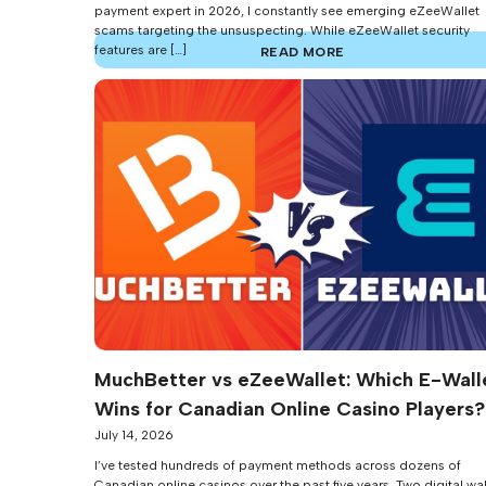
payment expert in 2026, I constantly see emerging eZeeWallet
scams targeting the unsuspecting. While eZeeWallet security
features are […]
READ MORE
MuchBetter vs eZeeWallet: Which E-Wall
Wins for Canadian Online Casino Players?
July 14, 2026
I’ve tested hundreds of payment methods across dozens of
Canadian online casinos over the past five years. Two digital wal