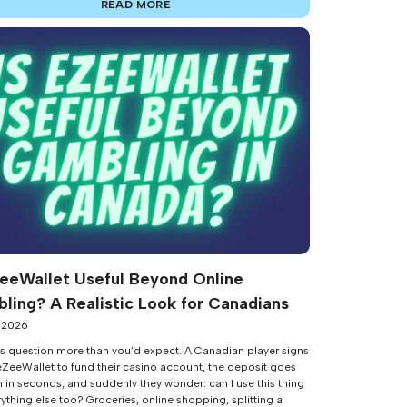
READ MORE
ZeeWallet Useful Beyond Online
ling? A Realistic Look for Canadians
, 2026
his question more than you’d expect. A Canadian player signs
eZeeWallet to fund their casino account, the deposit goes
 in seconds, and suddenly they wonder: can I use this thing
rything else too? Groceries, online shopping, splitting a