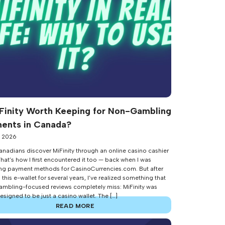
iFinity Worth Keeping for Non-Gambling
ents in Canada?
, 2026
nadians discover MiFinity through an online casino cashier
hat’s how I first encountered it too — back when I was
ng payment methods for CasinoCurrencies.com. But after
 this e-wallet for several years, I’ve realized something that
mbling-focused reviews completely miss: MiFinity was
esigned to be just a casino wallet. The […]
READ MORE