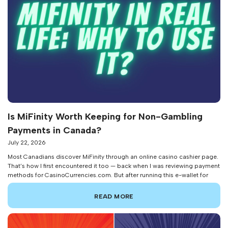
Is MiFinity Worth Keeping for Non-Gambling
Payments in Canada?
July 22, 2026
Most Canadians discover MiFinity through an online casino cashier page.
That’s how I first encountered it too — back when I was reviewing payment
methods for CasinoCurrencies.com. But after running this e-wallet for
several years, I’ve realized something that most gambling-focused
reviews completely miss: MiFinity was never designed to be just a casino
READ MORE
wallet. The […]