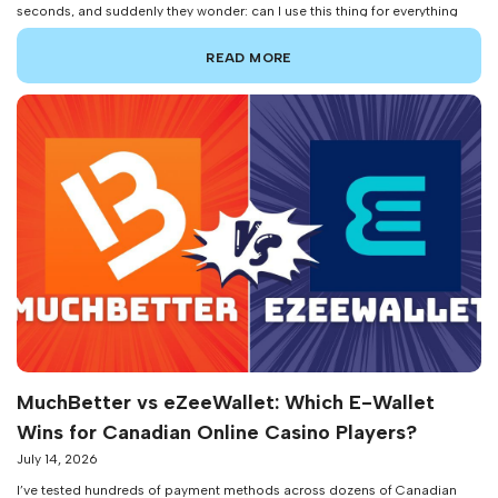
seconds, and suddenly they wonder: can I use this thing for everything
else too? Groceries, online shopping, splitting a dinner bill with friends? I
spent three weeks trying to use […]
READ MORE
MuchBetter vs eZeeWallet: Which E-Wallet
Wins for Canadian Online Casino Players?
July 14, 2026
I’ve tested hundreds of payment methods across dozens of Canadian