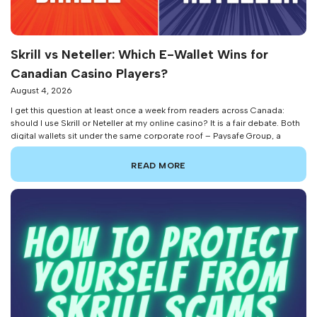
Skrill vs Neteller: Which E-Wallet Wins for
Canadian Casino Players?
August 4, 2026
I get this question at least once a week from readers across Canada:
should I use Skrill or Neteller at my online casino? It is a fair debate. Both
digital wallets sit under the same corporate roof – Paysafe Group, a
London-based fintech giant that processed roughly C$225 billion in
transactions during 2025. Both promise […]
READ MORE