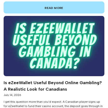
niche payment tool into a legitimate contender in the iGaming space —
yet most players I talk to still know very little about how […]
READ MORE
Is eZeeWallet Useful Beyond Online Gambling?
A Realistic Look for Canadians
July 14, 2026
I get this question more than you’d expect. A Canadian player signs up
for eZeeWallet to fund their casino account, the deposit goes through in