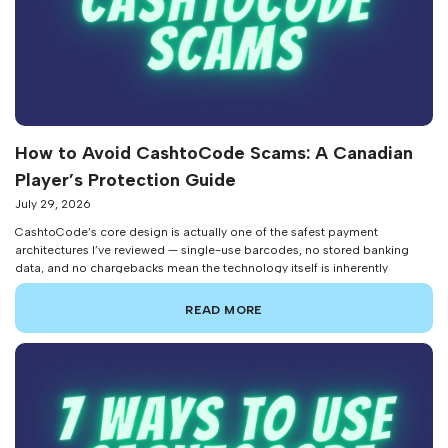
How to Avoid CashtoCode Scams: A Canadian
Player’s Protection Guide
July 29, 2026
CashtoCode’s core design is actually one of the safest payment
architectures I’ve reviewed — single-use barcodes, no stored banking
data, and no chargebacks mean the technology itself is inherently
resistant to traditional payment fraud. But that doesn’t mean scammers
haven’t found ways to exploit the people using it. After investigating
READ MORE
reader reports and tracking fraud […]