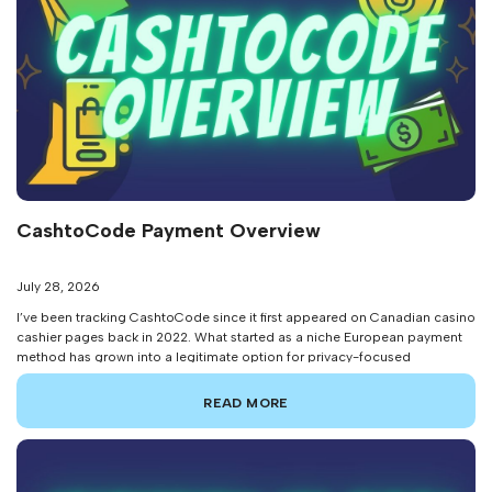
CashtoCode Payment Overview
July 28, 2026
I’ve been tracking CashtoCode since it first appeared on Canadian casino
cashier pages back in 2022. What started as a niche European payment
method has grown into a legitimate option for privacy-focused
Canadians. In this guide, I’m covering the full picture: who owns it, how
fees work, whether you can buy crypto with it, and […]
READ MORE