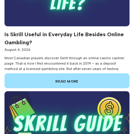
Is Skrill Useful in Everyday Life Besides Online
Gambling?
August 4, 2026
Most Canadian players discover Skrill through an online casino cashier
page. That is how I first encountered it back in 2019 – as a deposit
method at a licensed gambling site. But after seven years of testing
digital payment platforms professionally, I can tell you that Skrill’s
usefulness stretches far beyond placing bets. The platform […]
READ MORE