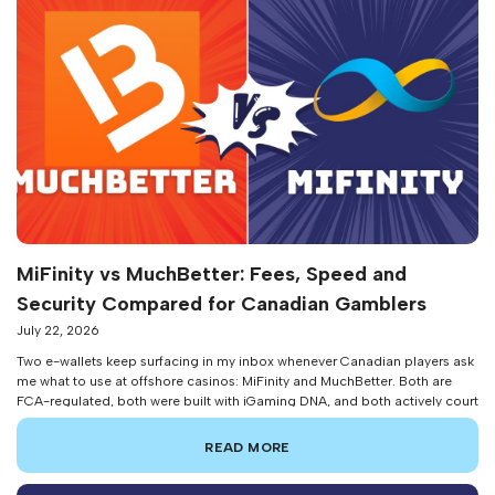
MiFinity vs MuchBetter: Fees, Speed and
Security Compared for Canadian Gamblers
July 22, 2026
Two e-wallets keep surfacing in my inbox whenever Canadian players ask
me what to use at offshore casinos: MiFinity and MuchBetter. Both are
FCA-regulated, both were built with iGaming DNA, and both actively court
the Canadian market. But they solve different problems for different types
of players. After running both wallets side-by-side across dozens of […]
READ MORE