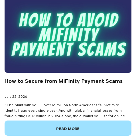
How to Secure from MiFinity Payment Scams
July 22, 2026
I’ll be blunt with you — over 16 million North Americans fall victim to
identity fraud every single year. And with global financial losses from
fraud hitting C$17 billion in 2024 alone, the e-wallet you use for online
gambling is only as safe as the precautions you take around it. MiFinity
has built a genuinely […]
READ MORE