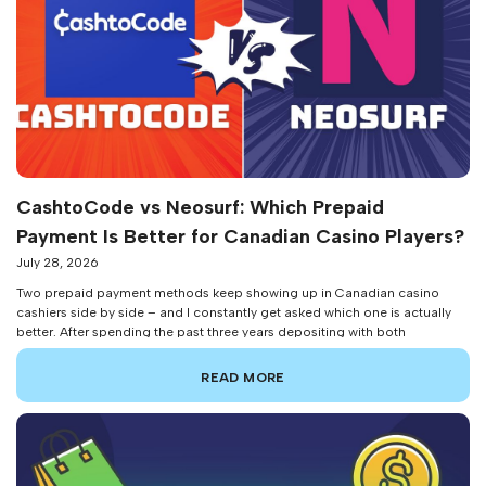
CashtoCode vs Neosurf: Which Prepaid
Payment Is Better for Canadian Casino Players?
July 28, 2026
Two prepaid payment methods keep showing up in Canadian casino
cashiers side by side – and I constantly get asked which one is actually
better. After spending the past three years depositing with both
CashtoCode and Neosurf across dozens of operators, I’ve built a clear
picture of where each one wins and where it falls […]
READ MORE