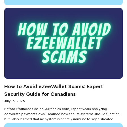
problem: it bridges the […]
How to Avoid eZeeWallet Scams: Expert
Security Guide for Canadians
July 15, 2026
Before I founded CasinoCurrencies.com, I spent years analyzing
corporate payment flows. I learned how secure systems should function,
but I also learned that no system is entirely immune to sophisticated
social engineering and fraud. As an iGaming payment expert in 2026, I