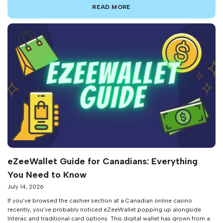
constantly see emerging eZeeWallet scams targeting the unsuspecting.
READ MORE
While eZeeWallet security features are […]
eZeeWallet Guide for Canadians: Everything
You Need to Know
July 14, 2026
If you’ve browsed the cashier section at a Canadian online casino
recently, you’ve probably noticed eZeeWallet popping up alongside
Interac and traditional card options. This digital wallet has grown from a