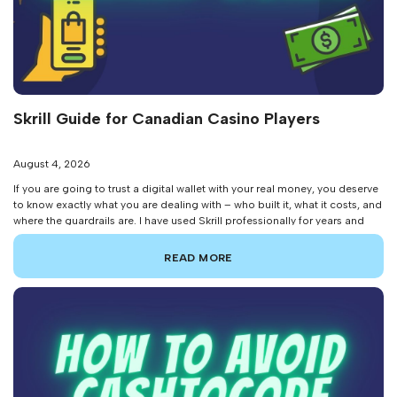
Skrill Guide for Canadian Casino Players
August 4, 2026
If you are going to trust a digital wallet with your real money, you deserve
to know exactly what you are dealing with – who built it, what it costs, and
where the guardrails are. I have used Skrill professionally for years and
dissected its fee structures, regulatory filings, and corporate history more
times than […]
READ MORE