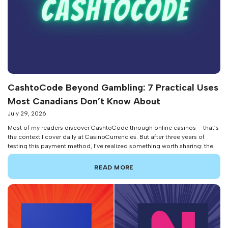
CashtoCode Beyond Gambling: 7 Practical Uses
Most Canadians Don’t Know About
July 29, 2026
Most of my readers discover CashtoCode through online casinos – that’s
the context I cover daily at CasinoCurrencies. But after three years of
testing this payment method, I’ve realized something worth sharing: the
technology behind CashtoCode solves problems far beyond the casino
cashier. The same privacy, budget control, and cash-to-digital
READ MORE
convenience that makes it popular […]