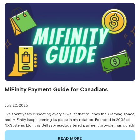
MiFinity Payment Guide for Canadians
July 22, 2026
I’ve spent years dissecting every e-wallet that touches the iGaming space,
and MiFinity keeps earning its place in my rotation. Founded in 2002 as
NXSystems Ltd., this Belfast-headquartered payment provider has quietly
grown into a powerhouse serving players in 224+ countries and
territories. For Canadian gamblers specifically, MiFinity solves a real
READ MORE