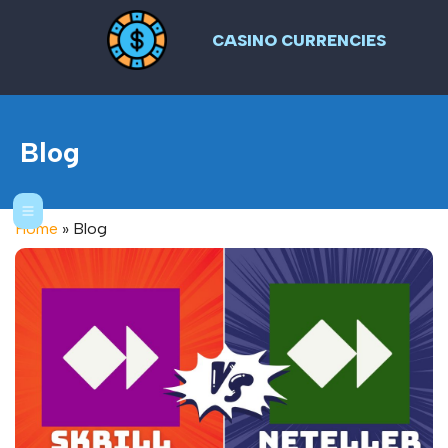
CASINO CURRENCIES
Blog
Home
»
Blog