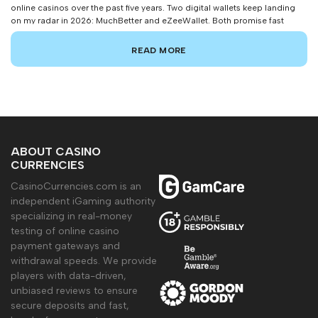
online casinos over the past five years. Two digital wallets keep landing
on my radar in 2026: MuchBetter and eZeeWallet. Both promise fast
deposits, iron-clad security, and seamless gambling transactions. But
which one actually delivers the goods for players spending real Canadian
READ MORE
dollars? After running […]
ABOUT CASINO
CURRENCIES
CasinoCurrencies.com is an
independent iGaming authority
specializing in real-money
testing of online casino
payment gateways and
withdrawal speeds. We provide
players with data-driven,
unbiased reviews to ensure
secure deposits and fast,