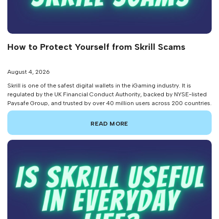
How to Protect Yourself from Skrill Scams
August 4, 2026
Skrill is one of the safest digital wallets in the iGaming industry. It is
regulated by the UK Financial Conduct Authority, backed by NYSE-listed
Paysafe Group, and trusted by over 40 million users across 200 countries.
But none of that makes individual account holders immune to fraud. In
fact, TransUnion data from 2025 reveals that […]
READ MORE