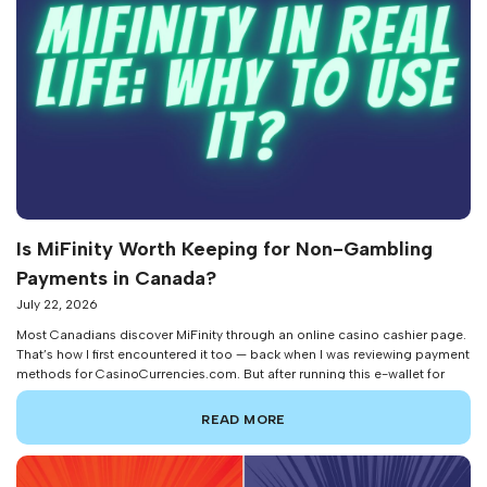
Is MiFinity Worth Keeping for Non-Gambling
Payments in Canada?
July 22, 2026
Most Canadians discover MiFinity through an online casino cashier page.
That’s how I first encountered it too — back when I was reviewing payment
methods for CasinoCurrencies.com. But after running this e-wallet for
several years, I’ve realized something that most gambling-focused
reviews completely miss: MiFinity was never designed to be just a casino
READ MORE
wallet. The […]