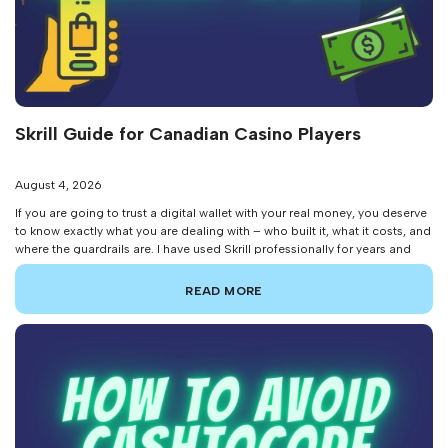
Skrill Guide for Canadian Casino Players
August 4, 2026
If you are going to trust a digital wallet with your real money, you deserve
to know exactly what you are dealing with – who built it, what it costs, and
where the guardrails are. I have used Skrill professionally for years and
dissected its fee structures, regulatory filings, and corporate history more
times than […]
READ MORE