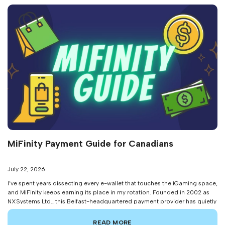
MiFinity Payment Guide for Canadians
July 22, 2026
I’ve spent years dissecting every e-wallet that touches the iGaming space,
and MiFinity keeps earning its place in my rotation. Founded in 2002 as
NXSystems Ltd., this Belfast-headquartered payment provider has quietly
grown into a powerhouse serving players in 224+ countries and
territories. For Canadian gamblers specifically, MiFinity solves a real
READ MORE