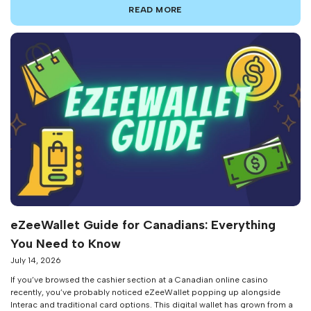
constantly see emerging eZeeWallet scams targeting the unsuspecting.
READ MORE
While eZeeWallet security features are […]
eZeeWallet Guide for Canadians: Everything
You Need to Know
July 14, 2026
If you’ve browsed the cashier section at a Canadian online casino
recently, you’ve probably noticed eZeeWallet popping up alongside
Interac and traditional card options. This digital wallet has grown from a