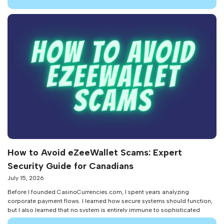
problem: it bridges the […]
How to Avoid eZeeWallet Scams: Expert
Security Guide for Canadians
July 15, 2026
Before I founded CasinoCurrencies.com, I spent years analyzing
corporate payment flows. I learned how secure systems should function,
but I also learned that no system is entirely immune to sophisticated
social engineering and fraud. As an iGaming payment expert in 2026, I