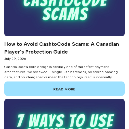
How to Avoid CashtoCode Scams: A Canadian
Player’s Protection Guide
July 29, 2026
CashtoCode’s core design is actually one of the safest payment
architectures I’ve reviewed — single-use barcodes, no stored banking
data, and no chargebacks mean the technology itself is inherently
resistant to traditional payment fraud. But that doesn’t mean scammers
haven’t found ways to exploit the people using it. After investigating
READ MORE
reader reports and tracking fraud […]