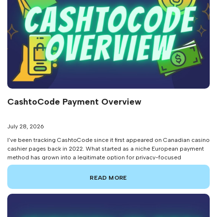
CashtoCode Payment Overview
July 28, 2026
I’ve been tracking CashtoCode since it first appeared on Canadian casino
cashier pages back in 2022. What started as a niche European payment
method has grown into a legitimate option for privacy-focused
Canadians. In this guide, I’m covering the full picture: who owns it, how
fees work, whether you can buy crypto with it, and […]
READ MORE