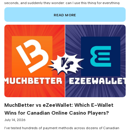
seconds, and suddenly they wonder: can I use this thing for everything
else too? Groceries, online shopping, splitting a dinner bill with friends? I
spent three weeks trying to use […]
READ MORE
MuchBetter vs eZeeWallet: Which E-Wallet
Wins for Canadian Online Casino Players?
July 14, 2026
I’ve tested hundreds of payment methods across dozens of Canadian