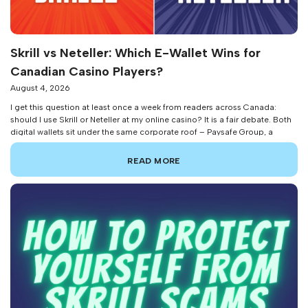
Skrill vs Neteller: Which E-Wallet Wins for
Canadian Casino Players?
August 4, 2026
I get this question at least once a week from readers across Canada:
should I use Skrill or Neteller at my online casino? It is a fair debate. Both
digital wallets sit under the same corporate roof – Paysafe Group, a
London-based fintech giant that processed roughly C$225 billion in
transactions during 2025. Both promise […]
READ MORE