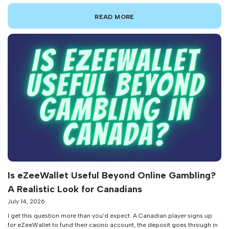
niche payment tool into a legitimate contender in the iGaming space —
yet most players I talk to still know very little about how […]
READ MORE
Is eZeeWallet Useful Beyond Online Gambling?
A Realistic Look for Canadians
July 14, 2026
I get this question more than you’d expect. A Canadian player signs up
for eZeeWallet to fund their casino account, the deposit goes through in