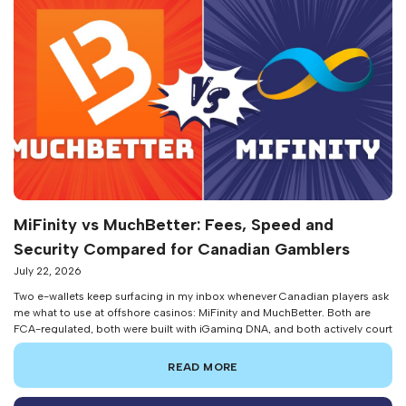
MiFinity vs MuchBetter: Fees, Speed and
Security Compared for Canadian Gamblers
July 22, 2026
Two e-wallets keep surfacing in my inbox whenever Canadian players ask
me what to use at offshore casinos: MiFinity and MuchBetter. Both are
FCA-regulated, both were built with iGaming DNA, and both actively court
the Canadian market. But they solve different problems for different types
of players. After running both wallets side-by-side across dozens of […]
READ MORE