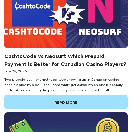
CashtoCode vs Neosurf: Which Prepaid
Payment Is Better for Canadian Casino Players?
July 28, 2026
Two prepaid payment methods keep showing up in Canadian casino
cashiers side by side – and I constantly get asked which one is actually
better. After spending the past three years depositing with both
CashtoCode and Neosurf across dozens of operators, I’ve built a clear
picture of where each one wins and where it falls […]
READ MORE