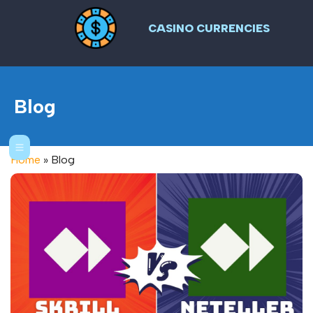
CASINO CURRENCIES
Blog
Home
»
Blog