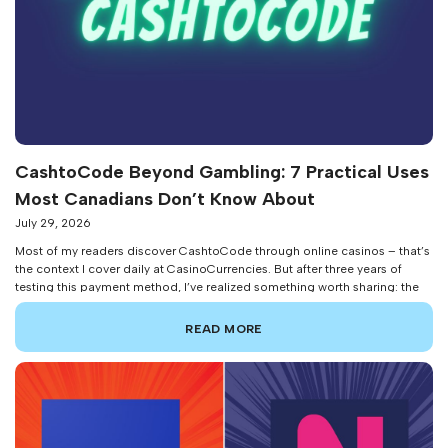
CashtoCode Beyond Gambling: 7 Practical Uses
Most Canadians Don’t Know About
July 29, 2026
Most of my readers discover CashtoCode through online casinos – that’s
the context I cover daily at CasinoCurrencies. But after three years of
testing this payment method, I’ve realized something worth sharing: the
technology behind CashtoCode solves problems far beyond the casino
cashier. The same privacy, budget control, and cash-to-digital
READ MORE
convenience that makes it popular […]