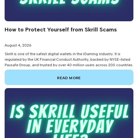
How to Protect Yourself from Skrill Scams
August 4, 2026
Skrill is one of the safest digital wallets in the iGaming industry. It is
regulated by the UK Financial Conduct Authority, backed by NYSE-listed
Paysafe Group, and trusted by over 40 million users across 200 countries.
But none of that makes individual account holders immune to fraud. In
fact, TransUnion data from 2025 reveals that […]
READ MORE