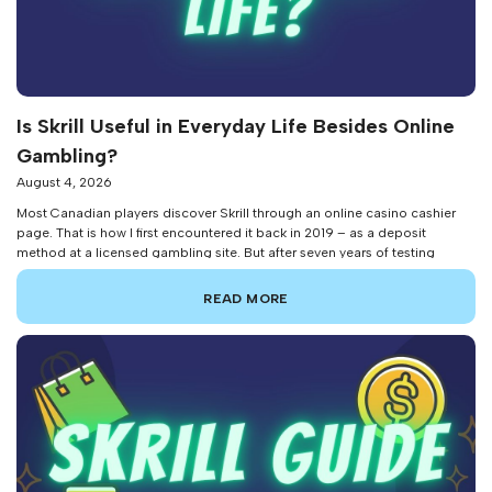
Is Skrill Useful in Everyday Life Besides Online
Gambling?
August 4, 2026
Most Canadian players discover Skrill through an online casino cashier
page. That is how I first encountered it back in 2019 – as a deposit
method at a licensed gambling site. But after seven years of testing
digital payment platforms professionally, I can tell you that Skrill’s
usefulness stretches far beyond placing bets. The platform […]
READ MORE