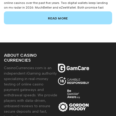
online casinos over the past five years. Two digital wallets keep landing
on my radar in 2026: MuchBetter and eZeeWallet. Both promise fast
deposits, iron-clad security, and seamless gambling transactions. But
which one actually delivers the goods for players spending real Canadian
READ MORE
dollars? After running […]
ABOUT CASINO
CURRENCIES
CasinoCurrencies.com is an
independent iGaming authority
specializing in real-money
testing of online casino
payment gateways and
withdrawal speeds. We provide
players with data-driven,
unbiased reviews to ensure
secure deposits and fast,