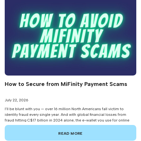
How to Secure from MiFinity Payment Scams
July 22, 2026
I’ll be blunt with you — over 16 million North Americans fall victim to
identity fraud every single year. And with global financial losses from
fraud hitting C$17 billion in 2024 alone, the e-wallet you use for online
gambling is only as safe as the precautions you take around it. MiFinity
has built a genuinely […]
READ MORE