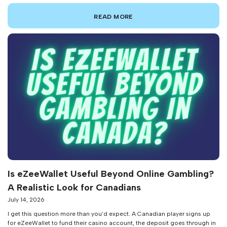
niche payment tool into a legitimate contender in the iGaming space —
yet most players I talk to still know very little about how […]
READ MORE
Is eZeeWallet Useful Beyond Online Gambling?
A Realistic Look for Canadians
July 14, 2026
I get this question more than you’d expect. A Canadian player signs up
for eZeeWallet to fund their casino account, the deposit goes through in