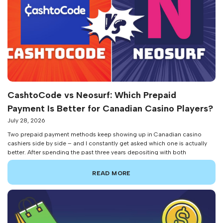
CashtoCode vs Neosurf: Which Prepaid
Payment Is Better for Canadian Casino Players?
July 28, 2026
Two prepaid payment methods keep showing up in Canadian casino
cashiers side by side – and I constantly get asked which one is actually
better. After spending the past three years depositing with both
CashtoCode and Neosurf across dozens of operators, I’ve built a clear
picture of where each one wins and where it falls […]
READ MORE