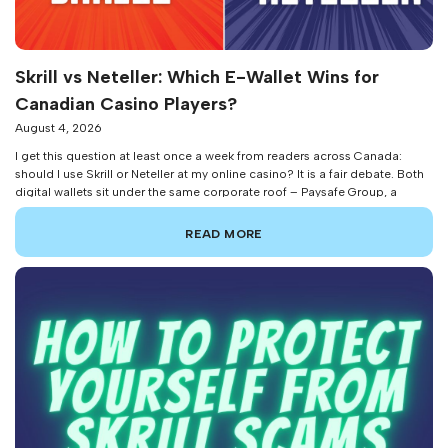
Skrill vs Neteller: Which E-Wallet Wins for
Canadian Casino Players?
August 4, 2026
I get this question at least once a week from readers across Canada:
should I use Skrill or Neteller at my online casino? It is a fair debate. Both
digital wallets sit under the same corporate roof – Paysafe Group, a
London-based fintech giant that processed roughly C$225 billion in
transactions during 2025. Both promise […]
READ MORE