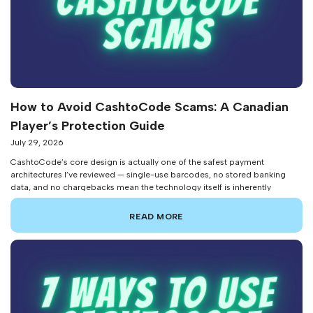
How to Avoid CashtoCode Scams: A Canadian
Player’s Protection Guide
July 29, 2026
CashtoCode’s core design is actually one of the safest payment
architectures I’ve reviewed — single-use barcodes, no stored banking
data, and no chargebacks mean the technology itself is inherently
resistant to traditional payment fraud. But that doesn’t mean scammers
haven’t found ways to exploit the people using it. After investigating
READ MORE
reader reports and tracking fraud […]