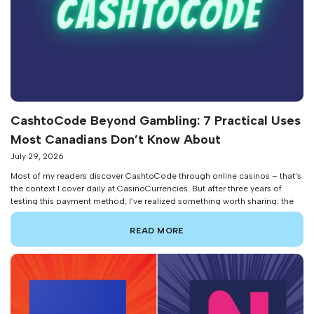
CashtoCode Beyond Gambling: 7 Practical Uses
Most Canadians Don’t Know About
July 29, 2026
Most of my readers discover CashtoCode through online casinos – that’s
the context I cover daily at CasinoCurrencies. But after three years of
testing this payment method, I’ve realized something worth sharing: the
technology behind CashtoCode solves problems far beyond the casino
cashier. The same privacy, budget control, and cash-to-digital
READ MORE
convenience that makes it popular […]