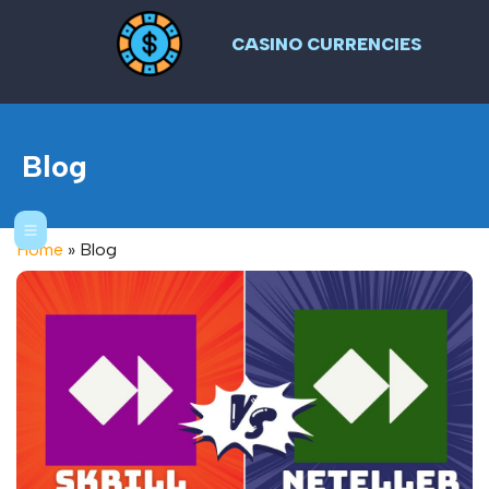
CASINO CURRENCIES
Blog
Home
»
Blog