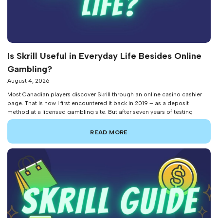
Is Skrill Useful in Everyday Life Besides Online
Gambling?
August 4, 2026
Most Canadian players discover Skrill through an online casino cashier
page. That is how I first encountered it back in 2019 – as a deposit
method at a licensed gambling site. But after seven years of testing
digital payment platforms professionally, I can tell you that Skrill’s
usefulness stretches far beyond placing bets. The platform […]
READ MORE