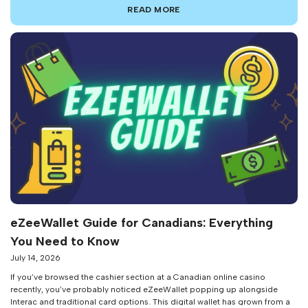
constantly see emerging eZeeWallet scams targeting the unsuspecting.
READ MORE
While eZeeWallet security features are […]
eZeeWallet Guide for Canadians: Everything
You Need to Know
July 14, 2026
If you’ve browsed the cashier section at a Canadian online casino
recently, you’ve probably noticed eZeeWallet popping up alongside
Interac and traditional card options. This digital wallet has grown from a