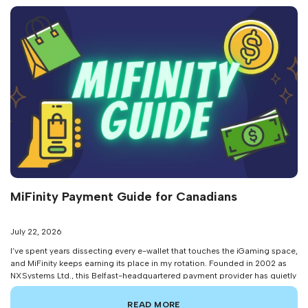
MiFinity Payment Guide for Canadians
July 22, 2026
I’ve spent years dissecting every e-wallet that touches the iGaming space,
and MiFinity keeps earning its place in my rotation. Founded in 2002 as
NXSystems Ltd., this Belfast-headquartered payment provider has quietly
grown into a powerhouse serving players in 224+ countries and
territories. For Canadian gamblers specifically, MiFinity solves a real
READ MORE