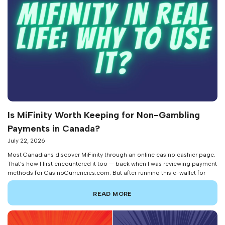
Is MiFinity Worth Keeping for Non-Gambling
Payments in Canada?
July 22, 2026
Most Canadians discover MiFinity through an online casino cashier page.
That’s how I first encountered it too — back when I was reviewing payment
methods for CasinoCurrencies.com. But after running this e-wallet for
several years, I’ve realized something that most gambling-focused
reviews completely miss: MiFinity was never designed to be just a casino
READ MORE
wallet. The […]