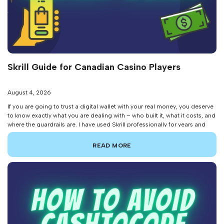
Skrill Guide for Canadian Casino Players
August 4, 2026
If you are going to trust a digital wallet with your real money, you deserve
to know exactly what you are dealing with – who built it, what it costs, and
where the guardrails are. I have used Skrill professionally for years and
dissected its fee structures, regulatory filings, and corporate history more
times than […]
READ MORE