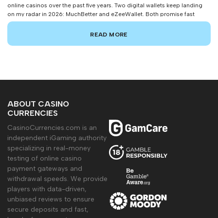
online casinos over the past five years. Two digital wallets keep landing
on my radar in 2026: MuchBetter and eZeeWallet. Both promise fast
deposits, iron-clad security, and seamless gambling transactions. But
which one actually delivers the goods for players spending real Canadian
READ MORE
dollars? After running […]
ABOUT CASINO
CURRENCIES
CasinoCurrencies.com is an
independent iGaming authority
specializing in real-money
testing of online casino
payment gateways and
withdrawal speeds. We provide
players with data-driven,
unbiased reviews to ensure
secure deposits and fast,