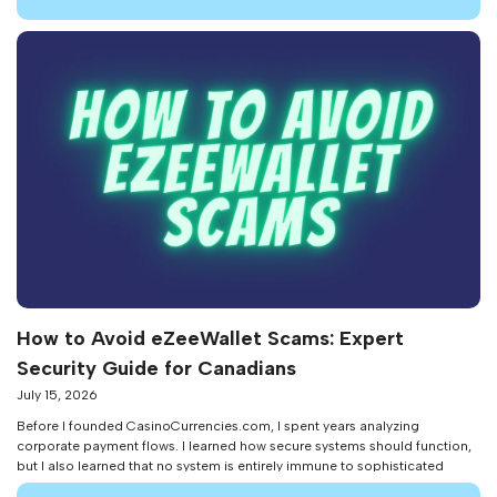
problem: it bridges the […]
How to Avoid eZeeWallet Scams: Expert
Security Guide for Canadians
July 15, 2026
Before I founded CasinoCurrencies.com, I spent years analyzing
corporate payment flows. I learned how secure systems should function,
but I also learned that no system is entirely immune to sophisticated
social engineering and fraud. As an iGaming payment expert in 2026, I