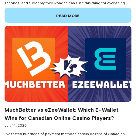
seconds, and suddenly they wonder: can I use this thing for everything
else too? Groceries, online shopping, splitting a dinner bill with friends? I
spent three weeks trying to use […]
READ MORE
MuchBetter vs eZeeWallet: Which E-Wallet
Wins for Canadian Online Casino Players?
July 14, 2026
I’ve tested hundreds of payment methods across dozens of Canadian