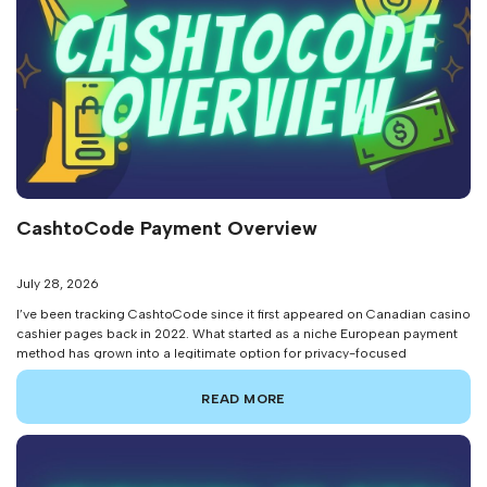
CashtoCode Payment Overview
July 28, 2026
I’ve been tracking CashtoCode since it first appeared on Canadian casino
cashier pages back in 2022. What started as a niche European payment
method has grown into a legitimate option for privacy-focused
Canadians. In this guide, I’m covering the full picture: who owns it, how
fees work, whether you can buy crypto with it, and […]
READ MORE