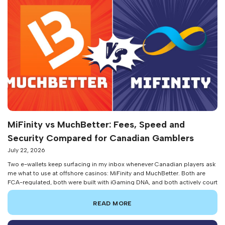
MiFinity vs MuchBetter: Fees, Speed and
Security Compared for Canadian Gamblers
July 22, 2026
Two e-wallets keep surfacing in my inbox whenever Canadian players ask
me what to use at offshore casinos: MiFinity and MuchBetter. Both are
FCA-regulated, both were built with iGaming DNA, and both actively court
the Canadian market. But they solve different problems for different types
of players. After running both wallets side-by-side across dozens of […]
READ MORE