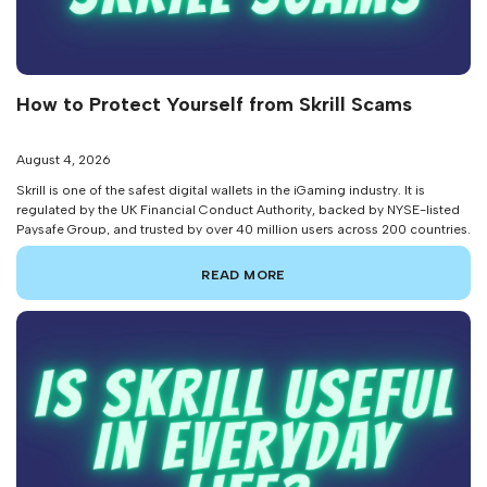
How to Protect Yourself from Skrill Scams
August 4, 2026
Skrill is one of the safest digital wallets in the iGaming industry. It is
regulated by the UK Financial Conduct Authority, backed by NYSE-listed
Paysafe Group, and trusted by over 40 million users across 200 countries.
But none of that makes individual account holders immune to fraud. In
fact, TransUnion data from 2025 reveals that […]
READ MORE