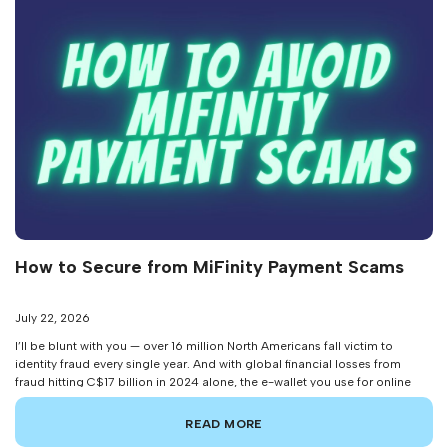
How to Secure from MiFinity Payment Scams
July 22, 2026
I’ll be blunt with you — over 16 million North Americans fall victim to
identity fraud every single year. And with global financial losses from
fraud hitting C$17 billion in 2024 alone, the e-wallet you use for online
gambling is only as safe as the precautions you take around it. MiFinity
has built a genuinely […]
READ MORE