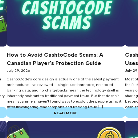
How to Avoid CashtoCode Scams: A
Cash
Canadian Player’s Protection Guide
Uses
July 29, 2026
July 29
u
CashtoCode’s core design is actually one of the safest payment
Most of
,
architectures I’ve reviewed — single-use barcodes, no stored
that’s 
banking data, and no chargebacks mean the technology itself is
years o
ory
inherently resistant to traditional payment fraud. But that doesn’t
sharing
mean scammers haven’t found ways to exploit the people using it.
beyond 
After investigating reader reports and tracking fraud […]
cash-to
READ MORE