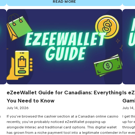
READ MORE
eZeeWallet Guide for Canadians: Everything
Is e
You Need to Know
Gamb
July 14, 2026
July 14
g
If you’ve browsed the cashier section at a Canadian online casino
I get t
recently, you’ve probably noticed eZeeWallet popping up
up for 
alongside Interac and traditional card options. This digital wallet
through
has grown from a niche payment tool into a legitimate contender in
for eve