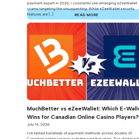
payment expert in 2026, I constantly see emerging eZeeWallet
scams targeting the unsuspecting. While eZeeWallet security
features are […]
READ MORE
MuchBetter vs eZeeWallet: Which E-Wall
Wins for Canadian Online Casino Players?
July 14, 2026
I’ve tested hundreds of payment methods across dozens of
Canadian online casinos over the past five years. Two digital wal