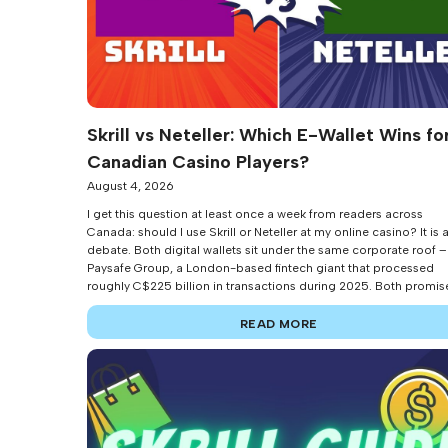
Skrill vs Neteller: Which E-Wallet Wins fo
Canadian Casino Players?
August 4, 2026
I get this question at least once a week from readers across
Canada: should I use Skrill or Neteller at my online casino? It is a
debate. Both digital wallets sit under the same corporate roof –
Paysafe Group, a London-based fintech giant that processed
roughly C$225 billion in transactions during 2025. Both promise
READ MORE