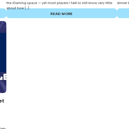
the iGaming space — yet most players I talk to still know very little
dinner b
about how […]
READ MORE
et
lets