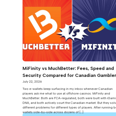
MiFinity vs MuchBetter: Fees, Speed and
Security Compared for Canadian Gamble
July 22, 2026
Two e-wallets keep surfacing in my inbox whenever Canadian
players ask me what to use at offshore casinos: MiFinity and
MuchBetter. Both are FCA-regulated, both were built with iGam
DNA, and both actively court the Canadian market. But they sol
different problems for different types of players. After running 
wallets side-by-side across dozens of […]