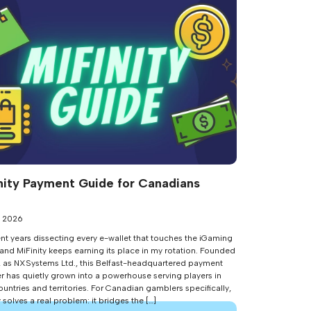
nity Payment Guide for Canadians
, 2026
ent years dissecting every e-wallet that touches the iGaming
and MiFinity keeps earning its place in my rotation. Founded
 as NXSystems Ltd., this Belfast-headquartered payment
r has quietly grown into a powerhouse serving players in
untries and territories. For Canadian gamblers specifically,
y solves a real problem: it bridges the […]