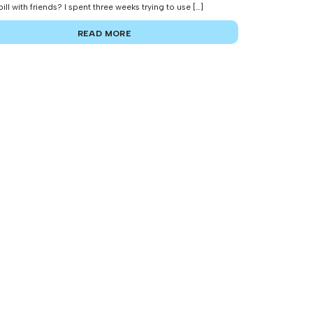
ill with friends? I spent three weeks trying to use […]
READ MORE