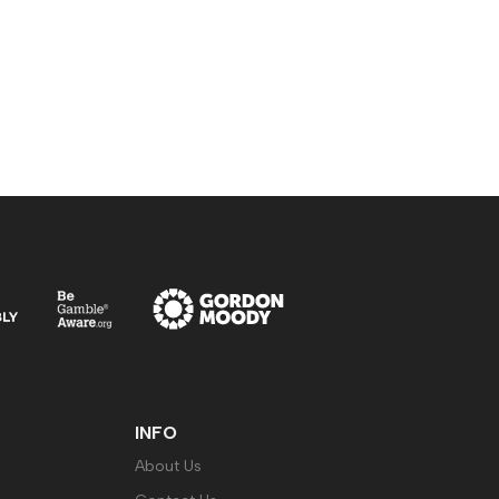
INFO
About Us