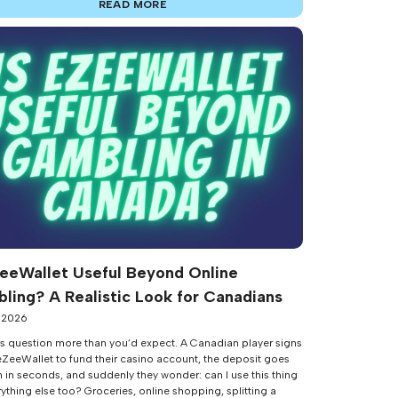
READ MORE
ZeeWallet Useful Beyond Online
ling? A Realistic Look for Canadians
, 2026
his question more than you’d expect. A Canadian player signs
eZeeWallet to fund their casino account, the deposit goes
 in seconds, and suddenly they wonder: can I use this thing
rything else too? Groceries, online shopping, splitting a