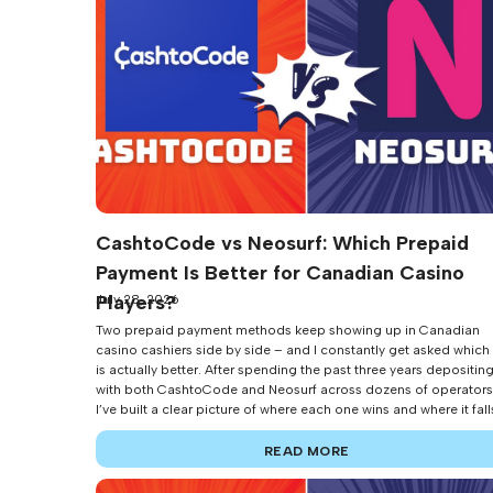
CashtoCode vs Neosurf: Which Prepaid
Payment Is Better for Canadian Casino
Players?
July 28, 2026
Two prepaid payment methods keep showing up in Canadian
casino cashiers side by side – and I constantly get asked which
is actually better. After spending the past three years depositin
with both CashtoCode and Neosurf across dozens of operators
I’ve built a clear picture of where each one wins and where it fall
READ MORE