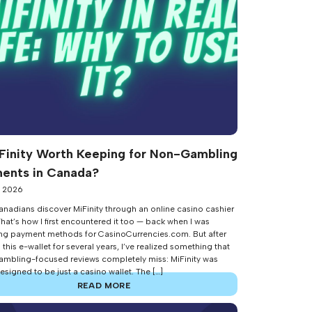
iFinity Worth Keeping for Non-Gambling
ents in Canada?
, 2026
nadians discover MiFinity through an online casino cashier
hat’s how I first encountered it too — back when I was
ng payment methods for CasinoCurrencies.com. But after
 this e-wallet for several years, I’ve realized something that
mbling-focused reviews completely miss: MiFinity was
esigned to be just a casino wallet. The […]
READ MORE