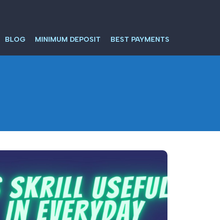
BLOG
MINIMUM DEPOSIT
BEST PAYMENTS