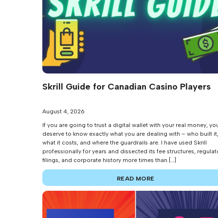
Skrill Guide for Canadian Casino Players
August 4, 2026
If you are going to trust a digital wallet with your real money, yo
deserve to know exactly what you are dealing with – who built it
what it costs, and where the guardrails are. I have used Skrill
professionally for years and dissected its fee structures, regulat
filings, and corporate history more times than […]
READ MORE