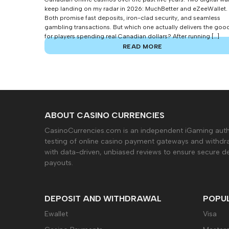
keep landing on my radar in 2026: MuchBetter and eZeeWallet.
Both promise fast deposits, iron-clad security, and seamless
gambling transactions. But which one actually delivers the goo
for players spending real Canadian dollars? After running […]
READ MORE
ABOUT CASINO CURRENCIES
CasinoCurrencies.com is an independent iGaming autho
testing of online casino payment gateways and withdr
with data-driven, unbiased reviews to ensure secure de
payouts.
DEPOSIT AND WITHDRAWAL
POPU
Ewallet
Visa