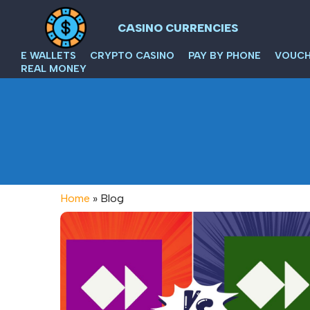
CASINO CURRENCIES
E WALLETS
CRYPTO CASINO
PAY BY PHONE
VOUC
REAL MONEY
Home
»
Blog