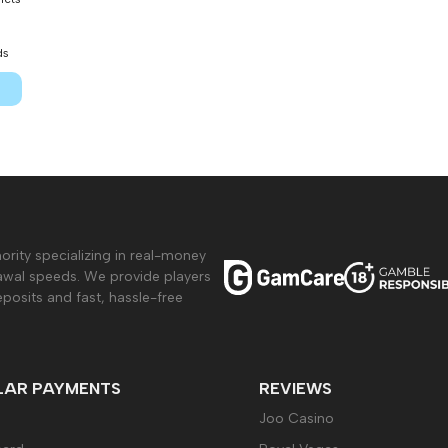
ds
rity specializing in real-money
awal speeds. We provide players
posits and fast, hassle-free
LAR PAYMENTS
REVIEWS
Joo Casino