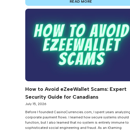
READ MORE
How to Avoid eZeeWallet Scams: Expert
Security Guide for Canadians
July 15, 2026
Before I founded CasinoCurrencies.com, I spent years analyzin
corporate payment flows. I learned how secure systems should
function, but I also learned that no system is entirely immune to
sophisticated social engineering and fraud. As an iGaming