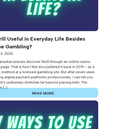
rill Useful in Everyday Life Besides
ne Gambling?
 4, 2026
nadian players discover Skrill through an online casino
 page. That is how I first encountered it back in 2019 – as a
 method at a licensed gambling site. But after seven years
ing digital payment platforms professionally, I can tell you
rill’s usefulness stretches far beyond placing bets. The
m […]
READ MORE