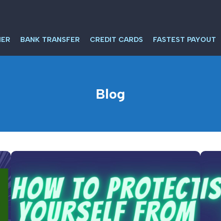
HER
BANK TRANSFER
CREDIT CARDS
FASTEST PAYOUT
Blog