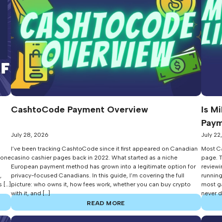
CashtoCode Payment Overview
Is M
Paym
July 28, 2026
July 22
I’ve been tracking CashtoCode since it first appeared on Canadian
Most Ca
 one
casino cashier pages back in 2022. What started as a niche
page. T
g
European payment method has grown into a legitimate option for
reviewi
,
privacy-focused Canadians. In this guide, I’m covering the full
running
s […]
picture: who owns it, how fees work, whether you can buy crypto
most ga
with it, and […]
never d
READ MORE