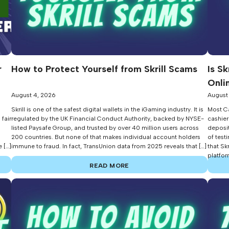
r
How to Protect Yourself from Skrill Scams
Is Sk
Onli
August 4, 2026
August
Skrill is one of the safest digital wallets in the iGaming industry. It is
Most Ca
 fair
regulated by the UK Financial Conduct Authority, backed by NYSE-
cashier
listed Paysafe Group, and trusted by over 40 million users across
deposit
200 countries. But none of that makes individual account holders
of test
 […]
immune to fraud. In fact, TransUnion data from 2025 reveals that […]
that Sk
platfor
READ MORE