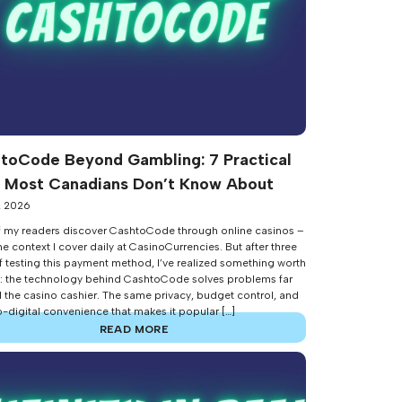
toCode Beyond Gambling: 7 Practical
 Most Canadians Don’t Know About
, 2026
 my readers discover CashtoCode through online casinos –
the context I cover daily at CasinoCurrencies. But after three
f testing this payment method, I’ve realized something worth
: the technology behind CashtoCode solves problems far
the casino cashier. The same privacy, budget control, and
-digital convenience that makes it popular […]
READ MORE