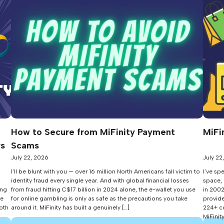
How to Secure from MiFinity Payment
MiFi
rs
Scams
July 22, 2026
July 22
I’ll be blunt with you — over 16 million North Americans fall victim to
I’ve sp
identity fraud every single year. And with global financial losses
space, 
ing
from fraud hitting C$17 billion in 2024 alone, the e-wallet you use
in 2002
ve
for online gambling is only as safe as the precautions you take
provide
both
around it. MiFinity has built a genuinely […]
224+ co
MiFinit