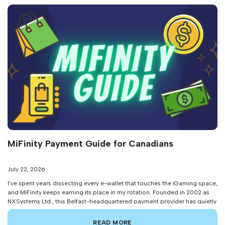
MiFinity Payment Guide for Canadians
July 22, 2026
I’ve spent years dissecting every e-wallet that touches the iGaming space,
and MiFinity keeps earning its place in my rotation. Founded in 2002 as
NXSystems Ltd., this Belfast-headquartered payment provider has quietly
grown into a powerhouse serving players in 224+ countries and
territories. For Canadian gamblers specifically, MiFinity solves a real
READ MORE