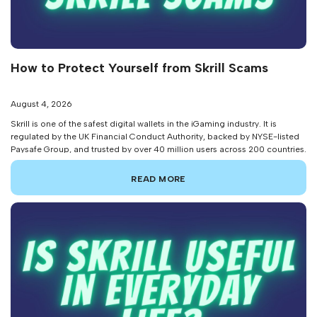
How to Protect Yourself from Skrill Scams
August 4, 2026
Skrill is one of the safest digital wallets in the iGaming industry. It is
regulated by the UK Financial Conduct Authority, backed by NYSE-listed
Paysafe Group, and trusted by over 40 million users across 200 countries.
But none of that makes individual account holders immune to fraud. In
fact, TransUnion data from 2025 reveals that […]
READ MORE