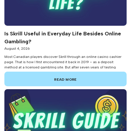
Is Skrill Useful in Everyday Life Besides Online
Gambling?
August 4, 2026
Most Canadian players discover Skrill through an online casino cashier
page. That is how I first encountered it back in 2019 – as a deposit
method at a licensed gambling site. But after seven years of testing
digital payment platforms professionally, I can tell you that Skrill’s
usefulness stretches far beyond placing bets. The platform […]
READ MORE