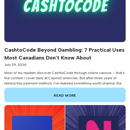
CashtoCode Beyond Gambling: 7 Practical Uses
Most Canadians Don’t Know About
July 29, 2026
Most of my readers discover CashtoCode through online casinos – that’s
the context I cover daily at CasinoCurrencies. But after three years of
testing this payment method, I’ve realized something worth sharing: the
technology behind CashtoCode solves problems far beyond the casino
cashier. The same privacy, budget control, and cash-to-digital
READ MORE
convenience that makes it popular […]