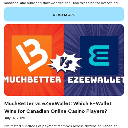
seconds, and suddenly they wonder: can I use this thing for everything
else too? Groceries, online shopping, splitting a dinner bill with friends? I
spent three weeks trying to use […]
READ MORE
MuchBetter vs eZeeWallet: Which E-Wallet
Wins for Canadian Online Casino Players?
July 14, 2026
I’ve tested hundreds of payment methods across dozens of Canadian