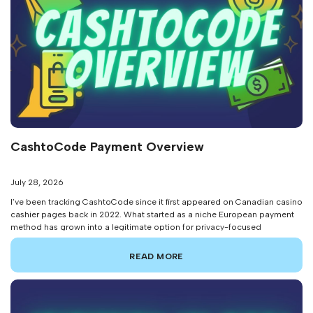
CashtoCode Payment Overview
July 28, 2026
I’ve been tracking CashtoCode since it first appeared on Canadian casino
cashier pages back in 2022. What started as a niche European payment
method has grown into a legitimate option for privacy-focused
Canadians. In this guide, I’m covering the full picture: who owns it, how
fees work, whether you can buy crypto with it, and […]
READ MORE