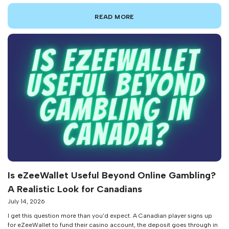
niche payment tool into a legitimate contender in the iGaming space —
yet most players I talk to still know very little about how […]
READ MORE
Is eZeeWallet Useful Beyond Online Gambling?
A Realistic Look for Canadians
July 14, 2026
I get this question more than you’d expect. A Canadian player signs up
for eZeeWallet to fund their casino account, the deposit goes through in