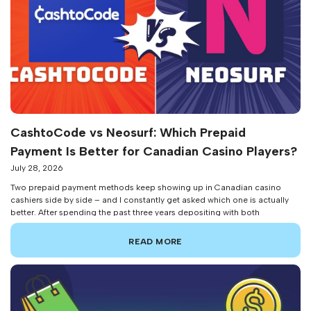
CashtoCode vs Neosurf: Which Prepaid
Payment Is Better for Canadian Casino Players?
July 28, 2026
Two prepaid payment methods keep showing up in Canadian casino
cashiers side by side – and I constantly get asked which one is actually
better. After spending the past three years depositing with both
CashtoCode and Neosurf across dozens of operators, I’ve built a clear
picture of where each one wins and where it falls […]
READ MORE