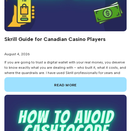
Skrill Guide for Canadian Casino Players
August 4, 2026
If you are going to trust a digital wallet with your real money, you deserve
to know exactly what you are dealing with – who built it, what it costs, and
where the guardrails are. I have used Skrill professionally for years and
dissected its fee structures, regulatory filings, and corporate history more
times than […]
READ MORE