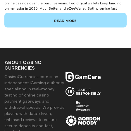
online casinos over the past five years. Two digital wallets keep landing
on my radar in 2026: MuchBetter and eZeeWallet. Both promise fast
deposits, iron-clad security, and seamless gambling transactions. But
which one actually delivers the goods for players spending real Canadian
READ MORE
dollars? After running […]
ABOUT CASINO
CURRENCIES
CasinoCurrencies.com is an
independent iGaming authority
specializing in real-money
testing of online casino
payment gateways and
withdrawal speeds. We provide
players with data-driven,
unbiased reviews to ensure
secure deposits and fast,