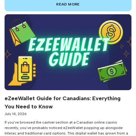
constantly see emerging eZeeWallet scams targeting the unsuspecting.
READ MORE
While eZeeWallet security features are […]
eZeeWallet Guide for Canadians: Everything
You Need to Know
July 14, 2026
If you’ve browsed the cashier section at a Canadian online casino
recently, you’ve probably noticed eZeeWallet popping up alongside
Interac and traditional card options. This digital wallet has grown from a