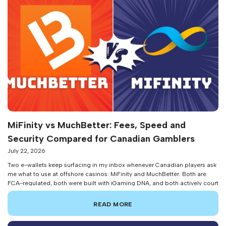
MiFinity vs MuchBetter: Fees, Speed and
Security Compared for Canadian Gamblers
July 22, 2026
Two e-wallets keep surfacing in my inbox whenever Canadian players ask
me what to use at offshore casinos: MiFinity and MuchBetter. Both are
FCA-regulated, both were built with iGaming DNA, and both actively court
the Canadian market. But they solve different problems for different types
of players. After running both wallets side-by-side across dozens of […]
READ MORE