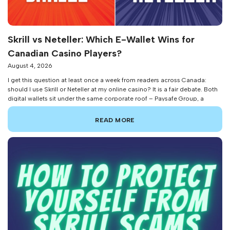
Skrill vs Neteller: Which E-Wallet Wins for
Canadian Casino Players?
August 4, 2026
I get this question at least once a week from readers across Canada:
should I use Skrill or Neteller at my online casino? It is a fair debate. Both
digital wallets sit under the same corporate roof – Paysafe Group, a
London-based fintech giant that processed roughly C$225 billion in
transactions during 2025. Both promise […]
READ MORE