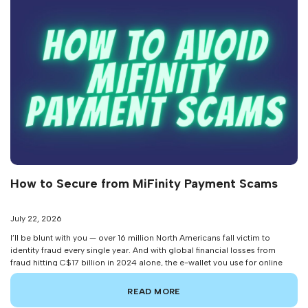
How to Secure from MiFinity Payment Scams
July 22, 2026
I’ll be blunt with you — over 16 million North Americans fall victim to
identity fraud every single year. And with global financial losses from
fraud hitting C$17 billion in 2024 alone, the e-wallet you use for online
gambling is only as safe as the precautions you take around it. MiFinity
has built a genuinely […]
READ MORE