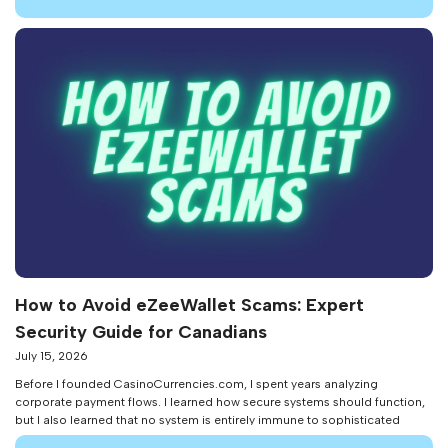
problem: it bridges the […]
How to Avoid eZeeWallet Scams: Expert
Security Guide for Canadians
July 15, 2026
Before I founded CasinoCurrencies.com, I spent years analyzing
corporate payment flows. I learned how secure systems should function,
but I also learned that no system is entirely immune to sophisticated
social engineering and fraud. As an iGaming payment expert in 2026, I