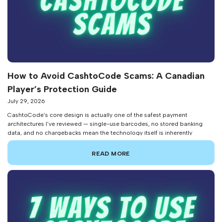
How to Avoid CashtoCode Scams: A Canadian
Player’s Protection Guide
July 29, 2026
CashtoCode’s core design is actually one of the safest payment
architectures I’ve reviewed — single-use barcodes, no stored banking
data, and no chargebacks mean the technology itself is inherently
resistant to traditional payment fraud. But that doesn’t mean scammers
haven’t found ways to exploit the people using it. After investigating
READ MORE
reader reports and tracking fraud […]