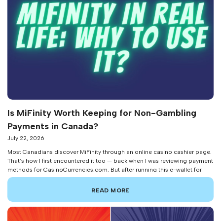
Is MiFinity Worth Keeping for Non-Gambling
Payments in Canada?
July 22, 2026
Most Canadians discover MiFinity through an online casino cashier page.
That’s how I first encountered it too — back when I was reviewing payment
methods for CasinoCurrencies.com. But after running this e-wallet for
several years, I’ve realized something that most gambling-focused
reviews completely miss: MiFinity was never designed to be just a casino
READ MORE
wallet. The […]