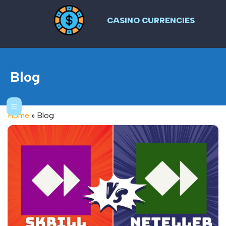
CASINO CURRENCIES
Blog
Home
»
Blog