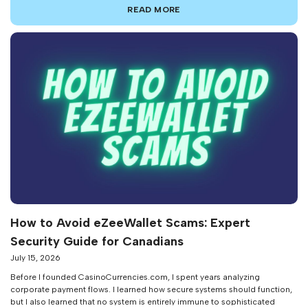
territories. For Canadian gamblers specifically, MiFinity solves a real
READ MORE
problem: it bridges the […]
How to Avoid eZeeWallet Scams: Expert
Security Guide for Canadians
July 15, 2026
Before I founded CasinoCurrencies.com, I spent years analyzing
corporate payment flows. I learned how secure systems should function,
but I also learned that no system is entirely immune to sophisticated