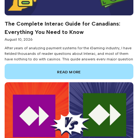
The Complete Interac Guide for Canadians:
Everything You Need to Know
August 10, 2026
After years of analyzing payment systems for the iGaming industry, I have
fielded thousands of reader questions about Interac, and most of them
have nothing to do with casinos. This guide answers every major question
about Canada’s dominant payment network, from ownership and fees to
crypto purchases and international use. Whether you landed here from […]
READ MORE