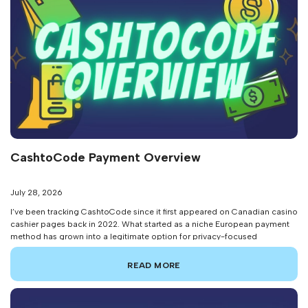
CashtoCode Payment Overview
July 28, 2026
I’ve been tracking CashtoCode since it first appeared on Canadian casino
cashier pages back in 2022. What started as a niche European payment
method has grown into a legitimate option for privacy-focused
Canadians. In this guide, I’m covering the full picture: who owns it, how
fees work, whether you can buy crypto with it, and […]
READ MORE