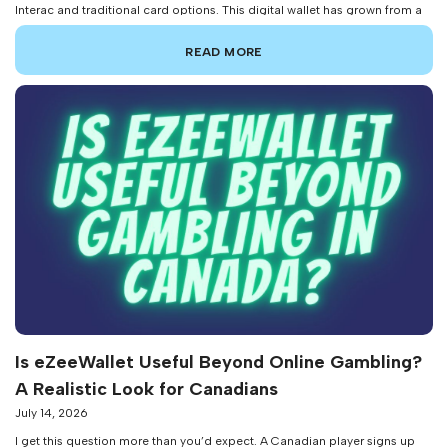
Interac and traditional card options. This digital wallet has grown from a
niche payment tool into a legitimate contender in the iGaming space —
yet most players I talk to still know very little about how […]
READ MORE
Is eZeeWallet Useful Beyond Online Gambling?
A Realistic Look for Canadians
July 14, 2026
I get this question more than you’d expect. A Canadian player signs up