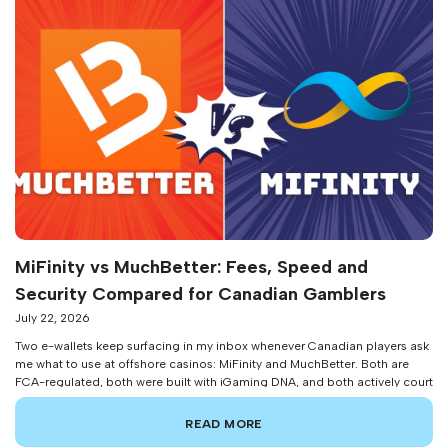
MiFinity vs MuchBetter: Fees, Speed and
Security Compared for Canadian Gamblers
July 22, 2026
Two e-wallets keep surfacing in my inbox whenever Canadian players ask
me what to use at offshore casinos: MiFinity and MuchBetter. Both are
FCA-regulated, both were built with iGaming DNA, and both actively court
the Canadian market. But they solve different problems for different types
of players. After running both wallets side-by-side across dozens of […]
READ MORE