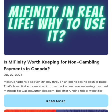
Is MiFinity Worth Keeping for Non-Gambling
Payments in Canada?
July 22, 2026
Most Canadians discover MiFinity through an online casino cashier page.
That’s how I first encountered it too — back when I was reviewing payment
methods for CasinoCurrencies.com. But after running this e-wallet for
several years, I’ve realized something that most gambling-focused
reviews completely miss: MiFinity was never designed to be just a casino
READ MORE
wallet. The […]