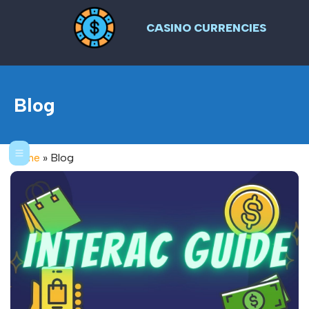
CASINO CURRENCIES
Blog
Home
»
Blog