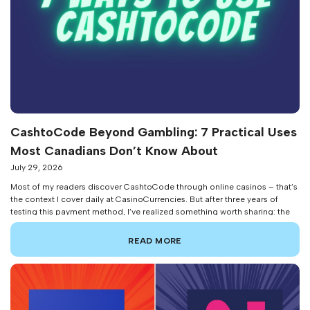
CashtoCode Beyond Gambling: 7 Practical Uses
Most Canadians Don’t Know About
July 29, 2026
Most of my readers discover CashtoCode through online casinos – that’s
the context I cover daily at CasinoCurrencies. But after three years of
testing this payment method, I’ve realized something worth sharing: the
technology behind CashtoCode solves problems far beyond the casino
cashier. The same privacy, budget control, and cash-to-digital
READ MORE
convenience that makes it popular […]