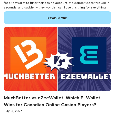
for eZeeWallet to fund their casino account, the deposit goes through in
seconds, and suddenly they wonder: can I use this thing for everything
else too? Groceries, online shopping, splitting a dinner bill with friends? I
spent three weeks trying to use […]
READ MORE
MuchBetter vs eZeeWallet: Which E-Wallet
Wins for Canadian Online Casino Players?
July 14, 2026