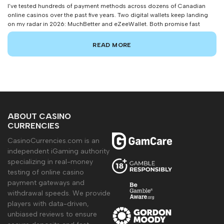
I’ve tested hundreds of payment methods across dozens of Canadian
online casinos over the past five years. Two digital wallets keep landing
on my radar in 2026: MuchBetter and eZeeWallet. Both promise fast
deposits, iron-clad security, and seamless gambling transactions. But
which one actually delivers the goods for players spending real Canadian
READ MORE
dollars? After running […]
ABOUT CASINO
CURRENCIES
CasinoCurrencies.com is an
independent iGaming authority
specializing in real-money
testing of online casino
payment gateways and
withdrawal speeds. We provide
players with data-driven,
unbiased reviews to ensure