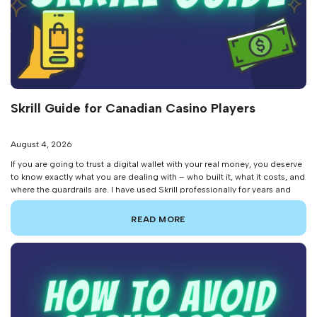
Skrill Guide for Canadian Casino Players
August 4, 2026
If you are going to trust a digital wallet with your real money, you deserve
to know exactly what you are dealing with – who built it, what it costs, and
where the guardrails are. I have used Skrill professionally for years and
dissected its fee structures, regulatory filings, and corporate history more
times than […]
READ MORE