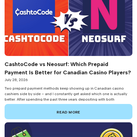
CashtoCode vs Neosurf: Which Prepaid
Payment Is Better for Canadian Casino Players?
July 28, 2026
Two prepaid payment methods keep showing up in Canadian casino
cashiers side by side – and I constantly get asked which one is actually
better. After spending the past three years depositing with both
CashtoCode and Neosurf across dozens of operators, I’ve built a clear
picture of where each one wins and where it falls […]
READ MORE