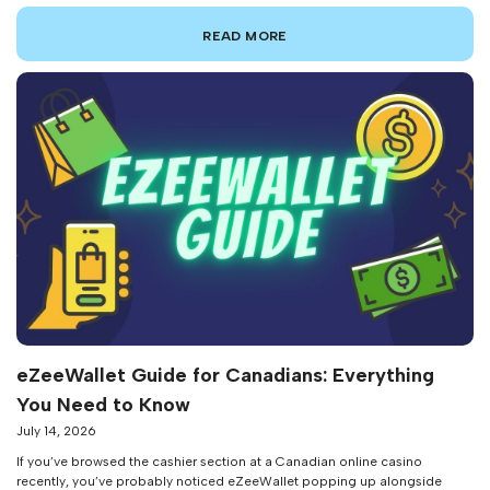
social engineering and fraud. As an iGaming payment expert in 2026, I
constantly see emerging eZeeWallet scams targeting the unsuspecting.
READ MORE
While eZeeWallet security features are […]
eZeeWallet Guide for Canadians: Everything
You Need to Know
July 14, 2026
If you’ve browsed the cashier section at a Canadian online casino
recently, you’ve probably noticed eZeeWallet popping up alongside