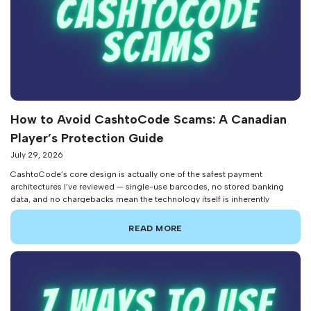
How to Avoid CashtoCode Scams: A Canadian
Player’s Protection Guide
July 29, 2026
CashtoCode’s core design is actually one of the safest payment
architectures I’ve reviewed — single-use barcodes, no stored banking
data, and no chargebacks mean the technology itself is inherently
resistant to traditional payment fraud. But that doesn’t mean scammers
haven’t found ways to exploit the people using it. After investigating
READ MORE
reader reports and tracking fraud […]