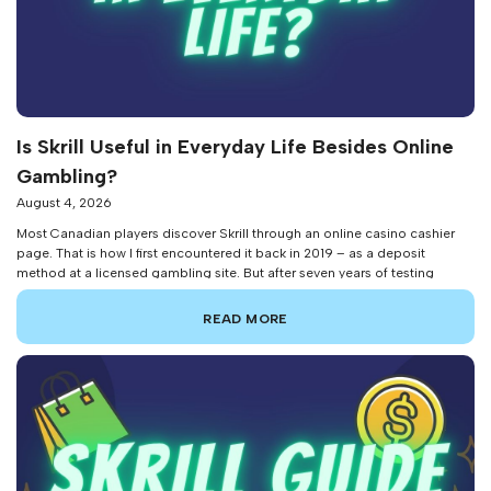
Is Skrill Useful in Everyday Life Besides Online
Gambling?
August 4, 2026
Most Canadian players discover Skrill through an online casino cashier
page. That is how I first encountered it back in 2019 – as a deposit
method at a licensed gambling site. But after seven years of testing
digital payment platforms professionally, I can tell you that Skrill’s
usefulness stretches far beyond placing bets. The platform […]
READ MORE