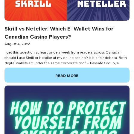
Skrill vs Neteller: Which E-Wallet Wins for
Canadian Casino Players?
August 4, 2026
I get this question at least once a week from readers across Canada:
should I use Skrill or Neteller at my online casino? It is a fair debate. Both
digital wallets sit under the same corporate roof – Paysafe Group, a
London-based fintech giant that processed roughly C$225 billion in
transactions during 2025. Both promise […]
READ MORE