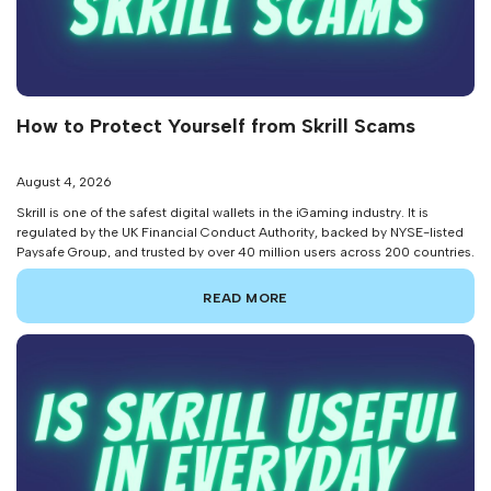
How to Protect Yourself from Skrill Scams
August 4, 2026
Skrill is one of the safest digital wallets in the iGaming industry. It is
regulated by the UK Financial Conduct Authority, backed by NYSE-listed
Paysafe Group, and trusted by over 40 million users across 200 countries.
But none of that makes individual account holders immune to fraud. In
fact, TransUnion data from 2025 reveals that […]
READ MORE