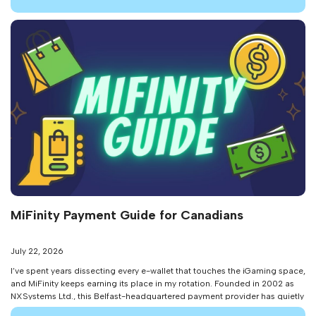
MiFinity Payment Guide for Canadians
July 22, 2026
I’ve spent years dissecting every e-wallet that touches the iGaming space,
and MiFinity keeps earning its place in my rotation. Founded in 2002 as
NXSystems Ltd., this Belfast-headquartered payment provider has quietly
grown into a powerhouse serving players in 224+ countries and