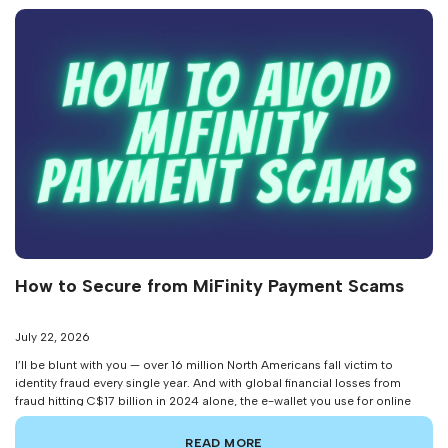
How to Secure from MiFinity Payment Scams
July 22, 2026
I’ll be blunt with you — over 16 million North Americans fall victim to
identity fraud every single year. And with global financial losses from
fraud hitting C$17 billion in 2024 alone, the e-wallet you use for online
gambling is only as safe as the precautions you take around it. MiFinity
has built a genuinely […]
READ MORE