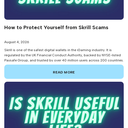
How to Protect Yourself from Skrill Scams
August 4, 2026
Skrill is one of the safest digital wallets in the iGaming industry. It is
regulated by the UK Financial Conduct Authority, backed by NYSE-listed
Paysafe Group, and trusted by over 40 million users across 200 countries.
But none of that makes individual account holders immune to fraud. In
fact, TransUnion data from 2025 reveals that […]
READ MORE