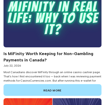
Is MiFinity Worth Keeping for Non-Gambling
Payments in Canada?
July 22, 2026
Most Canadians discover MiFinity through an online casino cashier page.
That’s how I first encountered it too — back when I was reviewing payment
methods for CasinoCurrencies.com. But after running this e-wallet for
several years, I’ve realized something that most gambling-focused
reviews completely miss: MiFinity was never designed to be just a casino
READ MORE
wallet. The […]