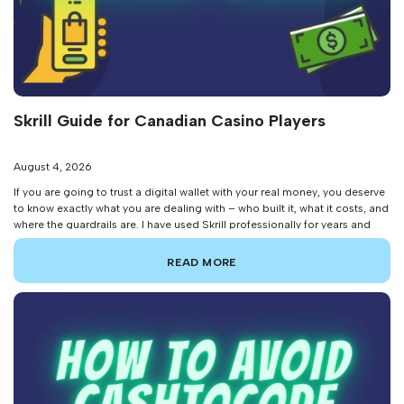
Skrill Guide for Canadian Casino Players
August 4, 2026
If you are going to trust a digital wallet with your real money, you deserve
to know exactly what you are dealing with – who built it, what it costs, and
where the guardrails are. I have used Skrill professionally for years and
dissected its fee structures, regulatory filings, and corporate history more
times than […]
READ MORE