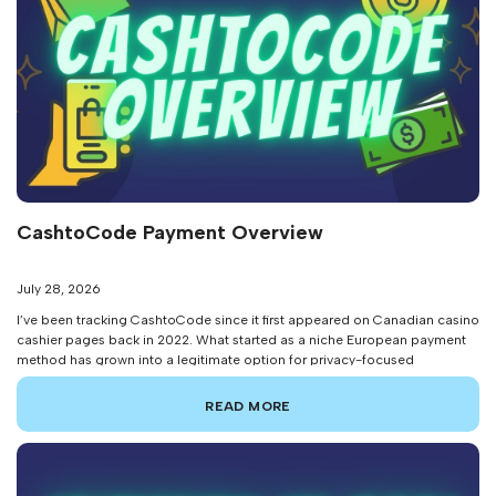
CashtoCode Payment Overview
July 28, 2026
I’ve been tracking CashtoCode since it first appeared on Canadian casino
cashier pages back in 2022. What started as a niche European payment
method has grown into a legitimate option for privacy-focused
Canadians. In this guide, I’m covering the full picture: who owns it, how
fees work, whether you can buy crypto with it, and […]
READ MORE