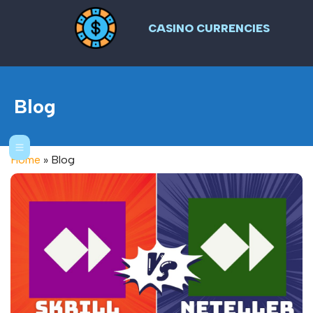
CASINO CURRENCIES
Blog
Home
»
Blog