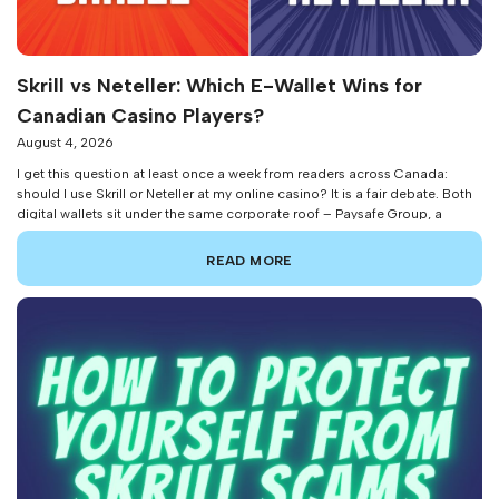
Skrill vs Neteller: Which E-Wallet Wins for
Canadian Casino Players?
August 4, 2026
I get this question at least once a week from readers across Canada:
should I use Skrill or Neteller at my online casino? It is a fair debate. Both
digital wallets sit under the same corporate roof – Paysafe Group, a
London-based fintech giant that processed roughly C$225 billion in
transactions during 2025. Both promise […]
READ MORE