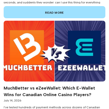
seconds, and suddenly they wonder: can I use this thing for everything
else too? Groceries, online shopping, splitting a dinner bill with friends? I
spent three weeks trying to use […]
READ MORE
MuchBetter vs eZeeWallet: Which E-Wallet
Wins for Canadian Online Casino Players?
July 14, 2026
I’ve tested hundreds of payment methods across dozens of Canadian