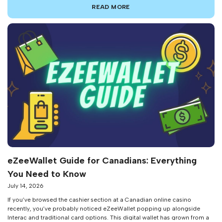
constantly see emerging eZeeWallet scams targeting the unsuspecting.
READ MORE
While eZeeWallet security features are […]
eZeeWallet Guide for Canadians: Everything
You Need to Know
July 14, 2026
If you’ve browsed the cashier section at a Canadian online casino
recently, you’ve probably noticed eZeeWallet popping up alongside
Interac and traditional card options. This digital wallet has grown from a