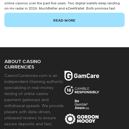
online casinos over the past five years. Two digital wallets keep landing
on my radar in 2026: MuchBetter and eZeeWallet. Both promise fast
deposits, iron-clad security, and seamless gambling transactions. But
which one actually delivers the goods for players spending real Canadian
READ MORE
dollars? After running […]
ABOUT CASINO
CURRENCIES
CasinoCurrencies.com is an
independent iGaming authority
specializing in real-money
testing of online casino
payment gateways and
withdrawal speeds. We provide
players with data-driven,
unbiased reviews to ensure
secure deposits and fast,