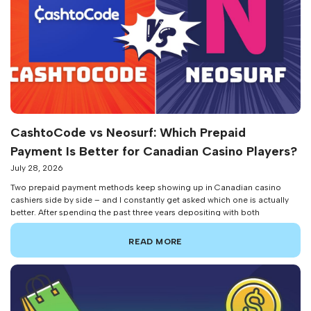
CashtoCode vs Neosurf: Which Prepaid
Payment Is Better for Canadian Casino Players?
July 28, 2026
Two prepaid payment methods keep showing up in Canadian casino
cashiers side by side – and I constantly get asked which one is actually
better. After spending the past three years depositing with both
CashtoCode and Neosurf across dozens of operators, I’ve built a clear
picture of where each one wins and where it falls […]
READ MORE