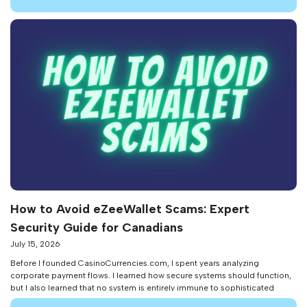
problem: it bridges the […]
How to Avoid eZeeWallet Scams: Expert
Security Guide for Canadians
July 15, 2026
Before I founded CasinoCurrencies.com, I spent years analyzing
corporate payment flows. I learned how secure systems should function,
but I also learned that no system is entirely immune to sophisticated
social engineering and fraud. As an iGaming payment expert in 2026, I