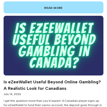
niche payment tool into a legitimate contender in the iGaming space —
yet most players I talk to still know very little about how […]
READ MORE
Is eZeeWallet Useful Beyond Online Gambling?
A Realistic Look for Canadians
July 14, 2026
I get this question more than you’d expect. A Canadian player signs up
for eZeeWallet to fund their casino account, the deposit goes through in