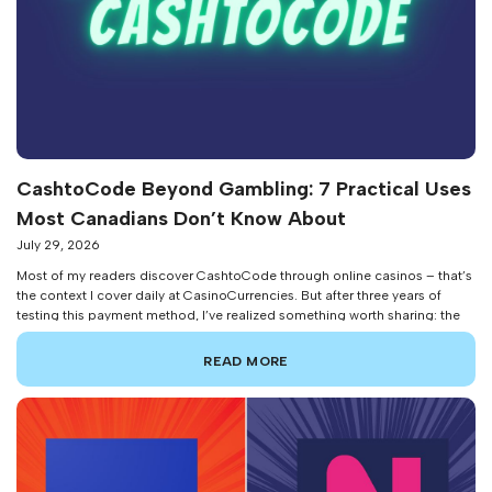
CashtoCode Beyond Gambling: 7 Practical Uses
Most Canadians Don’t Know About
July 29, 2026
Most of my readers discover CashtoCode through online casinos – that’s
the context I cover daily at CasinoCurrencies. But after three years of
testing this payment method, I’ve realized something worth sharing: the
technology behind CashtoCode solves problems far beyond the casino
cashier. The same privacy, budget control, and cash-to-digital
READ MORE
convenience that makes it popular […]