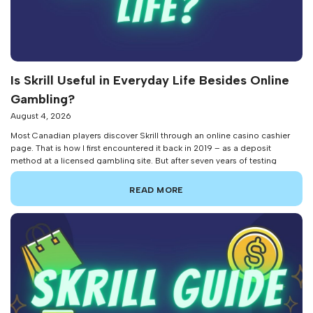
Is Skrill Useful in Everyday Life Besides Online
Gambling?
August 4, 2026
Most Canadian players discover Skrill through an online casino cashier
page. That is how I first encountered it back in 2019 – as a deposit
method at a licensed gambling site. But after seven years of testing
digital payment platforms professionally, I can tell you that Skrill’s
usefulness stretches far beyond placing bets. The platform […]
READ MORE