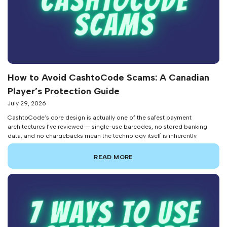
How to Avoid CashtoCode Scams: A Canadian
Player’s Protection Guide
July 29, 2026
CashtoCode’s core design is actually one of the safest payment
architectures I’ve reviewed — single-use barcodes, no stored banking
data, and no chargebacks mean the technology itself is inherently
resistant to traditional payment fraud. But that doesn’t mean scammers
haven’t found ways to exploit the people using it. After investigating
READ MORE
reader reports and tracking fraud […]