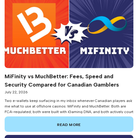
MiFinity vs MuchBetter: Fees, Speed and
Security Compared for Canadian Gamblers
July 22, 2026
Two e-wallets keep surfacing in my inbox whenever Canadian players ask
me what to use at offshore casinos: MiFinity and MuchBetter. Both are
FCA-regulated, both were built with iGaming DNA, and both actively court
the Canadian market. But they solve different problems for different types
of players. After running both wallets side-by-side across dozens of […]
READ MORE