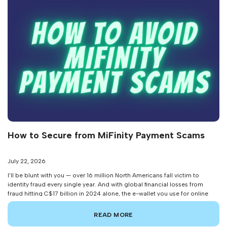
How to Secure from MiFinity Payment Scams
July 22, 2026
I’ll be blunt with you — over 16 million North Americans fall victim to
identity fraud every single year. And with global financial losses from
fraud hitting C$17 billion in 2024 alone, the e-wallet you use for online
gambling is only as safe as the precautions you take around it. MiFinity
has built a genuinely […]
READ MORE