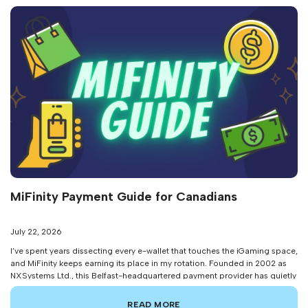
MiFinity Payment Guide for Canadians
July 22, 2026
I’ve spent years dissecting every e-wallet that touches the iGaming space,
and MiFinity keeps earning its place in my rotation. Founded in 2002 as
NXSystems Ltd., this Belfast-headquartered payment provider has quietly
grown into a powerhouse serving players in 224+ countries and
territories. For Canadian gamblers specifically, MiFinity solves a real
READ MORE