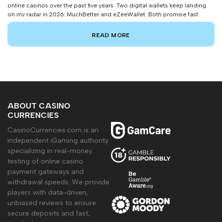
online casinos over the past five years. Two digital wallets keep landing
on my radar in 2026: MuchBetter and eZeeWallet. Both promise fast
deposits, iron-clad security, and seamless gambling transactions. But
which one actually delivers the goods for players spending real Canadian
READ MORE
dollars? After running […]
ABOUT CASINO
CURRENCIES
CasinoCurrencies.com is an
independent iGaming authority
specializing in real-money
testing of online casino
payment gateways and
withdrawal speeds. We provide
players with data-driven,
unbiased reviews to ensure
secure deposits and fast,