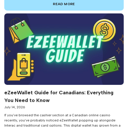
constantly see emerging eZeeWallet scams targeting the unsuspecting.
READ MORE
While eZeeWallet security features are […]
eZeeWallet Guide for Canadians: Everything
You Need to Know
July 14, 2026
If you’ve browsed the cashier section at a Canadian online casino
recently, you’ve probably noticed eZeeWallet popping up alongside
Interac and traditional card options. This digital wallet has grown from a