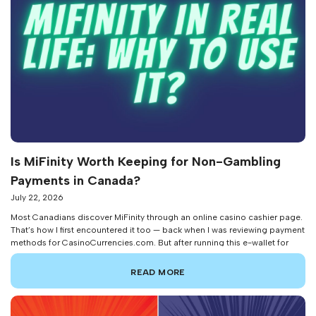
Is MiFinity Worth Keeping for Non-Gambling
Payments in Canada?
July 22, 2026
Most Canadians discover MiFinity through an online casino cashier page.
That’s how I first encountered it too — back when I was reviewing payment
methods for CasinoCurrencies.com. But after running this e-wallet for
several years, I’ve realized something that most gambling-focused
reviews completely miss: MiFinity was never designed to be just a casino
READ MORE
wallet. The […]