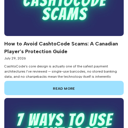
How to Avoid CashtoCode Scams: A Canadian
Player’s Protection Guide
July 29, 2026
CashtoCode’s core design is actually one of the safest payment
architectures I’ve reviewed — single-use barcodes, no stored banking
data, and no chargebacks mean the technology itself is inherently
resistant to traditional payment fraud. But that doesn’t mean scammers
haven’t found ways to exploit the people using it. After investigating
READ MORE
reader reports and tracking fraud […]