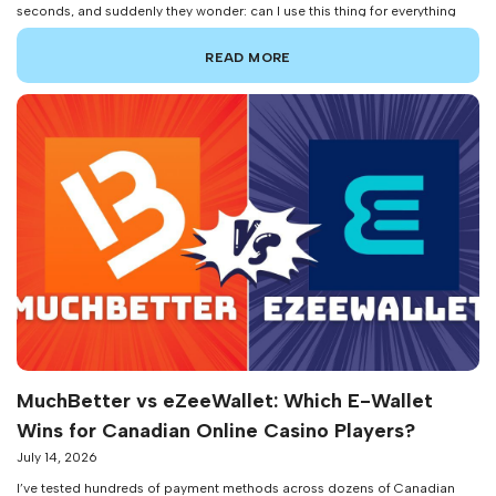
seconds, and suddenly they wonder: can I use this thing for everything
else too? Groceries, online shopping, splitting a dinner bill with friends? I
spent three weeks trying to use […]
READ MORE
MuchBetter vs eZeeWallet: Which E-Wallet
Wins for Canadian Online Casino Players?
July 14, 2026
I’ve tested hundreds of payment methods across dozens of Canadian