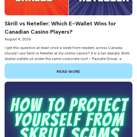
Skrill vs Neteller: Which E-Wallet Wins for
Canadian Casino Players?
August 4, 2026
I get this question at least once a week from readers across Canada:
should I use Skrill or Neteller at my online casino? It is a fair debate. Both
digital wallets sit under the same corporate roof – Paysafe Group, a
London-based fintech giant that processed roughly C$225 billion in
transactions during 2025. Both promise […]
READ MORE