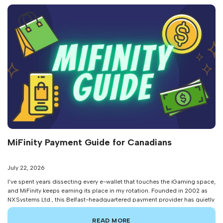
MiFinity Payment Guide for Canadians
July 22, 2026
I’ve spent years dissecting every e-wallet that touches the iGaming space,
and MiFinity keeps earning its place in my rotation. Founded in 2002 as
NXSystems Ltd., this Belfast-headquartered payment provider has quietly
grown into a powerhouse serving players in 224+ countries and
territories. For Canadian gamblers specifically, MiFinity solves a real
READ MORE