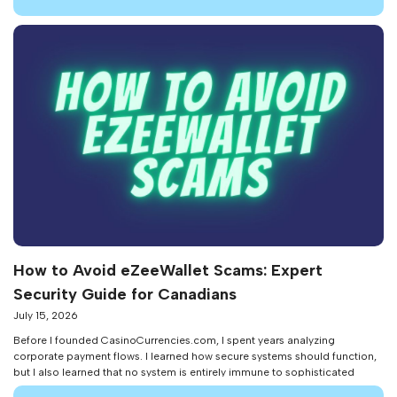
problem: it bridges the […]
How to Avoid eZeeWallet Scams: Expert
Security Guide for Canadians
July 15, 2026
Before I founded CasinoCurrencies.com, I spent years analyzing
corporate payment flows. I learned how secure systems should function,
but I also learned that no system is entirely immune to sophisticated
social engineering and fraud. As an iGaming payment expert in 2026, I