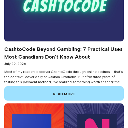
CashtoCode Beyond Gambling: 7 Practical Uses
Most Canadians Don’t Know About
July 29, 2026
Most of my readers discover CashtoCode through online casinos – that’s
the context I cover daily at CasinoCurrencies. But after three years of
testing this payment method, I’ve realized something worth sharing: the
technology behind CashtoCode solves problems far beyond the casino
cashier. The same privacy, budget control, and cash-to-digital
READ MORE
convenience that makes it popular […]