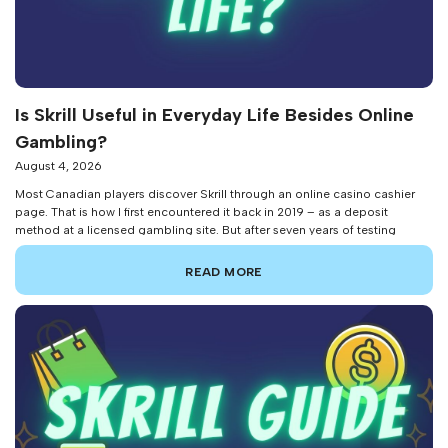
Is Skrill Useful in Everyday Life Besides Online
Gambling?
August 4, 2026
Most Canadian players discover Skrill through an online casino cashier
page. That is how I first encountered it back in 2019 – as a deposit
method at a licensed gambling site. But after seven years of testing
digital payment platforms professionally, I can tell you that Skrill’s
usefulness stretches far beyond placing bets. The platform […]
READ MORE