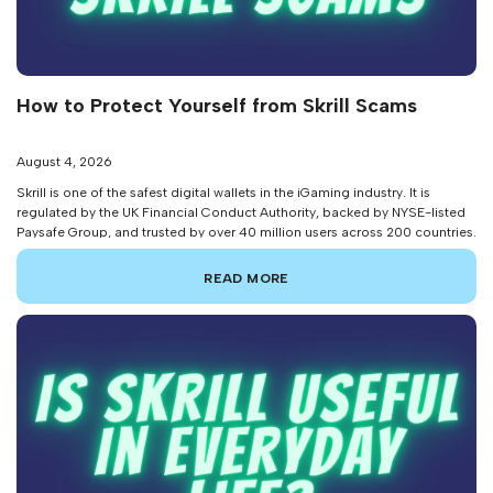
How to Protect Yourself from Skrill Scams
August 4, 2026
Skrill is one of the safest digital wallets in the iGaming industry. It is
regulated by the UK Financial Conduct Authority, backed by NYSE-listed
Paysafe Group, and trusted by over 40 million users across 200 countries.
But none of that makes individual account holders immune to fraud. In
fact, TransUnion data from 2025 reveals that […]
READ MORE