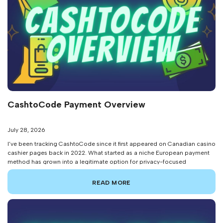
CashtoCode Payment Overview
July 28, 2026
I’ve been tracking CashtoCode since it first appeared on Canadian casino
cashier pages back in 2022. What started as a niche European payment
method has grown into a legitimate option for privacy-focused
Canadians. In this guide, I’m covering the full picture: who owns it, how
fees work, whether you can buy crypto with it, and […]
READ MORE