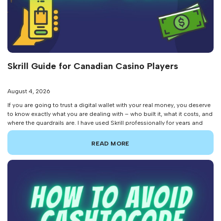
Skrill Guide for Canadian Casino Players
August 4, 2026
If you are going to trust a digital wallet with your real money, you deserve
to know exactly what you are dealing with – who built it, what it costs, and
where the guardrails are. I have used Skrill professionally for years and
dissected its fee structures, regulatory filings, and corporate history more
times than […]
READ MORE