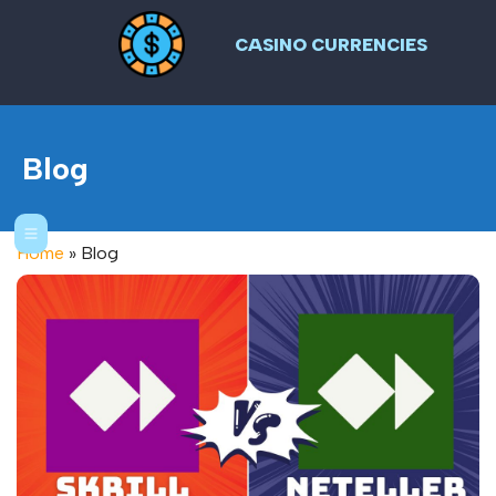
CASINO CURRENCIES
Blog
Home
»
Blog