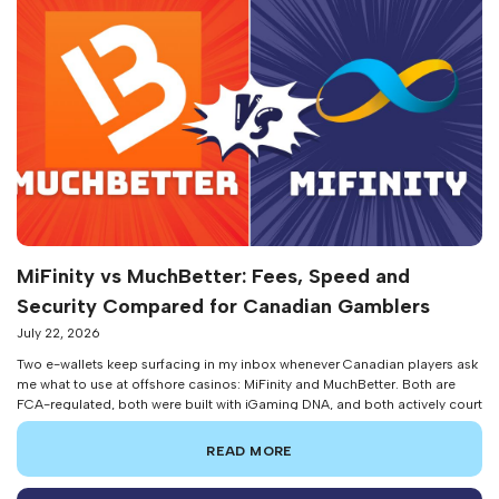
MiFinity vs MuchBetter: Fees, Speed and
Security Compared for Canadian Gamblers
July 22, 2026
Two e-wallets keep surfacing in my inbox whenever Canadian players ask
me what to use at offshore casinos: MiFinity and MuchBetter. Both are
FCA-regulated, both were built with iGaming DNA, and both actively court
the Canadian market. But they solve different problems for different types
of players. After running both wallets side-by-side across dozens of […]
READ MORE