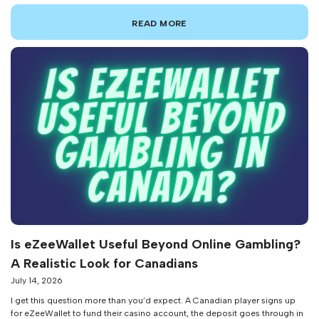
niche payment tool into a legitimate contender in the iGaming space —
yet most players I talk to still know very little about how […]
READ MORE
Is eZeeWallet Useful Beyond Online Gambling?
A Realistic Look for Canadians
July 14, 2026
I get this question more than you’d expect. A Canadian player signs up
for eZeeWallet to fund their casino account, the deposit goes through in