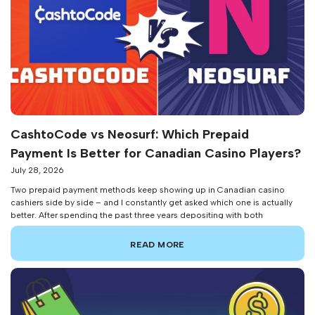
CashtoCode vs Neosurf: Which Prepaid
Payment Is Better for Canadian Casino Players?
July 28, 2026
Two prepaid payment methods keep showing up in Canadian casino
cashiers side by side – and I constantly get asked which one is actually
better. After spending the past three years depositing with both
CashtoCode and Neosurf across dozens of operators, I’ve built a clear
picture of where each one wins and where it falls […]
READ MORE