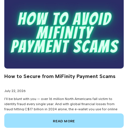
How to Secure from MiFinity Payment Scams
July 22, 2026
I’ll be blunt with you — over 16 million North Americans fall victim to
identity fraud every single year. And with global financial losses from
fraud hitting C$17 billion in 2024 alone, the e-wallet you use for online
gambling is only as safe as the precautions you take around it. MiFinity
has built a genuinely […]
READ MORE