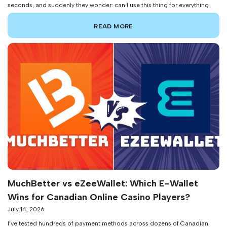
seconds, and suddenly they wonder: can I use this thing for everything
else too? Groceries, online shopping, splitting a dinner bill with friends? I
spent three weeks trying to use […]
READ MORE
MuchBetter vs eZeeWallet: Which E-Wallet
Wins for Canadian Online Casino Players?
July 14, 2026
I’ve tested hundreds of payment methods across dozens of Canadian