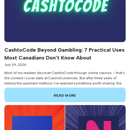
CashtoCode Beyond Gambling: 7 Practical Uses
Most Canadians Don’t Know About
July 29, 2026
Most of my readers discover CashtoCode through online casinos – that’s
the context I cover daily at CasinoCurrencies. But after three years of
testing this payment method, I’ve realized something worth sharing: the
technology behind CashtoCode solves problems far beyond the casino
cashier. The same privacy, budget control, and cash-to-digital
READ MORE
convenience that makes it popular […]