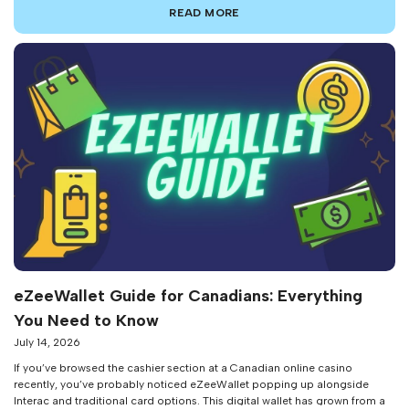
constantly see emerging eZeeWallet scams targeting the unsuspecting.
READ MORE
While eZeeWallet security features are […]
eZeeWallet Guide for Canadians: Everything
You Need to Know
July 14, 2026
If you’ve browsed the cashier section at a Canadian online casino
recently, you’ve probably noticed eZeeWallet popping up alongside
Interac and traditional card options. This digital wallet has grown from a