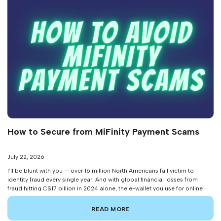
How to Secure from MiFinity Payment Scams
July 22, 2026
I’ll be blunt with you — over 16 million North Americans fall victim to
identity fraud every single year. And with global financial losses from
fraud hitting C$17 billion in 2024 alone, the e-wallet you use for online
gambling is only as safe as the precautions you take around it. MiFinity
has built a genuinely […]
READ MORE