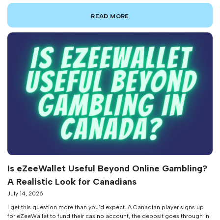
niche payment tool into a legitimate contender in the iGaming space —
yet most players I talk to still know very little about how […]
READ MORE
Is eZeeWallet Useful Beyond Online Gambling?
A Realistic Look for Canadians
July 14, 2026
I get this question more than you’d expect. A Canadian player signs up
for eZeeWallet to fund their casino account, the deposit goes through in