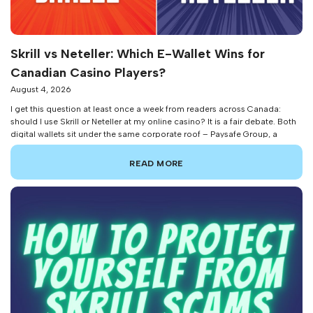
Skrill vs Neteller: Which E-Wallet Wins for
Canadian Casino Players?
August 4, 2026
I get this question at least once a week from readers across Canada:
should I use Skrill or Neteller at my online casino? It is a fair debate. Both
digital wallets sit under the same corporate roof – Paysafe Group, a
London-based fintech giant that processed roughly C$225 billion in
transactions during 2025. Both promise […]
READ MORE