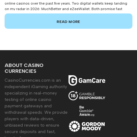
online casinos over the past five years. Two digital wallets keep landing
on my radar in 2026: MuchBetter and eZeeWallet. Both promise fast
deposits, iron-clad security, and seamless gambling transactions. But
which one actually delivers the goods for players spending real Canadian
READ MORE
dollars? After running […]
ABOUT CASINO
CURRENCIES
CasinoCurrencies.com is an
independent iGaming authority
specializing in real-money
testing of online casino
payment gateways and
withdrawal speeds. We provide
players with data-driven,
unbiased reviews to ensure
secure deposits and fast,