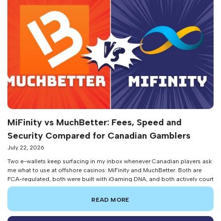
MiFinity vs MuchBetter: Fees, Speed and
Security Compared for Canadian Gamblers
July 22, 2026
Two e-wallets keep surfacing in my inbox whenever Canadian players ask
me what to use at offshore casinos: MiFinity and MuchBetter. Both are
FCA-regulated, both were built with iGaming DNA, and both actively court
the Canadian market. But they solve different problems for different types
of players. After running both wallets side-by-side across dozens of […]
READ MORE