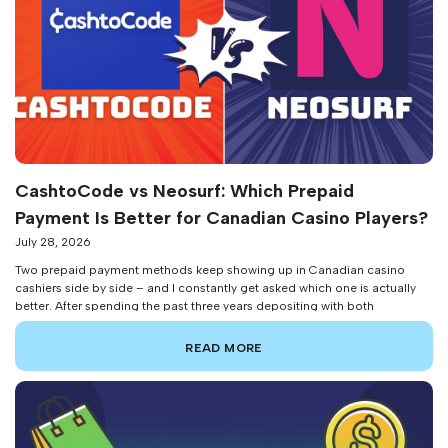
CashtoCode vs Neosurf: Which Prepaid
Payment Is Better for Canadian Casino Players?
July 28, 2026
Two prepaid payment methods keep showing up in Canadian casino
cashiers side by side – and I constantly get asked which one is actually
better. After spending the past three years depositing with both
CashtoCode and Neosurf across dozens of operators, I’ve built a clear
picture of where each one wins and where it falls […]
READ MORE