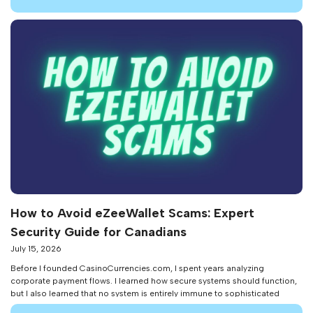
problem: it bridges the […]
How to Avoid eZeeWallet Scams: Expert
Security Guide for Canadians
July 15, 2026
Before I founded CasinoCurrencies.com, I spent years analyzing
corporate payment flows. I learned how secure systems should function,
but I also learned that no system is entirely immune to sophisticated
social engineering and fraud. As an iGaming payment expert in 2026, I