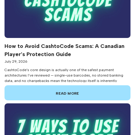
How to Avoid CashtoCode Scams: A Canadian
Player’s Protection Guide
July 29, 2026
CashtoCode’s core design is actually one of the safest payment
architectures I’ve reviewed — single-use barcodes, no stored banking
data, and no chargebacks mean the technology itself is inherently
resistant to traditional payment fraud. But that doesn’t mean scammers
haven’t found ways to exploit the people using it. After investigating
READ MORE
reader reports and tracking fraud […]