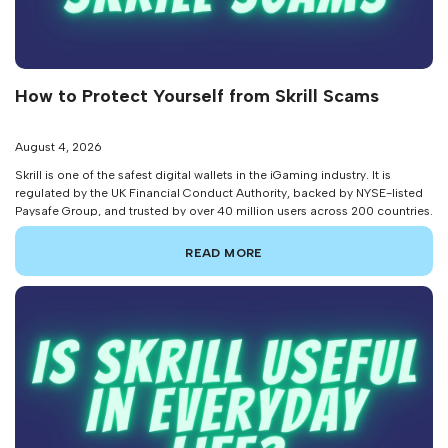
How to Protect Yourself from Skrill Scams
August 4, 2026
Skrill is one of the safest digital wallets in the iGaming industry. It is
regulated by the UK Financial Conduct Authority, backed by NYSE-listed
Paysafe Group, and trusted by over 40 million users across 200 countries.
But none of that makes individual account holders immune to fraud. In
fact, TransUnion data from 2025 reveals that […]
READ MORE