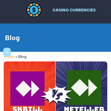
CASINO CURRENCIES
Blog
Home
»
Blog