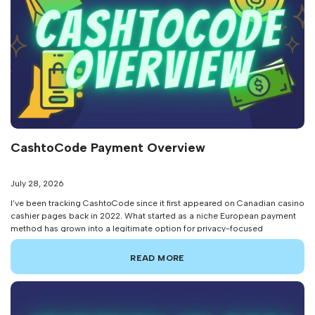
CashtoCode Payment Overview
July 28, 2026
I’ve been tracking CashtoCode since it first appeared on Canadian casino
cashier pages back in 2022. What started as a niche European payment
method has grown into a legitimate option for privacy-focused
Canadians. In this guide, I’m covering the full picture: who owns it, how
fees work, whether you can buy crypto with it, and […]
READ MORE