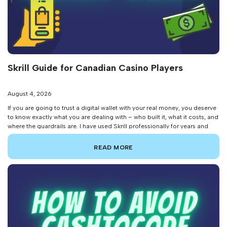
Skrill Guide for Canadian Casino Players
August 4, 2026
If you are going to trust a digital wallet with your real money, you deserve
to know exactly what you are dealing with – who built it, what it costs, and
where the guardrails are. I have used Skrill professionally for years and
dissected its fee structures, regulatory filings, and corporate history more
times than […]
READ MORE