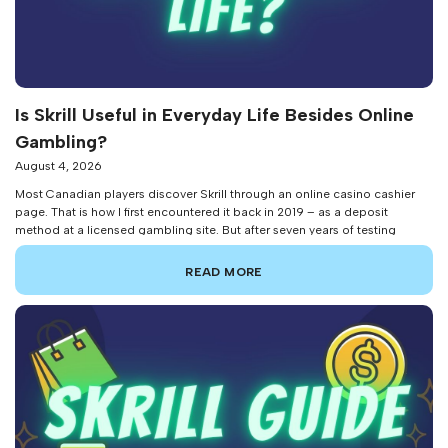
Is Skrill Useful in Everyday Life Besides Online
Gambling?
August 4, 2026
Most Canadian players discover Skrill through an online casino cashier
page. That is how I first encountered it back in 2019 – as a deposit
method at a licensed gambling site. But after seven years of testing
digital payment platforms professionally, I can tell you that Skrill’s
usefulness stretches far beyond placing bets. The platform […]
READ MORE