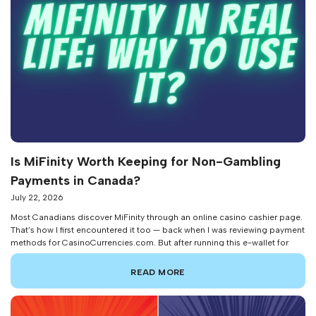
Is MiFinity Worth Keeping for Non-Gambling
Payments in Canada?
July 22, 2026
Most Canadians discover MiFinity through an online casino cashier page.
That’s how I first encountered it too — back when I was reviewing payment
methods for CasinoCurrencies.com. But after running this e-wallet for
several years, I’ve realized something that most gambling-focused
reviews completely miss: MiFinity was never designed to be just a casino
READ MORE
wallet. The […]