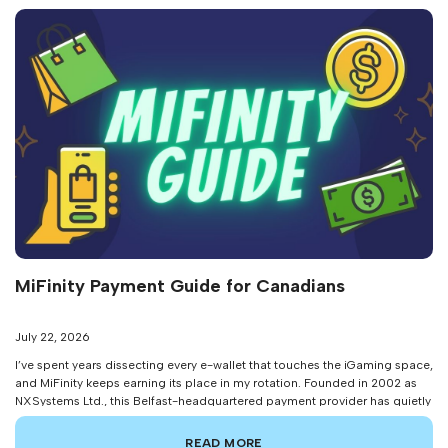
MiFinity Payment Guide for Canadians
July 22, 2026
I’ve spent years dissecting every e-wallet that touches the iGaming space,
and MiFinity keeps earning its place in my rotation. Founded in 2002 as
NXSystems Ltd., this Belfast-headquartered payment provider has quietly
grown into a powerhouse serving players in 224+ countries and
territories. For Canadian gamblers specifically, MiFinity solves a real
READ MORE