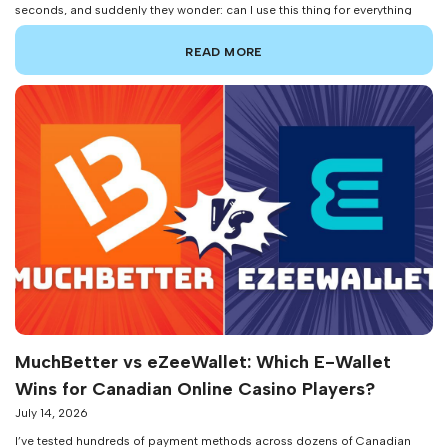
seconds, and suddenly they wonder: can I use this thing for everything
else too? Groceries, online shopping, splitting a dinner bill with friends? I
spent three weeks trying to use […]
READ MORE
MuchBetter vs eZeeWallet: Which E-Wallet
Wins for Canadian Online Casino Players?
July 14, 2026
I’ve tested hundreds of payment methods across dozens of Canadian