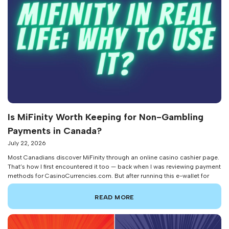
Is MiFinity Worth Keeping for Non-Gambling
Payments in Canada?
July 22, 2026
Most Canadians discover MiFinity through an online casino cashier page.
That’s how I first encountered it too — back when I was reviewing payment
methods for CasinoCurrencies.com. But after running this e-wallet for
several years, I’ve realized something that most gambling-focused
reviews completely miss: MiFinity was never designed to be just a casino
READ MORE
wallet. The […]