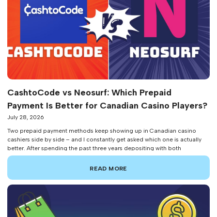
CashtoCode vs Neosurf: Which Prepaid
Payment Is Better for Canadian Casino Players?
July 28, 2026
Two prepaid payment methods keep showing up in Canadian casino
cashiers side by side – and I constantly get asked which one is actually
better. After spending the past three years depositing with both
CashtoCode and Neosurf across dozens of operators, I’ve built a clear
picture of where each one wins and where it falls […]
READ MORE