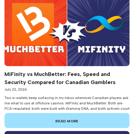
MiFinity vs MuchBetter: Fees, Speed and
Security Compared for Canadian Gamblers
July 22, 2026
Two e-wallets keep surfacing in my inbox whenever Canadian players ask
me what to use at offshore casinos: MiFinity and MuchBetter. Both are
FCA-regulated, both were built with iGaming DNA, and both actively court
the Canadian market. But they solve different problems for different types
of players. After running both wallets side-by-side across dozens of […]
READ MORE