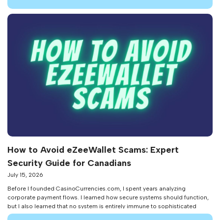
problem: it bridges the […]
How to Avoid eZeeWallet Scams: Expert
Security Guide for Canadians
July 15, 2026
Before I founded CasinoCurrencies.com, I spent years analyzing
corporate payment flows. I learned how secure systems should function,
but I also learned that no system is entirely immune to sophisticated
social engineering and fraud. As an iGaming payment expert in 2026, I