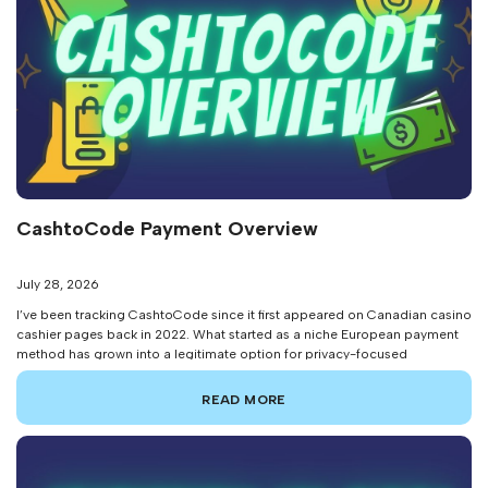
CashtoCode Payment Overview
July 28, 2026
I’ve been tracking CashtoCode since it first appeared on Canadian casino
cashier pages back in 2022. What started as a niche European payment
method has grown into a legitimate option for privacy-focused
Canadians. In this guide, I’m covering the full picture: who owns it, how
fees work, whether you can buy crypto with it, and […]
READ MORE