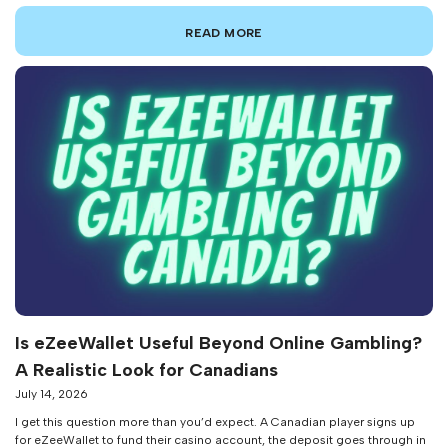
niche payment tool into a legitimate contender in the iGaming space —
yet most players I talk to still know very little about how […]
READ MORE
Is eZeeWallet Useful Beyond Online Gambling?
A Realistic Look for Canadians
July 14, 2026
I get this question more than you’d expect. A Canadian player signs up
for eZeeWallet to fund their casino account, the deposit goes through in