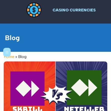
CASINO CURRENCIES
Blog
Home
»
Blog