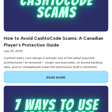
How to Avoid CashtoCode Scams: A Canadian
Player’s Protection Guide
July 29, 2026
CashtoCode’s core design is actually one of the safest payment
architectures I’ve reviewed — single-use barcodes, no stored banking
data, and no chargebacks mean the technology itself is inherently
resistant to traditional payment fraud. But that doesn’t mean scammers
haven’t found ways to exploit the people using it. After investigating
READ MORE
reader reports and tracking fraud […]