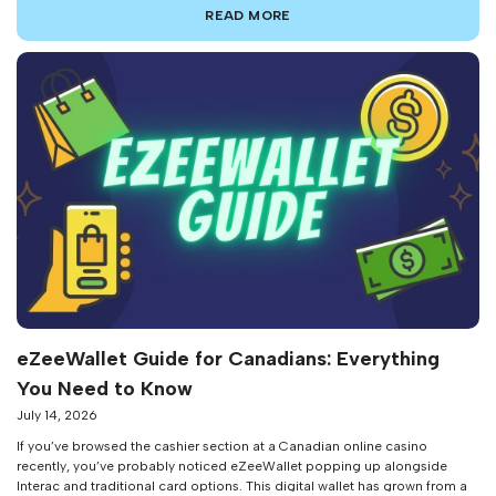
constantly see emerging eZeeWallet scams targeting the unsuspecting.
READ MORE
While eZeeWallet security features are […]
eZeeWallet Guide for Canadians: Everything
You Need to Know
July 14, 2026
If you’ve browsed the cashier section at a Canadian online casino
recently, you’ve probably noticed eZeeWallet popping up alongside
Interac and traditional card options. This digital wallet has grown from a