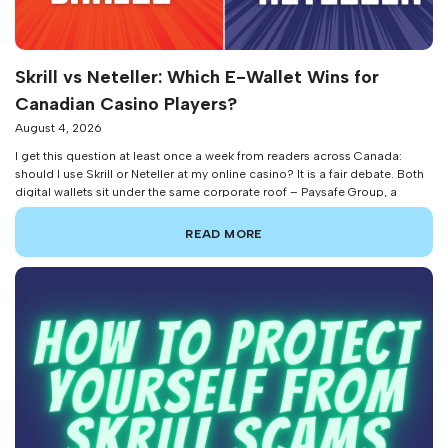
Skrill vs Neteller: Which E-Wallet Wins for
Canadian Casino Players?
August 4, 2026
I get this question at least once a week from readers across Canada:
should I use Skrill or Neteller at my online casino? It is a fair debate. Both
digital wallets sit under the same corporate roof – Paysafe Group, a
London-based fintech giant that processed roughly C$225 billion in
transactions during 2025. Both promise […]
READ MORE