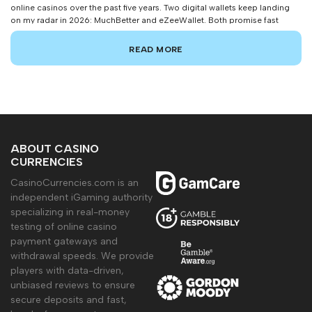
online casinos over the past five years. Two digital wallets keep landing
on my radar in 2026: MuchBetter and eZeeWallet. Both promise fast
deposits, iron-clad security, and seamless gambling transactions. But
which one actually delivers the goods for players spending real Canadian
READ MORE
dollars? After running […]
ABOUT CASINO
CURRENCIES
CasinoCurrencies.com is an
independent iGaming authority
specializing in real-money
testing of online casino
payment gateways and
withdrawal speeds. We provide
players with data-driven,
unbiased reviews to ensure
secure deposits and fast,