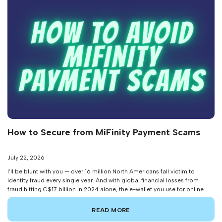
How to Secure from MiFinity Payment Scams
July 22, 2026
I’ll be blunt with you — over 16 million North Americans fall victim to
identity fraud every single year. And with global financial losses from
fraud hitting C$17 billion in 2024 alone, the e-wallet you use for online
gambling is only as safe as the precautions you take around it. MiFinity
has built a genuinely […]
READ MORE