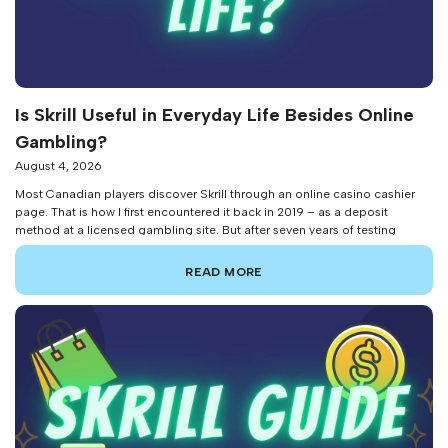
Is Skrill Useful in Everyday Life Besides Online
Gambling?
August 4, 2026
Most Canadian players discover Skrill through an online casino cashier
page. That is how I first encountered it back in 2019 – as a deposit
method at a licensed gambling site. But after seven years of testing
digital payment platforms professionally, I can tell you that Skrill’s
usefulness stretches far beyond placing bets. The platform […]
READ MORE