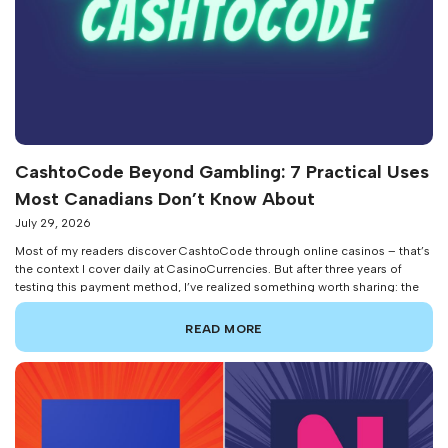
CashtoCode Beyond Gambling: 7 Practical Uses
Most Canadians Don’t Know About
July 29, 2026
Most of my readers discover CashtoCode through online casinos – that’s
the context I cover daily at CasinoCurrencies. But after three years of
testing this payment method, I’ve realized something worth sharing: the
technology behind CashtoCode solves problems far beyond the casino
cashier. The same privacy, budget control, and cash-to-digital
READ MORE
convenience that makes it popular […]