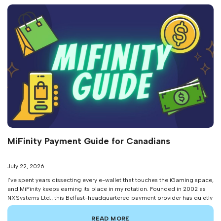
MiFinity Payment Guide for Canadians
July 22, 2026
I’ve spent years dissecting every e-wallet that touches the iGaming space,
and MiFinity keeps earning its place in my rotation. Founded in 2002 as
NXSystems Ltd., this Belfast-headquartered payment provider has quietly
grown into a powerhouse serving players in 224+ countries and
territories. For Canadian gamblers specifically, MiFinity solves a real
READ MORE