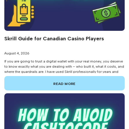
Skrill Guide for Canadian Casino Players
August 4, 2026
If you are going to trust a digital wallet with your real money, you deserve
to know exactly what you are dealing with – who built it, what it costs, and
where the guardrails are. I have used Skrill professionally for years and
dissected its fee structures, regulatory filings, and corporate history more
times than […]
READ MORE