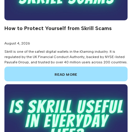
How to Protect Yourself from Skrill Scams
August 4, 2026
Skrill is one of the safest digital wallets in the iGaming industry. It is
regulated by the UK Financial Conduct Authority, backed by NYSE-listed
Paysafe Group, and trusted by over 40 million users across 200 countries.
But none of that makes individual account holders immune to fraud. In
fact, TransUnion data from 2025 reveals that […]
READ MORE