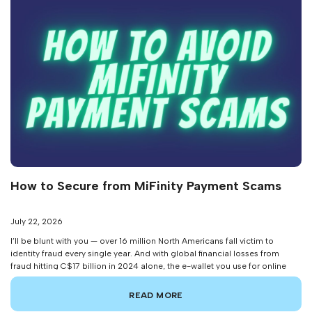
How to Secure from MiFinity Payment Scams
July 22, 2026
I’ll be blunt with you — over 16 million North Americans fall victim to
identity fraud every single year. And with global financial losses from
fraud hitting C$17 billion in 2024 alone, the e-wallet you use for online
gambling is only as safe as the precautions you take around it. MiFinity
has built a genuinely […]
READ MORE