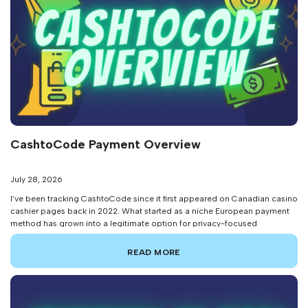
CashtoCode Payment Overview
July 28, 2026
I’ve been tracking CashtoCode since it first appeared on Canadian casino
cashier pages back in 2022. What started as a niche European payment
method has grown into a legitimate option for privacy-focused
Canadians. In this guide, I’m covering the full picture: who owns it, how
fees work, whether you can buy crypto with it, and […]
READ MORE