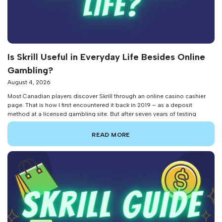
Is Skrill Useful in Everyday Life Besides Online
Gambling?
August 4, 2026
Most Canadian players discover Skrill through an online casino cashier
page. That is how I first encountered it back in 2019 – as a deposit
method at a licensed gambling site. But after seven years of testing
digital payment platforms professionally, I can tell you that Skrill’s
usefulness stretches far beyond placing bets. The platform […]
READ MORE