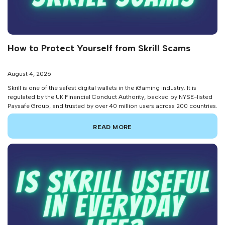
How to Protect Yourself from Skrill Scams
August 4, 2026
Skrill is one of the safest digital wallets in the iGaming industry. It is
regulated by the UK Financial Conduct Authority, backed by NYSE-listed
Paysafe Group, and trusted by over 40 million users across 200 countries.
But none of that makes individual account holders immune to fraud. In
fact, TransUnion data from 2025 reveals that […]
READ MORE