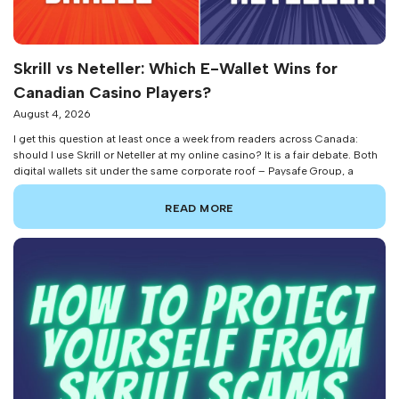
Skrill vs Neteller: Which E-Wallet Wins for
Canadian Casino Players?
August 4, 2026
I get this question at least once a week from readers across Canada:
should I use Skrill or Neteller at my online casino? It is a fair debate. Both
digital wallets sit under the same corporate roof – Paysafe Group, a
London-based fintech giant that processed roughly C$225 billion in
transactions during 2025. Both promise […]
READ MORE