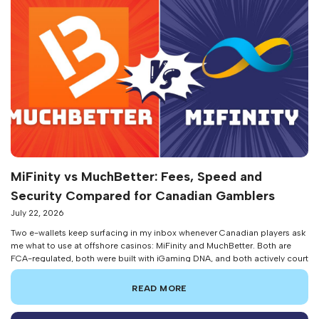
MiFinity vs MuchBetter: Fees, Speed and
Security Compared for Canadian Gamblers
July 22, 2026
Two e-wallets keep surfacing in my inbox whenever Canadian players ask
me what to use at offshore casinos: MiFinity and MuchBetter. Both are
FCA-regulated, both were built with iGaming DNA, and both actively court
the Canadian market. But they solve different problems for different types
of players. After running both wallets side-by-side across dozens of […]
READ MORE