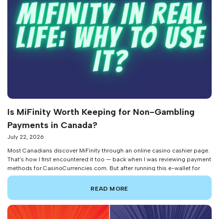
Is MiFinity Worth Keeping for Non-Gambling
Payments in Canada?
July 22, 2026
Most Canadians discover MiFinity through an online casino cashier page.
That’s how I first encountered it too — back when I was reviewing payment
methods for CasinoCurrencies.com. But after running this e-wallet for
several years, I’ve realized something that most gambling-focused
reviews completely miss: MiFinity was never designed to be just a casino
READ MORE
wallet. The […]