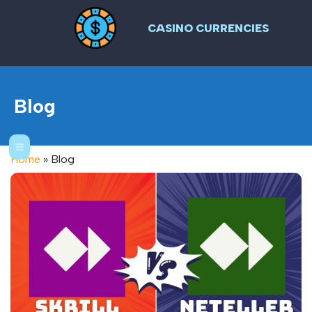
CASINO CURRENCIES
Blog
Home
»
Blog