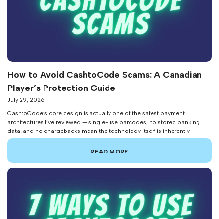
How to Avoid CashtoCode Scams: A Canadian
Player’s Protection Guide
July 29, 2026
CashtoCode’s core design is actually one of the safest payment
architectures I’ve reviewed — single-use barcodes, no stored banking
data, and no chargebacks mean the technology itself is inherently
resistant to traditional payment fraud. But that doesn’t mean scammers
haven’t found ways to exploit the people using it. After investigating
READ MORE
reader reports and tracking fraud […]