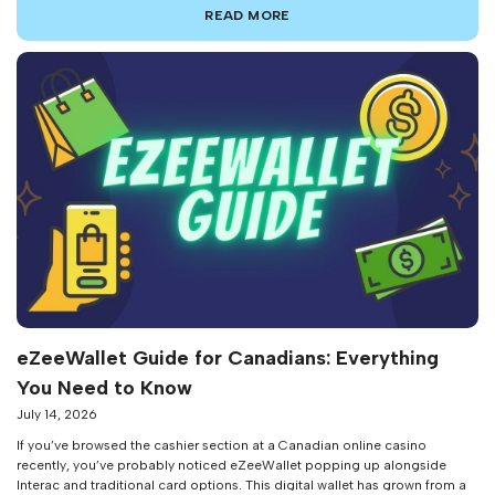
constantly see emerging eZeeWallet scams targeting the unsuspecting.
READ MORE
While eZeeWallet security features are […]
eZeeWallet Guide for Canadians: Everything
You Need to Know
July 14, 2026
If you’ve browsed the cashier section at a Canadian online casino
recently, you’ve probably noticed eZeeWallet popping up alongside
Interac and traditional card options. This digital wallet has grown from a