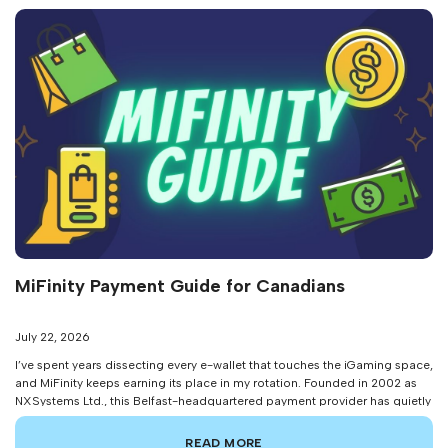
MiFinity Payment Guide for Canadians
July 22, 2026
I’ve spent years dissecting every e-wallet that touches the iGaming space,
and MiFinity keeps earning its place in my rotation. Founded in 2002 as
NXSystems Ltd., this Belfast-headquartered payment provider has quietly
grown into a powerhouse serving players in 224+ countries and
territories. For Canadian gamblers specifically, MiFinity solves a real
READ MORE