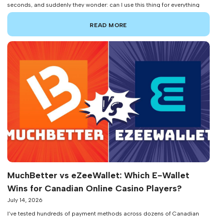
seconds, and suddenly they wonder: can I use this thing for everything
else too? Groceries, online shopping, splitting a dinner bill with friends? I
spent three weeks trying to use […]
READ MORE
MuchBetter vs eZeeWallet: Which E-Wallet
Wins for Canadian Online Casino Players?
July 14, 2026
I’ve tested hundreds of payment methods across dozens of Canadian