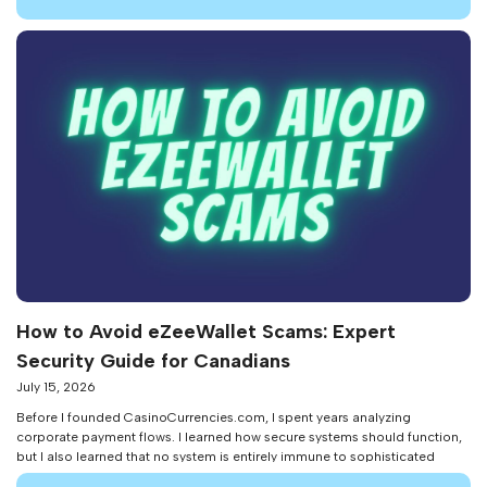
problem: it bridges the […]
How to Avoid eZeeWallet Scams: Expert
Security Guide for Canadians
July 15, 2026
Before I founded CasinoCurrencies.com, I spent years analyzing
corporate payment flows. I learned how secure systems should function,
but I also learned that no system is entirely immune to sophisticated
social engineering and fraud. As an iGaming payment expert in 2026, I