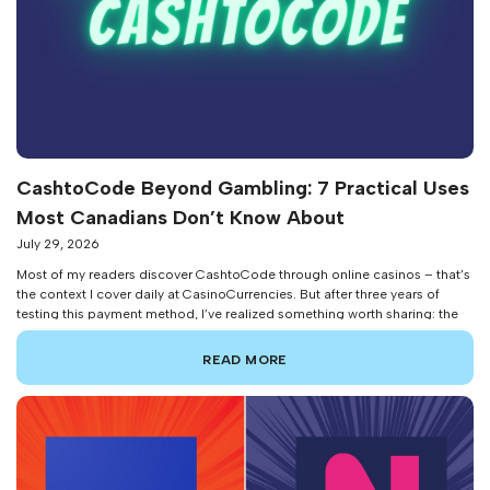
CashtoCode Beyond Gambling: 7 Practical Uses
Most Canadians Don’t Know About
July 29, 2026
Most of my readers discover CashtoCode through online casinos – that’s
the context I cover daily at CasinoCurrencies. But after three years of
testing this payment method, I’ve realized something worth sharing: the
technology behind CashtoCode solves problems far beyond the casino
cashier. The same privacy, budget control, and cash-to-digital
READ MORE
convenience that makes it popular […]