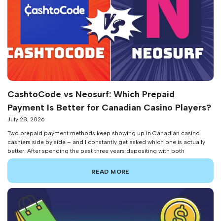
CashtoCode vs Neosurf: Which Prepaid
Payment Is Better for Canadian Casino Players?
July 28, 2026
Two prepaid payment methods keep showing up in Canadian casino
cashiers side by side – and I constantly get asked which one is actually
better. After spending the past three years depositing with both
CashtoCode and Neosurf across dozens of operators, I’ve built a clear
picture of where each one wins and where it falls […]
READ MORE