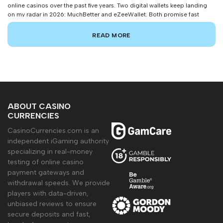
online casinos over the past five years. Two digital wallets keep landing
on my radar in 2026: MuchBetter and eZeeWallet. Both promise fast
deposits, iron-clad security, and seamless gambling transactions. But
which one actually delivers the goods for players spending real Canadian
READ MORE
dollars? After running […]
ABOUT CASINO
CURRENCIES
CasinoCurrencies.com is an
independent iGaming authority
specializing in real-money
testing of online casino
payment gateways and
withdrawal speeds. We provide
players with data-driven,
unbiased reviews to ensure
secure deposits and fast,