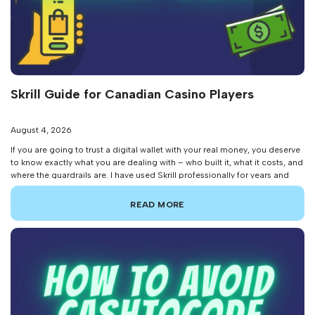
Skrill Guide for Canadian Casino Players
August 4, 2026
If you are going to trust a digital wallet with your real money, you deserve
to know exactly what you are dealing with – who built it, what it costs, and
where the guardrails are. I have used Skrill professionally for years and
dissected its fee structures, regulatory filings, and corporate history more
times than […]
READ MORE