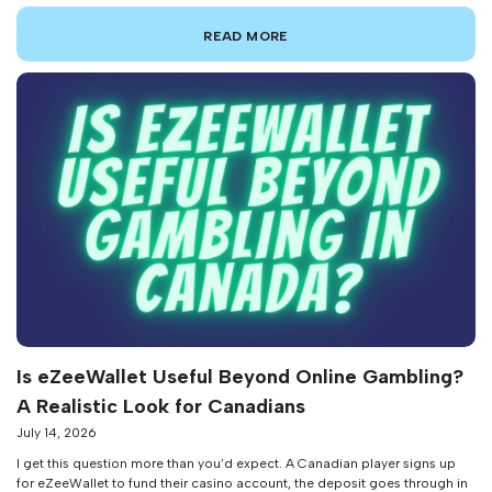
niche payment tool into a legitimate contender in the iGaming space —
yet most players I talk to still know very little about how […]
READ MORE
Is eZeeWallet Useful Beyond Online Gambling?
A Realistic Look for Canadians
July 14, 2026
I get this question more than you’d expect. A Canadian player signs up
for eZeeWallet to fund their casino account, the deposit goes through in