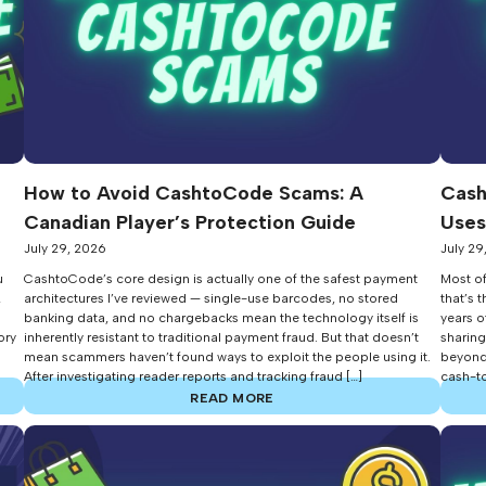
How to Avoid CashtoCode Scams: A
Cash
Canadian Player’s Protection Guide
Uses
July 29, 2026
July 29
u
CashtoCode’s core design is actually one of the safest payment
Most of
,
architectures I’ve reviewed — single-use barcodes, no stored
that’s 
banking data, and no chargebacks mean the technology itself is
years o
ory
inherently resistant to traditional payment fraud. But that doesn’t
sharing
mean scammers haven’t found ways to exploit the people using it.
beyond 
After investigating reader reports and tracking fraud […]
cash-to
READ MORE