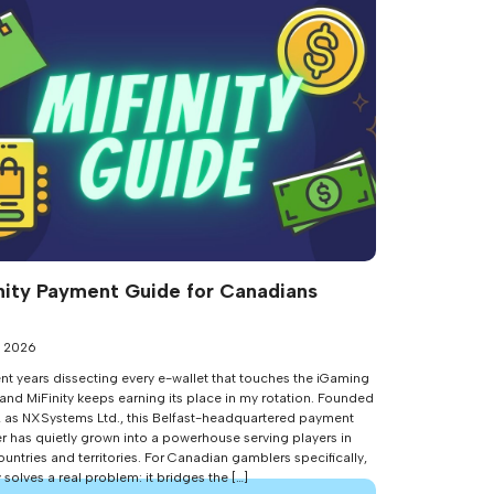
nity Payment Guide for Canadians
, 2026
ent years dissecting every e-wallet that touches the iGaming
and MiFinity keeps earning its place in my rotation. Founded
 as NXSystems Ltd., this Belfast-headquartered payment
r has quietly grown into a powerhouse serving players in
untries and territories. For Canadian gamblers specifically,
y solves a real problem: it bridges the […]