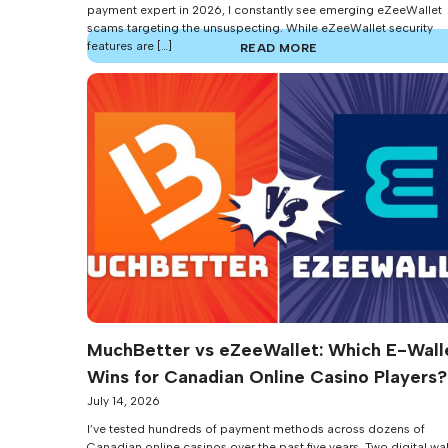
payment expert in 2026, I constantly see emerging eZeeWallet
scams targeting the unsuspecting. While eZeeWallet security
features are […]
READ MORE
MuchBetter vs eZeeWallet: Which E-Wall
Wins for Canadian Online Casino Players?
July 14, 2026
I’ve tested hundreds of payment methods across dozens of
Canadian online casinos over the past five years. Two digital wal