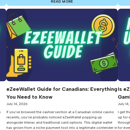
READ MORE
eZeeWallet Guide for Canadians: Everything
Is e
You Need to Know
Gamb
July 14, 2026
July 14
g
If you’ve browsed the cashier section at a Canadian online casino
I get t
recently, you’ve probably noticed eZeeWallet popping up
up for 
alongside Interac and traditional card options. This digital wallet
through
has grown from a niche payment tool into a legitimate contender in
for eve