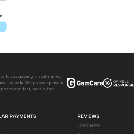
ds
rity specializing in real-money
awal speeds. We provide players
posits and fast, hassle-free
LAR PAYMENTS
REVIEWS
Joo Casino