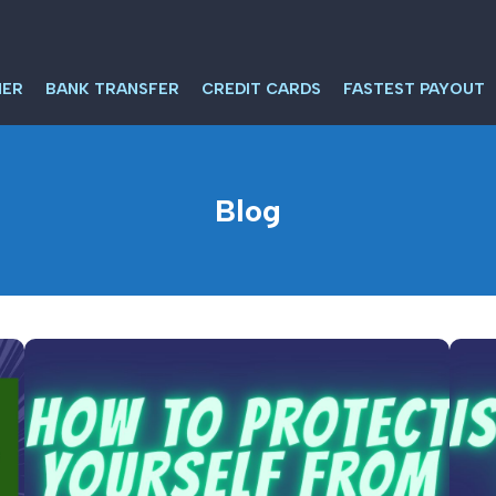
HER
BANK TRANSFER
CREDIT CARDS
FASTEST PAYOUT
Blog