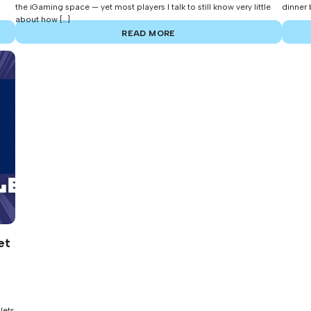
the iGaming space — yet most players I talk to still know very little
dinner b
about how […]
READ MORE
et
lets