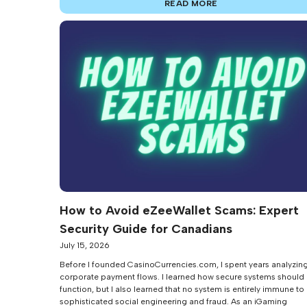
READ MORE
How to Avoid eZeeWallet Scams: Expert
Security Guide for Canadians
July 15, 2026
Before I founded CasinoCurrencies.com, I spent years analyzin
corporate payment flows. I learned how secure systems should
function, but I also learned that no system is entirely immune to
sophisticated social engineering and fraud. As an iGaming