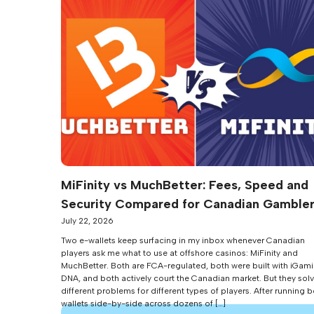
MiFinity vs MuchBetter: Fees, Speed and
Security Compared for Canadian Gamble
July 22, 2026
Two e-wallets keep surfacing in my inbox whenever Canadian
players ask me what to use at offshore casinos: MiFinity and
MuchBetter. Both are FCA-regulated, both were built with iGam
DNA, and both actively court the Canadian market. But they sol
different problems for different types of players. After running 
wallets side-by-side across dozens of […]