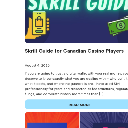
Skrill Guide for Canadian Casino Players
August 4, 2026
If you are going to trust a digital wallet with your real money, yo
deserve to know exactly what you are dealing with – who built it
what it costs, and where the guardrails are. I have used Skrill
professionally for years and dissected its fee structures, regulat
filings, and corporate history more times than […]
READ MORE