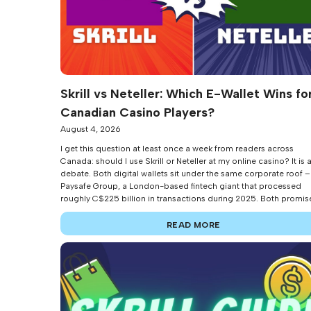
Skrill vs Neteller: Which E-Wallet Wins fo
Canadian Casino Players?
August 4, 2026
I get this question at least once a week from readers across
Canada: should I use Skrill or Neteller at my online casino? It is a
debate. Both digital wallets sit under the same corporate roof –
Paysafe Group, a London-based fintech giant that processed
roughly C$225 billion in transactions during 2025. Both promise
READ MORE