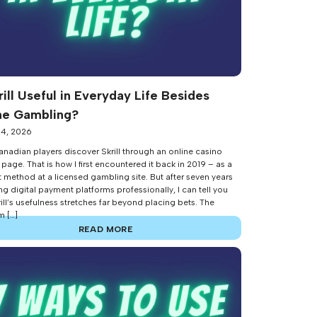
rill Useful in Everyday Life Besides
ne Gambling?
 4, 2026
nadian players discover Skrill through an online casino
 page. That is how I first encountered it back in 2019 – as a
 method at a licensed gambling site. But after seven years
ing digital payment platforms professionally, I can tell you
rill’s usefulness stretches far beyond placing bets. The
m […]
READ MORE