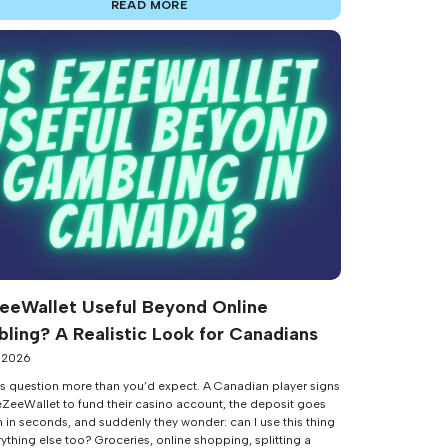
READ MORE
ZeeWallet Useful Beyond Online
ling? A Realistic Look for Canadians
, 2026
his question more than you’d expect. A Canadian player signs
eZeeWallet to fund their casino account, the deposit goes
 in seconds, and suddenly they wonder: can I use this thing
rything else too? Groceries, online shopping, splitting a