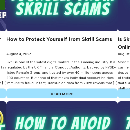
r
How to Protect Yourself from Skrill Scams
Is Sk
Onli
August 4, 2026
August
Skrill is one of the safest digital wallets in the iGaming industry. It is
Most Ca
 fair
regulated by the UK Financial Conduct Authority, backed by NYSE-
cashier
listed Paysafe Group, and trusted by over 40 million users across
deposit
200 countries. But none of that makes individual account holders
of test
 […]
immune to fraud. In fact, TransUnion data from 2025 reveals that […]
that Sk
platfor
READ MORE