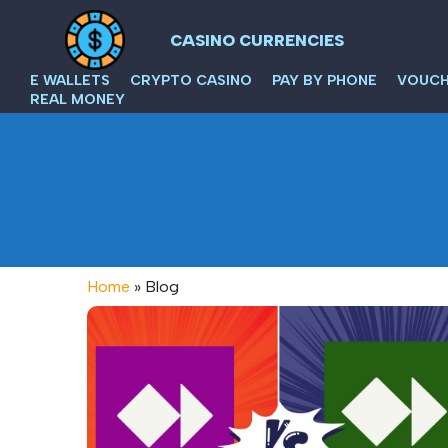
CASINO CURRENCIES
E WALLETS
CRYPTO CASINO
PAY BY PHONE
VOUC
REAL MONEY
Home
»
Blog