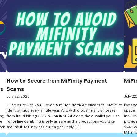
How to Secure from MiFinity Payment
MiFi
rs
Scams
July 22, 2026
July 22
I’ll be blunt with you — over 16 million North Americans fall victim to
I’ve sp
identity fraud every single year. And with global financial losses
space, 
ing
from fraud hitting C$17 billion in 2024 alone, the e-wallet you use
in 2002
ve
for online gambling is only as safe as the precautions you take
provide
both
around it. MiFinity has built a genuinely […]
224+ co
MiFinit