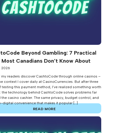
toCode Beyond Gambling: 7 Practical
 Most Canadians Don’t Know About
, 2026
 my readers discover CashtoCode through online casinos –
the context I cover daily at CasinoCurrencies. But after three
f testing this payment method, I’ve realized something worth
: the technology behind CashtoCode solves problems far
the casino cashier. The same privacy, budget control, and
-digital convenience that makes it popular […]
READ MORE