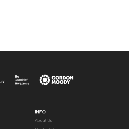
INFO
About Us