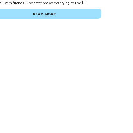
ill with friends? I spent three weeks trying to use […]
READ MORE