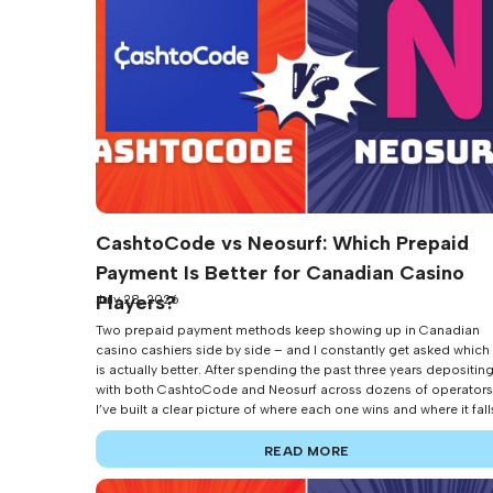
CashtoCode vs Neosurf: Which Prepaid
Payment Is Better for Canadian Casino
Players?
July 28, 2026
Two prepaid payment methods keep showing up in Canadian
casino cashiers side by side – and I constantly get asked which
is actually better. After spending the past three years depositin
with both CashtoCode and Neosurf across dozens of operators
I’ve built a clear picture of where each one wins and where it fall
READ MORE