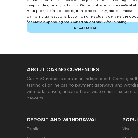
keep landing on my radar in 2026: MuchBetter and eZeeWallet.
Both promise fast deposits, iron-clad security, and seamless
gambling transactions. But which one actually delivers the goo
for players spending real Canadian dollars? After running […]
READ MORE
ABOUT CASINO CURRENCIES
CasinoCurrencies.com is an independent iGaming autho
testing of online casino payment gateways and withdr
with data-driven, unbiased reviews to ensure secure de
payouts.
DEPOSIT AND WITHDRAWAL
POPU
Ewallet
Visa