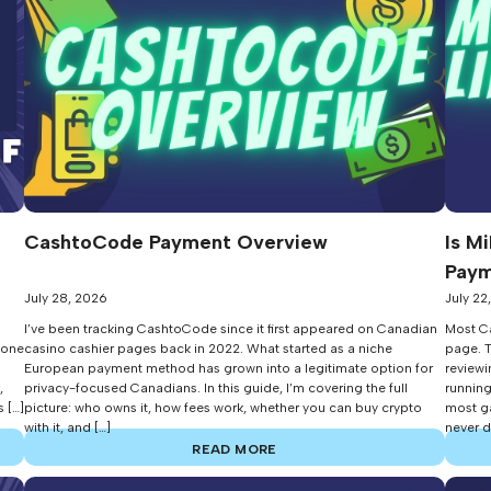
CashtoCode Payment Overview
Is M
Paym
July 28, 2026
July 22
I’ve been tracking CashtoCode since it first appeared on Canadian
Most Ca
 one
casino cashier pages back in 2022. What started as a niche
page. T
g
European payment method has grown into a legitimate option for
reviewi
,
privacy-focused Canadians. In this guide, I’m covering the full
running
s […]
picture: who owns it, how fees work, whether you can buy crypto
most ga
with it, and […]
never d
READ MORE