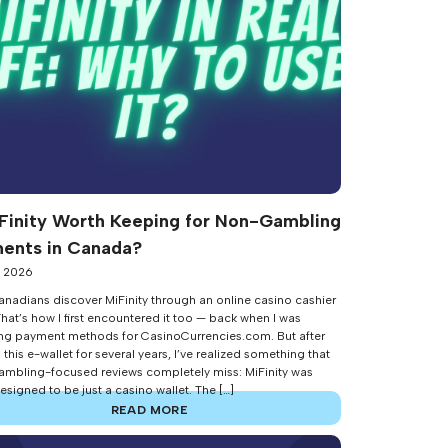
iFinity Worth Keeping for Non-Gambling
ents in Canada?
, 2026
nadians discover MiFinity through an online casino cashier
hat’s how I first encountered it too — back when I was
ng payment methods for CasinoCurrencies.com. But after
 this e-wallet for several years, I’ve realized something that
mbling-focused reviews completely miss: MiFinity was
esigned to be just a casino wallet. The […]
READ MORE