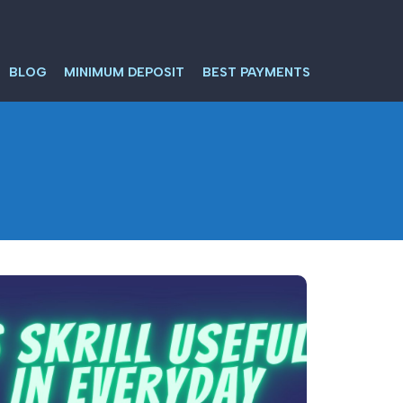
BLOG
MINIMUM DEPOSIT
BEST PAYMENTS