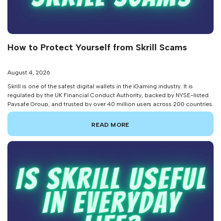
How to Protect Yourself from Skrill Scams
August 4, 2026
Skrill is one of the safest digital wallets in the iGaming industry. It is
regulated by the UK Financial Conduct Authority, backed by NYSE-listed
Paysafe Group, and trusted by over 40 million users across 200 countries.
But none of that makes individual account holders immune to fraud. In
fact, TransUnion data from 2025 reveals that […]
READ MORE