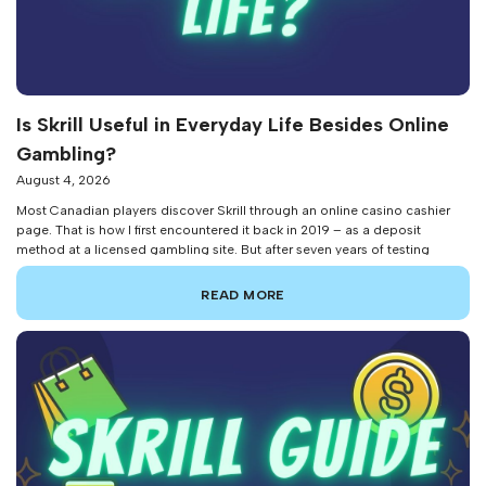
Is Skrill Useful in Everyday Life Besides Online
Gambling?
August 4, 2026
Most Canadian players discover Skrill through an online casino cashier
page. That is how I first encountered it back in 2019 – as a deposit
method at a licensed gambling site. But after seven years of testing
digital payment platforms professionally, I can tell you that Skrill’s
usefulness stretches far beyond placing bets. The platform […]
READ MORE