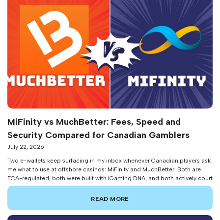
MiFinity vs MuchBetter: Fees, Speed and
Security Compared for Canadian Gamblers
July 22, 2026
Two e-wallets keep surfacing in my inbox whenever Canadian players ask
me what to use at offshore casinos: MiFinity and MuchBetter. Both are
FCA-regulated, both were built with iGaming DNA, and both actively court
the Canadian market. But they solve different problems for different types
of players. After running both wallets side-by-side across dozens of […]
READ MORE