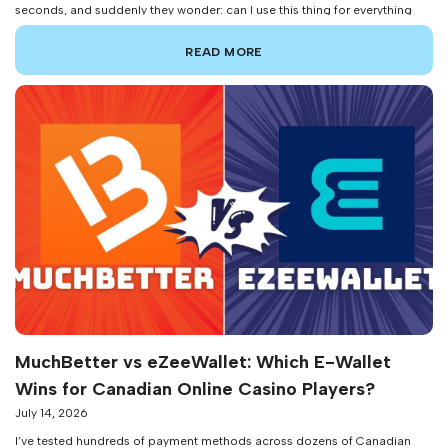
seconds, and suddenly they wonder: can I use this thing for everything
else too? Groceries, online shopping, splitting a dinner bill with friends? I
spent three weeks trying to use […]
READ MORE
MuchBetter vs eZeeWallet: Which E-Wallet
Wins for Canadian Online Casino Players?
July 14, 2026
I’ve tested hundreds of payment methods across dozens of Canadian