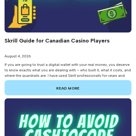
Skrill Guide for Canadian Casino Players
August 4, 2026
If you are going to trust a digital wallet with your real money, you deserve
to know exactly what you are dealing with – who built it, what it costs, and
where the guardrails are. I have used Skrill professionally for years and
dissected its fee structures, regulatory filings, and corporate history more
times than […]
READ MORE