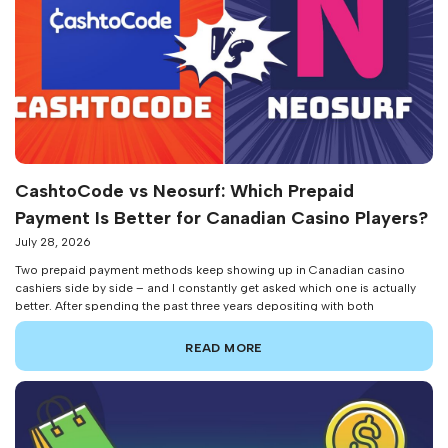
CashtoCode vs Neosurf: Which Prepaid
Payment Is Better for Canadian Casino Players?
July 28, 2026
Two prepaid payment methods keep showing up in Canadian casino
cashiers side by side – and I constantly get asked which one is actually
better. After spending the past three years depositing with both
CashtoCode and Neosurf across dozens of operators, I’ve built a clear
picture of where each one wins and where it falls […]
READ MORE