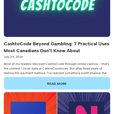
CashtoCode Beyond Gambling: 7 Practical Uses
Most Canadians Don’t Know About
July 29, 2026
Most of my readers discover CashtoCode through online casinos – that’s
the context I cover daily at CasinoCurrencies. But after three years of
testing this payment method, I’ve realized something worth sharing: the
technology behind CashtoCode solves problems far beyond the casino
cashier. The same privacy, budget control, and cash-to-digital
READ MORE
convenience that makes it popular […]