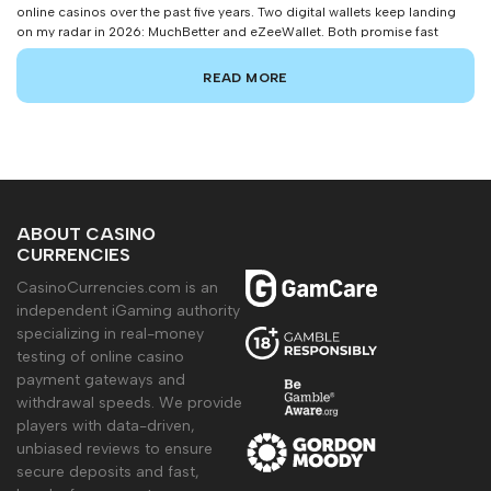
online casinos over the past five years. Two digital wallets keep landing
on my radar in 2026: MuchBetter and eZeeWallet. Both promise fast
deposits, iron-clad security, and seamless gambling transactions. But
which one actually delivers the goods for players spending real Canadian
READ MORE
dollars? After running […]
ABOUT CASINO
CURRENCIES
CasinoCurrencies.com is an
independent iGaming authority
specializing in real-money
testing of online casino
payment gateways and
withdrawal speeds. We provide
players with data-driven,
unbiased reviews to ensure
secure deposits and fast,