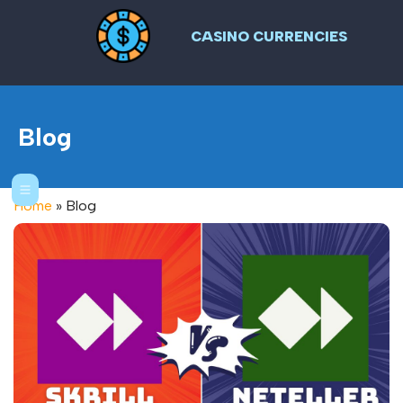
CASINO CURRENCIES
Blog
Home
»
Blog