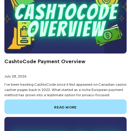
CashtoCode Payment Overview
July 28, 2026
I’ve been tracking CashtoCode since it first appeared on Canadian casino
cashier pages back in 2022. What started as a niche European payment
method has grown into a legitimate option for privacy-focused
Canadians. In this guide, I’m covering the full picture: who owns it, how
fees work, whether you can buy crypto with it, and […]
READ MORE