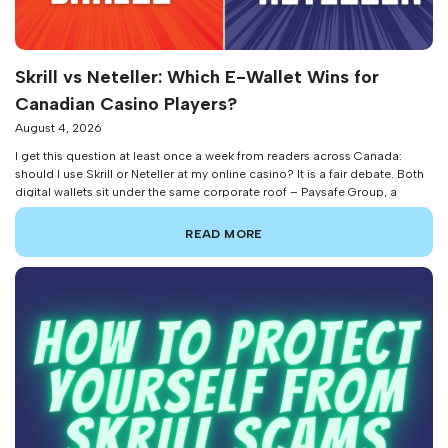
Skrill vs Neteller: Which E-Wallet Wins for
Canadian Casino Players?
August 4, 2026
I get this question at least once a week from readers across Canada:
should I use Skrill or Neteller at my online casino? It is a fair debate. Both
digital wallets sit under the same corporate roof – Paysafe Group, a
London-based fintech giant that processed roughly C$225 billion in
transactions during 2025. Both promise […]
READ MORE