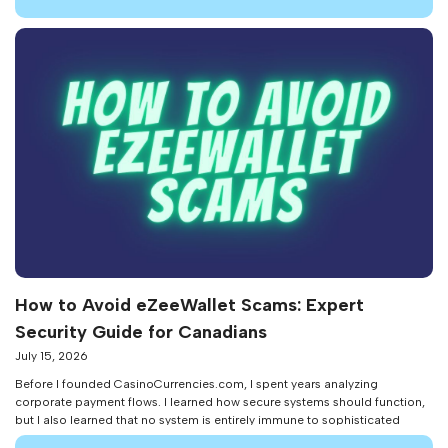
problem: it bridges the […]
How to Avoid eZeeWallet Scams: Expert
Security Guide for Canadians
July 15, 2026
Before I founded CasinoCurrencies.com, I spent years analyzing
corporate payment flows. I learned how secure systems should function,
but I also learned that no system is entirely immune to sophisticated
social engineering and fraud. As an iGaming payment expert in 2026, I