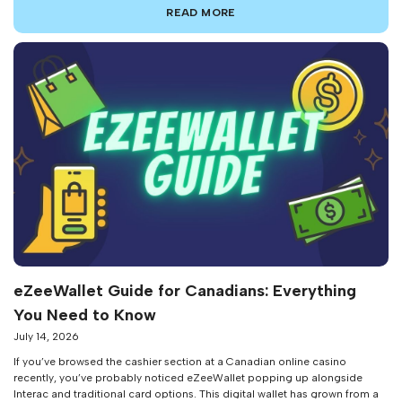
constantly see emerging eZeeWallet scams targeting the unsuspecting.
READ MORE
While eZeeWallet security features are […]
eZeeWallet Guide for Canadians: Everything
You Need to Know
July 14, 2026
If you’ve browsed the cashier section at a Canadian online casino
recently, you’ve probably noticed eZeeWallet popping up alongside
Interac and traditional card options. This digital wallet has grown from a