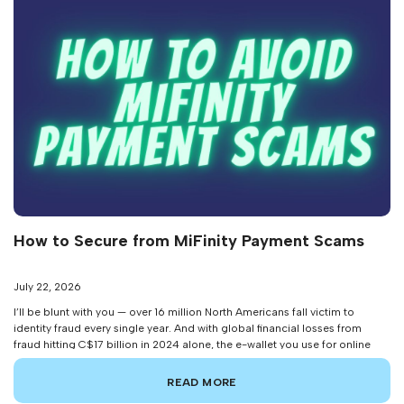
How to Secure from MiFinity Payment Scams
July 22, 2026
I’ll be blunt with you — over 16 million North Americans fall victim to
identity fraud every single year. And with global financial losses from
fraud hitting C$17 billion in 2024 alone, the e-wallet you use for online
gambling is only as safe as the precautions you take around it. MiFinity
has built a genuinely […]
READ MORE