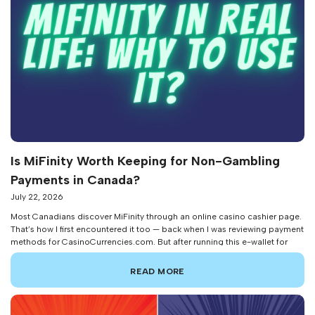
Is MiFinity Worth Keeping for Non-Gambling
Payments in Canada?
July 22, 2026
Most Canadians discover MiFinity through an online casino cashier page.
That’s how I first encountered it too — back when I was reviewing payment
methods for CasinoCurrencies.com. But after running this e-wallet for
several years, I’ve realized something that most gambling-focused
reviews completely miss: MiFinity was never designed to be just a casino
READ MORE
wallet. The […]