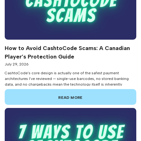
How to Avoid CashtoCode Scams: A Canadian
Player’s Protection Guide
July 29, 2026
CashtoCode’s core design is actually one of the safest payment
architectures I’ve reviewed — single-use barcodes, no stored banking
data, and no chargebacks mean the technology itself is inherently
resistant to traditional payment fraud. But that doesn’t mean scammers
haven’t found ways to exploit the people using it. After investigating
READ MORE
reader reports and tracking fraud […]