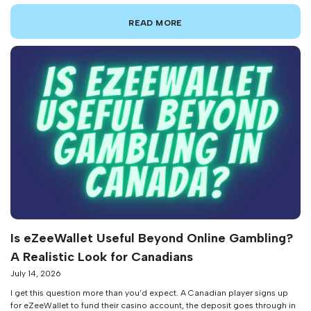
niche payment tool into a legitimate contender in the iGaming space —
yet most players I talk to still know very little about how […]
READ MORE
Is eZeeWallet Useful Beyond Online Gambling?
A Realistic Look for Canadians
July 14, 2026
I get this question more than you’d expect. A Canadian player signs up
for eZeeWallet to fund their casino account, the deposit goes through in