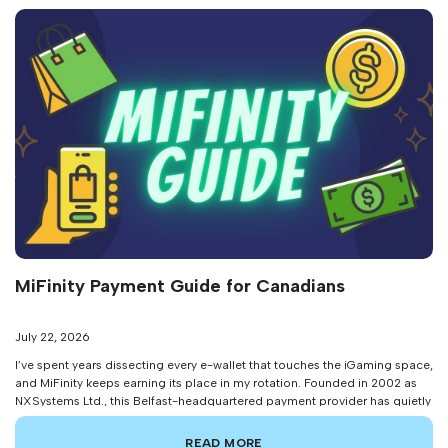
MiFinity Payment Guide for Canadians
July 22, 2026
I’ve spent years dissecting every e-wallet that touches the iGaming space,
and MiFinity keeps earning its place in my rotation. Founded in 2002 as
NXSystems Ltd., this Belfast-headquartered payment provider has quietly
grown into a powerhouse serving players in 224+ countries and
territories. For Canadian gamblers specifically, MiFinity solves a real
READ MORE