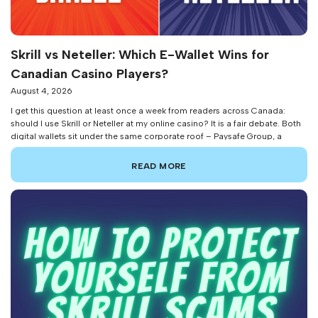
Skrill vs Neteller: Which E-Wallet Wins for
Canadian Casino Players?
August 4, 2026
I get this question at least once a week from readers across Canada:
should I use Skrill or Neteller at my online casino? It is a fair debate. Both
digital wallets sit under the same corporate roof – Paysafe Group, a
London-based fintech giant that processed roughly C$225 billion in
transactions during 2025. Both promise […]
READ MORE