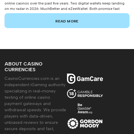
online casinos over the past five years. Two digital wallets keep landing
on my radar in 2026: MuchBetter and eZeeWallet. Both promise fast
deposits, iron-clad security, and seamless gambling transactions. But
which one actually delivers the goods for players spending real Canadian
READ MORE
dollars? After running […]
ABOUT CASINO
CURRENCIES
CasinoCurrencies.com is an
independent iGaming authority
specializing in real-money
testing of online casino
payment gateways and
withdrawal speeds. We provide
players with data-driven,
unbiased reviews to ensure
secure deposits and fast,