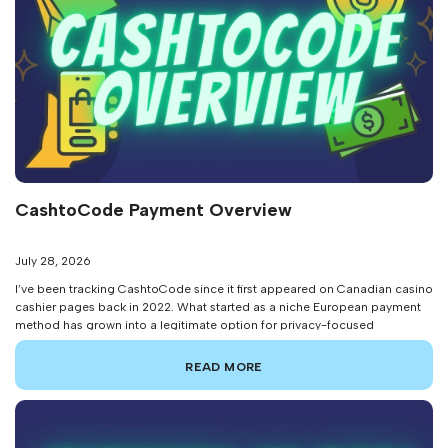
CashtoCode Payment Overview
July 28, 2026
I’ve been tracking CashtoCode since it first appeared on Canadian casino
cashier pages back in 2022. What started as a niche European payment
method has grown into a legitimate option for privacy-focused
Canadians. In this guide, I’m covering the full picture: who owns it, how
fees work, whether you can buy crypto with it, and […]
READ MORE