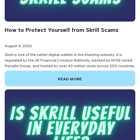
How to Protect Yourself from Skrill Scams
August 4, 2026
Skrill is one of the safest digital wallets in the iGaming industry. It is
regulated by the UK Financial Conduct Authority, backed by NYSE-listed
Paysafe Group, and trusted by over 40 million users across 200 countries.
But none of that makes individual account holders immune to fraud. In
fact, TransUnion data from 2025 reveals that […]
READ MORE