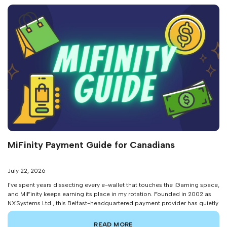
MiFinity Payment Guide for Canadians
July 22, 2026
I’ve spent years dissecting every e-wallet that touches the iGaming space,
and MiFinity keeps earning its place in my rotation. Founded in 2002 as
NXSystems Ltd., this Belfast-headquartered payment provider has quietly
grown into a powerhouse serving players in 224+ countries and
territories. For Canadian gamblers specifically, MiFinity solves a real
READ MORE