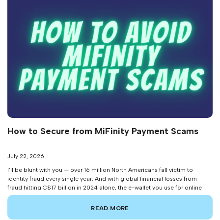
How to Secure from MiFinity Payment Scams
July 22, 2026
I’ll be blunt with you — over 16 million North Americans fall victim to
identity fraud every single year. And with global financial losses from
fraud hitting C$17 billion in 2024 alone, the e-wallet you use for online
gambling is only as safe as the precautions you take around it. MiFinity
has built a genuinely […]
READ MORE