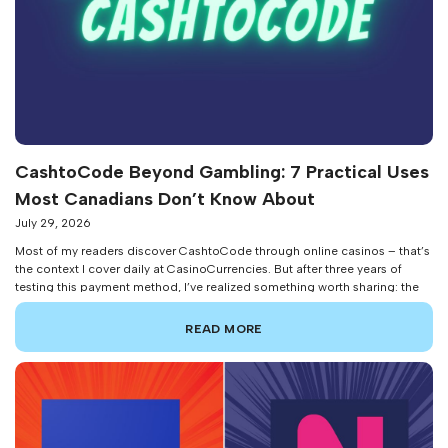
CashtoCode Beyond Gambling: 7 Practical Uses
Most Canadians Don’t Know About
July 29, 2026
Most of my readers discover CashtoCode through online casinos – that’s
the context I cover daily at CasinoCurrencies. But after three years of
testing this payment method, I’ve realized something worth sharing: the
technology behind CashtoCode solves problems far beyond the casino
cashier. The same privacy, budget control, and cash-to-digital
READ MORE
convenience that makes it popular […]