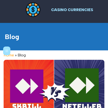
CASINO CURRENCIES
Blog
Home
»
Blog