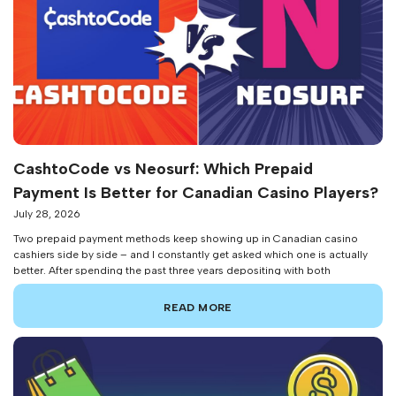
CashtoCode vs Neosurf: Which Prepaid
Payment Is Better for Canadian Casino Players?
July 28, 2026
Two prepaid payment methods keep showing up in Canadian casino
cashiers side by side – and I constantly get asked which one is actually
better. After spending the past three years depositing with both
CashtoCode and Neosurf across dozens of operators, I’ve built a clear
picture of where each one wins and where it falls […]
READ MORE