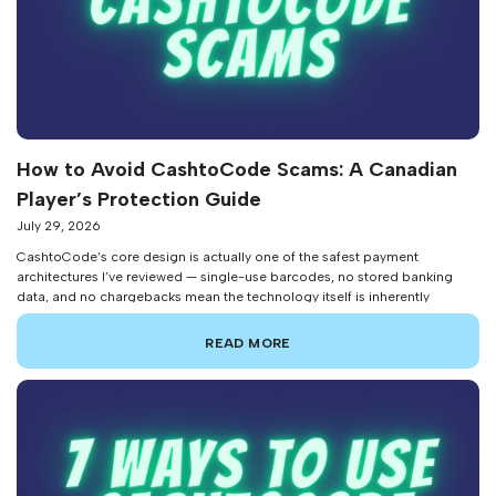
How to Avoid CashtoCode Scams: A Canadian
Player’s Protection Guide
July 29, 2026
CashtoCode’s core design is actually one of the safest payment
architectures I’ve reviewed — single-use barcodes, no stored banking
data, and no chargebacks mean the technology itself is inherently
resistant to traditional payment fraud. But that doesn’t mean scammers
haven’t found ways to exploit the people using it. After investigating
READ MORE
reader reports and tracking fraud […]