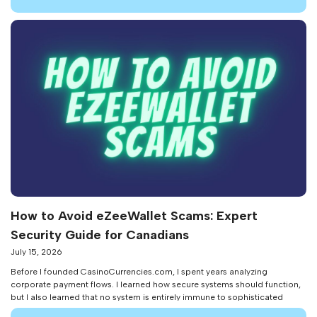
problem: it bridges the […]
How to Avoid eZeeWallet Scams: Expert
Security Guide for Canadians
July 15, 2026
Before I founded CasinoCurrencies.com, I spent years analyzing
corporate payment flows. I learned how secure systems should function,
but I also learned that no system is entirely immune to sophisticated
social engineering and fraud. As an iGaming payment expert in 2026, I