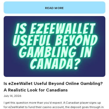
niche payment tool into a legitimate contender in the iGaming space —
yet most players I talk to still know very little about how […]
READ MORE
Is eZeeWallet Useful Beyond Online Gambling?
A Realistic Look for Canadians
July 14, 2026
I get this question more than you’d expect. A Canadian player signs up
for eZeeWallet to fund their casino account, the deposit goes through in