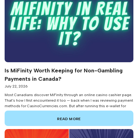
Is MiFinity Worth Keeping for Non-Gambling
Payments in Canada?
July 22, 2026
Most Canadians discover MiFinity through an online casino cashier page.
That’s how I first encountered it too — back when I was reviewing payment
methods for CasinoCurrencies.com. But after running this e-wallet for
several years, I’ve realized something that most gambling-focused
reviews completely miss: MiFinity was never designed to be just a casino
READ MORE
wallet. The […]