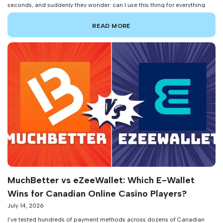
seconds, and suddenly they wonder: can I use this thing for everything
else too? Groceries, online shopping, splitting a dinner bill with friends? I
spent three weeks trying to use […]
READ MORE
MuchBetter vs eZeeWallet: Which E-Wallet
Wins for Canadian Online Casino Players?
July 14, 2026
I’ve tested hundreds of payment methods across dozens of Canadian