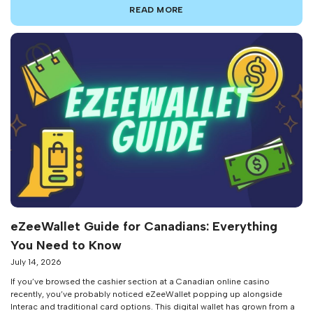
constantly see emerging eZeeWallet scams targeting the unsuspecting.
READ MORE
While eZeeWallet security features are […]
eZeeWallet Guide for Canadians: Everything
You Need to Know
July 14, 2026
If you’ve browsed the cashier section at a Canadian online casino
recently, you’ve probably noticed eZeeWallet popping up alongside
Interac and traditional card options. This digital wallet has grown from a