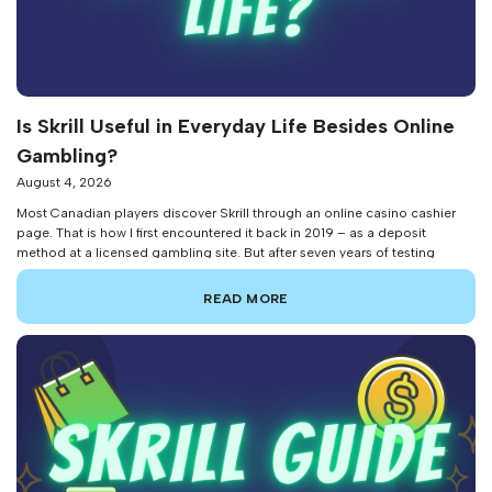
Is Skrill Useful in Everyday Life Besides Online
Gambling?
August 4, 2026
Most Canadian players discover Skrill through an online casino cashier
page. That is how I first encountered it back in 2019 – as a deposit
method at a licensed gambling site. But after seven years of testing
digital payment platforms professionally, I can tell you that Skrill’s
usefulness stretches far beyond placing bets. The platform […]
READ MORE