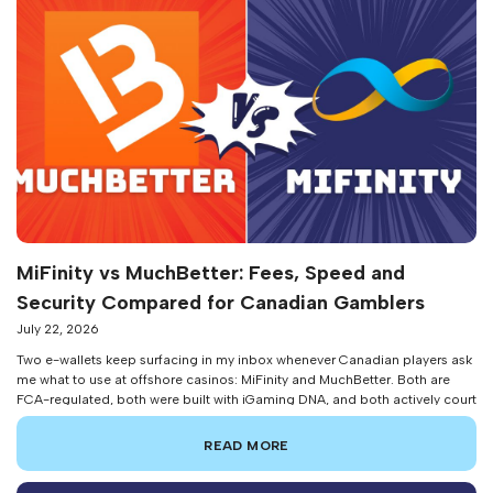
MiFinity vs MuchBetter: Fees, Speed and
Security Compared for Canadian Gamblers
July 22, 2026
Two e-wallets keep surfacing in my inbox whenever Canadian players ask
me what to use at offshore casinos: MiFinity and MuchBetter. Both are
FCA-regulated, both were built with iGaming DNA, and both actively court
the Canadian market. But they solve different problems for different types
of players. After running both wallets side-by-side across dozens of […]
READ MORE