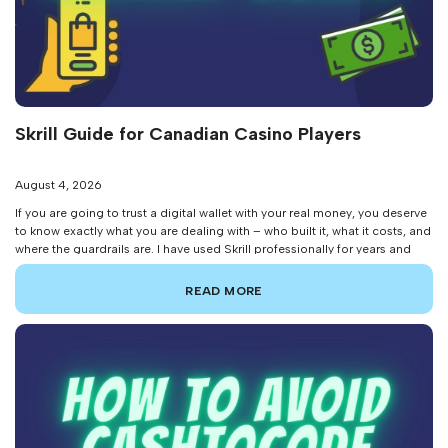
Skrill Guide for Canadian Casino Players
August 4, 2026
If you are going to trust a digital wallet with your real money, you deserve
to know exactly what you are dealing with – who built it, what it costs, and
where the guardrails are. I have used Skrill professionally for years and
dissected its fee structures, regulatory filings, and corporate history more
times than […]
READ MORE