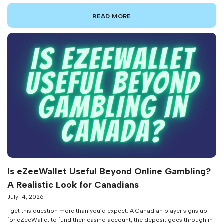
niche payment tool into a legitimate contender in the iGaming space —
yet most players I talk to still know very little about how […]
READ MORE
Is eZeeWallet Useful Beyond Online Gambling?
A Realistic Look for Canadians
July 14, 2026
I get this question more than you’d expect. A Canadian player signs up
for eZeeWallet to fund their casino account, the deposit goes through in