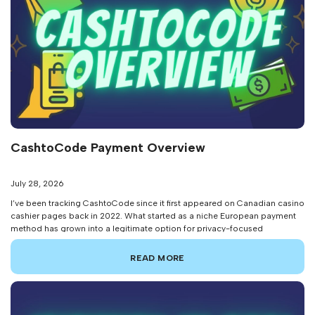
CashtoCode Payment Overview
July 28, 2026
I’ve been tracking CashtoCode since it first appeared on Canadian casino
cashier pages back in 2022. What started as a niche European payment
method has grown into a legitimate option for privacy-focused
Canadians. In this guide, I’m covering the full picture: who owns it, how
fees work, whether you can buy crypto with it, and […]
READ MORE