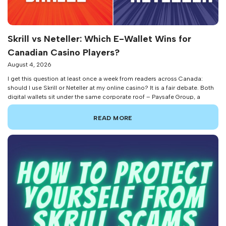
Skrill vs Neteller: Which E-Wallet Wins for
Canadian Casino Players?
August 4, 2026
I get this question at least once a week from readers across Canada:
should I use Skrill or Neteller at my online casino? It is a fair debate. Both
digital wallets sit under the same corporate roof – Paysafe Group, a
London-based fintech giant that processed roughly C$225 billion in
transactions during 2025. Both promise […]
READ MORE