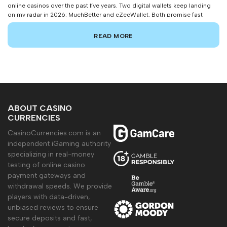
online casinos over the past five years. Two digital wallets keep landing
on my radar in 2026: MuchBetter and eZeeWallet. Both promise fast
deposits, iron-clad security, and seamless gambling transactions. But
which one actually delivers the goods for players spending real Canadian
READ MORE
dollars? After running […]
ABOUT CASINO
CURRENCIES
CasinoCurrencies.com is an
independent iGaming authority
specializing in real-money
testing of online casino
payment gateways and
withdrawal speeds. We provide
players with data-driven,
unbiased reviews to ensure
secure deposits and fast,