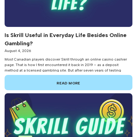
Is Skrill Useful in Everyday Life Besides Online
Gambling?
August 4, 2026
Most Canadian players discover Skrill through an online casino cashier
page. That is how I first encountered it back in 2019 – as a deposit
method at a licensed gambling site. But after seven years of testing
digital payment platforms professionally, I can tell you that Skrill’s
usefulness stretches far beyond placing bets. The platform […]
READ MORE