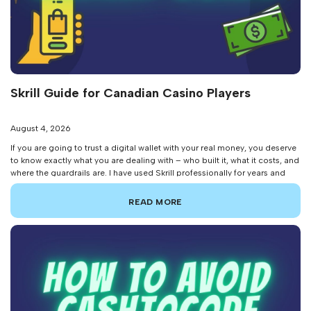
Skrill Guide for Canadian Casino Players
August 4, 2026
If you are going to trust a digital wallet with your real money, you deserve
to know exactly what you are dealing with – who built it, what it costs, and
where the guardrails are. I have used Skrill professionally for years and
dissected its fee structures, regulatory filings, and corporate history more
times than […]
READ MORE