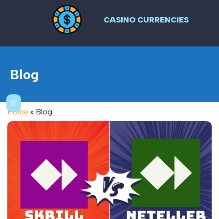
CASINO CURRENCIES
Blog
Home
»
Blog