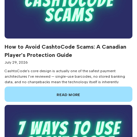
How to Avoid CashtoCode Scams: A Canadian
Player’s Protection Guide
July 29, 2026
CashtoCode’s core design is actually one of the safest payment
architectures I’ve reviewed — single-use barcodes, no stored banking
data, and no chargebacks mean the technology itself is inherently
resistant to traditional payment fraud. But that doesn’t mean scammers
haven’t found ways to exploit the people using it. After investigating
READ MORE
reader reports and tracking fraud […]