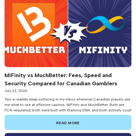
MiFinity vs MuchBetter: Fees, Speed and
Security Compared for Canadian Gamblers
July 22, 2026
Two e-wallets keep surfacing in my inbox whenever Canadian players ask
me what to use at offshore casinos: MiFinity and MuchBetter. Both are
FCA-regulated, both were built with iGaming DNA, and both actively court
the Canadian market. But they solve different problems for different types
of players. After running both wallets side-by-side across dozens of […]
READ MORE