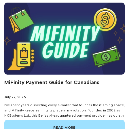
MiFinity Payment Guide for Canadians
July 22, 2026
I’ve spent years dissecting every e-wallet that touches the iGaming space,
and MiFinity keeps earning its place in my rotation. Founded in 2002 as
NXSystems Ltd., this Belfast-headquartered payment provider has quietly
grown into a powerhouse serving players in 224+ countries and
territories. For Canadian gamblers specifically, MiFinity solves a real
READ MORE