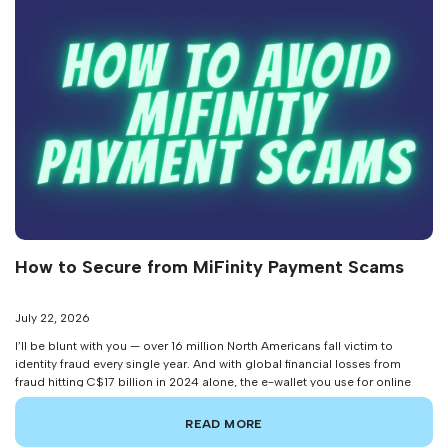
How to Secure from MiFinity Payment Scams
July 22, 2026
I’ll be blunt with you — over 16 million North Americans fall victim to
identity fraud every single year. And with global financial losses from
fraud hitting C$17 billion in 2024 alone, the e-wallet you use for online
gambling is only as safe as the precautions you take around it. MiFinity
has built a genuinely […]
READ MORE