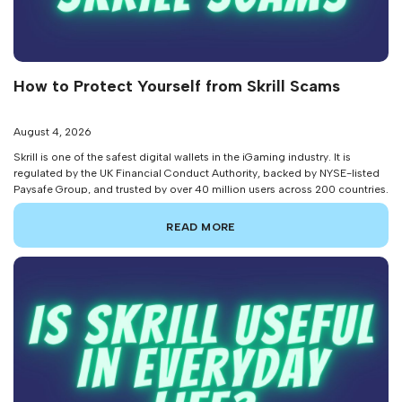
How to Protect Yourself from Skrill Scams
August 4, 2026
Skrill is one of the safest digital wallets in the iGaming industry. It is
regulated by the UK Financial Conduct Authority, backed by NYSE-listed
Paysafe Group, and trusted by over 40 million users across 200 countries.
But none of that makes individual account holders immune to fraud. In
fact, TransUnion data from 2025 reveals that […]
READ MORE