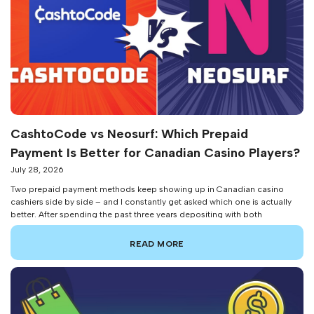
CashtoCode vs Neosurf: Which Prepaid
Payment Is Better for Canadian Casino Players?
July 28, 2026
Two prepaid payment methods keep showing up in Canadian casino
cashiers side by side – and I constantly get asked which one is actually
better. After spending the past three years depositing with both
CashtoCode and Neosurf across dozens of operators, I’ve built a clear
picture of where each one wins and where it falls […]
READ MORE