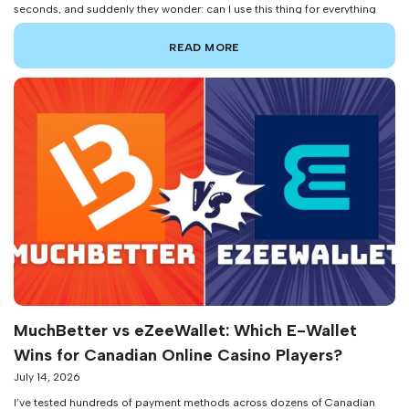
seconds, and suddenly they wonder: can I use this thing for everything
else too? Groceries, online shopping, splitting a dinner bill with friends? I
spent three weeks trying to use […]
READ MORE
MuchBetter vs eZeeWallet: Which E-Wallet
Wins for Canadian Online Casino Players?
July 14, 2026
I’ve tested hundreds of payment methods across dozens of Canadian