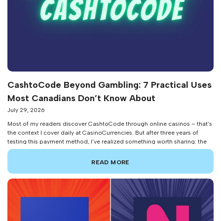
CashtoCode Beyond Gambling: 7 Practical Uses
Most Canadians Don’t Know About
July 29, 2026
Most of my readers discover CashtoCode through online casinos – that’s
the context I cover daily at CasinoCurrencies. But after three years of
testing this payment method, I’ve realized something worth sharing: the
technology behind CashtoCode solves problems far beyond the casino
cashier. The same privacy, budget control, and cash-to-digital
READ MORE
convenience that makes it popular […]