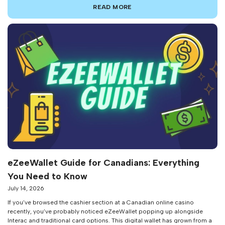
constantly see emerging eZeeWallet scams targeting the unsuspecting.
READ MORE
While eZeeWallet security features are […]
eZeeWallet Guide for Canadians: Everything
You Need to Know
July 14, 2026
If you’ve browsed the cashier section at a Canadian online casino
recently, you’ve probably noticed eZeeWallet popping up alongside
Interac and traditional card options. This digital wallet has grown from a