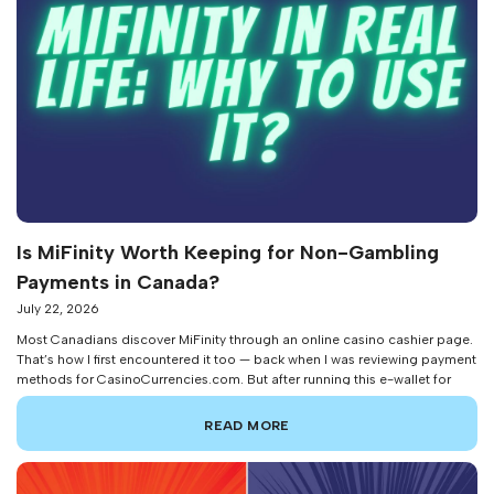
Is MiFinity Worth Keeping for Non-Gambling
Payments in Canada?
July 22, 2026
Most Canadians discover MiFinity through an online casino cashier page.
That’s how I first encountered it too — back when I was reviewing payment
methods for CasinoCurrencies.com. But after running this e-wallet for
several years, I’ve realized something that most gambling-focused
reviews completely miss: MiFinity was never designed to be just a casino
READ MORE
wallet. The […]