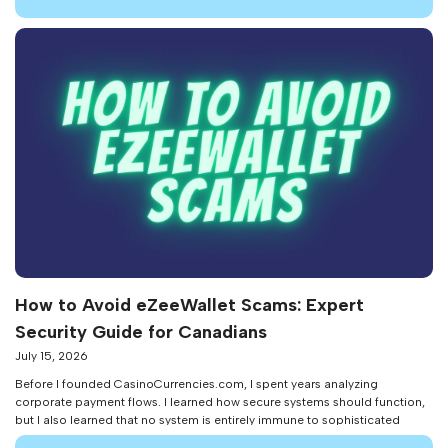
problem: it bridges the […]
How to Avoid eZeeWallet Scams: Expert
Security Guide for Canadians
July 15, 2026
Before I founded CasinoCurrencies.com, I spent years analyzing
corporate payment flows. I learned how secure systems should function,
but I also learned that no system is entirely immune to sophisticated
social engineering and fraud. As an iGaming payment expert in 2026, I