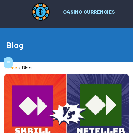
CASINO CURRENCIES
Blog
Home
»
Blog