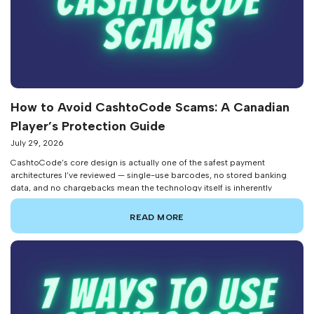
How to Avoid CashtoCode Scams: A Canadian
Player’s Protection Guide
July 29, 2026
CashtoCode’s core design is actually one of the safest payment
architectures I’ve reviewed — single-use barcodes, no stored banking
data, and no chargebacks mean the technology itself is inherently
resistant to traditional payment fraud. But that doesn’t mean scammers
haven’t found ways to exploit the people using it. After investigating
READ MORE
reader reports and tracking fraud […]