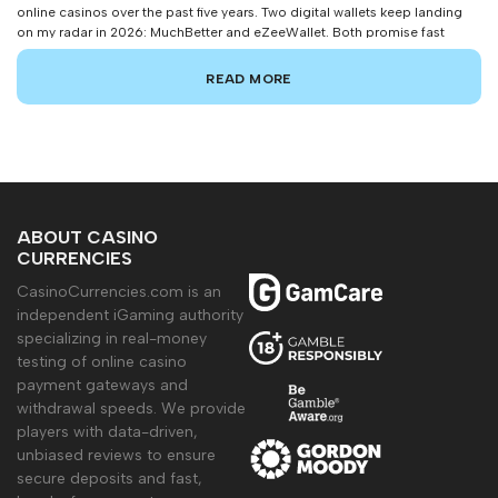
online casinos over the past five years. Two digital wallets keep landing
on my radar in 2026: MuchBetter and eZeeWallet. Both promise fast
deposits, iron-clad security, and seamless gambling transactions. But
which one actually delivers the goods for players spending real Canadian
READ MORE
dollars? After running […]
ABOUT CASINO
CURRENCIES
CasinoCurrencies.com is an
independent iGaming authority
specializing in real-money
testing of online casino
payment gateways and
withdrawal speeds. We provide
players with data-driven,
unbiased reviews to ensure
secure deposits and fast,