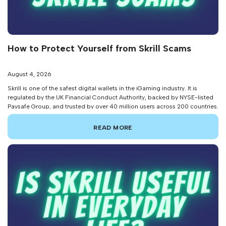
How to Protect Yourself from Skrill Scams
August 4, 2026
Skrill is one of the safest digital wallets in the iGaming industry. It is
regulated by the UK Financial Conduct Authority, backed by NYSE-listed
Paysafe Group, and trusted by over 40 million users across 200 countries.
But none of that makes individual account holders immune to fraud. In
fact, TransUnion data from 2025 reveals that […]
READ MORE