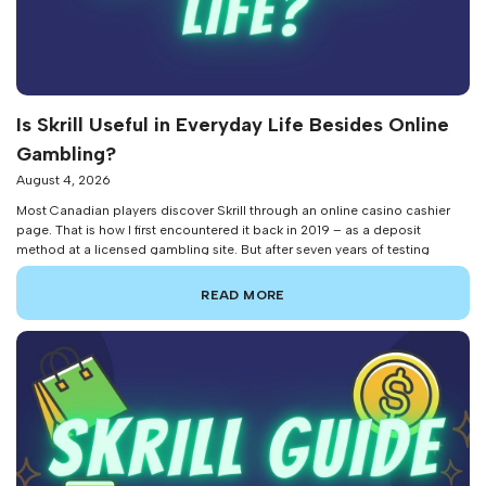
Is Skrill Useful in Everyday Life Besides Online
Gambling?
August 4, 2026
Most Canadian players discover Skrill through an online casino cashier
page. That is how I first encountered it back in 2019 – as a deposit
method at a licensed gambling site. But after seven years of testing
digital payment platforms professionally, I can tell you that Skrill’s
usefulness stretches far beyond placing bets. The platform […]
READ MORE