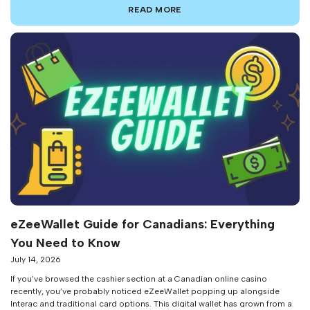
constantly see emerging eZeeWallet scams targeting the unsuspecting.
READ MORE
While eZeeWallet security features are […]
eZeeWallet Guide for Canadians: Everything
You Need to Know
July 14, 2026
If you’ve browsed the cashier section at a Canadian online casino
recently, you’ve probably noticed eZeeWallet popping up alongside
Interac and traditional card options. This digital wallet has grown from a