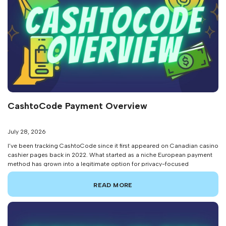
CashtoCode Payment Overview
July 28, 2026
I’ve been tracking CashtoCode since it first appeared on Canadian casino
cashier pages back in 2022. What started as a niche European payment
method has grown into a legitimate option for privacy-focused
Canadians. In this guide, I’m covering the full picture: who owns it, how
fees work, whether you can buy crypto with it, and […]
READ MORE