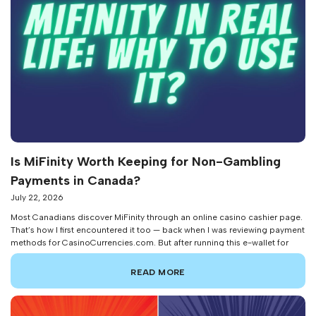
Is MiFinity Worth Keeping for Non-Gambling
Payments in Canada?
July 22, 2026
Most Canadians discover MiFinity through an online casino cashier page.
That’s how I first encountered it too — back when I was reviewing payment
methods for CasinoCurrencies.com. But after running this e-wallet for
several years, I’ve realized something that most gambling-focused
reviews completely miss: MiFinity was never designed to be just a casino
READ MORE
wallet. The […]