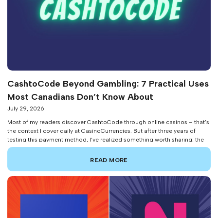
CashtoCode Beyond Gambling: 7 Practical Uses
Most Canadians Don’t Know About
July 29, 2026
Most of my readers discover CashtoCode through online casinos – that’s
the context I cover daily at CasinoCurrencies. But after three years of
testing this payment method, I’ve realized something worth sharing: the
technology behind CashtoCode solves problems far beyond the casino
cashier. The same privacy, budget control, and cash-to-digital
READ MORE
convenience that makes it popular […]