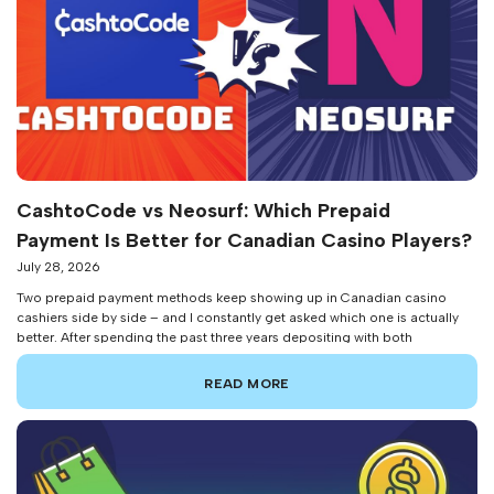
CashtoCode vs Neosurf: Which Prepaid
Payment Is Better for Canadian Casino Players?
July 28, 2026
Two prepaid payment methods keep showing up in Canadian casino
cashiers side by side – and I constantly get asked which one is actually
better. After spending the past three years depositing with both
CashtoCode and Neosurf across dozens of operators, I’ve built a clear
picture of where each one wins and where it falls […]
READ MORE