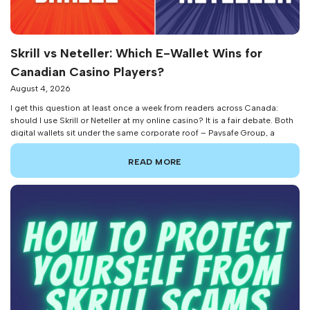
Skrill vs Neteller: Which E-Wallet Wins for
Canadian Casino Players?
August 4, 2026
I get this question at least once a week from readers across Canada:
should I use Skrill or Neteller at my online casino? It is a fair debate. Both
digital wallets sit under the same corporate roof – Paysafe Group, a
London-based fintech giant that processed roughly C$225 billion in
transactions during 2025. Both promise […]
READ MORE