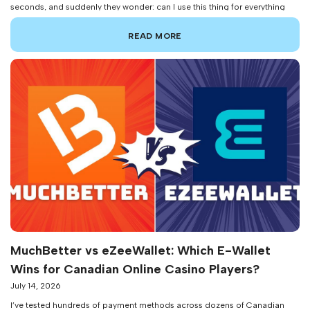
seconds, and suddenly they wonder: can I use this thing for everything
else too? Groceries, online shopping, splitting a dinner bill with friends? I
spent three weeks trying to use […]
READ MORE
MuchBetter vs eZeeWallet: Which E-Wallet
Wins for Canadian Online Casino Players?
July 14, 2026
I’ve tested hundreds of payment methods across dozens of Canadian