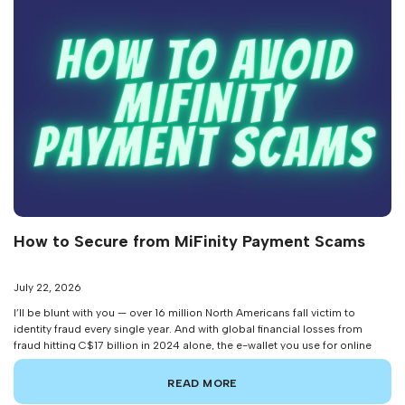
How to Secure from MiFinity Payment Scams
July 22, 2026
I’ll be blunt with you — over 16 million North Americans fall victim to
identity fraud every single year. And with global financial losses from
fraud hitting C$17 billion in 2024 alone, the e-wallet you use for online
gambling is only as safe as the precautions you take around it. MiFinity
has built a genuinely […]
READ MORE