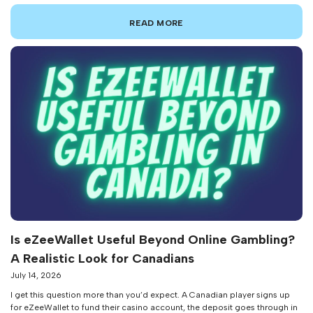
niche payment tool into a legitimate contender in the iGaming space —
yet most players I talk to still know very little about how […]
READ MORE
Is eZeeWallet Useful Beyond Online Gambling?
A Realistic Look for Canadians
July 14, 2026
I get this question more than you’d expect. A Canadian player signs up
for eZeeWallet to fund their casino account, the deposit goes through in