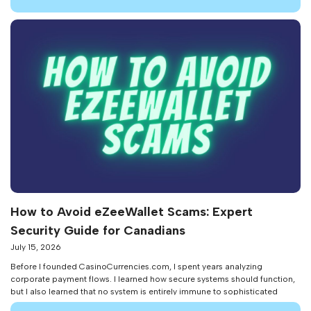
problem: it bridges the […]
How to Avoid eZeeWallet Scams: Expert
Security Guide for Canadians
July 15, 2026
Before I founded CasinoCurrencies.com, I spent years analyzing
corporate payment flows. I learned how secure systems should function,
but I also learned that no system is entirely immune to sophisticated
social engineering and fraud. As an iGaming payment expert in 2026, I