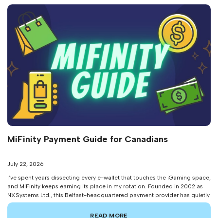
MiFinity Payment Guide for Canadians
July 22, 2026
I’ve spent years dissecting every e-wallet that touches the iGaming space,
and MiFinity keeps earning its place in my rotation. Founded in 2002 as
NXSystems Ltd., this Belfast-headquartered payment provider has quietly
grown into a powerhouse serving players in 224+ countries and
territories. For Canadian gamblers specifically, MiFinity solves a real
READ MORE