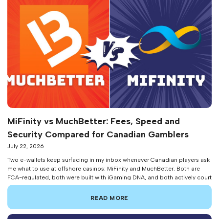
MiFinity vs MuchBetter: Fees, Speed and
Security Compared for Canadian Gamblers
July 22, 2026
Two e-wallets keep surfacing in my inbox whenever Canadian players ask
me what to use at offshore casinos: MiFinity and MuchBetter. Both are
FCA-regulated, both were built with iGaming DNA, and both actively court
the Canadian market. But they solve different problems for different types
of players. After running both wallets side-by-side across dozens of […]
READ MORE