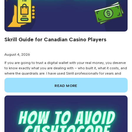
Skrill Guide for Canadian Casino Players
August 4, 2026
If you are going to trust a digital wallet with your real money, you deserve
to know exactly what you are dealing with – who built it, what it costs, and
where the guardrails are. I have used Skrill professionally for years and
dissected its fee structures, regulatory filings, and corporate history more
times than […]
READ MORE