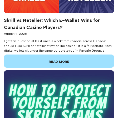
Skrill vs Neteller: Which E-Wallet Wins for
Canadian Casino Players?
August 4, 2026
I get this question at least once a week from readers across Canada:
should I use Skrill or Neteller at my online casino? It is a fair debate. Both
digital wallets sit under the same corporate roof – Paysafe Group, a
London-based fintech giant that processed roughly C$225 billion in
transactions during 2025. Both promise […]
READ MORE