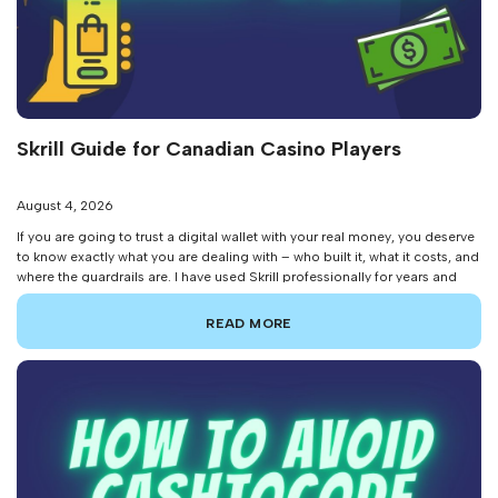
Skrill Guide for Canadian Casino Players
August 4, 2026
If you are going to trust a digital wallet with your real money, you deserve
to know exactly what you are dealing with – who built it, what it costs, and
where the guardrails are. I have used Skrill professionally for years and
dissected its fee structures, regulatory filings, and corporate history more
times than […]
READ MORE