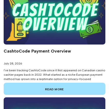
CashtoCode Payment Overview
July 28, 2026
I’ve been tracking CashtoCode since it first appeared on Canadian casino
cashier pages back in 2022. What started as a niche European payment
method has grown into a legitimate option for privacy-focused
Canadians. In this guide, I’m covering the full picture: who owns it, how
fees work, whether you can buy crypto with it, and […]
READ MORE