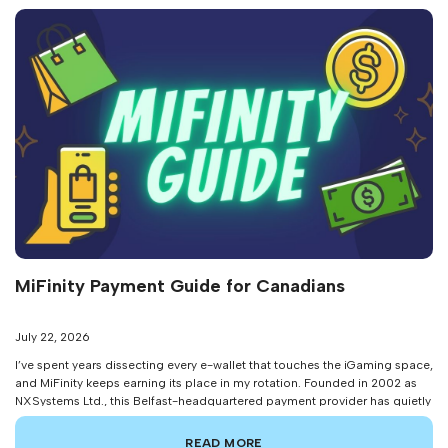
MiFinity Payment Guide for Canadians
July 22, 2026
I’ve spent years dissecting every e-wallet that touches the iGaming space,
and MiFinity keeps earning its place in my rotation. Founded in 2002 as
NXSystems Ltd., this Belfast-headquartered payment provider has quietly
grown into a powerhouse serving players in 224+ countries and
territories. For Canadian gamblers specifically, MiFinity solves a real
READ MORE