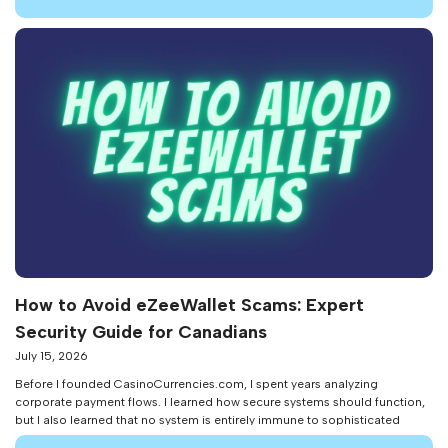
problem: it bridges the […]
How to Avoid eZeeWallet Scams: Expert
Security Guide for Canadians
July 15, 2026
Before I founded CasinoCurrencies.com, I spent years analyzing
corporate payment flows. I learned how secure systems should function,
but I also learned that no system is entirely immune to sophisticated
social engineering and fraud. As an iGaming payment expert in 2026, I