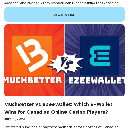
seconds, and suddenly they wonder: can I use this thing for everything
else too? Groceries, online shopping, splitting a dinner bill with friends? I
spent three weeks trying to use […]
READ MORE
MuchBetter vs eZeeWallet: Which E-Wallet
Wins for Canadian Online Casino Players?
July 14, 2026
I’ve tested hundreds of payment methods across dozens of Canadian