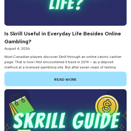
Is Skrill Useful in Everyday Life Besides Online
Gambling?
August 4, 2026
Most Canadian players discover Skrill through an online casino cashier
page. That is how I first encountered it back in 2019 – as a deposit
method at a licensed gambling site. But after seven years of testing
digital payment platforms professionally, I can tell you that Skrill’s
usefulness stretches far beyond placing bets. The platform […]
READ MORE