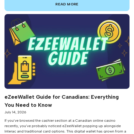
constantly see emerging eZeeWallet scams targeting the unsuspecting.
READ MORE
While eZeeWallet security features are […]
eZeeWallet Guide for Canadians: Everything
You Need to Know
July 14, 2026
If you’ve browsed the cashier section at a Canadian online casino
recently, you’ve probably noticed eZeeWallet popping up alongside
Interac and traditional card options. This digital wallet has grown from a