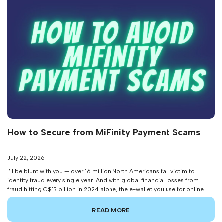
How to Secure from MiFinity Payment Scams
July 22, 2026
I’ll be blunt with you — over 16 million North Americans fall victim to
identity fraud every single year. And with global financial losses from
fraud hitting C$17 billion in 2024 alone, the e-wallet you use for online
gambling is only as safe as the precautions you take around it. MiFinity
has built a genuinely […]
READ MORE