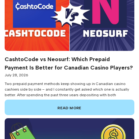
CashtoCode vs Neosurf: Which Prepaid
Payment Is Better for Canadian Casino Players?
July 28, 2026
Two prepaid payment methods keep showing up in Canadian casino
cashiers side by side – and I constantly get asked which one is actually
better. After spending the past three years depositing with both
CashtoCode and Neosurf across dozens of operators, I’ve built a clear
picture of where each one wins and where it falls […]
READ MORE