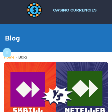
CASINO CURRENCIES
Blog
Home
»
Blog