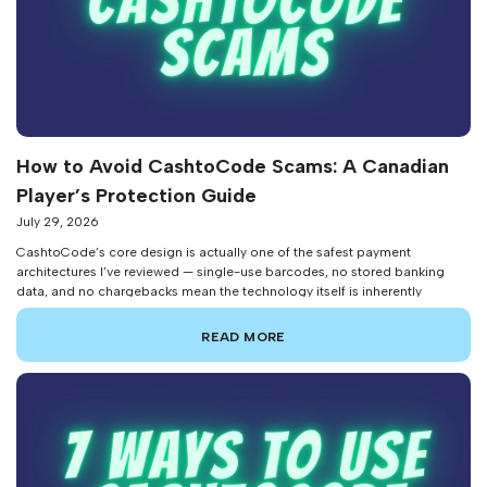
How to Avoid CashtoCode Scams: A Canadian
Player’s Protection Guide
July 29, 2026
CashtoCode’s core design is actually one of the safest payment
architectures I’ve reviewed — single-use barcodes, no stored banking
data, and no chargebacks mean the technology itself is inherently
resistant to traditional payment fraud. But that doesn’t mean scammers
haven’t found ways to exploit the people using it. After investigating
READ MORE
reader reports and tracking fraud […]