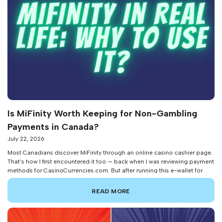
Is MiFinity Worth Keeping for Non-Gambling
Payments in Canada?
July 22, 2026
Most Canadians discover MiFinity through an online casino cashier page.
That’s how I first encountered it too — back when I was reviewing payment
methods for CasinoCurrencies.com. But after running this e-wallet for
several years, I’ve realized something that most gambling-focused
reviews completely miss: MiFinity was never designed to be just a casino
READ MORE
wallet. The […]