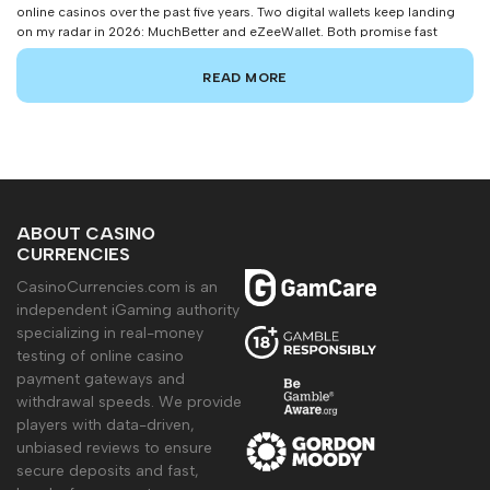
online casinos over the past five years. Two digital wallets keep landing
on my radar in 2026: MuchBetter and eZeeWallet. Both promise fast
deposits, iron-clad security, and seamless gambling transactions. But
which one actually delivers the goods for players spending real Canadian
READ MORE
dollars? After running […]
ABOUT CASINO
CURRENCIES
CasinoCurrencies.com is an
independent iGaming authority
specializing in real-money
testing of online casino
payment gateways and
withdrawal speeds. We provide
players with data-driven,
unbiased reviews to ensure
secure deposits and fast,