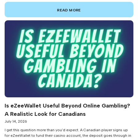
niche payment tool into a legitimate contender in the iGaming space —
yet most players I talk to still know very little about how […]
READ MORE
Is eZeeWallet Useful Beyond Online Gambling?
A Realistic Look for Canadians
July 14, 2026
I get this question more than you’d expect. A Canadian player signs up
for eZeeWallet to fund their casino account, the deposit goes through in