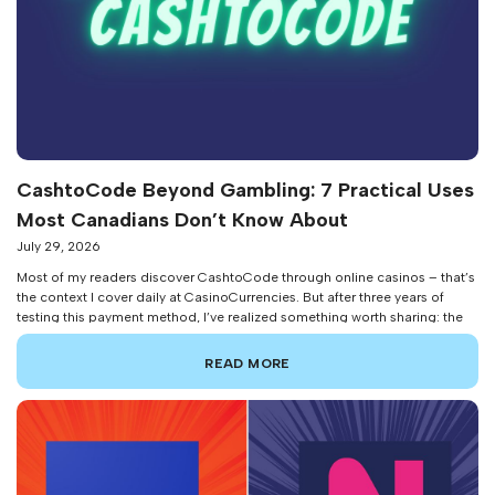
CashtoCode Beyond Gambling: 7 Practical Uses
Most Canadians Don’t Know About
July 29, 2026
Most of my readers discover CashtoCode through online casinos – that’s
the context I cover daily at CasinoCurrencies. But after three years of
testing this payment method, I’ve realized something worth sharing: the
technology behind CashtoCode solves problems far beyond the casino
cashier. The same privacy, budget control, and cash-to-digital
READ MORE
convenience that makes it popular […]