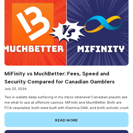
MiFinity vs MuchBetter: Fees, Speed and
Security Compared for Canadian Gamblers
July 22, 2026
Two e-wallets keep surfacing in my inbox whenever Canadian players ask
me what to use at offshore casinos: MiFinity and MuchBetter. Both are
FCA-regulated, both were built with iGaming DNA, and both actively court
the Canadian market. But they solve different problems for different types
of players. After running both wallets side-by-side across dozens of […]
READ MORE