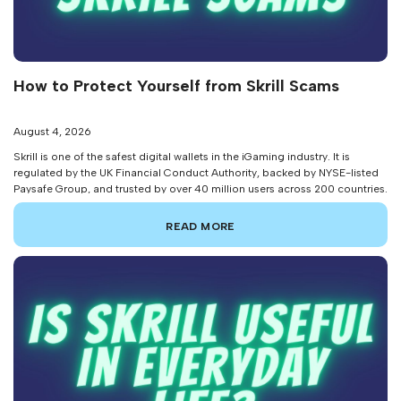
How to Protect Yourself from Skrill Scams
August 4, 2026
Skrill is one of the safest digital wallets in the iGaming industry. It is
regulated by the UK Financial Conduct Authority, backed by NYSE-listed
Paysafe Group, and trusted by over 40 million users across 200 countries.
But none of that makes individual account holders immune to fraud. In
fact, TransUnion data from 2025 reveals that […]
READ MORE