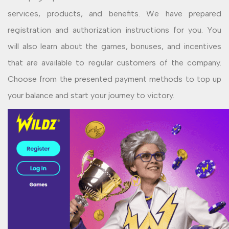
services, products, and benefits. We have prepared
registration and authorization instructions for you. You
will also learn about the games, bonuses, and incentives
that are available to regular customers of the company.
Choose from the presented payment methods to top up
your balance and start your journey to victory.