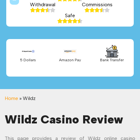
Withdrawal
Commissions
Safe
5 Dollars
Amazon Pay
Bank Transfer
M
Home
»
Wildz
Wildz Casino Review
This page provides a review of Wildz online casino