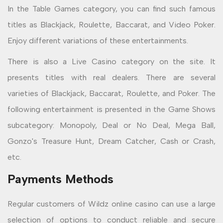
In the Table Games category, you can find such famous
titles as Blackjack, Roulette, Baccarat, and Video Poker.
Enjoy different variations of these entertainments.
There is also a Live Casino category on the site. It
presents titles with real dealers. There are several
varieties of Blackjack, Baccarat, Roulette, and Poker. The
following entertainment is presented in the Game Shows
subcategory: Monopoly, Deal or No Deal, Mega Ball,
Gonzo's Treasure Hunt, Dream Catcher, Cash or Crash,
etc.
Payments Methods
Regular customers of Wildz online casino can use a large
selection of options to conduct reliable and secure