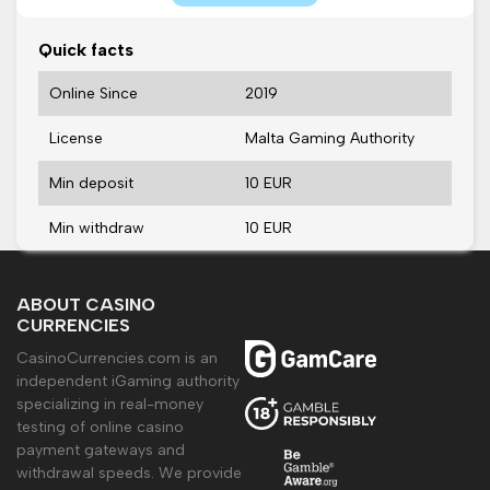
Quick facts
Online Since
2019
License
Malta Gaming Authority
Min deposit
10 EUR
Min withdraw
10 EUR
ABOUT CASINO
CURRENCIES
CasinoCurrencies.com is an
independent iGaming authority
specializing in real-money
testing of online casino
payment gateways and
withdrawal speeds. We provide