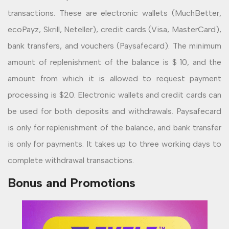
transactions. These are electronic wallets (MuchBetter,
ecoPayz, Skrill, Neteller), credit cards (Visa, MasterCard),
bank transfers, and vouchers (Paysafecard). The minimum
amount of replenishment of the balance is $ 10, and the
amount from which it is allowed to request payment
processing is $20. Electronic wallets and credit cards can
be used for both deposits and withdrawals. Paysafecard
is only for replenishment of the balance, and bank transfer
is only for payments. It takes up to three working days to
complete withdrawal transactions.
Bonus and Promotions