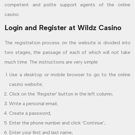
competent and polite support agents of the online
casino.
Login and Register at Wildz Casino
The registration process on the website is divided into
two stages, the passage of each of which will not take
much time. The instructions are very simple:
Use a desktop or mobile browser to go to the online
casino website;
Click on the ‘Register’ button in the left column;
Write a personal email;
Create a password;
Enter the phone number and click ‘Continue’;
Enter your first and last name;