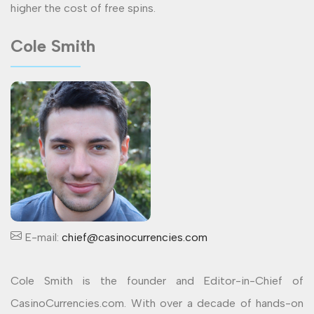
higher the cost of free spins.
Cole Smith
E-mail:
chief@casinocurrencies.com
Cole Smith is the founder and Editor-in-Chief of
CasinoCurrencies.com. With over a decade of hands-on