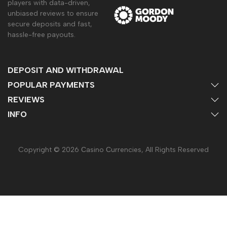
players with data-driven,
unbiased reviews to ensure
secure deposits and fast,
hassle-free payouts.
DEPOSIT AND WITHDRAWAL
POPULAR PAYMENTS
REVIEWS
INFO
Copyright © 2026 Сasino Сurrencies, All Rights Reserved