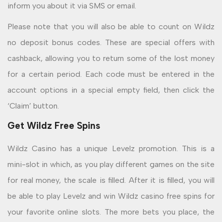
inform you about it via SMS or email.
Please note that you will also be able to count on Wildz
no deposit bonus codes. These are special offers with
cashback, allowing you to return some of the lost money
for a certain period. Each code must be entered in the
account options in a special empty field, then click the
‘Claim’ button.
Get Wildz Free Spins
Wildz Casino has a unique Levelz promotion. This is a
mini-slot in which, as you play different games on the site
for real money, the scale is filled. After it is filled, you will
be able to play Levelz and win Wildz casino free spins for
your favorite online slots. The more bets you place, the