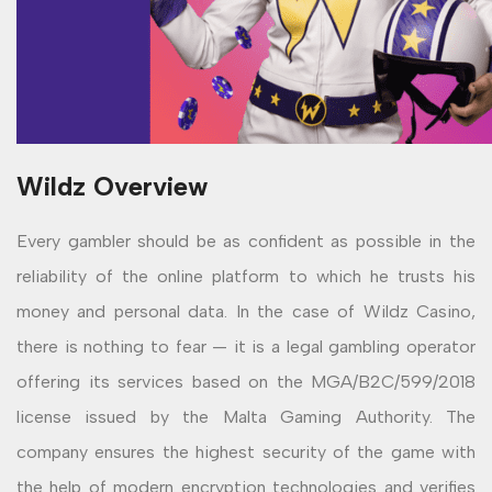
Wildz Overview
Every gambler should be as confident as possible in the
reliability of the online platform to which he trusts his
money and personal data. In the case of Wildz Casino,
there is nothing to fear — it is a legal gambling operator
offering its services based on the MGA/B2C/599/2018
license issued by the Malta Gaming Authority. The
company ensures the highest security of the game with
the help of modern encryption technologies and verifies