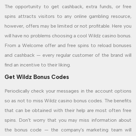
The opportunity to get cashback, extra funds, or free
spins attracts visitors to any online gambling resource,
however, offers may be limited or not profitable. Here you
will have no problems choosing a cool Wildz casino bonus.
From a Welcome offer and free spins to reload bonuses
and cashback — every regular customer of the brand will
find an incentive to their liking.
Get Wildz Bonus Codes
Periodically check your messages in the account options
so as not to miss Wildz casino bonus codes. The benefits
that can be obtained with their help are most often free
spins. Don't worry that you may miss information about
the bonus code — the company's marketing team will