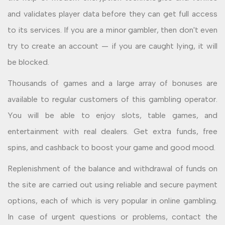
and validates player data before they can get full access
to its services. If you are a minor gambler, then don't even
try to create an account — if you are caught lying, it will
be blocked.
Thousands of games and a large array of bonuses are
available to regular customers of this gambling operator.
You will be able to enjoy slots, table games, and
entertainment with real dealers. Get extra funds, free
spins, and cashback to boost your game and good mood.
Replenishment of the balance and withdrawal of funds on
the site are carried out using reliable and secure payment
options, each of which is very popular in online gambling.
In case of urgent questions or problems, contact the