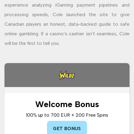
experience analyzing iGaming payment pipelines and
processing speeds, Cole launched the site to give
Canadian players an honest, data-backed guide to safe
online gambling. If a casino’s cashier isn’t seamless, Cole
will be the first to tell you.
Welcome Bonus
100% up to 700 EUR + 200 Free Spins
GET BONUS