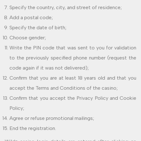
Specify the country, city, and street of residence;
Add a postal code;
Specify the date of birth;
Choose gender;
Write the PIN code that was sent to you for validation
to the previously specified phone number (request the
code again if it was not delivered);
Confirm that you are at least 18 years old and that you
accept the Terms and Conditions of the casino;
Confirm that you accept the Privacy Policy and Cookie
Policy;
Agree or refuse promotional mailings;
End the registration.