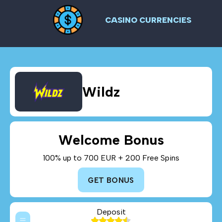
CASINO CURRENCIES
Wildz
Welcome Bonus
100% up to 700 EUR + 200 Free Spins
GET BONUS
Deposit