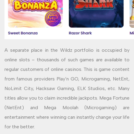
A separate place in the Wildz portfolio is occupied by
online slots – thousands of such games are available to
regular customers of online casinos. This is game content
from famous providers Play’n GO, Microgaming, NetEnt,
NoLimit City, Hacksaw Gaming, ELK Studios, etc. Many
titles allow you to claim incredible jackpots. Mega Fortune
(NetEnt) and Mega Moolah (Microgaming) are
entertainment where winning can instantly change your life
for the better.