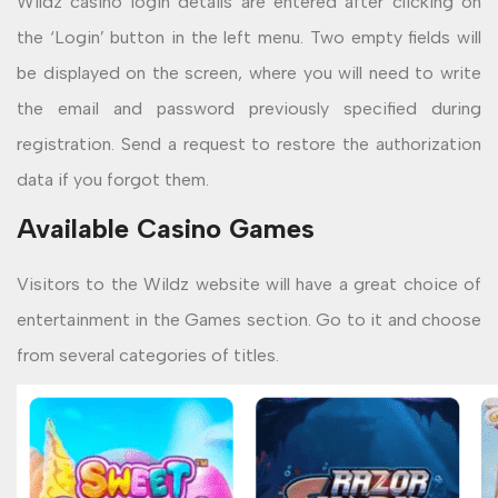
Wildz casino login details are entered after clicking on
the ‘Login’ button in the left menu. Two empty fields will
be displayed on the screen, where you will need to write
the email and password previously specified during
registration. Send a request to restore the authorization
data if you forgot them.
Available Casino Games
Visitors to the Wildz website will have a great choice of
entertainment in the Games section. Go to it and choose
from several categories of titles.