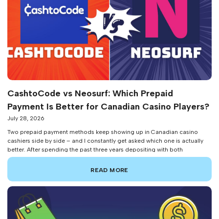
CashtoCode vs Neosurf: Which Prepaid
Payment Is Better for Canadian Casino Players?
July 28, 2026
Two prepaid payment methods keep showing up in Canadian casino
cashiers side by side – and I constantly get asked which one is actually
better. After spending the past three years depositing with both
CashtoCode and Neosurf across dozens of operators, I’ve built a clear
picture of where each one wins and where it falls […]
READ MORE