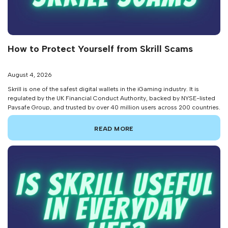
How to Protect Yourself from Skrill Scams
August 4, 2026
Skrill is one of the safest digital wallets in the iGaming industry. It is
regulated by the UK Financial Conduct Authority, backed by NYSE-listed
Paysafe Group, and trusted by over 40 million users across 200 countries.
But none of that makes individual account holders immune to fraud. In
fact, TransUnion data from 2025 reveals that […]
READ MORE