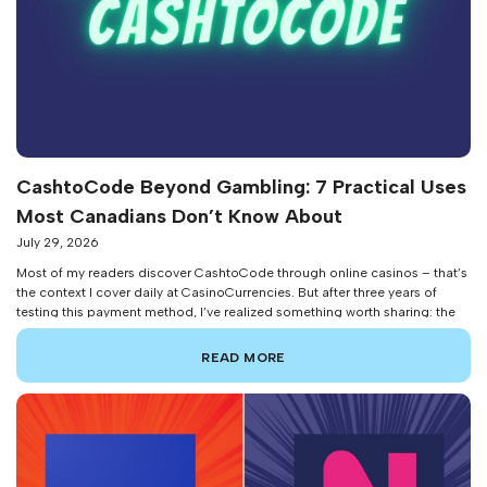
CashtoCode Beyond Gambling: 7 Practical Uses
Most Canadians Don’t Know About
July 29, 2026
Most of my readers discover CashtoCode through online casinos – that’s
the context I cover daily at CasinoCurrencies. But after three years of
testing this payment method, I’ve realized something worth sharing: the
technology behind CashtoCode solves problems far beyond the casino
cashier. The same privacy, budget control, and cash-to-digital
READ MORE
convenience that makes it popular […]