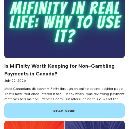
Is MiFinity Worth Keeping for Non-Gambling
Payments in Canada?
July 22, 2026
Most Canadians discover MiFinity through an online casino cashier page.
That’s how I first encountered it too — back when I was reviewing payment
methods for CasinoCurrencies.com. But after running this e-wallet for
several years, I’ve realized something that most gambling-focused
reviews completely miss: MiFinity was never designed to be just a casino
READ MORE
wallet. The […]