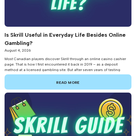
Is Skrill Useful in Everyday Life Besides Online
Gambling?
August 4, 2026
Most Canadian players discover Skrill through an online casino cashier
page. That is how I first encountered it back in 2019 – as a deposit
method at a licensed gambling site. But after seven years of testing
digital payment platforms professionally, I can tell you that Skrill’s
usefulness stretches far beyond placing bets. The platform […]
READ MORE