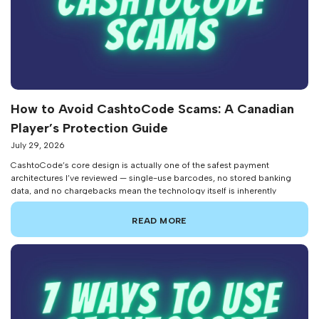
How to Avoid CashtoCode Scams: A Canadian
Player’s Protection Guide
July 29, 2026
CashtoCode’s core design is actually one of the safest payment
architectures I’ve reviewed — single-use barcodes, no stored banking
data, and no chargebacks mean the technology itself is inherently
resistant to traditional payment fraud. But that doesn’t mean scammers
haven’t found ways to exploit the people using it. After investigating
READ MORE
reader reports and tracking fraud […]