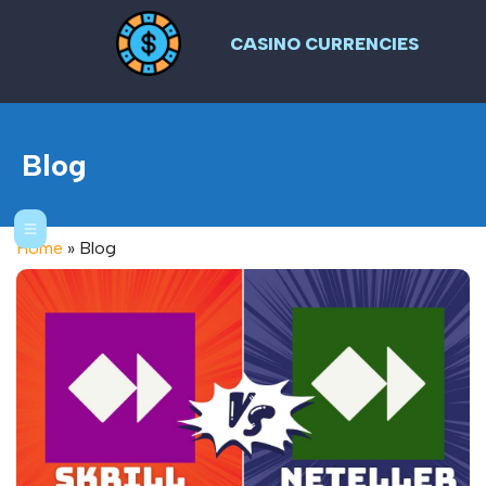
CASINO CURRENCIES
Blog
Home
»
Blog