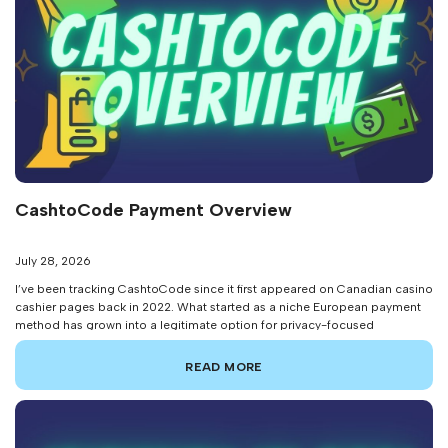
CashtoCode Payment Overview
July 28, 2026
I’ve been tracking CashtoCode since it first appeared on Canadian casino
cashier pages back in 2022. What started as a niche European payment
method has grown into a legitimate option for privacy-focused
Canadians. In this guide, I’m covering the full picture: who owns it, how
fees work, whether you can buy crypto with it, and […]
READ MORE