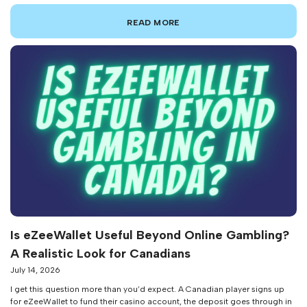
niche payment tool into a legitimate contender in the iGaming space —
yet most players I talk to still know very little about how […]
READ MORE
Is eZeeWallet Useful Beyond Online Gambling?
A Realistic Look for Canadians
July 14, 2026
I get this question more than you’d expect. A Canadian player signs up
for eZeeWallet to fund their casino account, the deposit goes through in