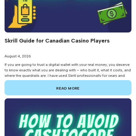
Skrill Guide for Canadian Casino Players
August 4, 2026
If you are going to trust a digital wallet with your real money, you deserve
to know exactly what you are dealing with – who built it, what it costs, and
where the guardrails are. I have used Skrill professionally for years and
dissected its fee structures, regulatory filings, and corporate history more
times than […]
READ MORE