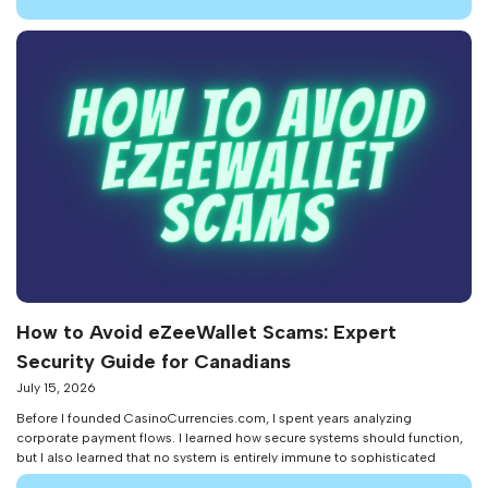
problem: it bridges the […]
How to Avoid eZeeWallet Scams: Expert
Security Guide for Canadians
July 15, 2026
Before I founded CasinoCurrencies.com, I spent years analyzing
corporate payment flows. I learned how secure systems should function,
but I also learned that no system is entirely immune to sophisticated
social engineering and fraud. As an iGaming payment expert in 2026, I