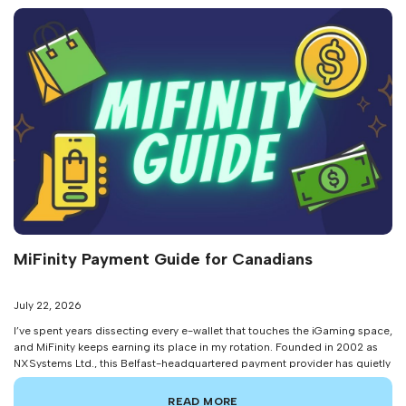
MiFinity Payment Guide for Canadians
July 22, 2026
I’ve spent years dissecting every e-wallet that touches the iGaming space,
and MiFinity keeps earning its place in my rotation. Founded in 2002 as
NXSystems Ltd., this Belfast-headquartered payment provider has quietly
grown into a powerhouse serving players in 224+ countries and
territories. For Canadian gamblers specifically, MiFinity solves a real
READ MORE