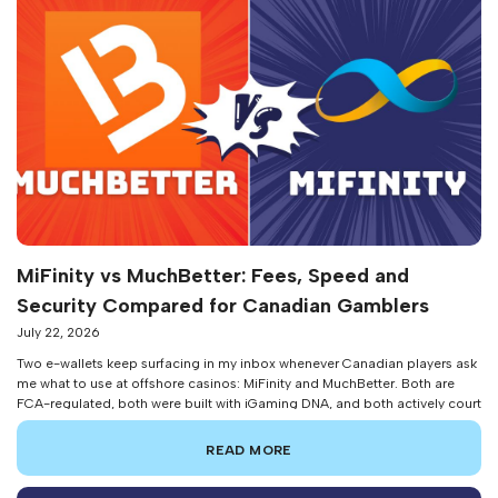
MiFinity vs MuchBetter: Fees, Speed and
Security Compared for Canadian Gamblers
July 22, 2026
Two e-wallets keep surfacing in my inbox whenever Canadian players ask
me what to use at offshore casinos: MiFinity and MuchBetter. Both are
FCA-regulated, both were built with iGaming DNA, and both actively court
the Canadian market. But they solve different problems for different types
of players. After running both wallets side-by-side across dozens of […]
READ MORE