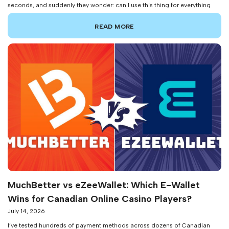
seconds, and suddenly they wonder: can I use this thing for everything
else too? Groceries, online shopping, splitting a dinner bill with friends? I
spent three weeks trying to use […]
READ MORE
MuchBetter vs eZeeWallet: Which E-Wallet
Wins for Canadian Online Casino Players?
July 14, 2026
I’ve tested hundreds of payment methods across dozens of Canadian