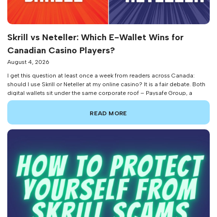
Skrill vs Neteller: Which E-Wallet Wins for
Canadian Casino Players?
August 4, 2026
I get this question at least once a week from readers across Canada:
should I use Skrill or Neteller at my online casino? It is a fair debate. Both
digital wallets sit under the same corporate roof – Paysafe Group, a
London-based fintech giant that processed roughly C$225 billion in
transactions during 2025. Both promise […]
READ MORE