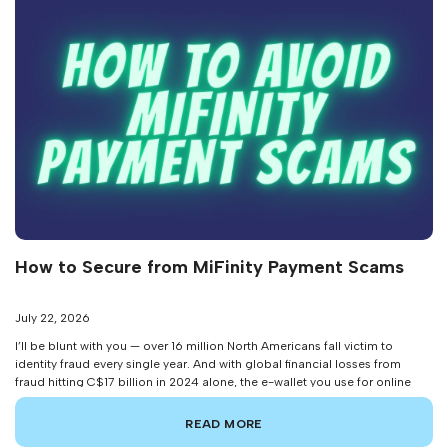
How to Secure from MiFinity Payment Scams
July 22, 2026
I’ll be blunt with you — over 16 million North Americans fall victim to
identity fraud every single year. And with global financial losses from
fraud hitting C$17 billion in 2024 alone, the e-wallet you use for online
gambling is only as safe as the precautions you take around it. MiFinity
has built a genuinely […]
READ MORE