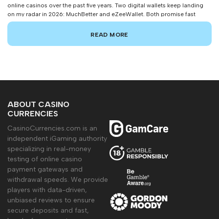
online casinos over the past five years. Two digital wallets keep landing
on my radar in 2026: MuchBetter and eZeeWallet. Both promise fast
deposits, iron-clad security, and seamless gambling transactions. But
which one actually delivers the goods for players spending real Canadian
READ MORE
dollars? After running […]
ABOUT CASINO
CURRENCIES
CasinoCurrencies.com is an
independent iGaming authority
specializing in real-money
testing of online casino
payment gateways and
withdrawal speeds. We provide
players with data-driven,
unbiased reviews to ensure
secure deposits and fast,