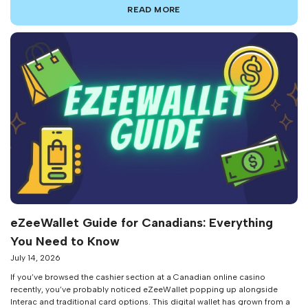
constantly see emerging eZeeWallet scams targeting the unsuspecting.
READ MORE
While eZeeWallet security features are […]
eZeeWallet Guide for Canadians: Everything
You Need to Know
July 14, 2026
If you’ve browsed the cashier section at a Canadian online casino
recently, you’ve probably noticed eZeeWallet popping up alongside
Interac and traditional card options. This digital wallet has grown from a