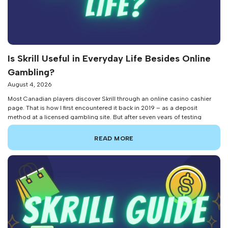
Is Skrill Useful in Everyday Life Besides Online
Gambling?
August 4, 2026
Most Canadian players discover Skrill through an online casino cashier
page. That is how I first encountered it back in 2019 – as a deposit
method at a licensed gambling site. But after seven years of testing
digital payment platforms professionally, I can tell you that Skrill’s
usefulness stretches far beyond placing bets. The platform […]
READ MORE