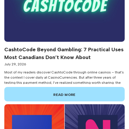
CashtoCode Beyond Gambling: 7 Practical Uses
Most Canadians Don’t Know About
July 29, 2026
Most of my readers discover CashtoCode through online casinos – that’s
the context I cover daily at CasinoCurrencies. But after three years of
testing this payment method, I’ve realized something worth sharing: the
technology behind CashtoCode solves problems far beyond the casino
cashier. The same privacy, budget control, and cash-to-digital
READ MORE
convenience that makes it popular […]