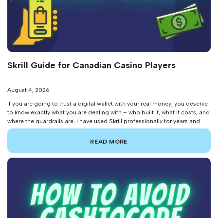
Skrill Guide for Canadian Casino Players
August 4, 2026
If you are going to trust a digital wallet with your real money, you deserve
to know exactly what you are dealing with – who built it, what it costs, and
where the guardrails are. I have used Skrill professionally for years and
dissected its fee structures, regulatory filings, and corporate history more
times than […]
READ MORE