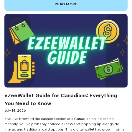
constantly see emerging eZeeWallet scams targeting the unsuspecting.
READ MORE
While eZeeWallet security features are […]
eZeeWallet Guide for Canadians: Everything
You Need to Know
July 14, 2026
If you’ve browsed the cashier section at a Canadian online casino
recently, you’ve probably noticed eZeeWallet popping up alongside
Interac and traditional card options. This digital wallet has grown from a