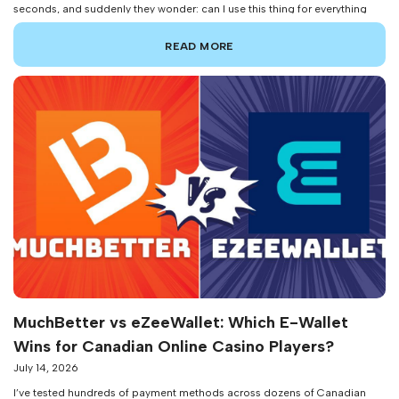
seconds, and suddenly they wonder: can I use this thing for everything
else too? Groceries, online shopping, splitting a dinner bill with friends? I
spent three weeks trying to use […]
READ MORE
MuchBetter vs eZeeWallet: Which E-Wallet
Wins for Canadian Online Casino Players?
July 14, 2026
I’ve tested hundreds of payment methods across dozens of Canadian