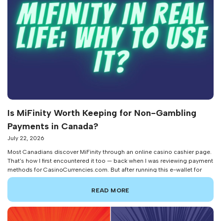
Is MiFinity Worth Keeping for Non-Gambling
Payments in Canada?
July 22, 2026
Most Canadians discover MiFinity through an online casino cashier page.
That’s how I first encountered it too — back when I was reviewing payment
methods for CasinoCurrencies.com. But after running this e-wallet for
several years, I’ve realized something that most gambling-focused
reviews completely miss: MiFinity was never designed to be just a casino
READ MORE
wallet. The […]