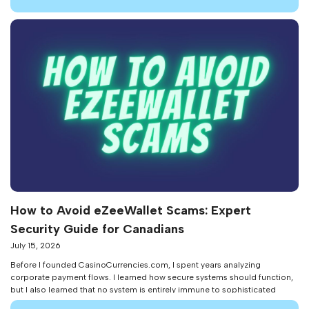
problem: it bridges the […]
How to Avoid eZeeWallet Scams: Expert
Security Guide for Canadians
July 15, 2026
Before I founded CasinoCurrencies.com, I spent years analyzing
corporate payment flows. I learned how secure systems should function,
but I also learned that no system is entirely immune to sophisticated
social engineering and fraud. As an iGaming payment expert in 2026, I