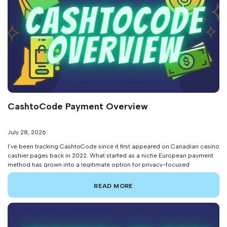
CashtoCode Payment Overview
July 28, 2026
I’ve been tracking CashtoCode since it first appeared on Canadian casino
cashier pages back in 2022. What started as a niche European payment
method has grown into a legitimate option for privacy-focused
Canadians. In this guide, I’m covering the full picture: who owns it, how
fees work, whether you can buy crypto with it, and […]
READ MORE