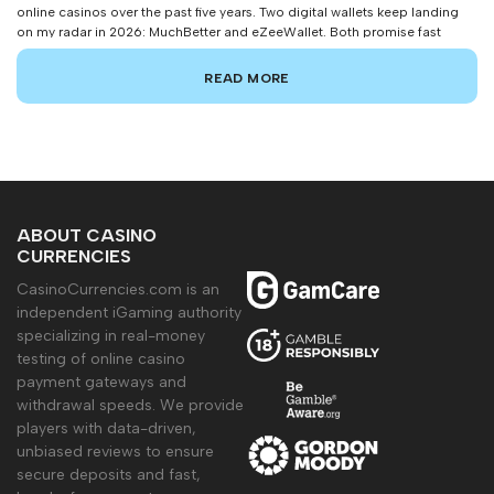
online casinos over the past five years. Two digital wallets keep landing
on my radar in 2026: MuchBetter and eZeeWallet. Both promise fast
deposits, iron-clad security, and seamless gambling transactions. But
which one actually delivers the goods for players spending real Canadian
READ MORE
dollars? After running […]
ABOUT CASINO
CURRENCIES
CasinoCurrencies.com is an
independent iGaming authority
specializing in real-money
testing of online casino
payment gateways and
withdrawal speeds. We provide
players with data-driven,
unbiased reviews to ensure
secure deposits and fast,