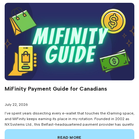
MiFinity Payment Guide for Canadians
July 22, 2026
I’ve spent years dissecting every e-wallet that touches the iGaming space,
and MiFinity keeps earning its place in my rotation. Founded in 2002 as
NXSystems Ltd., this Belfast-headquartered payment provider has quietly
grown into a powerhouse serving players in 224+ countries and
territories. For Canadian gamblers specifically, MiFinity solves a real
READ MORE