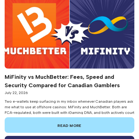
MiFinity vs MuchBetter: Fees, Speed and
Security Compared for Canadian Gamblers
July 22, 2026
Two e-wallets keep surfacing in my inbox whenever Canadian players ask
me what to use at offshore casinos: MiFinity and MuchBetter. Both are
FCA-regulated, both were built with iGaming DNA, and both actively court
the Canadian market. But they solve different problems for different types
of players. After running both wallets side-by-side across dozens of […]
READ MORE