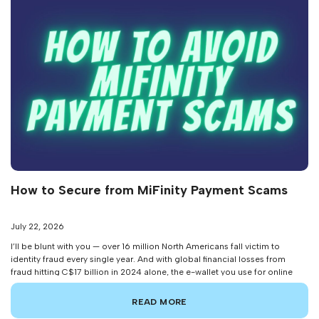
How to Secure from MiFinity Payment Scams
July 22, 2026
I’ll be blunt with you — over 16 million North Americans fall victim to
identity fraud every single year. And with global financial losses from
fraud hitting C$17 billion in 2024 alone, the e-wallet you use for online
gambling is only as safe as the precautions you take around it. MiFinity
has built a genuinely […]
READ MORE