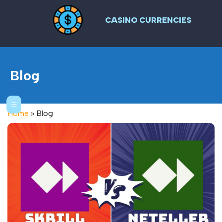
CASINO CURRENCIES
Blog
Home
»
Blog