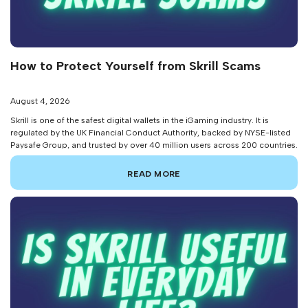
How to Protect Yourself from Skrill Scams
August 4, 2026
Skrill is one of the safest digital wallets in the iGaming industry. It is
regulated by the UK Financial Conduct Authority, backed by NYSE-listed
Paysafe Group, and trusted by over 40 million users across 200 countries.
But none of that makes individual account holders immune to fraud. In
fact, TransUnion data from 2025 reveals that […]
READ MORE