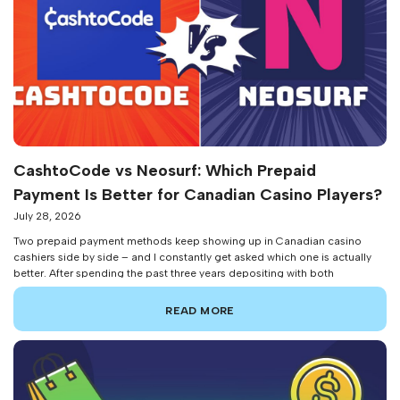
CashtoCode vs Neosurf: Which Prepaid
Payment Is Better for Canadian Casino Players?
July 28, 2026
Two prepaid payment methods keep showing up in Canadian casino
cashiers side by side – and I constantly get asked which one is actually
better. After spending the past three years depositing with both
CashtoCode and Neosurf across dozens of operators, I’ve built a clear
picture of where each one wins and where it falls […]
READ MORE