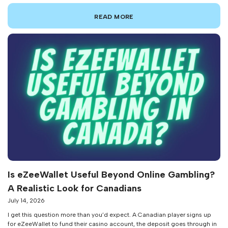
niche payment tool into a legitimate contender in the iGaming space —
yet most players I talk to still know very little about how […]
READ MORE
Is eZeeWallet Useful Beyond Online Gambling?
A Realistic Look for Canadians
July 14, 2026
I get this question more than you’d expect. A Canadian player signs up
for eZeeWallet to fund their casino account, the deposit goes through in