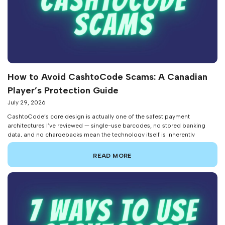
How to Avoid CashtoCode Scams: A Canadian
Player’s Protection Guide
July 29, 2026
CashtoCode’s core design is actually one of the safest payment
architectures I’ve reviewed — single-use barcodes, no stored banking
data, and no chargebacks mean the technology itself is inherently
resistant to traditional payment fraud. But that doesn’t mean scammers
haven’t found ways to exploit the people using it. After investigating
READ MORE
reader reports and tracking fraud […]