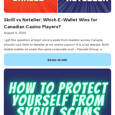
Skrill vs Neteller: Which E-Wallet Wins for
Canadian Casino Players?
August 4, 2026
I get this question at least once a week from readers across Canada:
should I use Skrill or Neteller at my online casino? It is a fair debate. Both
digital wallets sit under the same corporate roof – Paysafe Group, a
London-based fintech giant that processed roughly C$225 billion in
transactions during 2025. Both promise […]
READ MORE