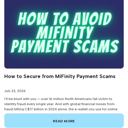
How to Secure from MiFinity Payment Scams
July 22, 2026
I’ll be blunt with you — over 16 million North Americans fall victim to
identity fraud every single year. And with global financial losses from
fraud hitting C$17 billion in 2024 alone, the e-wallet you use for online
gambling is only as safe as the precautions you take around it. MiFinity
has built a genuinely […]
READ MORE