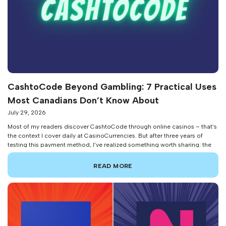
CashtoCode Beyond Gambling: 7 Practical Uses
Most Canadians Don’t Know About
July 29, 2026
Most of my readers discover CashtoCode through online casinos – that’s
the context I cover daily at CasinoCurrencies. But after three years of
testing this payment method, I’ve realized something worth sharing: the
technology behind CashtoCode solves problems far beyond the casino
cashier. The same privacy, budget control, and cash-to-digital
READ MORE
convenience that makes it popular […]