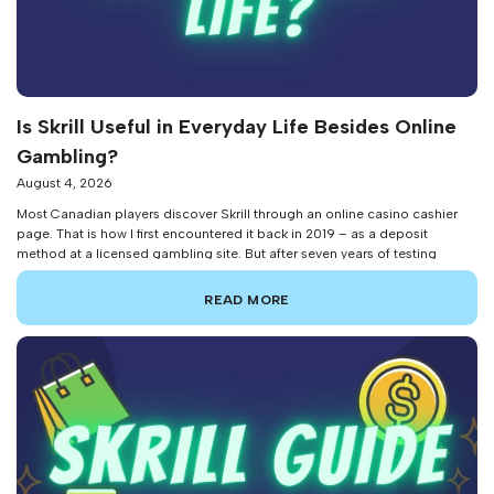
Is Skrill Useful in Everyday Life Besides Online
Gambling?
August 4, 2026
Most Canadian players discover Skrill through an online casino cashier
page. That is how I first encountered it back in 2019 – as a deposit
method at a licensed gambling site. But after seven years of testing
digital payment platforms professionally, I can tell you that Skrill’s
usefulness stretches far beyond placing bets. The platform […]
READ MORE