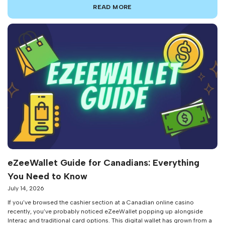
constantly see emerging eZeeWallet scams targeting the unsuspecting.
READ MORE
While eZeeWallet security features are […]
eZeeWallet Guide for Canadians: Everything
You Need to Know
July 14, 2026
If you’ve browsed the cashier section at a Canadian online casino
recently, you’ve probably noticed eZeeWallet popping up alongside
Interac and traditional card options. This digital wallet has grown from a