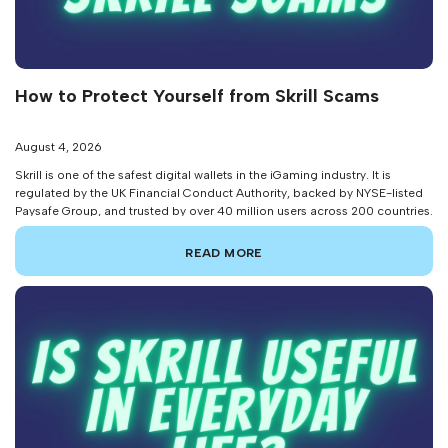
How to Protect Yourself from Skrill Scams
August 4, 2026
Skrill is one of the safest digital wallets in the iGaming industry. It is
regulated by the UK Financial Conduct Authority, backed by NYSE-listed
Paysafe Group, and trusted by over 40 million users across 200 countries.
But none of that makes individual account holders immune to fraud. In
fact, TransUnion data from 2025 reveals that […]
READ MORE