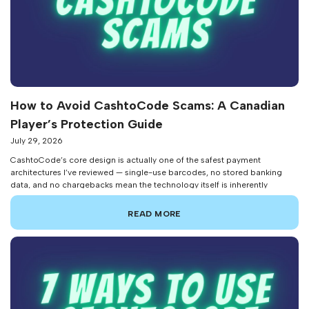
How to Avoid CashtoCode Scams: A Canadian
Player’s Protection Guide
July 29, 2026
CashtoCode’s core design is actually one of the safest payment
architectures I’ve reviewed — single-use barcodes, no stored banking
data, and no chargebacks mean the technology itself is inherently
resistant to traditional payment fraud. But that doesn’t mean scammers
haven’t found ways to exploit the people using it. After investigating
READ MORE
reader reports and tracking fraud […]