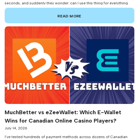
seconds, and suddenly they wonder: can I use this thing for everything
else too? Groceries, online shopping, splitting a dinner bill with friends? I
spent three weeks trying to use […]
READ MORE
MuchBetter vs eZeeWallet: Which E-Wallet
Wins for Canadian Online Casino Players?
July 14, 2026
I’ve tested hundreds of payment methods across dozens of Canadian