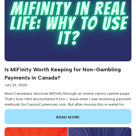
Is MiFinity Worth Keeping for Non-Gambling
Payments in Canada?
July 22, 2026
Most Canadians discover MiFinity through an online casino cashier page.
That’s how I first encountered it too — back when I was reviewing payment
methods for CasinoCurrencies.com. But after running this e-wallet for
several years, I’ve realized something that most gambling-focused
reviews completely miss: MiFinity was never designed to be just a casino
READ MORE
wallet. The […]