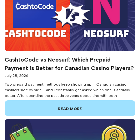
CashtoCode vs Neosurf: Which Prepaid
Payment Is Better for Canadian Casino Players?
July 28, 2026
Two prepaid payment methods keep showing up in Canadian casino
cashiers side by side – and I constantly get asked which one is actually
better. After spending the past three years depositing with both
CashtoCode and Neosurf across dozens of operators, I’ve built a clear
picture of where each one wins and where it falls […]
READ MORE