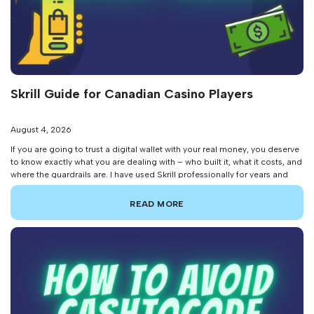
Skrill Guide for Canadian Casino Players
August 4, 2026
If you are going to trust a digital wallet with your real money, you deserve
to know exactly what you are dealing with – who built it, what it costs, and
where the guardrails are. I have used Skrill professionally for years and
dissected its fee structures, regulatory filings, and corporate history more
times than […]
READ MORE