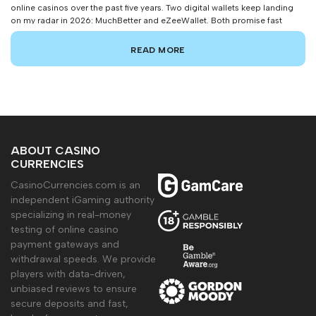
online casinos over the past five years. Two digital wallets keep landing
on my radar in 2026: MuchBetter and eZeeWallet. Both promise fast
deposits, iron-clad security, and seamless gambling transactions. But
which one actually delivers the goods for players spending real Canadian
READ MORE
dollars? After running […]
ABOUT CASINO
CURRENCIES
CasinoCurrencies.com is an
independent iGaming authority
specializing in real-money
testing of online casino
payment gateways and
withdrawal speeds. We provide
players with data-driven,
unbiased reviews to ensure
secure deposits and fast,