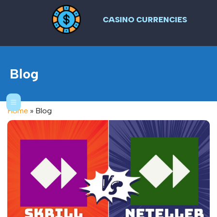
CASINO CURRENCIES
Blog
Home
»
Blog