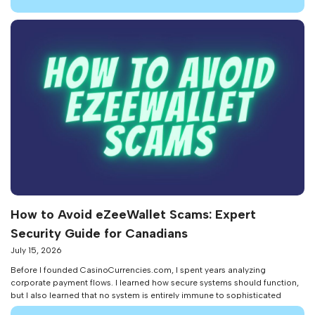
problem: it bridges the […]
How to Avoid eZeeWallet Scams: Expert
Security Guide for Canadians
July 15, 2026
Before I founded CasinoCurrencies.com, I spent years analyzing
corporate payment flows. I learned how secure systems should function,
but I also learned that no system is entirely immune to sophisticated
social engineering and fraud. As an iGaming payment expert in 2026, I