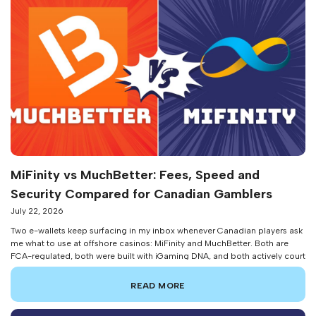
MiFinity vs MuchBetter: Fees, Speed and
Security Compared for Canadian Gamblers
July 22, 2026
Two e-wallets keep surfacing in my inbox whenever Canadian players ask
me what to use at offshore casinos: MiFinity and MuchBetter. Both are
FCA-regulated, both were built with iGaming DNA, and both actively court
the Canadian market. But they solve different problems for different types
of players. After running both wallets side-by-side across dozens of […]
READ MORE