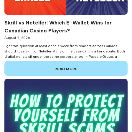
Skrill vs Neteller: Which E-Wallet Wins for
Canadian Casino Players?
August 4, 2026
I get this question at least once a week from readers across Canada:
should I use Skrill or Neteller at my online casino? It is a fair debate. Both
digital wallets sit under the same corporate roof – Paysafe Group, a
London-based fintech giant that processed roughly C$225 billion in
transactions during 2025. Both promise […]
READ MORE