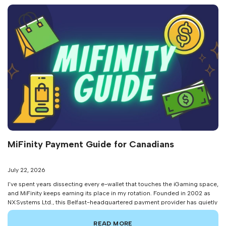
MiFinity Payment Guide for Canadians
July 22, 2026
I’ve spent years dissecting every e-wallet that touches the iGaming space,
and MiFinity keeps earning its place in my rotation. Founded in 2002 as
NXSystems Ltd., this Belfast-headquartered payment provider has quietly
grown into a powerhouse serving players in 224+ countries and
territories. For Canadian gamblers specifically, MiFinity solves a real
READ MORE