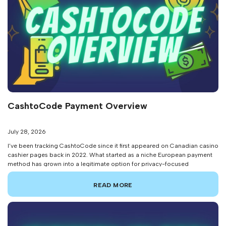
CashtoCode Payment Overview
July 28, 2026
I’ve been tracking CashtoCode since it first appeared on Canadian casino
cashier pages back in 2022. What started as a niche European payment
method has grown into a legitimate option for privacy-focused
Canadians. In this guide, I’m covering the full picture: who owns it, how
fees work, whether you can buy crypto with it, and […]
READ MORE