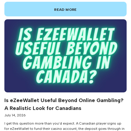
niche payment tool into a legitimate contender in the iGaming space —
yet most players I talk to still know very little about how […]
READ MORE
Is eZeeWallet Useful Beyond Online Gambling?
A Realistic Look for Canadians
July 14, 2026
I get this question more than you’d expect. A Canadian player signs up
for eZeeWallet to fund their casino account, the deposit goes through in