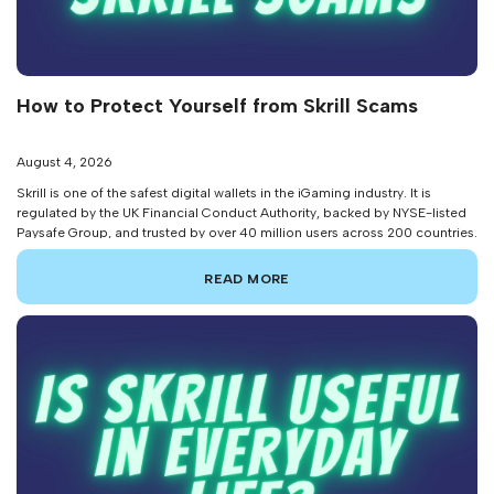
How to Protect Yourself from Skrill Scams
August 4, 2026
Skrill is one of the safest digital wallets in the iGaming industry. It is
regulated by the UK Financial Conduct Authority, backed by NYSE-listed
Paysafe Group, and trusted by over 40 million users across 200 countries.
But none of that makes individual account holders immune to fraud. In
fact, TransUnion data from 2025 reveals that […]
READ MORE