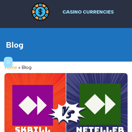
CASINO CURRENCIES
Blog
Home
»
Blog