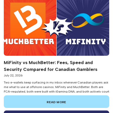
MiFinity vs MuchBetter: Fees, Speed and
Security Compared for Canadian Gamblers
July 22, 2026
Two e-wallets keep surfacing in my inbox whenever Canadian players ask
me what to use at offshore casinos: MiFinity and MuchBetter. Both are
FCA-regulated, both were built with iGaming DNA, and both actively court
the Canadian market. But they solve different problems for different types
of players. After running both wallets side-by-side across dozens of […]
READ MORE