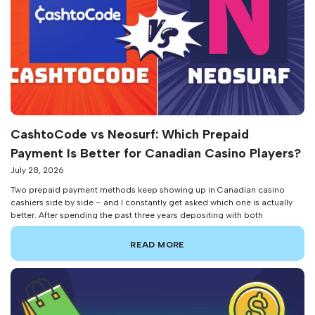
CashtoCode vs Neosurf: Which Prepaid
Payment Is Better for Canadian Casino Players?
July 28, 2026
Two prepaid payment methods keep showing up in Canadian casino
cashiers side by side – and I constantly get asked which one is actually
better. After spending the past three years depositing with both
CashtoCode and Neosurf across dozens of operators, I’ve built a clear
picture of where each one wins and where it falls […]
READ MORE