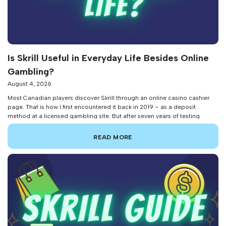
Is Skrill Useful in Everyday Life Besides Online
Gambling?
August 4, 2026
Most Canadian players discover Skrill through an online casino cashier
page. That is how I first encountered it back in 2019 – as a deposit
method at a licensed gambling site. But after seven years of testing
digital payment platforms professionally, I can tell you that Skrill’s
usefulness stretches far beyond placing bets. The platform […]
READ MORE