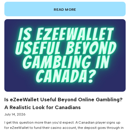
niche payment tool into a legitimate contender in the iGaming space —
yet most players I talk to still know very little about how […]
READ MORE
Is eZeeWallet Useful Beyond Online Gambling?
A Realistic Look for Canadians
July 14, 2026
I get this question more than you’d expect. A Canadian player signs up
for eZeeWallet to fund their casino account, the deposit goes through in