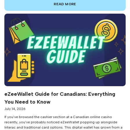
constantly see emerging eZeeWallet scams targeting the unsuspecting.
READ MORE
While eZeeWallet security features are […]
eZeeWallet Guide for Canadians: Everything
You Need to Know
July 14, 2026
If you’ve browsed the cashier section at a Canadian online casino
recently, you’ve probably noticed eZeeWallet popping up alongside
Interac and traditional card options. This digital wallet has grown from a