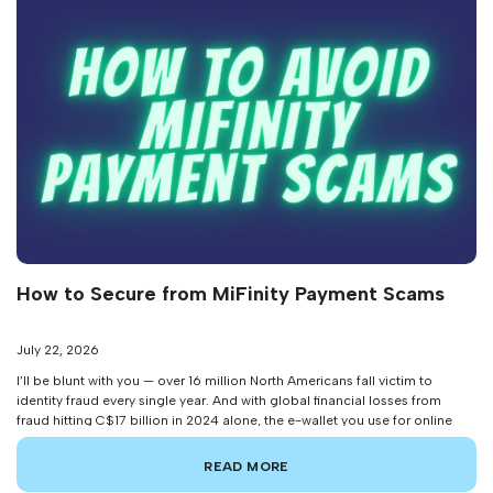
How to Secure from MiFinity Payment Scams
July 22, 2026
I’ll be blunt with you — over 16 million North Americans fall victim to
identity fraud every single year. And with global financial losses from
fraud hitting C$17 billion in 2024 alone, the e-wallet you use for online
gambling is only as safe as the precautions you take around it. MiFinity
has built a genuinely […]
READ MORE