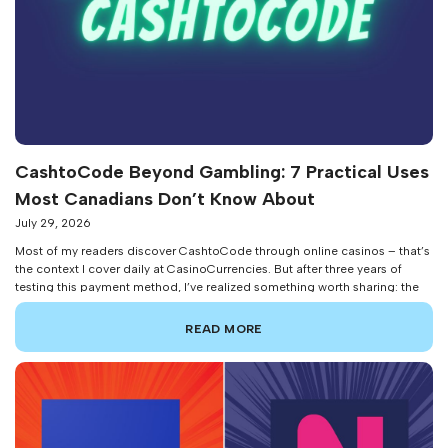
CashtoCode Beyond Gambling: 7 Practical Uses
Most Canadians Don’t Know About
July 29, 2026
Most of my readers discover CashtoCode through online casinos – that’s
the context I cover daily at CasinoCurrencies. But after three years of
testing this payment method, I’ve realized something worth sharing: the
technology behind CashtoCode solves problems far beyond the casino
cashier. The same privacy, budget control, and cash-to-digital
READ MORE
convenience that makes it popular […]