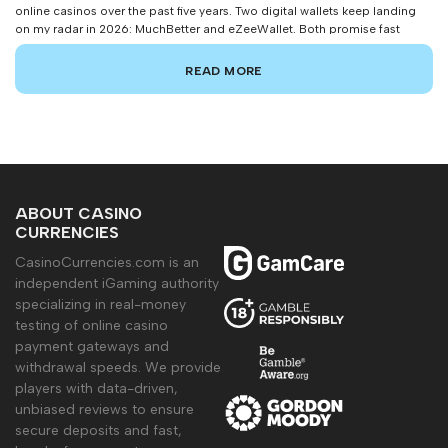
online casinos over the past five years. Two digital wallets keep landing
on my radar in 2026: MuchBetter and eZeeWallet. Both promise fast
deposits, iron-clad security, and seamless gambling transactions. But
which one actually delivers the goods for players spending real Canadian
READ MORE
dollars? After running […]
ABOUT CASINO
CURRENCIES
CasinoCurrencies.com is an
independent iGaming authority
specializing in real-money
testing of online casino
payment gateways and
withdrawal speeds. We provide
players with data-driven,
unbiased reviews to ensure
secure deposits and fast,