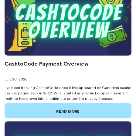
CashtoCode Payment Overview
July 28, 2026
I’ve been tracking CashtoCode since it first appeared on Canadian casino
cashier pages back in 2022. What started as a niche European payment
method has grown into a legitimate option for privacy-focused
Canadians. In this guide, I’m covering the full picture: who owns it, how
fees work, whether you can buy crypto with it, and […]
READ MORE