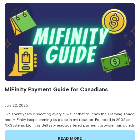
MiFinity Payment Guide for Canadians
July 22, 2026
I’ve spent years dissecting every e-wallet that touches the iGaming space,
and MiFinity keeps earning its place in my rotation. Founded in 2002 as
NXSystems Ltd., this Belfast-headquartered payment provider has quietly
grown into a powerhouse serving players in 224+ countries and
territories. For Canadian gamblers specifically, MiFinity solves a real
READ MORE