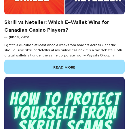
Skrill vs Neteller: Which E-Wallet Wins for
Canadian Casino Players?
August 4, 2026
I get this question at least once a week from readers across Canada:
should I use Skrill or Neteller at my online casino? It is a fair debate. Both
digital wallets sit under the same corporate roof – Paysafe Group, a
London-based fintech giant that processed roughly C$225 billion in
transactions during 2025. Both promise […]
READ MORE