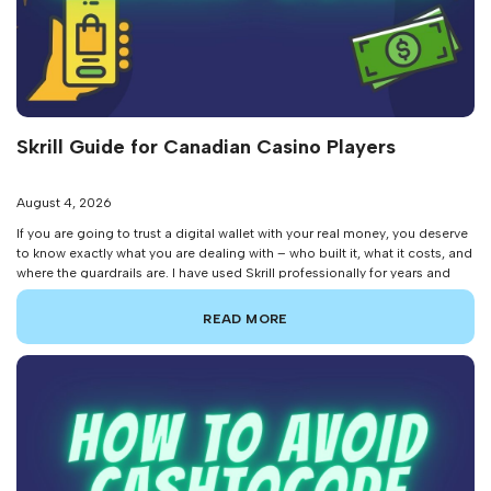
Skrill Guide for Canadian Casino Players
August 4, 2026
If you are going to trust a digital wallet with your real money, you deserve
to know exactly what you are dealing with – who built it, what it costs, and
where the guardrails are. I have used Skrill professionally for years and
dissected its fee structures, regulatory filings, and corporate history more
times than […]
READ MORE