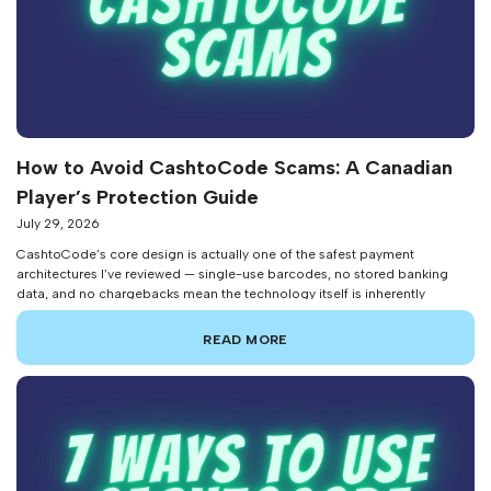
How to Avoid CashtoCode Scams: A Canadian
Player’s Protection Guide
July 29, 2026
CashtoCode’s core design is actually one of the safest payment
architectures I’ve reviewed — single-use barcodes, no stored banking
data, and no chargebacks mean the technology itself is inherently
resistant to traditional payment fraud. But that doesn’t mean scammers
haven’t found ways to exploit the people using it. After investigating
READ MORE
reader reports and tracking fraud […]