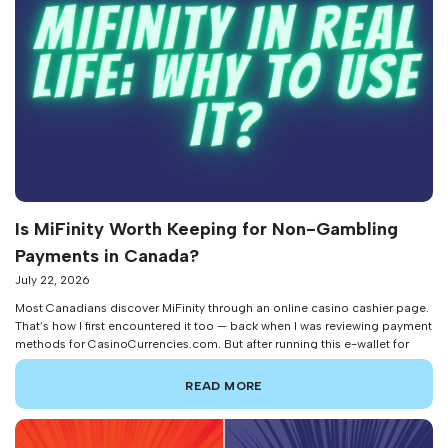
Is MiFinity Worth Keeping for Non-Gambling
Payments in Canada?
July 22, 2026
Most Canadians discover MiFinity through an online casino cashier page.
That’s how I first encountered it too — back when I was reviewing payment
methods for CasinoCurrencies.com. But after running this e-wallet for
several years, I’ve realized something that most gambling-focused
reviews completely miss: MiFinity was never designed to be just a casino
READ MORE
wallet. The […]