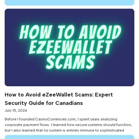
problem: it bridges the […]
How to Avoid eZeeWallet Scams: Expert
Security Guide for Canadians
July 15, 2026
Before I founded CasinoCurrencies.com, I spent years analyzing
corporate payment flows. I learned how secure systems should function,
but I also learned that no system is entirely immune to sophisticated
social engineering and fraud. As an iGaming payment expert in 2026, I