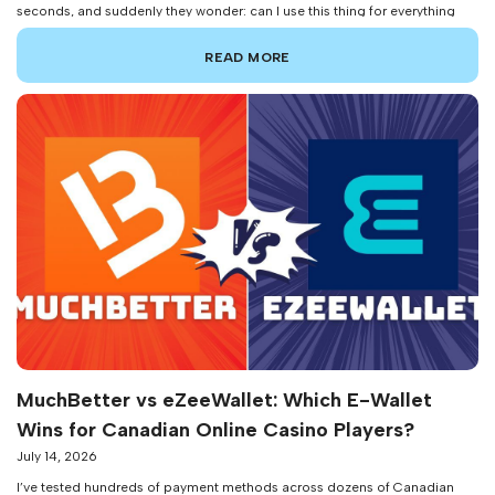
seconds, and suddenly they wonder: can I use this thing for everything
else too? Groceries, online shopping, splitting a dinner bill with friends? I
spent three weeks trying to use […]
READ MORE
MuchBetter vs eZeeWallet: Which E-Wallet
Wins for Canadian Online Casino Players?
July 14, 2026
I’ve tested hundreds of payment methods across dozens of Canadian