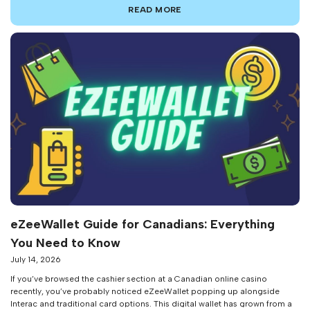
constantly see emerging eZeeWallet scams targeting the unsuspecting.
READ MORE
While eZeeWallet security features are […]
eZeeWallet Guide for Canadians: Everything
You Need to Know
July 14, 2026
If you’ve browsed the cashier section at a Canadian online casino
recently, you’ve probably noticed eZeeWallet popping up alongside
Interac and traditional card options. This digital wallet has grown from a