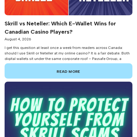
Skrill vs Neteller: Which E-Wallet Wins for
Canadian Casino Players?
August 4, 2026
I get this question at least once a week from readers across Canada:
should I use Skrill or Neteller at my online casino? It is a fair debate. Both
digital wallets sit under the same corporate roof – Paysafe Group, a
London-based fintech giant that processed roughly C$225 billion in
transactions during 2025. Both promise […]
READ MORE