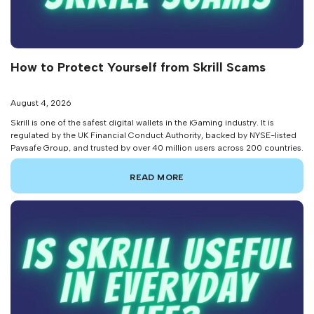
How to Protect Yourself from Skrill Scams
August 4, 2026
Skrill is one of the safest digital wallets in the iGaming industry. It is
regulated by the UK Financial Conduct Authority, backed by NYSE-listed
Paysafe Group, and trusted by over 40 million users across 200 countries.
But none of that makes individual account holders immune to fraud. In
fact, TransUnion data from 2025 reveals that […]
READ MORE