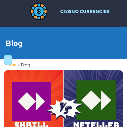
CASINO CURRENCIES
Blog
Home
»
Blog