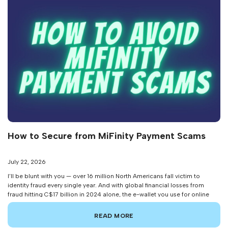
How to Secure from MiFinity Payment Scams
July 22, 2026
I’ll be blunt with you — over 16 million North Americans fall victim to
identity fraud every single year. And with global financial losses from
fraud hitting C$17 billion in 2024 alone, the e-wallet you use for online
gambling is only as safe as the precautions you take around it. MiFinity
has built a genuinely […]
READ MORE