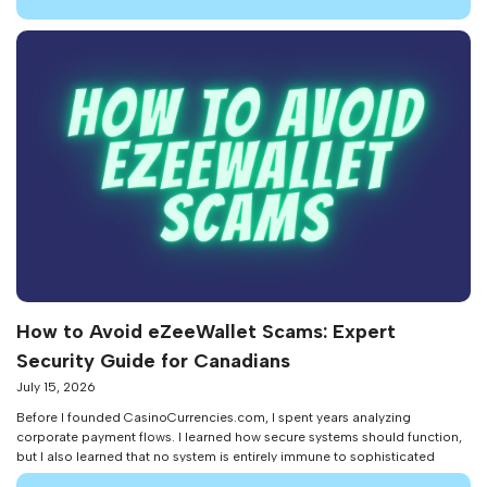
problem: it bridges the […]
How to Avoid eZeeWallet Scams: Expert
Security Guide for Canadians
July 15, 2026
Before I founded CasinoCurrencies.com, I spent years analyzing
corporate payment flows. I learned how secure systems should function,
but I also learned that no system is entirely immune to sophisticated
social engineering and fraud. As an iGaming payment expert in 2026, I