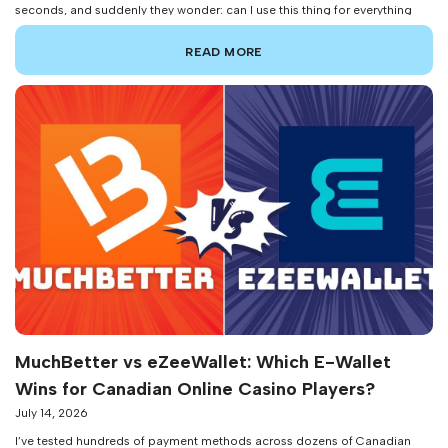
seconds, and suddenly they wonder: can I use this thing for everything
else too? Groceries, online shopping, splitting a dinner bill with friends? I
spent three weeks trying to use […]
READ MORE
MuchBetter vs eZeeWallet: Which E-Wallet
Wins for Canadian Online Casino Players?
July 14, 2026
I’ve tested hundreds of payment methods across dozens of Canadian