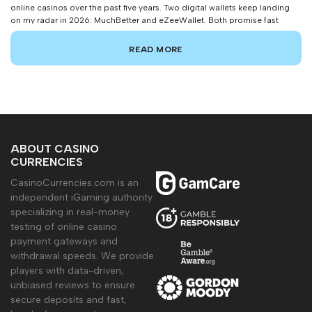
online casinos over the past five years. Two digital wallets keep landing
on my radar in 2026: MuchBetter and eZeeWallet. Both promise fast
deposits, iron-clad security, and seamless gambling transactions. But
which one actually delivers the goods for players spending real Canadian
READ MORE
dollars? After running […]
ABOUT CASINO
CURRENCIES
CasinoCurrencies.com is an
independent iGaming authority
specializing in real-money
testing of online casino
payment gateways and
withdrawal speeds. We provide
players with data-driven,
unbiased reviews to ensure
secure deposits and fast,