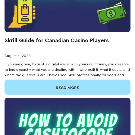
Skrill Guide for Canadian Casino Players
August 4, 2026
If you are going to trust a digital wallet with your real money, you deserve
to know exactly what you are dealing with – who built it, what it costs, and
where the guardrails are. I have used Skrill professionally for years and
dissected its fee structures, regulatory filings, and corporate history more
times than […]
READ MORE