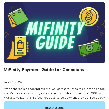
MiFinity Payment Guide for Canadians
July 22, 2026
I’ve spent years dissecting every e-wallet that touches the iGaming space,
and MiFinity keeps earning its place in my rotation. Founded in 2002 as
NXSystems Ltd., this Belfast-headquartered payment provider has quietly
grown into a powerhouse serving players in 224+ countries and
territories. For Canadian gamblers specifically, MiFinity solves a real
READ MORE