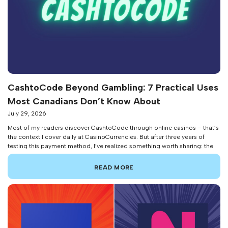
CashtoCode Beyond Gambling: 7 Practical Uses
Most Canadians Don’t Know About
July 29, 2026
Most of my readers discover CashtoCode through online casinos – that’s
the context I cover daily at CasinoCurrencies. But after three years of
testing this payment method, I’ve realized something worth sharing: the
technology behind CashtoCode solves problems far beyond the casino
cashier. The same privacy, budget control, and cash-to-digital
READ MORE
convenience that makes it popular […]