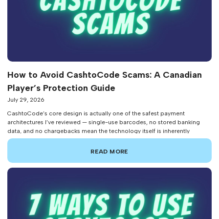
How to Avoid CashtoCode Scams: A Canadian
Player’s Protection Guide
July 29, 2026
CashtoCode’s core design is actually one of the safest payment
architectures I’ve reviewed — single-use barcodes, no stored banking
data, and no chargebacks mean the technology itself is inherently
resistant to traditional payment fraud. But that doesn’t mean scammers
haven’t found ways to exploit the people using it. After investigating
READ MORE
reader reports and tracking fraud […]