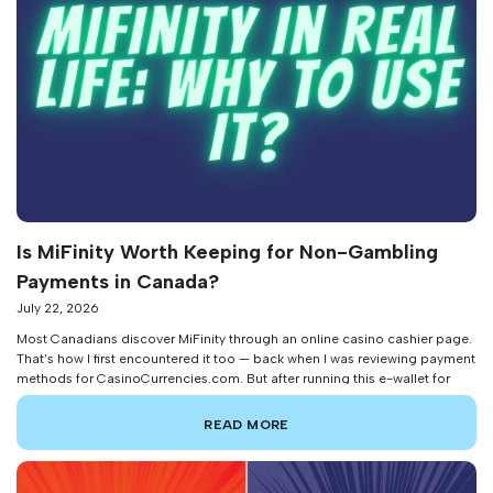
Is MiFinity Worth Keeping for Non-Gambling
Payments in Canada?
July 22, 2026
Most Canadians discover MiFinity through an online casino cashier page.
That’s how I first encountered it too — back when I was reviewing payment
methods for CasinoCurrencies.com. But after running this e-wallet for
several years, I’ve realized something that most gambling-focused
reviews completely miss: MiFinity was never designed to be just a casino
READ MORE
wallet. The […]