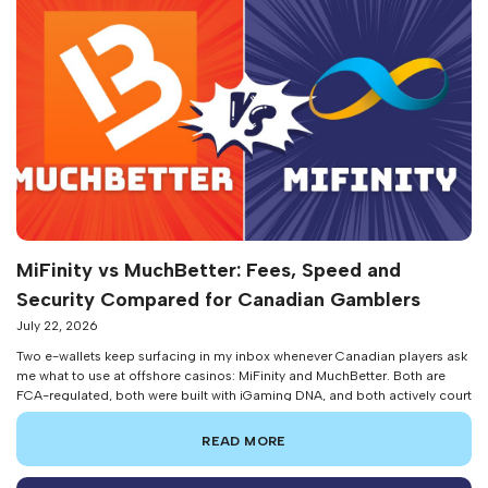
MiFinity vs MuchBetter: Fees, Speed and
Security Compared for Canadian Gamblers
July 22, 2026
Two e-wallets keep surfacing in my inbox whenever Canadian players ask
me what to use at offshore casinos: MiFinity and MuchBetter. Both are
FCA-regulated, both were built with iGaming DNA, and both actively court
the Canadian market. But they solve different problems for different types
of players. After running both wallets side-by-side across dozens of […]
READ MORE