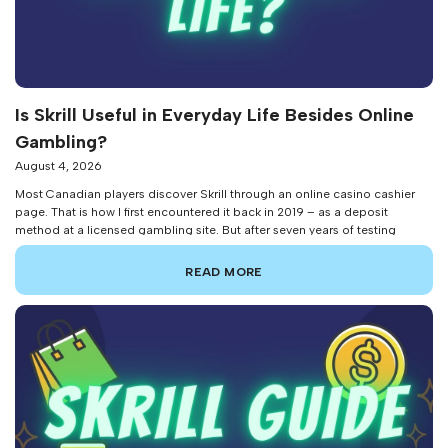
Is Skrill Useful in Everyday Life Besides Online
Gambling?
August 4, 2026
Most Canadian players discover Skrill through an online casino cashier
page. That is how I first encountered it back in 2019 – as a deposit
method at a licensed gambling site. But after seven years of testing
digital payment platforms professionally, I can tell you that Skrill’s
usefulness stretches far beyond placing bets. The platform […]
READ MORE