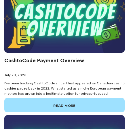
CashtoCode Payment Overview
July 28, 2026
I’ve been tracking CashtoCode since it first appeared on Canadian casino
cashier pages back in 2022. What started as a niche European payment
method has grown into a legitimate option for privacy-focused
Canadians. In this guide, I’m covering the full picture: who owns it, how
fees work, whether you can buy crypto with it, and […]
READ MORE