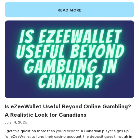
niche payment tool into a legitimate contender in the iGaming space —
yet most players I talk to still know very little about how […]
READ MORE
Is eZeeWallet Useful Beyond Online Gambling?
A Realistic Look for Canadians
July 14, 2026
I get this question more than you’d expect. A Canadian player signs up
for eZeeWallet to fund their casino account, the deposit goes through in