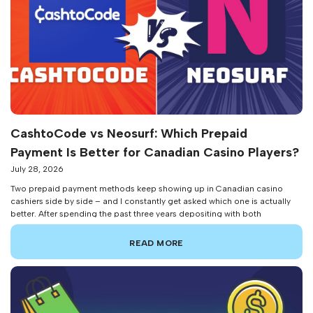
CashtoCode vs Neosurf: Which Prepaid
Payment Is Better for Canadian Casino Players?
July 28, 2026
Two prepaid payment methods keep showing up in Canadian casino
cashiers side by side – and I constantly get asked which one is actually
better. After spending the past three years depositing with both
CashtoCode and Neosurf across dozens of operators, I’ve built a clear
picture of where each one wins and where it falls […]
READ MORE