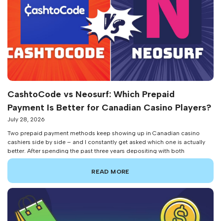
CashtoCode vs Neosurf: Which Prepaid
Payment Is Better for Canadian Casino Players?
July 28, 2026
Two prepaid payment methods keep showing up in Canadian casino
cashiers side by side – and I constantly get asked which one is actually
better. After spending the past three years depositing with both
CashtoCode and Neosurf across dozens of operators, I’ve built a clear
picture of where each one wins and where it falls […]
READ MORE