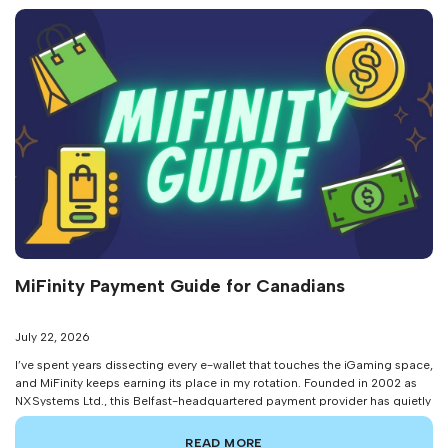
MiFinity Payment Guide for Canadians
July 22, 2026
I’ve spent years dissecting every e-wallet that touches the iGaming space,
and MiFinity keeps earning its place in my rotation. Founded in 2002 as
NXSystems Ltd., this Belfast-headquartered payment provider has quietly
grown into a powerhouse serving players in 224+ countries and
territories. For Canadian gamblers specifically, MiFinity solves a real
READ MORE