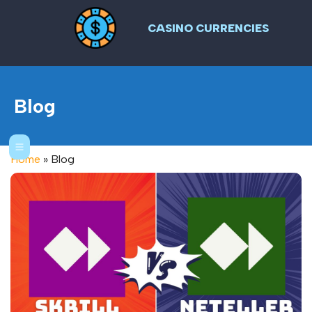
CASINO CURRENCIES
Blog
Home
»
Blog