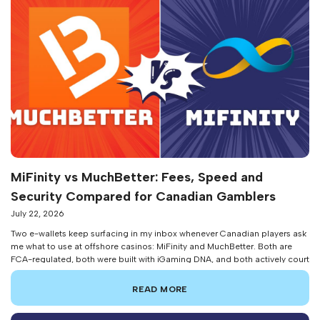
MiFinity vs MuchBetter: Fees, Speed and
Security Compared for Canadian Gamblers
July 22, 2026
Two e-wallets keep surfacing in my inbox whenever Canadian players ask
me what to use at offshore casinos: MiFinity and MuchBetter. Both are
FCA-regulated, both were built with iGaming DNA, and both actively court
the Canadian market. But they solve different problems for different types
of players. After running both wallets side-by-side across dozens of […]
READ MORE