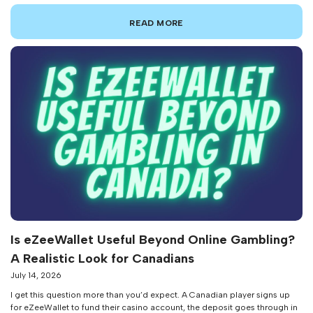
niche payment tool into a legitimate contender in the iGaming space —
yet most players I talk to still know very little about how […]
READ MORE
Is eZeeWallet Useful Beyond Online Gambling?
A Realistic Look for Canadians
July 14, 2026
I get this question more than you’d expect. A Canadian player signs up
for eZeeWallet to fund their casino account, the deposit goes through in