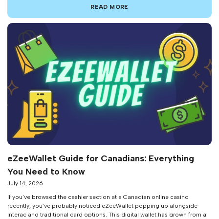
constantly see emerging eZeeWallet scams targeting the unsuspecting.
READ MORE
While eZeeWallet security features are […]
eZeeWallet Guide for Canadians: Everything
You Need to Know
July 14, 2026
If you’ve browsed the cashier section at a Canadian online casino
recently, you’ve probably noticed eZeeWallet popping up alongside
Interac and traditional card options. This digital wallet has grown from a