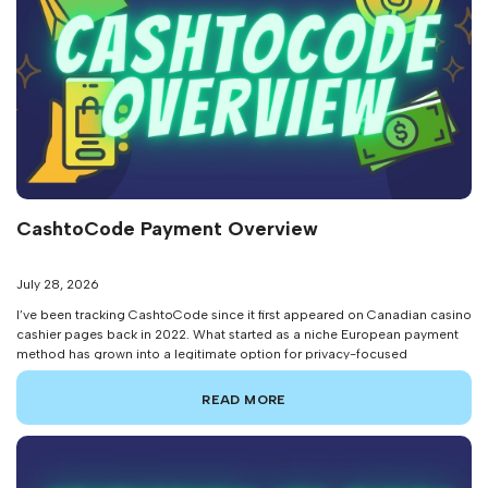
CashtoCode Payment Overview
July 28, 2026
I’ve been tracking CashtoCode since it first appeared on Canadian casino
cashier pages back in 2022. What started as a niche European payment
method has grown into a legitimate option for privacy-focused
Canadians. In this guide, I’m covering the full picture: who owns it, how
fees work, whether you can buy crypto with it, and […]
READ MORE