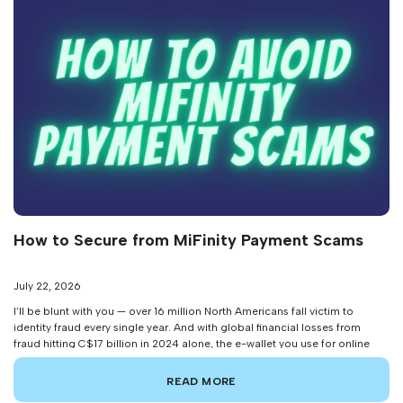
How to Secure from MiFinity Payment Scams
July 22, 2026
I’ll be blunt with you — over 16 million North Americans fall victim to
identity fraud every single year. And with global financial losses from
fraud hitting C$17 billion in 2024 alone, the e-wallet you use for online
gambling is only as safe as the precautions you take around it. MiFinity
has built a genuinely […]
READ MORE