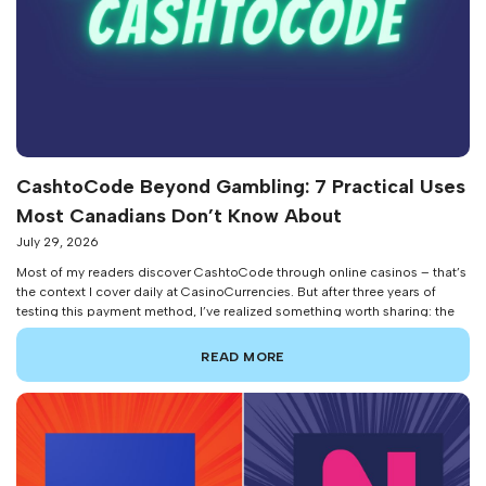
CashtoCode Beyond Gambling: 7 Practical Uses
Most Canadians Don’t Know About
July 29, 2026
Most of my readers discover CashtoCode through online casinos – that’s
the context I cover daily at CasinoCurrencies. But after three years of
testing this payment method, I’ve realized something worth sharing: the
technology behind CashtoCode solves problems far beyond the casino
cashier. The same privacy, budget control, and cash-to-digital
READ MORE
convenience that makes it popular […]