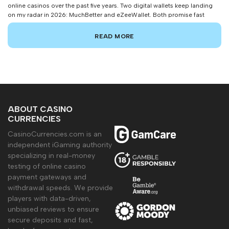
online casinos over the past five years. Two digital wallets keep landing
on my radar in 2026: MuchBetter and eZeeWallet. Both promise fast
deposits, iron-clad security, and seamless gambling transactions. But
which one actually delivers the goods for players spending real Canadian
READ MORE
dollars? After running […]
ABOUT CASINO
CURRENCIES
CasinoCurrencies.com is an
independent iGaming authority
specializing in real-money
testing of online casino
payment gateways and
withdrawal speeds. We provide
players with data-driven,
unbiased reviews to ensure
secure deposits and fast,