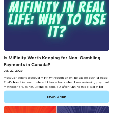
Is MiFinity Worth Keeping for Non-Gambling
Payments in Canada?
July 22, 2026
Most Canadians discover MiFinity through an online casino cashier page.
That’s how I first encountered it too — back when I was reviewing payment
methods for CasinoCurrencies.com. But after running this e-wallet for
several years, I’ve realized something that most gambling-focused
reviews completely miss: MiFinity was never designed to be just a casino
READ MORE
wallet. The […]