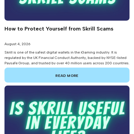
How to Protect Yourself from Skrill Scams
August 4, 2026
Skrill is one of the safest digital wallets in the iGaming industry. It is
regulated by the UK Financial Conduct Authority, backed by NYSE-listed
Paysafe Group, and trusted by over 40 million users across 200 countries.
But none of that makes individual account holders immune to fraud. In
fact, TransUnion data from 2025 reveals that […]
READ MORE