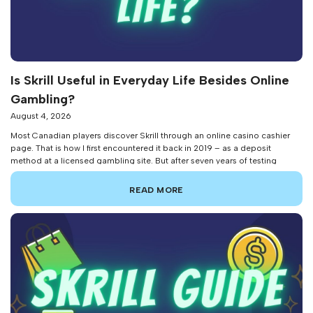
Is Skrill Useful in Everyday Life Besides Online
Gambling?
August 4, 2026
Most Canadian players discover Skrill through an online casino cashier
page. That is how I first encountered it back in 2019 – as a deposit
method at a licensed gambling site. But after seven years of testing
digital payment platforms professionally, I can tell you that Skrill’s
usefulness stretches far beyond placing bets. The platform […]
READ MORE