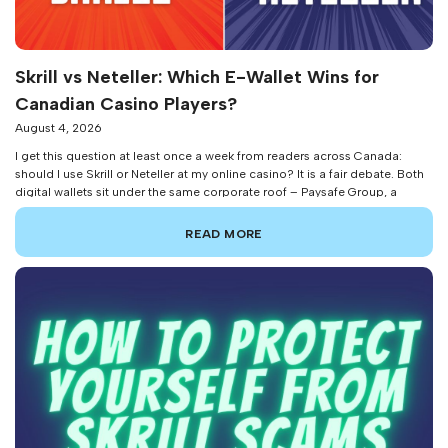
Skrill vs Neteller: Which E-Wallet Wins for
Canadian Casino Players?
August 4, 2026
I get this question at least once a week from readers across Canada:
should I use Skrill or Neteller at my online casino? It is a fair debate. Both
digital wallets sit under the same corporate roof – Paysafe Group, a
London-based fintech giant that processed roughly C$225 billion in
transactions during 2025. Both promise […]
READ MORE