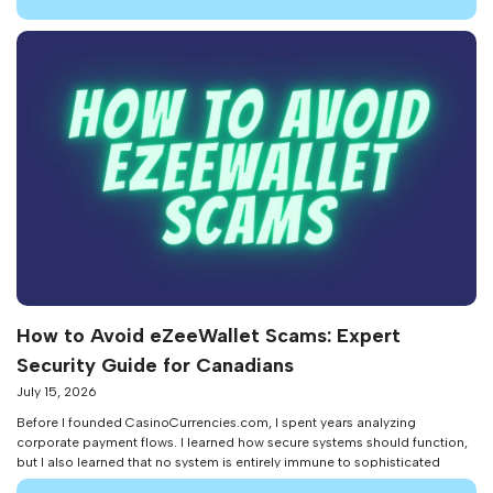
problem: it bridges the […]
How to Avoid eZeeWallet Scams: Expert
Security Guide for Canadians
July 15, 2026
Before I founded CasinoCurrencies.com, I spent years analyzing
corporate payment flows. I learned how secure systems should function,
but I also learned that no system is entirely immune to sophisticated
social engineering and fraud. As an iGaming payment expert in 2026, I