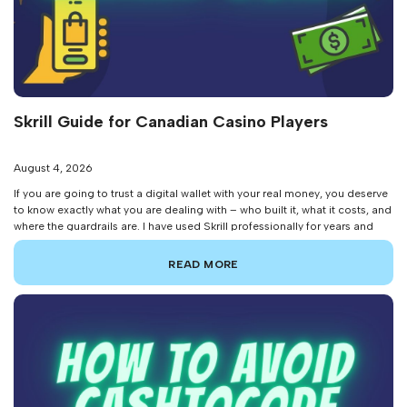
Skrill Guide for Canadian Casino Players
August 4, 2026
If you are going to trust a digital wallet with your real money, you deserve
to know exactly what you are dealing with – who built it, what it costs, and
where the guardrails are. I have used Skrill professionally for years and
dissected its fee structures, regulatory filings, and corporate history more
times than […]
READ MORE