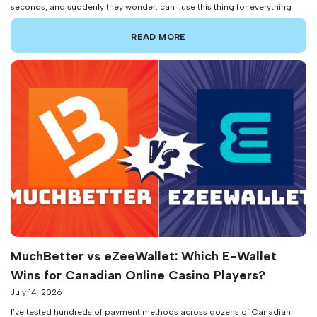
seconds, and suddenly they wonder: can I use this thing for everything
else too? Groceries, online shopping, splitting a dinner bill with friends? I
spent three weeks trying to use […]
READ MORE
MuchBetter vs eZeeWallet: Which E-Wallet
Wins for Canadian Online Casino Players?
July 14, 2026
I’ve tested hundreds of payment methods across dozens of Canadian