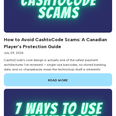
How to Avoid CashtoCode Scams: A Canadian
Player’s Protection Guide
July 29, 2026
CashtoCode’s core design is actually one of the safest payment
architectures I’ve reviewed — single-use barcodes, no stored banking
data, and no chargebacks mean the technology itself is inherently
resistant to traditional payment fraud. But that doesn’t mean scammers
haven’t found ways to exploit the people using it. After investigating
READ MORE
reader reports and tracking fraud […]