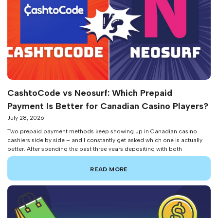
CashtoCode vs Neosurf: Which Prepaid
Payment Is Better for Canadian Casino Players?
July 28, 2026
Two prepaid payment methods keep showing up in Canadian casino
cashiers side by side – and I constantly get asked which one is actually
better. After spending the past three years depositing with both
CashtoCode and Neosurf across dozens of operators, I’ve built a clear
picture of where each one wins and where it falls […]
READ MORE