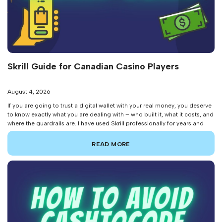
Skrill Guide for Canadian Casino Players
August 4, 2026
If you are going to trust a digital wallet with your real money, you deserve
to know exactly what you are dealing with – who built it, what it costs, and
where the guardrails are. I have used Skrill professionally for years and
dissected its fee structures, regulatory filings, and corporate history more
times than […]
READ MORE