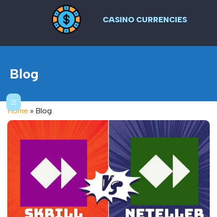
CASINO CURRENCIES
Blog
Home
»
Blog