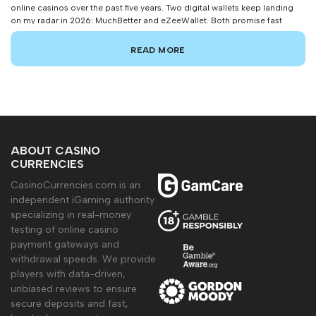
online casinos over the past five years. Two digital wallets keep landing
on my radar in 2026: MuchBetter and eZeeWallet. Both promise fast
deposits, iron-clad security, and seamless gambling transactions. But
which one actually delivers the goods for players spending real Canadian
READ MORE
dollars? After running […]
ABOUT CASINO
CURRENCIES
CasinoCurrencies.com is an
independent iGaming authority
specializing in real-money
testing of online casino
payment gateways and
withdrawal speeds. We provide
players with data-driven,
unbiased reviews to ensure
secure deposits and fast,