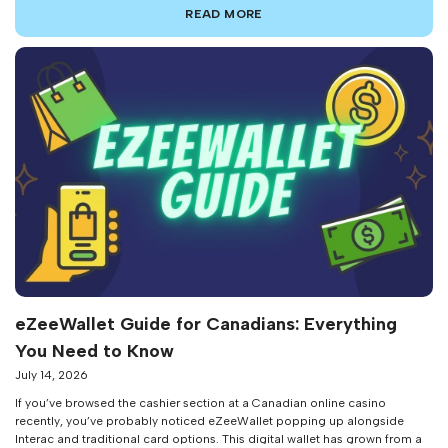
constantly see emerging eZeeWallet scams targeting the unsuspecting.
READ MORE
While eZeeWallet security features are […]
eZeeWallet Guide for Canadians: Everything
You Need to Know
July 14, 2026
If you’ve browsed the cashier section at a Canadian online casino
recently, you’ve probably noticed eZeeWallet popping up alongside
Interac and traditional card options. This digital wallet has grown from a