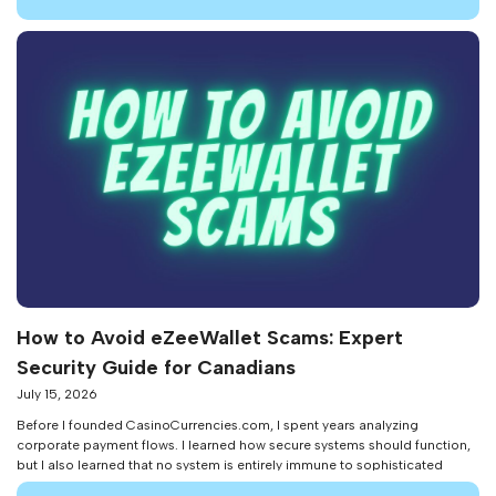
problem: it bridges the […]
How to Avoid eZeeWallet Scams: Expert
Security Guide for Canadians
July 15, 2026
Before I founded CasinoCurrencies.com, I spent years analyzing
corporate payment flows. I learned how secure systems should function,
but I also learned that no system is entirely immune to sophisticated
social engineering and fraud. As an iGaming payment expert in 2026, I