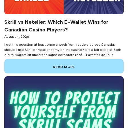
Skrill vs Neteller: Which E-Wallet Wins for
Canadian Casino Players?
August 4, 2026
I get this question at least once a week from readers across Canada:
should I use Skrill or Neteller at my online casino? It is a fair debate. Both
digital wallets sit under the same corporate roof – Paysafe Group, a
London-based fintech giant that processed roughly C$225 billion in
transactions during 2025. Both promise […]
READ MORE