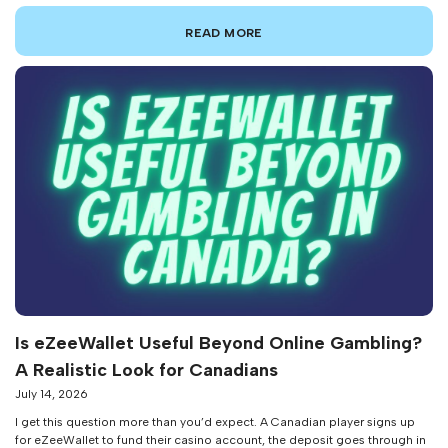
niche payment tool into a legitimate contender in the iGaming space —
yet most players I talk to still know very little about how […]
READ MORE
Is eZeeWallet Useful Beyond Online Gambling?
A Realistic Look for Canadians
July 14, 2026
I get this question more than you’d expect. A Canadian player signs up
for eZeeWallet to fund their casino account, the deposit goes through in