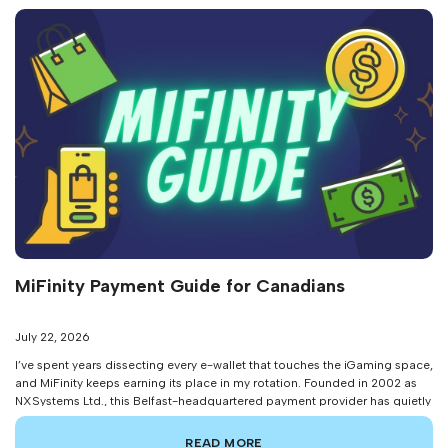
MiFinity Payment Guide for Canadians
July 22, 2026
I’ve spent years dissecting every e-wallet that touches the iGaming space,
and MiFinity keeps earning its place in my rotation. Founded in 2002 as
NXSystems Ltd., this Belfast-headquartered payment provider has quietly
grown into a powerhouse serving players in 224+ countries and
territories. For Canadian gamblers specifically, MiFinity solves a real
READ MORE