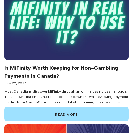
Is MiFinity Worth Keeping for Non-Gambling
Payments in Canada?
July 22, 2026
Most Canadians discover MiFinity through an online casino cashier page.
That’s how I first encountered it too — back when I was reviewing payment
methods for CasinoCurrencies.com. But after running this e-wallet for
several years, I’ve realized something that most gambling-focused
reviews completely miss: MiFinity was never designed to be just a casino
READ MORE
wallet. The […]