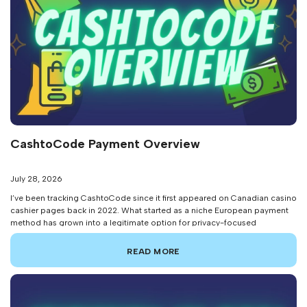
CashtoCode Payment Overview
July 28, 2026
I’ve been tracking CashtoCode since it first appeared on Canadian casino
cashier pages back in 2022. What started as a niche European payment
method has grown into a legitimate option for privacy-focused
Canadians. In this guide, I’m covering the full picture: who owns it, how
fees work, whether you can buy crypto with it, and […]
READ MORE