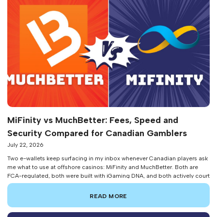
MiFinity vs MuchBetter: Fees, Speed and
Security Compared for Canadian Gamblers
July 22, 2026
Two e-wallets keep surfacing in my inbox whenever Canadian players ask
me what to use at offshore casinos: MiFinity and MuchBetter. Both are
FCA-regulated, both were built with iGaming DNA, and both actively court
the Canadian market. But they solve different problems for different types
of players. After running both wallets side-by-side across dozens of […]
READ MORE