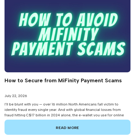
How to Secure from MiFinity Payment Scams
July 22, 2026
I’ll be blunt with you — over 16 million North Americans fall victim to
identity fraud every single year. And with global financial losses from
fraud hitting C$17 billion in 2024 alone, the e-wallet you use for online
gambling is only as safe as the precautions you take around it. MiFinity
has built a genuinely […]
READ MORE