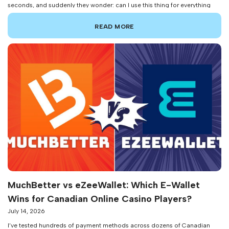
seconds, and suddenly they wonder: can I use this thing for everything
else too? Groceries, online shopping, splitting a dinner bill with friends? I
spent three weeks trying to use […]
READ MORE
MuchBetter vs eZeeWallet: Which E-Wallet
Wins for Canadian Online Casino Players?
July 14, 2026
I’ve tested hundreds of payment methods across dozens of Canadian