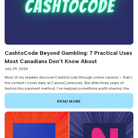
CashtoCode Beyond Gambling: 7 Practical Uses
Most Canadians Don’t Know About
July 29, 2026
Most of my readers discover CashtoCode through online casinos – that’s
the context I cover daily at CasinoCurrencies. But after three years of
testing this payment method, I’ve realized something worth sharing: the
technology behind CashtoCode solves problems far beyond the casino
cashier. The same privacy, budget control, and cash-to-digital
READ MORE
convenience that makes it popular […]