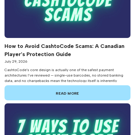
How to Avoid CashtoCode Scams: A Canadian
Player’s Protection Guide
July 29, 2026
CashtoCode’s core design is actually one of the safest payment
architectures I’ve reviewed — single-use barcodes, no stored banking
data, and no chargebacks mean the technology itself is inherently
resistant to traditional payment fraud. But that doesn’t mean scammers
haven’t found ways to exploit the people using it. After investigating
READ MORE
reader reports and tracking fraud […]