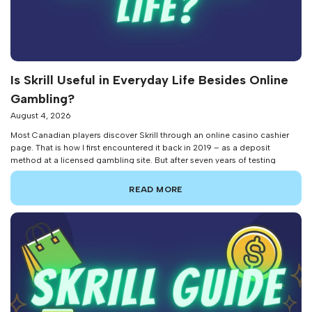
Is Skrill Useful in Everyday Life Besides Online
Gambling?
August 4, 2026
Most Canadian players discover Skrill through an online casino cashier
page. That is how I first encountered it back in 2019 – as a deposit
method at a licensed gambling site. But after seven years of testing
digital payment platforms professionally, I can tell you that Skrill’s
usefulness stretches far beyond placing bets. The platform […]
READ MORE