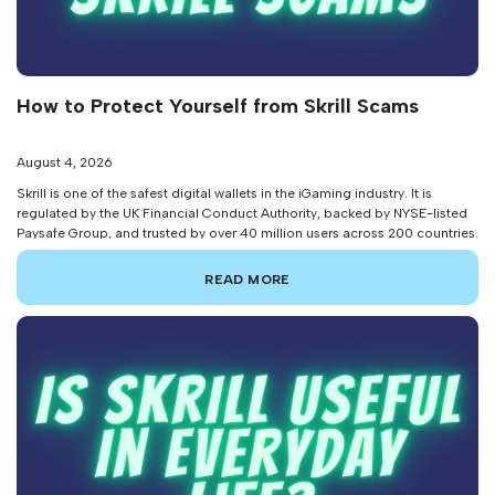
How to Protect Yourself from Skrill Scams
August 4, 2026
Skrill is one of the safest digital wallets in the iGaming industry. It is
regulated by the UK Financial Conduct Authority, backed by NYSE-listed
Paysafe Group, and trusted by over 40 million users across 200 countries.
But none of that makes individual account holders immune to fraud. In
fact, TransUnion data from 2025 reveals that […]
READ MORE