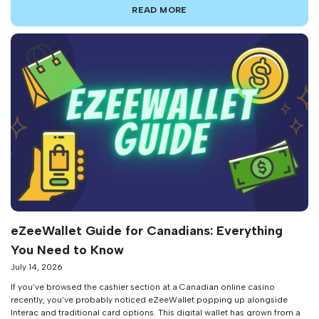
constantly see emerging eZeeWallet scams targeting the unsuspecting.
READ MORE
While eZeeWallet security features are […]
eZeeWallet Guide for Canadians: Everything
You Need to Know
July 14, 2026
If you’ve browsed the cashier section at a Canadian online casino
recently, you’ve probably noticed eZeeWallet popping up alongside
Interac and traditional card options. This digital wallet has grown from a