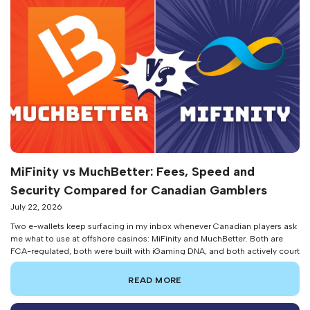
MiFinity vs MuchBetter: Fees, Speed and
Security Compared for Canadian Gamblers
July 22, 2026
Two e-wallets keep surfacing in my inbox whenever Canadian players ask
me what to use at offshore casinos: MiFinity and MuchBetter. Both are
FCA-regulated, both were built with iGaming DNA, and both actively court
the Canadian market. But they solve different problems for different types
of players. After running both wallets side-by-side across dozens of […]
READ MORE