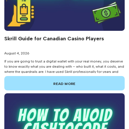
Skrill Guide for Canadian Casino Players
August 4, 2026
If you are going to trust a digital wallet with your real money, you deserve
to know exactly what you are dealing with – who built it, what it costs, and
where the guardrails are. I have used Skrill professionally for years and
dissected its fee structures, regulatory filings, and corporate history more
times than […]
READ MORE