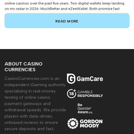
online casinos over the past five years. Two digital wallets keep landing
on my radar in 2026: MuchBetter and eZeeWallet. Both promise fast
deposits, iron-clad security, and seamless gambling transactions. But
which one actually delivers the goods for players spending real Canadian
READ MORE
dollars? After running […]
ABOUT CASINO
CURRENCIES
CasinoCurrencies.com is an
independent iGaming authority
specializing in real-money
testing of online casino
payment gateways and
withdrawal speeds. We provide
players with data-driven,
unbiased reviews to ensure
secure deposits and fast,