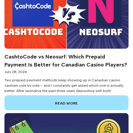
CashtoCode vs Neosurf: Which Prepaid
Payment Is Better for Canadian Casino Players?
July 28, 2026
Two prepaid payment methods keep showing up in Canadian casino
cashiers side by side – and I constantly get asked which one is actually
better. After spending the past three years depositing with both
CashtoCode and Neosurf across dozens of operators, I’ve built a clear
picture of where each one wins and where it falls […]
READ MORE