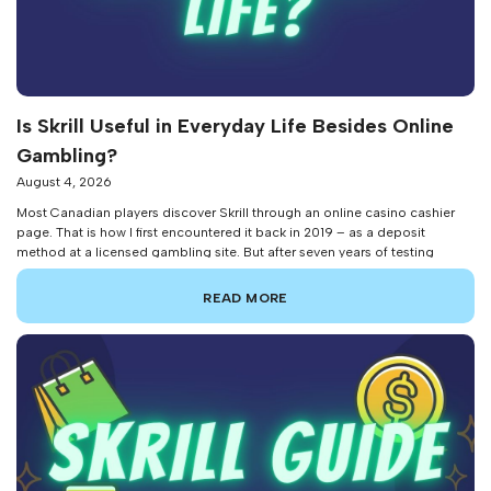
Is Skrill Useful in Everyday Life Besides Online
Gambling?
August 4, 2026
Most Canadian players discover Skrill through an online casino cashier
page. That is how I first encountered it back in 2019 – as a deposit
method at a licensed gambling site. But after seven years of testing
digital payment platforms professionally, I can tell you that Skrill’s
usefulness stretches far beyond placing bets. The platform […]
READ MORE