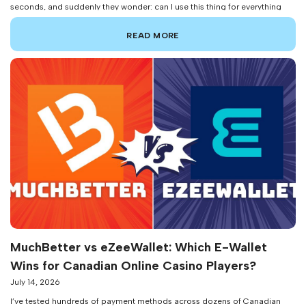
seconds, and suddenly they wonder: can I use this thing for everything
else too? Groceries, online shopping, splitting a dinner bill with friends? I
spent three weeks trying to use […]
READ MORE
MuchBetter vs eZeeWallet: Which E-Wallet
Wins for Canadian Online Casino Players?
July 14, 2026
I’ve tested hundreds of payment methods across dozens of Canadian