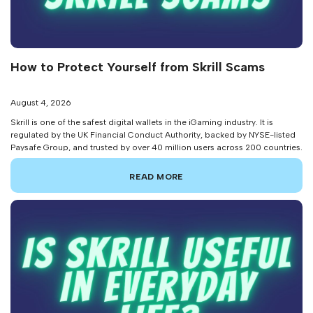
How to Protect Yourself from Skrill Scams
August 4, 2026
Skrill is one of the safest digital wallets in the iGaming industry. It is
regulated by the UK Financial Conduct Authority, backed by NYSE-listed
Paysafe Group, and trusted by over 40 million users across 200 countries.
But none of that makes individual account holders immune to fraud. In
fact, TransUnion data from 2025 reveals that […]
READ MORE