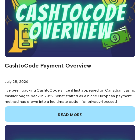
CashtoCode Payment Overview
July 28, 2026
I’ve been tracking CashtoCode since it first appeared on Canadian casino
cashier pages back in 2022. What started as a niche European payment
method has grown into a legitimate option for privacy-focused
Canadians. In this guide, I’m covering the full picture: who owns it, how
fees work, whether you can buy crypto with it, and […]
READ MORE