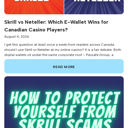
Skrill vs Neteller: Which E-Wallet Wins for
Canadian Casino Players?
August 4, 2026
I get this question at least once a week from readers across Canada:
should I use Skrill or Neteller at my online casino? It is a fair debate. Both
digital wallets sit under the same corporate roof – Paysafe Group, a
London-based fintech giant that processed roughly C$225 billion in
transactions during 2025. Both promise […]
READ MORE