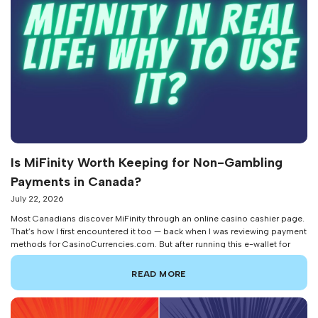
Is MiFinity Worth Keeping for Non-Gambling
Payments in Canada?
July 22, 2026
Most Canadians discover MiFinity through an online casino cashier page.
That’s how I first encountered it too — back when I was reviewing payment
methods for CasinoCurrencies.com. But after running this e-wallet for
several years, I’ve realized something that most gambling-focused
reviews completely miss: MiFinity was never designed to be just a casino
READ MORE
wallet. The […]