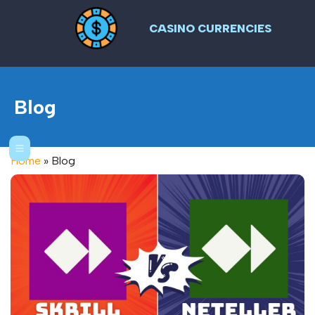
CASINO CURRENCIES
Blog
Home
»
Blog