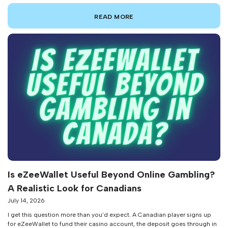
niche payment tool into a legitimate contender in the iGaming space —
yet most players I talk to still know very little about how […]
READ MORE
Is eZeeWallet Useful Beyond Online Gambling?
A Realistic Look for Canadians
July 14, 2026
I get this question more than you’d expect. A Canadian player signs up
for eZeeWallet to fund their casino account, the deposit goes through in