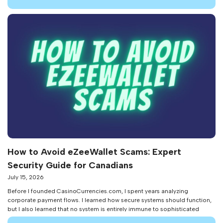
problem: it bridges the […]
How to Avoid eZeeWallet Scams: Expert
Security Guide for Canadians
July 15, 2026
Before I founded CasinoCurrencies.com, I spent years analyzing
corporate payment flows. I learned how secure systems should function,
but I also learned that no system is entirely immune to sophisticated
social engineering and fraud. As an iGaming payment expert in 2026, I