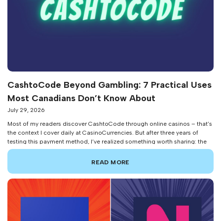
CashtoCode Beyond Gambling: 7 Practical Uses
Most Canadians Don’t Know About
July 29, 2026
Most of my readers discover CashtoCode through online casinos – that’s
the context I cover daily at CasinoCurrencies. But after three years of
testing this payment method, I’ve realized something worth sharing: the
technology behind CashtoCode solves problems far beyond the casino
cashier. The same privacy, budget control, and cash-to-digital
READ MORE
convenience that makes it popular […]