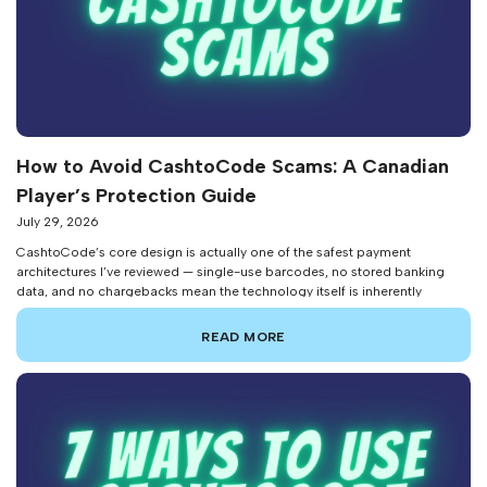
How to Avoid CashtoCode Scams: A Canadian
Player’s Protection Guide
July 29, 2026
CashtoCode’s core design is actually one of the safest payment
architectures I’ve reviewed — single-use barcodes, no stored banking
data, and no chargebacks mean the technology itself is inherently
resistant to traditional payment fraud. But that doesn’t mean scammers
haven’t found ways to exploit the people using it. After investigating
READ MORE
reader reports and tracking fraud […]