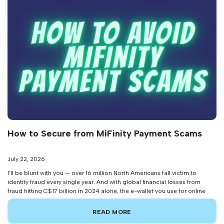
How to Secure from MiFinity Payment Scams
July 22, 2026
I’ll be blunt with you — over 16 million North Americans fall victim to
identity fraud every single year. And with global financial losses from
fraud hitting C$17 billion in 2024 alone, the e-wallet you use for online
gambling is only as safe as the precautions you take around it. MiFinity
has built a genuinely […]
READ MORE