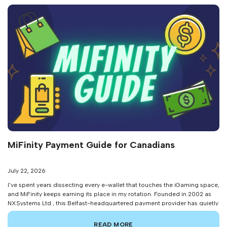
MiFinity Payment Guide for Canadians
July 22, 2026
I’ve spent years dissecting every e-wallet that touches the iGaming space,
and MiFinity keeps earning its place in my rotation. Founded in 2002 as
NXSystems Ltd., this Belfast-headquartered payment provider has quietly
grown into a powerhouse serving players in 224+ countries and
territories. For Canadian gamblers specifically, MiFinity solves a real
READ MORE