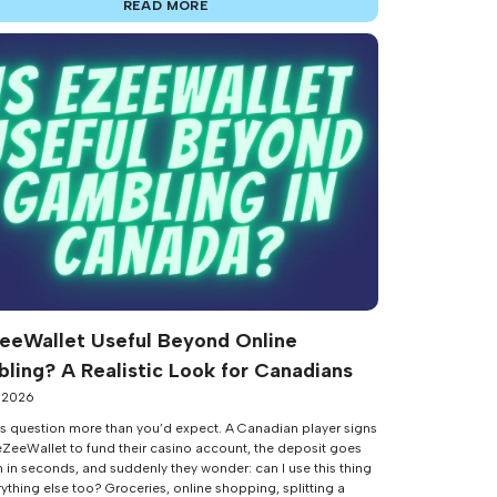
READ MORE
ZeeWallet Useful Beyond Online
ling? A Realistic Look for Canadians
, 2026
his question more than you’d expect. A Canadian player signs
eZeeWallet to fund their casino account, the deposit goes
 in seconds, and suddenly they wonder: can I use this thing
rything else too? Groceries, online shopping, splitting a