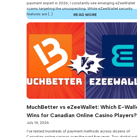
payment expert in 2026, I constantly see emerging eZeeWallet
scams targeting the unsuspecting. While eZeeWallet security
features are […]
READ MORE
MuchBetter vs eZeeWallet: Which E-Wall
Wins for Canadian Online Casino Players?
July 14, 2026
I’ve tested hundreds of payment methods across dozens of
Canadian online casinos over the past five years. Two digital wal