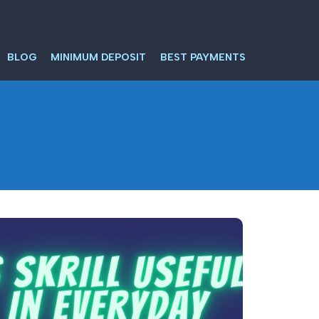
BLOG
MINIMUM DEPOSIT
BEST PAYMENTS