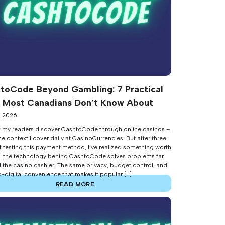
toCode Beyond Gambling: 7 Practical
 Most Canadians Don’t Know About
, 2026
 my readers discover CashtoCode through online casinos –
the context I cover daily at CasinoCurrencies. But after three
f testing this payment method, I’ve realized something worth
: the technology behind CashtoCode solves problems far
the casino cashier. The same privacy, budget control, and
-digital convenience that makes it popular […]
READ MORE