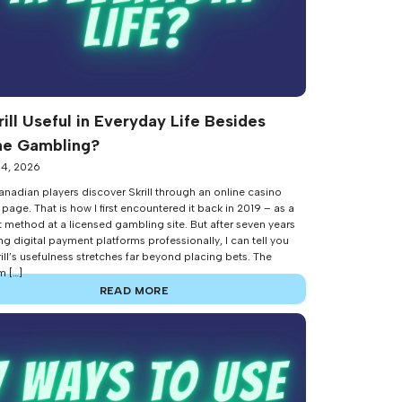
rill Useful in Everyday Life Besides
ne Gambling?
 4, 2026
nadian players discover Skrill through an online casino
 page. That is how I first encountered it back in 2019 – as a
 method at a licensed gambling site. But after seven years
ing digital payment platforms professionally, I can tell you
rill’s usefulness stretches far beyond placing bets. The
m […]
READ MORE