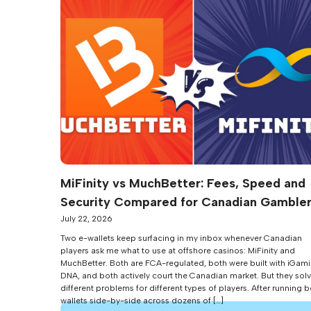
MiFinity vs MuchBetter: Fees, Speed and
Security Compared for Canadian Gamble
July 22, 2026
Two e-wallets keep surfacing in my inbox whenever Canadian
players ask me what to use at offshore casinos: MiFinity and
MuchBetter. Both are FCA-regulated, both were built with iGam
DNA, and both actively court the Canadian market. But they sol
different problems for different types of players. After running 
wallets side-by-side across dozens of […]