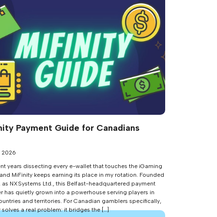
nity Payment Guide for Canadians
, 2026
ent years dissecting every e-wallet that touches the iGaming
and MiFinity keeps earning its place in my rotation. Founded
 as NXSystems Ltd., this Belfast-headquartered payment
r has quietly grown into a powerhouse serving players in
untries and territories. For Canadian gamblers specifically,
y solves a real problem: it bridges the […]