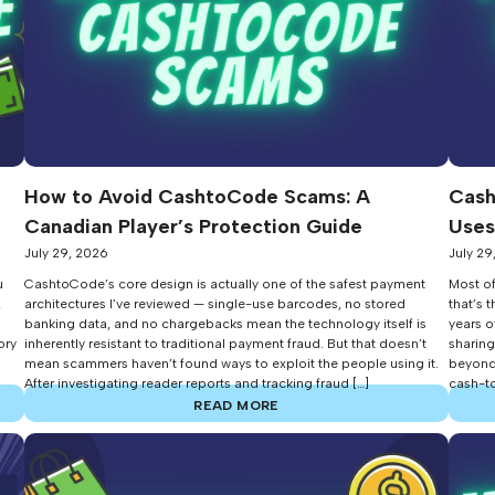
How to Avoid CashtoCode Scams: A
Cash
Canadian Player’s Protection Guide
Uses
July 29, 2026
July 29
u
CashtoCode’s core design is actually one of the safest payment
Most of
,
architectures I’ve reviewed — single-use barcodes, no stored
that’s 
banking data, and no chargebacks mean the technology itself is
years o
ory
inherently resistant to traditional payment fraud. But that doesn’t
sharing
mean scammers haven’t found ways to exploit the people using it.
beyond 
After investigating reader reports and tracking fraud […]
cash-to
READ MORE