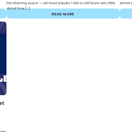
the iGaming space — yet most players I talk to still know very little
dinner b
about how […]
READ MORE
et
lets