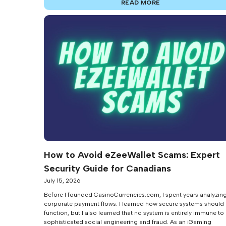
READ MORE
How to Avoid eZeeWallet Scams: Expert
Security Guide for Canadians
July 15, 2026
Before I founded CasinoCurrencies.com, I spent years analyzin
corporate payment flows. I learned how secure systems should
function, but I also learned that no system is entirely immune to
sophisticated social engineering and fraud. As an iGaming