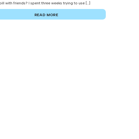
ill with friends? I spent three weeks trying to use […]
READ MORE