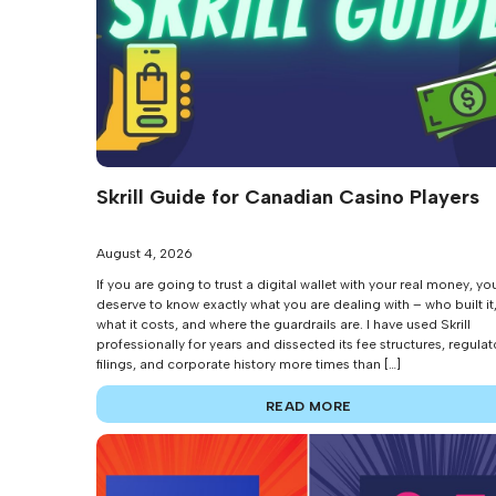
Skrill Guide for Canadian Casino Players
August 4, 2026
If you are going to trust a digital wallet with your real money, yo
deserve to know exactly what you are dealing with – who built it
what it costs, and where the guardrails are. I have used Skrill
professionally for years and dissected its fee structures, regulat
filings, and corporate history more times than […]
READ MORE