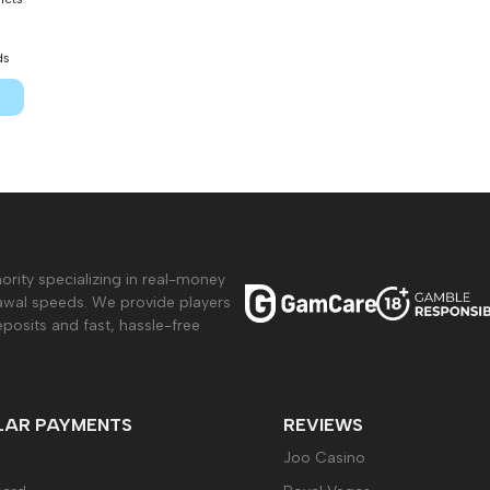
ds
rity specializing in real-money
awal speeds. We provide players
posits and fast, hassle-free
LAR PAYMENTS
REVIEWS
Joo Casino