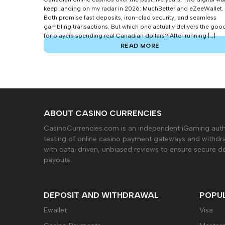
keep landing on my radar in 2026: MuchBetter and eZeeWallet.
Both promise fast deposits, iron-clad security, and seamless
gambling transactions. But which one actually delivers the goo
for players spending real Canadian dollars? After running […]
READ MORE
ABOUT CASINO CURRENCIES
CasinoCurrencies.com is an independent iGaming autho
testing of online casino payment gateways and withdr
with data-driven, unbiased reviews to ensure secure de
payouts.
DEPOSIT AND WITHDRAWAL
POPU
Ewallet
Visa