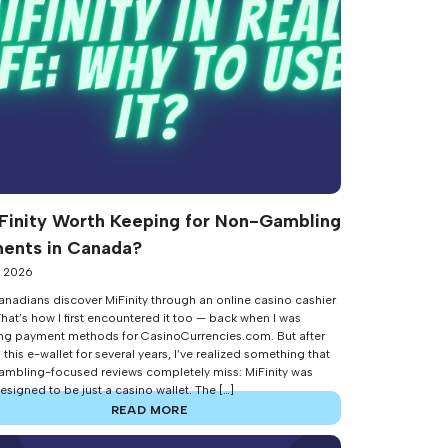
iFinity Worth Keeping for Non-Gambling
ents in Canada?
, 2026
nadians discover MiFinity through an online casino cashier
hat’s how I first encountered it too — back when I was
ng payment methods for CasinoCurrencies.com. But after
 this e-wallet for several years, I’ve realized something that
mbling-focused reviews completely miss: MiFinity was
esigned to be just a casino wallet. The […]
READ MORE