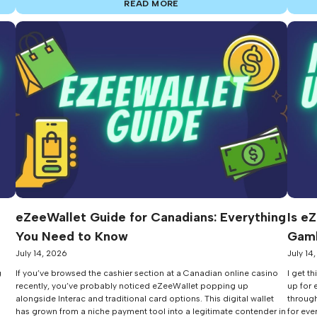
READ MORE
eZeeWallet Guide for Canadians: Everything
Is e
You Need to Know
Gamb
July 14, 2026
July 14
g
If you’ve browsed the cashier section at a Canadian online casino
I get t
recently, you’ve probably noticed eZeeWallet popping up
up for 
alongside Interac and traditional card options. This digital wallet
through
has grown from a niche payment tool into a legitimate contender in
for eve