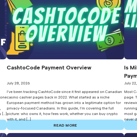
CashtoCode Payment Overview
Is M
Paym
July 28, 2026
July 22
I’ve been tracking CashtoCode since it first appeared on Canadian
Most Ca
 one
casino cashier pages back in 2022. What started as a niche
page. T
g
European payment method has grown into a legitimate option for
reviewi
,
privacy-focused Canadians. In this guide, I’m covering the full
running
s […]
picture: who owns it, how fees work, whether you can buy crypto
most ga
with it, and […]
never d
READ MORE