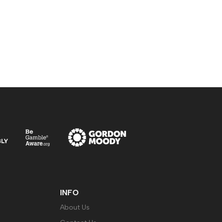
INFO
About Us