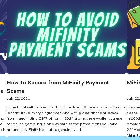
How to Secure from MiFinity Payment
MiFi
rs
Scams
July 22, 2026
July 22
I’ll be blunt with you — over 16 million North Americans fall victim to
I’ve sp
identity fraud every single year. And with global financial losses
space, 
ing
from fraud hitting C$17 billion in 2024 alone, the e-wallet you use
in 2002
ve
for online gambling is only as safe as the precautions you take
provide
both
around it. MiFinity has built a genuinely […]
224+ co
MiFinit