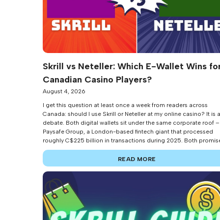
Skrill vs Neteller: Which E-Wallet Wins fo
Canadian Casino Players?
August 4, 2026
I get this question at least once a week from readers across
Canada: should I use Skrill or Neteller at my online casino? It is a
debate. Both digital wallets sit under the same corporate roof –
Paysafe Group, a London-based fintech giant that processed
roughly C$225 billion in transactions during 2025. Both promise
READ MORE