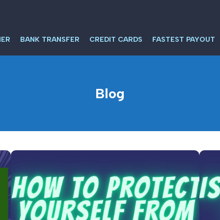
HER
BANK TRANSFER
CREDIT CARDS
FASTEST PAYOUT
Blog