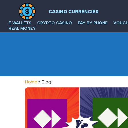
CASINO CURRENCIES
E WALLETS
CRYPTO CASINO
PAY BY PHONE
VOUC
REAL MONEY
Home
»
Blog