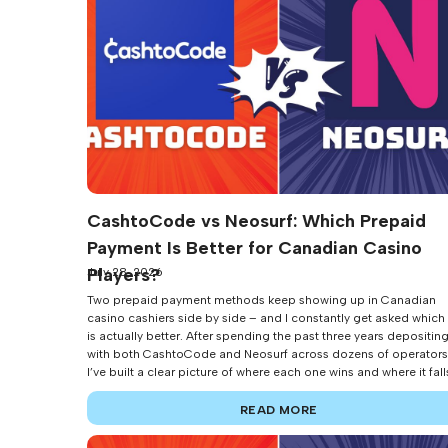
CashtoCode vs Neosurf: Which Prepaid
Payment Is Better for Canadian Casino
Players?
July 28, 2026
Two prepaid payment methods keep showing up in Canadian
casino cashiers side by side – and I constantly get asked which
is actually better. After spending the past three years depositin
with both CashtoCode and Neosurf across dozens of operators
I’ve built a clear picture of where each one wins and where it fall
READ MORE