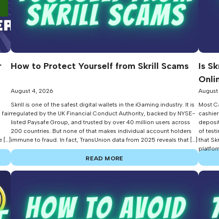
r
How to Protect Yourself from Skrill Scams
Is Sk
Onli
August 4, 2026
August
Skrill is one of the safest digital wallets in the iGaming industry. It is
Most Ca
 fair
regulated by the UK Financial Conduct Authority, backed by NYSE-
cashier
listed Paysafe Group, and trusted by over 40 million users across
deposit
200 countries. But none of that makes individual account holders
of test
 […]
immune to fraud. In fact, TransUnion data from 2025 reveals that […]
that Sk
platfor
READ MORE