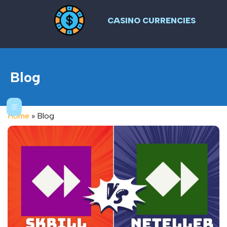
CASINO CURRENCIES
Blog
Home
»
Blog