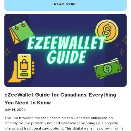
constantly see emerging eZeeWallet scams targeting the unsuspecting.
READ MORE
While eZeeWallet security features are […]
eZeeWallet Guide for Canadians: Everything
You Need to Know
July 14, 2026
If you’ve browsed the cashier section at a Canadian online casino
recently, you’ve probably noticed eZeeWallet popping up alongside
Interac and traditional card options. This digital wallet has grown from a