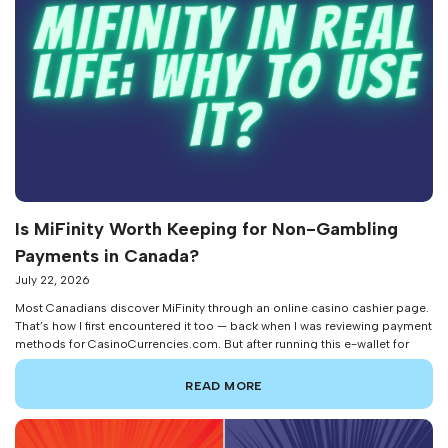
Is MiFinity Worth Keeping for Non-Gambling
Payments in Canada?
July 22, 2026
Most Canadians discover MiFinity through an online casino cashier page.
That’s how I first encountered it too — back when I was reviewing payment
methods for CasinoCurrencies.com. But after running this e-wallet for
several years, I’ve realized something that most gambling-focused
reviews completely miss: MiFinity was never designed to be just a casino
READ MORE
wallet. The […]