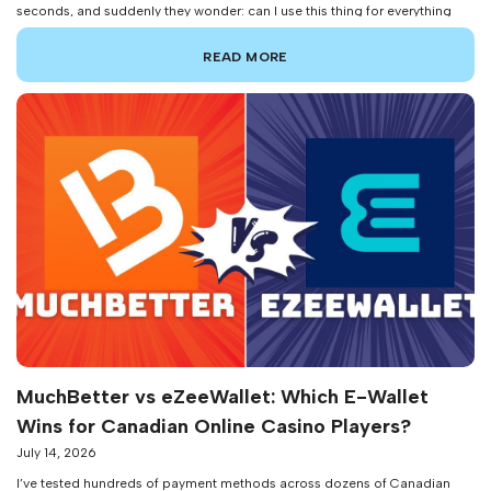
seconds, and suddenly they wonder: can I use this thing for everything
else too? Groceries, online shopping, splitting a dinner bill with friends? I
spent three weeks trying to use […]
READ MORE
MuchBetter vs eZeeWallet: Which E-Wallet
Wins for Canadian Online Casino Players?
July 14, 2026
I’ve tested hundreds of payment methods across dozens of Canadian