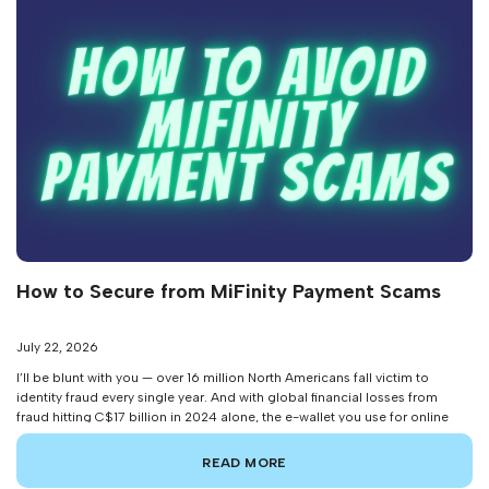
How to Secure from MiFinity Payment Scams
July 22, 2026
I’ll be blunt with you — over 16 million North Americans fall victim to
identity fraud every single year. And with global financial losses from
fraud hitting C$17 billion in 2024 alone, the e-wallet you use for online
gambling is only as safe as the precautions you take around it. MiFinity
has built a genuinely […]
READ MORE