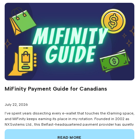
MiFinity Payment Guide for Canadians
July 22, 2026
I’ve spent years dissecting every e-wallet that touches the iGaming space,
and MiFinity keeps earning its place in my rotation. Founded in 2002 as
NXSystems Ltd., this Belfast-headquartered payment provider has quietly
grown into a powerhouse serving players in 224+ countries and
territories. For Canadian gamblers specifically, MiFinity solves a real
READ MORE