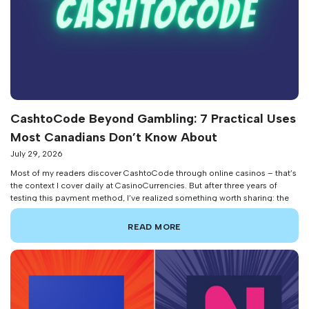
CashtoCode Beyond Gambling: 7 Practical Uses
Most Canadians Don’t Know About
July 29, 2026
Most of my readers discover CashtoCode through online casinos – that’s
the context I cover daily at CasinoCurrencies. But after three years of
testing this payment method, I’ve realized something worth sharing: the
technology behind CashtoCode solves problems far beyond the casino
cashier. The same privacy, budget control, and cash-to-digital
READ MORE
convenience that makes it popular […]