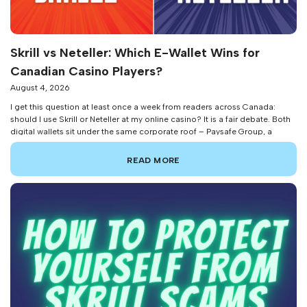
Skrill vs Neteller: Which E-Wallet Wins for
Canadian Casino Players?
August 4, 2026
I get this question at least once a week from readers across Canada:
should I use Skrill or Neteller at my online casino? It is a fair debate. Both
digital wallets sit under the same corporate roof – Paysafe Group, a
London-based fintech giant that processed roughly C$225 billion in
transactions during 2025. Both promise […]
READ MORE