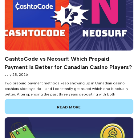
CashtoCode vs Neosurf: Which Prepaid
Payment Is Better for Canadian Casino Players?
July 28, 2026
Two prepaid payment methods keep showing up in Canadian casino
cashiers side by side – and I constantly get asked which one is actually
better. After spending the past three years depositing with both
CashtoCode and Neosurf across dozens of operators, I’ve built a clear
picture of where each one wins and where it falls […]
READ MORE