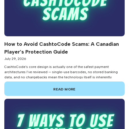
How to Avoid CashtoCode Scams: A Canadian
Player’s Protection Guide
July 29, 2026
CashtoCode’s core design is actually one of the safest payment
architectures I’ve reviewed — single-use barcodes, no stored banking
data, and no chargebacks mean the technology itself is inherently
resistant to traditional payment fraud. But that doesn’t mean scammers
haven’t found ways to exploit the people using it. After investigating
READ MORE
reader reports and tracking fraud […]