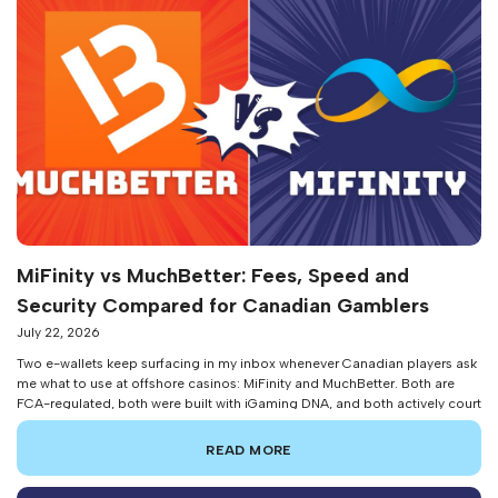
MiFinity vs MuchBetter: Fees, Speed and
Security Compared for Canadian Gamblers
July 22, 2026
Two e-wallets keep surfacing in my inbox whenever Canadian players ask
me what to use at offshore casinos: MiFinity and MuchBetter. Both are
FCA-regulated, both were built with iGaming DNA, and both actively court
the Canadian market. But they solve different problems for different types
of players. After running both wallets side-by-side across dozens of […]
READ MORE