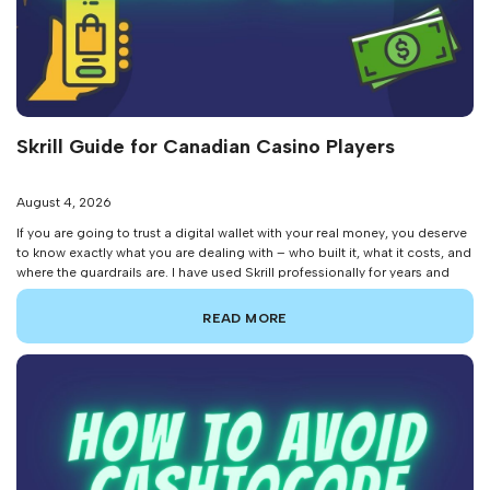
Skrill Guide for Canadian Casino Players
August 4, 2026
If you are going to trust a digital wallet with your real money, you deserve
to know exactly what you are dealing with – who built it, what it costs, and
where the guardrails are. I have used Skrill professionally for years and
dissected its fee structures, regulatory filings, and corporate history more
times than […]
READ MORE