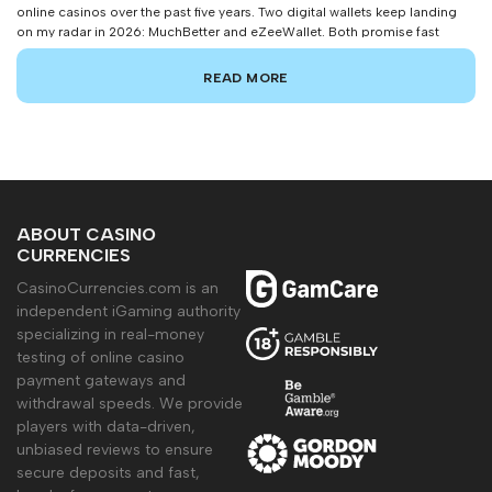
online casinos over the past five years. Two digital wallets keep landing
on my radar in 2026: MuchBetter and eZeeWallet. Both promise fast
deposits, iron-clad security, and seamless gambling transactions. But
which one actually delivers the goods for players spending real Canadian
READ MORE
dollars? After running […]
ABOUT CASINO
CURRENCIES
CasinoCurrencies.com is an
independent iGaming authority
specializing in real-money
testing of online casino
payment gateways and
withdrawal speeds. We provide
players with data-driven,
unbiased reviews to ensure
secure deposits and fast,