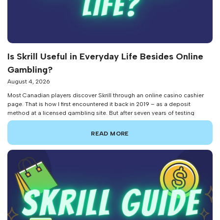
Is Skrill Useful in Everyday Life Besides Online
Gambling?
August 4, 2026
Most Canadian players discover Skrill through an online casino cashier
page. That is how I first encountered it back in 2019 – as a deposit
method at a licensed gambling site. But after seven years of testing
digital payment platforms professionally, I can tell you that Skrill’s
usefulness stretches far beyond placing bets. The platform […]
READ MORE