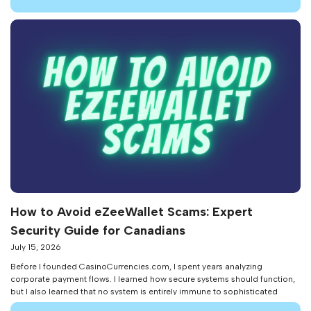
problem: it bridges the […]
How to Avoid eZeeWallet Scams: Expert
Security Guide for Canadians
July 15, 2026
Before I founded CasinoCurrencies.com, I spent years analyzing
corporate payment flows. I learned how secure systems should function,
but I also learned that no system is entirely immune to sophisticated
social engineering and fraud. As an iGaming payment expert in 2026, I