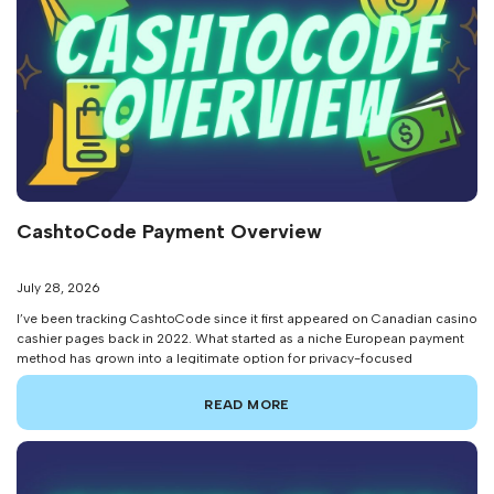
CashtoCode Payment Overview
July 28, 2026
I’ve been tracking CashtoCode since it first appeared on Canadian casino
cashier pages back in 2022. What started as a niche European payment
method has grown into a legitimate option for privacy-focused
Canadians. In this guide, I’m covering the full picture: who owns it, how
fees work, whether you can buy crypto with it, and […]
READ MORE