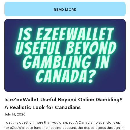
niche payment tool into a legitimate contender in the iGaming space —
yet most players I talk to still know very little about how […]
READ MORE
Is eZeeWallet Useful Beyond Online Gambling?
A Realistic Look for Canadians
July 14, 2026
I get this question more than you’d expect. A Canadian player signs up
for eZeeWallet to fund their casino account, the deposit goes through in