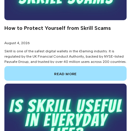
How to Protect Yourself from Skrill Scams
August 4, 2026
Skrill is one of the safest digital wallets in the iGaming industry. It is
regulated by the UK Financial Conduct Authority, backed by NYSE-listed
Paysafe Group, and trusted by over 40 million users across 200 countries.
But none of that makes individual account holders immune to fraud. In
fact, TransUnion data from 2025 reveals that […]
READ MORE