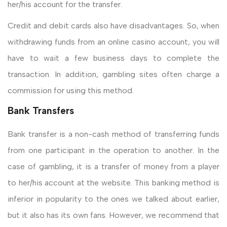
her/his account for the transfer.
Credit and debit cards also have disadvantages. So, when
withdrawing funds from an online casino account, you will
have to wait a few business days to complete the
transaction. In addition, gambling sites often charge a
commission for using this method.
Bank Transfers
Bank transfer is a non-cash method of transferring funds
from one participant in the operation to another. In the
case of gambling, it is a transfer of money from a player
to her/his account at the website. This banking method is
inferior in popularity to the ones we talked about earlier,
but it also has its own fans. However, we recommend that