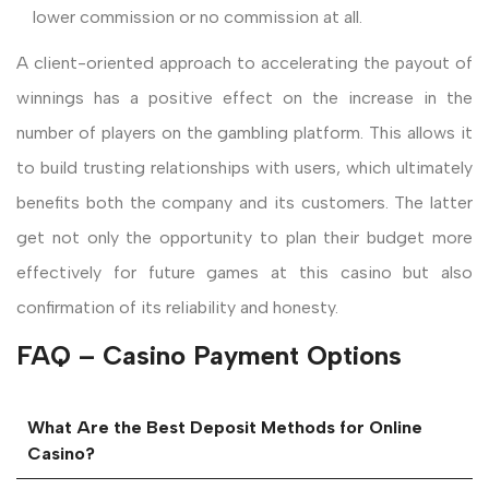
lower commission or no commission at all.
A client-oriented approach to accelerating the payout of
winnings has a positive effect on the increase in the
number of players on the gambling platform. This allows it
to build trusting relationships with users, which ultimately
benefits both the company and its customers. The latter
get not only the opportunity to plan their budget more
effectively for future games at this casino but also
confirmation of its reliability and honesty.
FAQ – Casino Payment Options
What Are the Best Deposit Methods for Online
Casino?