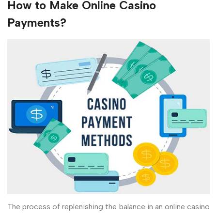
How to Make Online Casino
Payments?
The process of replenishing the balance in an online casino