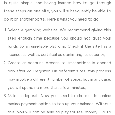
is quite simple, and having learned how to go through
these steps on one site, you will subsequently be able to
do it on another portal. Here’s what you need to do:
Select a gambling website. We recommend giving this
step enough time because you should not trust your
funds to an unreliable platform. Check if the site has a
license, as well as certificates confirming its security;
Create an account. Access to transactions is opened
only after you register. On different sites, this process
may involve a different number of steps, but in any case,
you will spend no more than a few minutes;
Make a deposit. Now you need to choose the online
casino payment option to top up your balance. Without
this, you will not be able to play for real money. Go to