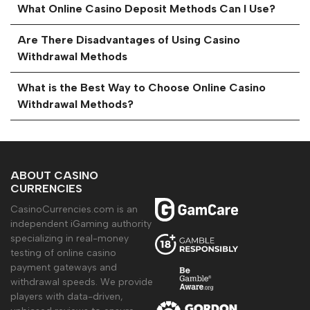
What Online Casino Deposit Methods Can I Use?
Are There Disadvantages of Using Casino
Withdrawal Methods
What is the Best Way to Choose Online Casino
Withdrawal Methods?
ABOUT CASINO
CURRENCIES
CasinoCurrencies.com is an
independent iGaming authority
specializing in real-money
testing of online casino
payment gateways and
withdrawal speeds. We provide
players with data-driven,