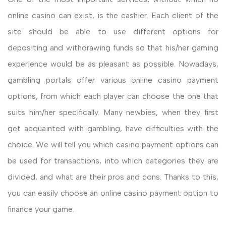
online casino can exist, is the cashier. Each client of the
site should be able to use different options for
depositing and withdrawing funds so that his/her gaming
experience would be as pleasant as possible. Nowadays,
gambling portals offer various online casino payment
options, from which each player can choose the one that
suits him/her specifically. Many newbies, when they first
get acquainted with gambling, have difficulties with the
choice. We will tell you which casino payment options can
be used for transactions, into which categories they are
divided, and what are their pros and cons. Thanks to this,
you can easily choose an online casino payment option to
finance your game.