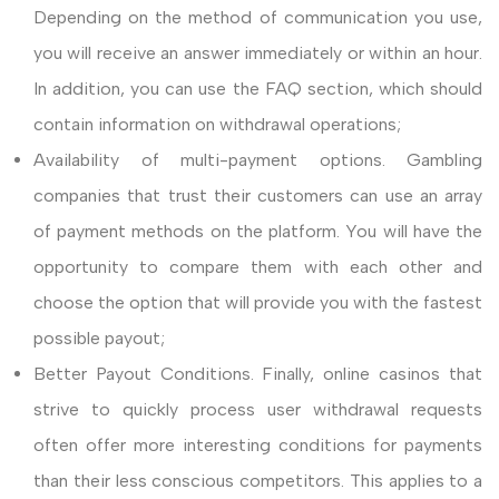
Depending on the method of communication you use,
you will receive an answer immediately or within an hour.
In addition, you can use the FAQ section, which should
contain information on withdrawal operations;
Availability of multi-payment options. Gambling
companies that trust their customers can use an array
of payment methods on the platform. You will have the
opportunity to compare them with each other and
choose the option that will provide you with the fastest
possible payout;
Better Payout Conditions. Finally, online casinos that
strive to quickly process user withdrawal requests
often offer more interesting conditions for payments
than their less conscious competitors. This applies to a