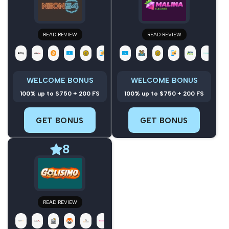
READ REVIEW
READ REVIEW
WELCOME BONUS
WELCOME BONUS
100% up to $750 + 200 FS
100% up to $750 + 200 FS
GET BONUS
GET BONUS
8
READ REVIEW