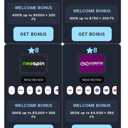
WELCOME BONUS
WELCOME BONUS
400% up to $5000 + 200
100% up to $750 + 200 FS
FS
GET BONUS
GET BONUS
8
8
READ REVIEW
READ REVIEW
WELCOME BONUS
WELCOME BONUS
300% up to $11,000 + 300
250% up to $4,500 + 350
FS
FS