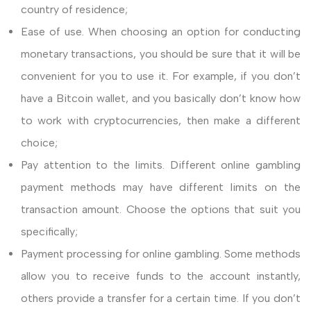
country of residence;
Ease of use. When choosing an option for conducting
monetary transactions, you should be sure that it will be
convenient for you to use it. For example, if you don’t
have a Bitcoin wallet, and you basically don’t know how
to work with cryptocurrencies, then make a different
choice;
Pay attention to the limits. Different online gambling
payment methods may have different limits on the
transaction amount. Choose the options that suit you
specifically;
Payment processing for online gambling. Some methods
allow you to receive funds to the account instantly,
others provide a transfer for a certain time. If you don’t