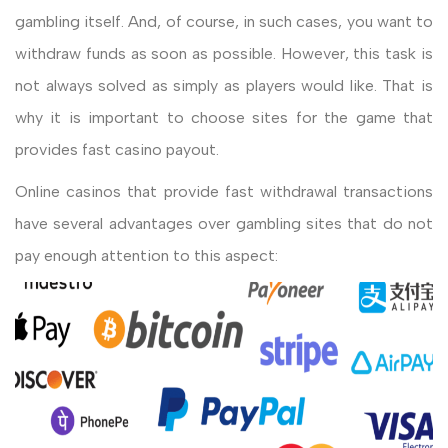
gambling itself. And, of course, in such cases, you want to
withdraw funds as soon as possible. However, this task is
not always solved as simply as players would like. That is
why it is important to choose sites for the game that
provides fast casino payout.
Online casinos that provide fast withdrawal transactions
have several advantages over gambling sites that do not
pay enough attention to this aspect: