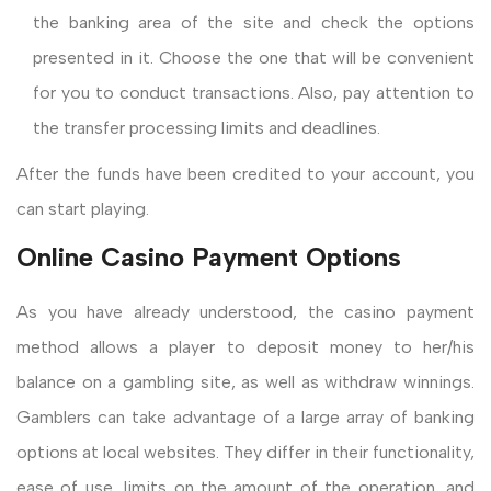
the banking area of the site and check the options
presented in it. Choose the one that will be convenient
for you to conduct transactions. Also, pay attention to
the transfer processing limits and deadlines.
After the funds have been credited to your account, you
can start playing.
Online Casino Payment Options
As you have already understood, the casino payment
method allows a player to deposit money to her/his
balance on a gambling site, as well as withdraw winnings.
Gamblers can take advantage of a large array of banking
options at local websites. They differ in their functionality,
ease of use, limits on the amount of the operation, and