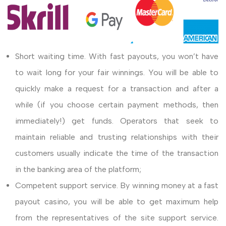
Short waiting time. With fast payouts, you won’t have
to wait long for your fair winnings. You will be able to
quickly make a request for a transaction and after a
while (if you choose certain payment methods, then
immediately!) get funds. Operators that seek to
maintain reliable and trusting relationships with their
customers usually indicate the time of the transaction
in the banking area of the platform;
Competent support service. By winning money at a fast
payout casino, you will be able to get maximum help
from the representatives of the site support service.