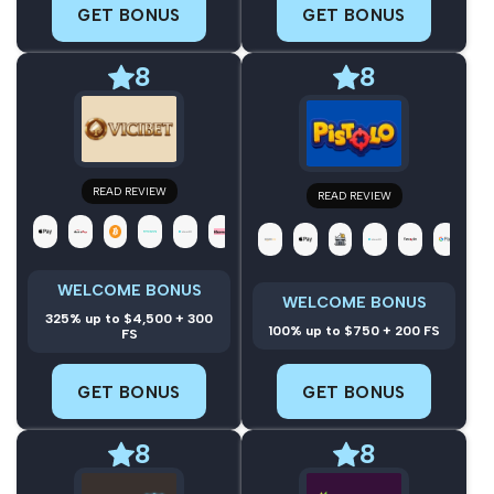
GET BONUS
GET BONUS
8
8
READ REVIEW
READ REVIEW
WELCOME BONUS
WELCOME BONUS
325% up to $4,500 + 300
100% up to $750 + 200 FS
FS
GET BONUS
GET BONUS
8
8