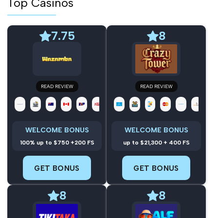
Top Casinos
7.75
8
READ REVIEW
READ REVIEW
WELCOME BONUS
WELCOME BONUS
100% up to $750 +200 FS
up to $21,300 + 400 FS
GET BONUS
GET BONUS
8
8