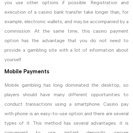
you use other options if possible. Registration and
execution of a casino bank transfer take longer than, for
example, electronic wallets, and may be accompanied by a
commission. At the same time, this casino payment
option has the advantage that you do not need to
provide a gambling site with a lot of information about
yourself.
Mobile Payments
Mobile gambling has long dominated the desktop, so
players should have many different opportunities to
conduct transactions using a smartphone. Casino pay
with phone is an easy-to-use option and there are several
types of it. This method has several advantages: it is
convenient to use, instant deposits, secure