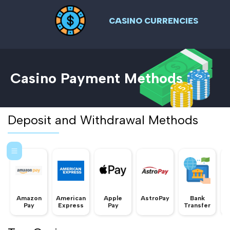
CASINO CURRENCIES
Casino Payment Methods
Deposit and Withdrawal Methods
Amazon
American
Apple
AstroPay
Bank
Pay
Express
Pay
Transfer