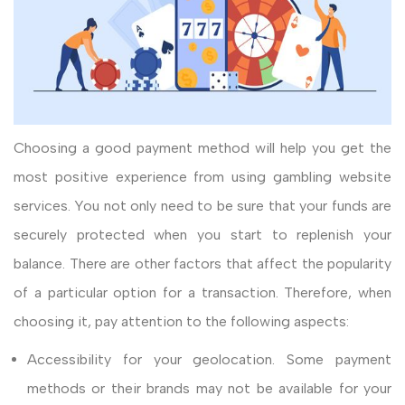
Choosing a good payment method will help you get the
most positive experience from using gambling website
services. You not only need to be sure that your funds are
securely protected when you start to replenish your
balance. There are other factors that affect the popularity
of a particular option for a transaction. Therefore, when
choosing it, pay attention to the following aspects:
Accessibility for your geolocation. Some payment
methods or their brands may not be available for your