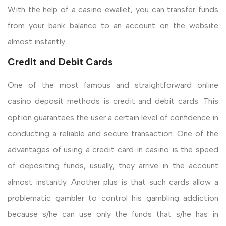
With the help of a casino ewallet, you can transfer funds
from your bank balance to an account on the website
almost instantly.
Credit and Debit Cards
One of the most famous and straightforward online
casino deposit methods is credit and debit cards. This
option guarantees the user a certain level of confidence in
conducting a reliable and secure transaction. One of the
advantages of using a credit card in casino is the speed
of depositing funds, usually, they arrive in the account
almost instantly. Another plus is that such cards allow a
problematic gambler to control his gambling addiction
because s/he can use only the funds that s/he has in