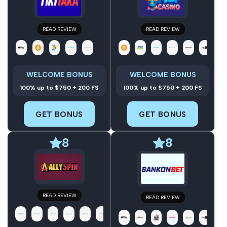
READ REVIEW
READ REVIEW
WELCOME BONUS
WELCOME BONUS
100% up to $750 + 200 FS
100% up to $750 + 200 FS
GET BONUS
GET BONUS
8
8
READ REVIEW
READ REVIEW