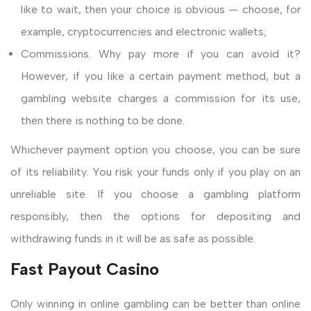
like to wait, then your choice is obvious — choose, for
example, cryptocurrencies and electronic wallets;
Commissions. Why pay more if you can avoid it?
However, if you like a certain payment method, but a
gambling website charges a commission for its use,
then there is nothing to be done.
Whichever payment option you choose, you can be sure
of its reliability. You risk your funds only if you play on an
unreliable site. If you choose a gambling platform
responsibly, then the options for depositing and
withdrawing funds in it will be as safe as possible.
Fast Payout Casino
Only winning in online gambling can be better than online