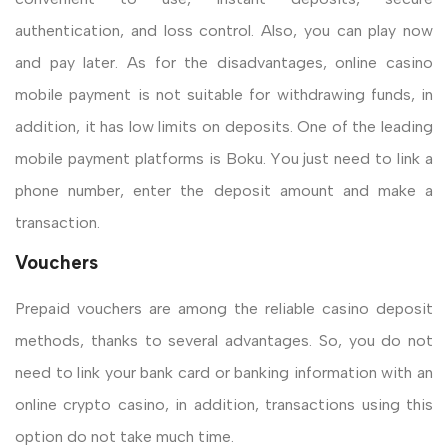
authentication, and loss control. Also, you can play now
and pay later. As for the disadvantages, online casino
mobile payment is not suitable for withdrawing funds, in
addition, it has low limits on deposits. One of the leading
mobile payment platforms is Boku. You just need to link a
phone number, enter the deposit amount and make a
transaction.
Vouchers
Prepaid vouchers are among the reliable casino deposit
methods, thanks to several advantages. So, you do not
need to link your bank card or banking information with an
online crypto casino, in addition, transactions using this
option do not take much time.