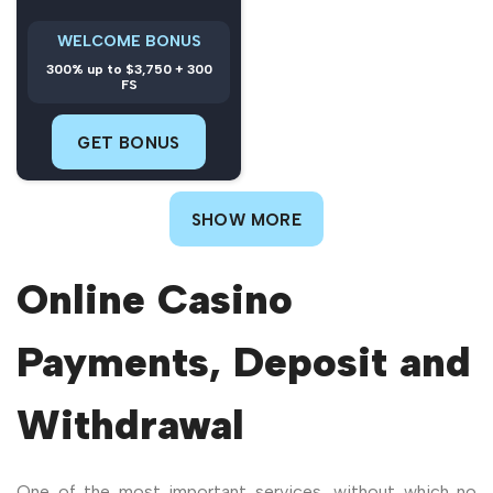
WELCOME BONUS
300% up to $3,750 + 300
FS
GET BONUS
SHOW MORE
Online Casino
Payments, Deposit and
Withdrawal
One of the most important services, without which no