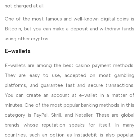
not charged at all.
One of the most famous and well-known digital coins is
Bitcoin, but you can make a deposit and withdraw funds
using other cryptos.
E-wallets
E-wallets are among the best casino payment methods.
They are easy to use, accepted on most gambling
platforms, and guarantee fast and secure transactions.
You can create an account at e-wallet in a matter of
minutes. One of the most popular banking methods in this
category is PayPal, Skrill, and Neteller. These are global
brands whose reputation speaks for itself. In many
countries, such an option as Instadebit is also popular.