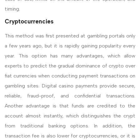
timing.
Cryptocurrencies
This method was first presented at gambling portals only
a few years ago, but it is rapidly gaining popularity every
year. This option has many advantages, which allow
experts to predict the gradual dominance of crypto over
fiat currencies when conducting payment transactions on
gambling sites. Digital casino payments provide secure,
reliable, fraud-proof, and confidential transactions.
Another advantage is that funds are credited to the
account almost instantly, which distinguishes the crypt
from traditional banking options. In addition, the
transaction fee is also lower for cryptocurrencies, or it is