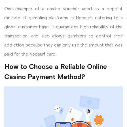
One example of a casino voucher used as a deposit
method at gambling platforms is Neosurf, catering to a
global customer base. It guarantees high reliability of the
transaction, and also allows gamblers to control their
addiction because they can only use the amount that was
paid for the Neosurf card.
How to Choose a Reliable Online
Casino Payment Method?