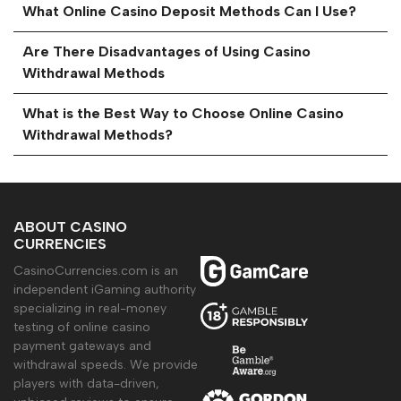
What Online Casino Deposit Methods Can I Use?
Are There Disadvantages of Using Casino
Withdrawal Methods
What is the Best Way to Choose Online Casino
Withdrawal Methods?
ABOUT CASINO
CURRENCIES
CasinoCurrencies.com is an
independent iGaming authority
specializing in real-money
testing of online casino
payment gateways and
withdrawal speeds. We provide
players with data-driven,