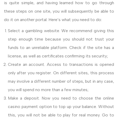
is quite simple, and having learned how to go through
these steps on one site, you will subsequently be able to
do it on another portal. Here’s what you need to do:
Select a gambling website. We recommend giving this
step enough time because you should not trust your
funds to an unreliable platform. Check if the site has a
license, as well as certificates confirming its security;
Create an account. Access to transactions is opened
only after you register. On different sites, this process
may involve a different number of steps, but in any case,
you will spend no more than a few minutes;
Make a deposit. Now you need to choose the online
casino payment option to top up your balance. Without
this, you will not be able to play for real money. Go to