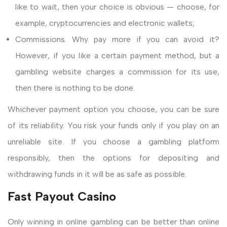
like to wait, then your choice is obvious — choose, for
example, cryptocurrencies and electronic wallets;
Commissions. Why pay more if you can avoid it?
However, if you like a certain payment method, but a
gambling website charges a commission for its use,
then there is nothing to be done.
Whichever payment option you choose, you can be sure
of its reliability. You risk your funds only if you play on an
unreliable site. If you choose a gambling platform
responsibly, then the options for depositing and
withdrawing funds in it will be as safe as possible.
Fast Payout Casino
Only winning in online gambling can be better than online