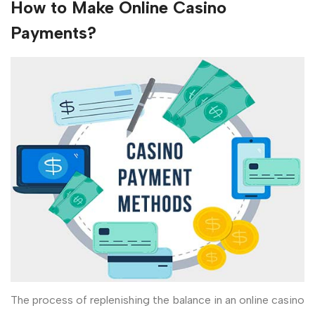
How to Make Online Casino
Payments?
The process of replenishing the balance in an online casino