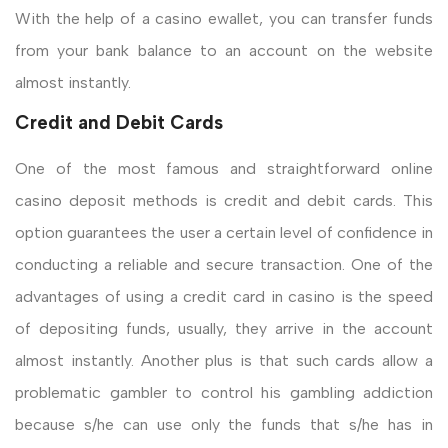
With the help of a casino ewallet, you can transfer funds
from your bank balance to an account on the website
almost instantly.
Credit and Debit Cards
One of the most famous and straightforward online
casino deposit methods is credit and debit cards. This
option guarantees the user a certain level of confidence in
conducting a reliable and secure transaction. One of the
advantages of using a credit card in casino is the speed
of depositing funds, usually, they arrive in the account
almost instantly. Another plus is that such cards allow a
problematic gambler to control his gambling addiction
because s/he can use only the funds that s/he has in