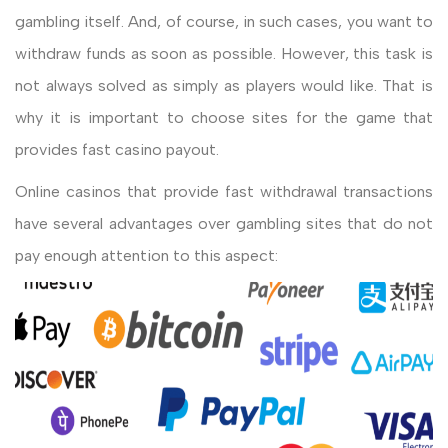
gambling itself. And, of course, in such cases, you want to
withdraw funds as soon as possible. However, this task is
not always solved as simply as players would like. That is
why it is important to choose sites for the game that
provides fast casino payout.
Online casinos that provide fast withdrawal transactions
have several advantages over gambling sites that do not
pay enough attention to this aspect: