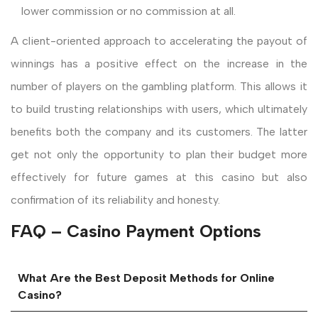
lower commission or no commission at all.
A client-oriented approach to accelerating the payout of
winnings has a positive effect on the increase in the
number of players on the gambling platform. This allows it
to build trusting relationships with users, which ultimately
benefits both the company and its customers. The latter
get not only the opportunity to plan their budget more
effectively for future games at this casino but also
confirmation of its reliability and honesty.
FAQ – Casino Payment Options
What Are the Best Deposit Methods for Online
Casino?