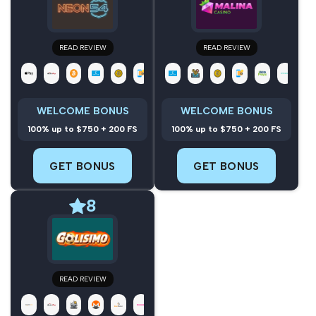
READ REVIEW
READ REVIEW
WELCOME BONUS
WELCOME BONUS
100% up to $750 + 200 FS
100% up to $750 + 200 FS
GET BONUS
GET BONUS
8
READ REVIEW