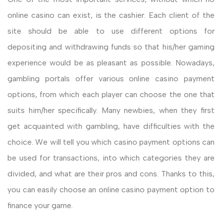
online casino can exist, is the cashier. Each client of the
site should be able to use different options for
depositing and withdrawing funds so that his/her gaming
experience would be as pleasant as possible. Nowadays,
gambling portals offer various online casino payment
options, from which each player can choose the one that
suits him/her specifically. Many newbies, when they first
get acquainted with gambling, have difficulties with the
choice. We will tell you which casino payment options can
be used for transactions, into which categories they are
divided, and what are their pros and cons. Thanks to this,
you can easily choose an online casino payment option to
finance your game.