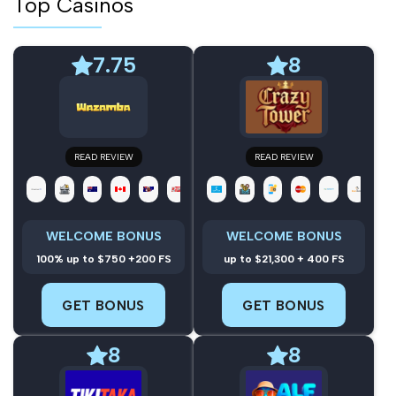
Top Casinos
7.75
8
READ REVIEW
READ REVIEW
WELCOME BONUS
WELCOME BONUS
100% up to $750 +200 FS
up to $21,300 + 400 FS
GET BONUS
GET BONUS
8
8