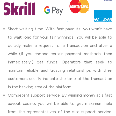
Short waiting time. With fast payouts, you won’t have
to wait long for your fair winnings. You will be able to
quickly make a request for a transaction and after a
while (if you choose certain payment methods, then
immediately!) get funds. Operators that seek to
maintain reliable and trusting relationships with their
customers usually indicate the time of the transaction
in the banking area of the platform;
Competent support service. By winning money at a fast
payout casino, you will be able to get maximum help
from the representatives of the site support service.