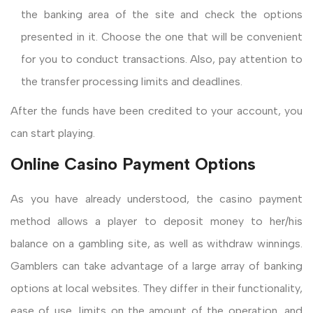
the banking area of the site and check the options
presented in it. Choose the one that will be convenient
for you to conduct transactions. Also, pay attention to
the transfer processing limits and deadlines.
After the funds have been credited to your account, you
can start playing.
Online Casino Payment Options
As you have already understood, the casino payment
method allows a player to deposit money to her/his
balance on a gambling site, as well as withdraw winnings.
Gamblers can take advantage of a large array of banking
options at local websites. They differ in their functionality,
ease of use, limits on the amount of the operation, and