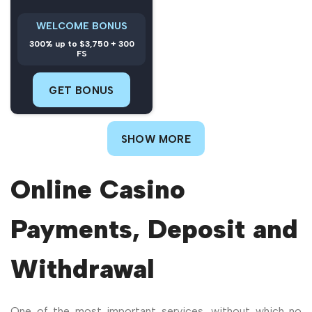
WELCOME BONUS
300% up to $3,750 + 300
FS
GET BONUS
SHOW MORE
Online Casino
Payments, Deposit and
Withdrawal
One of the most important services, without which no