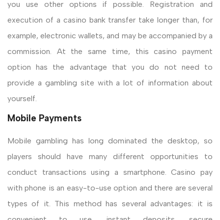
you use other options if possible. Registration and
execution of a casino bank transfer take longer than, for
example, electronic wallets, and may be accompanied by a
commission. At the same time, this casino payment
option has the advantage that you do not need to
provide a gambling site with a lot of information about
yourself.
Mobile Payments
Mobile gambling has long dominated the desktop, so
players should have many different opportunities to
conduct transactions using a smartphone. Casino pay
with phone is an easy-to-use option and there are several
types of it. This method has several advantages: it is
convenient to use, instant deposits, secure