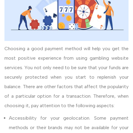
Choosing a good payment method will help you get the
most positive experience from using gambling website
services. You not only need to be sure that your funds are
securely protected when you start to replenish your
balance. There are other factors that affect the popularity
of a particular option for a transaction. Therefore, when
choosing it, pay attention to the following aspects:
Accessibility for your geolocation. Some payment
methods or their brands may not be available for your