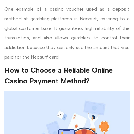
One example of a casino voucher used as a deposit
method at gambling platforms is Neosurf, catering to a
global customer base. It guarantees high reliability of the
transaction, and also allows gamblers to control their
addiction because they can only use the amount that was
paid for the Neosurf card.
How to Choose a Reliable Online
Casino Payment Method?