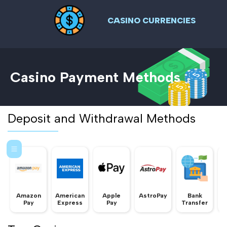
CASINO CURRENCIES
Casino Payment Methods
Deposit and Withdrawal Methods
Amazon
American
Apple
AstroPay
Bank
Pay
Express
Pay
Transfer