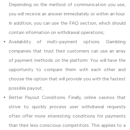
Depending on the method of communication you use,
you will receive an answer immediately or within an hour.
In addition, you can use the FAQ section, which should
contain information on withdrawal operations;
Availability of multi-payment options. Gambling
companies that trust their customers can use an array
of payment methods on the platform. You will have the
opportunity to compare them with each other and
choose the option that will provide you with the fastest
possible payout;
Better Payout Conditions. Finally, online casinos that
strive to quickly process user withdrawal requests
often offer more interesting conditions for payments
than their less conscious competitors. This applies to a