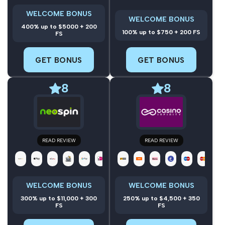
WELCOME BONUS
WELCOME BONUS
400% up to $5000 + 200
100% up to $750 + 200 FS
FS
GET BONUS
GET BONUS
8
8
READ REVIEW
READ REVIEW
WELCOME BONUS
WELCOME BONUS
300% up to $11,000 + 300
250% up to $4,500 + 350
FS
FS