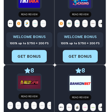
READ REVIEW
READ REVIEW
WELCOME BONUS
WELCOME BONUS
100% up to $750 + 200 FS
100% up to $750 + 200 FS
GET BONUS
GET BONUS
8
8
READ REVIEW
READ REVIEW