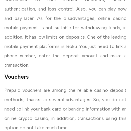
authentication, and loss control. Also, you can play now
and pay later. As for the disadvantages, online casino
mobile payment is not suitable for withdrawing funds, in
addition, it has low limits on deposits. One of the leading
mobile payment platforms is Boku. You just need to link a
phone number, enter the deposit amount and make a
transaction.
Vouchers
Prepaid vouchers are among the reliable casino deposit
methods, thanks to several advantages. So, you do not
need to link your bank card or banking information with an
online crypto casino, in addition, transactions using this
option do not take much time.