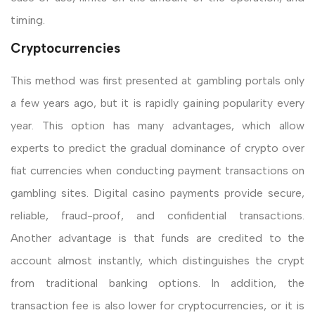
timing.
Cryptocurrencies
This method was first presented at gambling portals only
a few years ago, but it is rapidly gaining popularity every
year. This option has many advantages, which allow
experts to predict the gradual dominance of crypto over
fiat currencies when conducting payment transactions on
gambling sites. Digital casino payments provide secure,
reliable, fraud-proof, and confidential transactions.
Another advantage is that funds are credited to the
account almost instantly, which distinguishes the crypt
from traditional banking options. In addition, the
transaction fee is also lower for cryptocurrencies, or it is