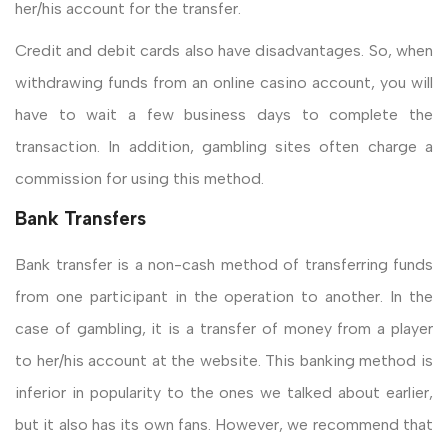
her/his account for the transfer.
Credit and debit cards also have disadvantages. So, when
withdrawing funds from an online casino account, you will
have to wait a few business days to complete the
transaction. In addition, gambling sites often charge a
commission for using this method.
Bank Transfers
Bank transfer is a non-cash method of transferring funds
from one participant in the operation to another. In the
case of gambling, it is a transfer of money from a player
to her/his account at the website. This banking method is
inferior in popularity to the ones we talked about earlier,
but it also has its own fans. However, we recommend that