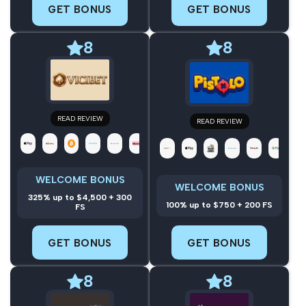
GET BONUS
GET BONUS
8
8
READ REVIEW
READ REVIEW
WELCOME BONUS
WELCOME BONUS
325% up to $4,500 + 300
100% up to $750 + 200 FS
FS
GET BONUS
GET BONUS
8
8