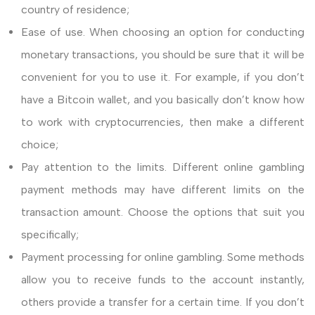
country of residence;
Ease of use. When choosing an option for conducting
monetary transactions, you should be sure that it will be
convenient for you to use it. For example, if you don’t
have a Bitcoin wallet, and you basically don’t know how
to work with cryptocurrencies, then make a different
choice;
Pay attention to the limits. Different online gambling
payment methods may have different limits on the
transaction amount. Choose the options that suit you
specifically;
Payment processing for online gambling. Some methods
allow you to receive funds to the account instantly,
others provide a transfer for a certain time. If you don’t