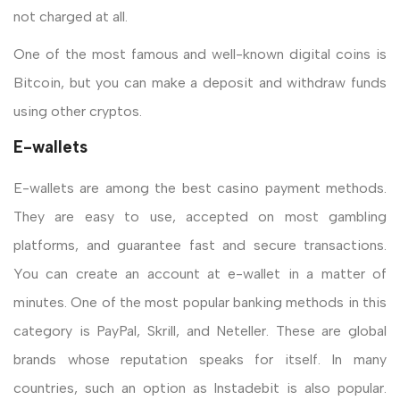
not charged at all.
One of the most famous and well-known digital coins is
Bitcoin, but you can make a deposit and withdraw funds
using other cryptos.
E-wallets
E-wallets are among the best casino payment methods.
They are easy to use, accepted on most gambling
platforms, and guarantee fast and secure transactions.
You can create an account at e-wallet in a matter of
minutes. One of the most popular banking methods in this
category is PayPal, Skrill, and Neteller. These are global
brands whose reputation speaks for itself. In many
countries, such an option as Instadebit is also popular.